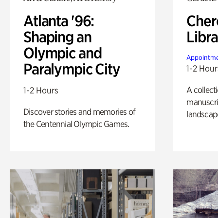
Atlanta '96:
Cher
Shaping an
Libra
Olympic and
Appointme
Paralympic City
1-2 Hour
A collect
1-2 Hours
manuscrip
Discover stories and memories of
landscap
the Centennial Olympic Games.