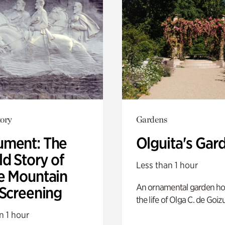
ory
Gardens
ment: The
Olguita's Gar
d Story of
Less than 1 hour
e Mountain
An ornamental garden ho
 Screening
the life of Olga C. de Goiz
n 1 hour