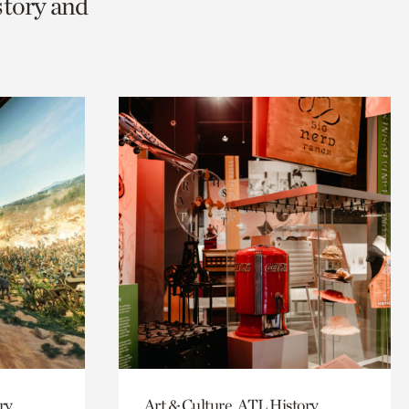
story and
ry,
Art & Culture, ATL History