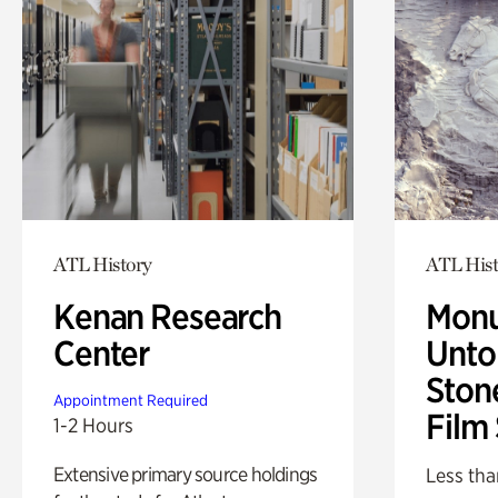
ATL History
ATL Hist
Kenan Research
Monu
Center
Untol
Ston
Appointment Required
Film
1-2 Hours
Extensive primary source holdings
Less tha