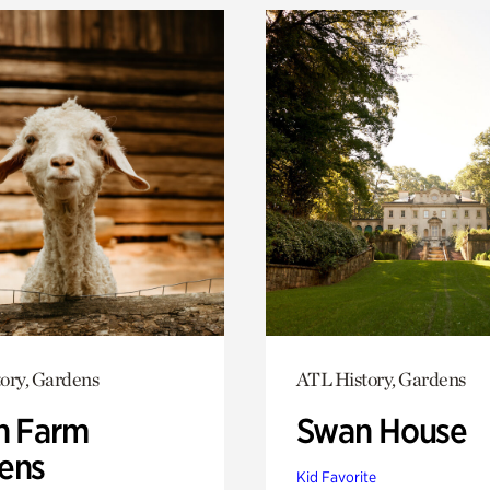
ory, Gardens
ATL History, Gardens
h Farm
Swan House
ens
Kid Favorite