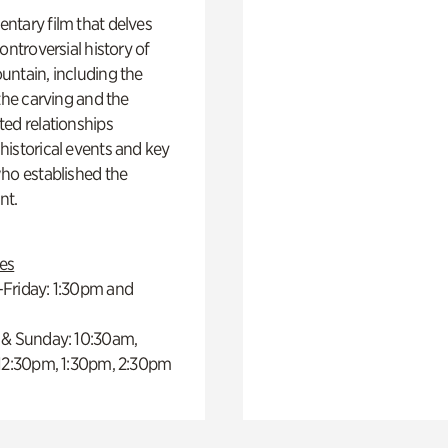
ntary film that delves
controversial history of
ntain, including the
 the carving and the
ed relationships
istorical events and key
ho established the
t.
es
Friday: 1:30pm and
 & Sunday: 10:30am,
 12:30pm, 1:30pm, 2:30pm