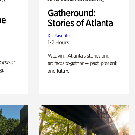
Gatheround:
he
Stories of Atlanta
Kid Favorite
1-2 Hours
Weaving Atlanta’s stories and
attle of
artifacts together — past, present,
g.
and future.