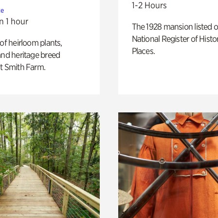
1-2 Hours
te
n 1 hour
The 1928 mansion listed o
National Register of Histo
 of heirloom plants,
Places.
and heritage breed
t Smith Farm.