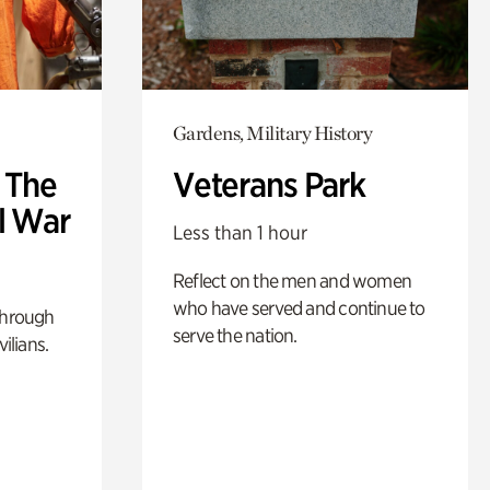
Gardens, Military History
: The
Veterans Park
l War
Less than 1 hour
Reflect on the men and women
who have served and continue to
through
serve the nation.
ilians.