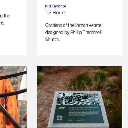
Kid Favorite
1-2 Hours
n the
ric
Gardens of the Inman estate
designed by Phillip Trammell
Shutze.