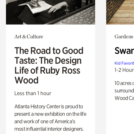
Art & Culture
Gardens
The Road to Good
Swa
Taste: The Design
Kid Favori
Life of Ruby Ross
1-2 Hour
Wood
10 acres 
surround
Less than 1 hour
Wood Ca
Atlanta History Center is proud to
present a new exhibition on the life
and work of one of America’s
most influential interior designers.