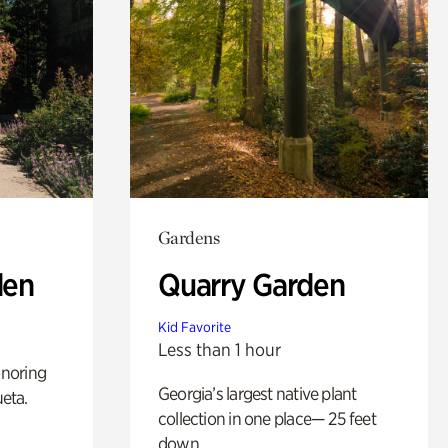
Gardens
den
Quarry Garden
Kid Favorite
Less than 1 hour
noring
Georgia’s largest native plant
ueta.
collection in one place— 25 feet
down.