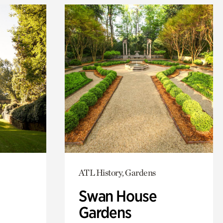
ATL History, Gardens
Swan House
Gardens