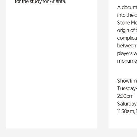
for the study for Atlanta.
A docume
into the 
Stone Mou
origin of
complicat
between h
players w
monumen
Showtim
Tuesday–
2:30pm
Saturday
11:30am,