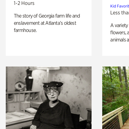
1-2 Hours
Kid Favori
Less tha
The story of Georgia farm life and
enslavement at Atlanta’s oldest
A variety
farmhouse.
flowers, 
animals a