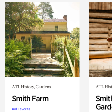
ATL History, Gardens
ATL Hist
Smith Farm
Smit
Gard
Kid Favorite