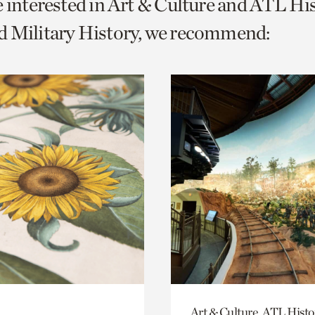
e interested in Art & Culture and ATL Hi
o
d Military History, we recommend:
urrent
er
age.
Art & Culture, ATL Histo