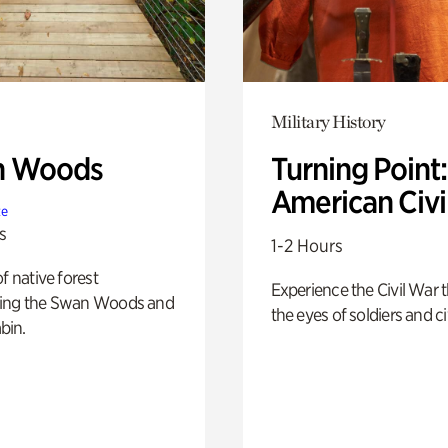
Military History
n Woods
Turning Point
American Civi
te
s
1-2 Hours
of native forest
Experience the Civil War 
ing the Swan Woods and
the eyes of soldiers and civ
bin.