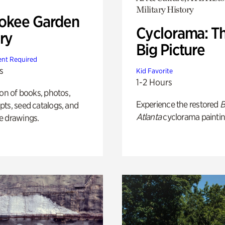
Military History
okee Garden
Cyclorama: T
ry
Big Picture
nt Required
s
Kid Favorite
1-2 Hours
ion of books, photos,
Experience the restored
B
ts, seed catalogs, and
Atlanta
cyclorama paintin
e drawings.