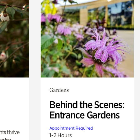
Gardens
Behind the Scenes:
Entrance Gardens
Appointment Required
nts thrive
1-2 Hours
arden.