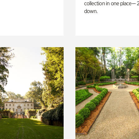
collection in one place— 2
down.