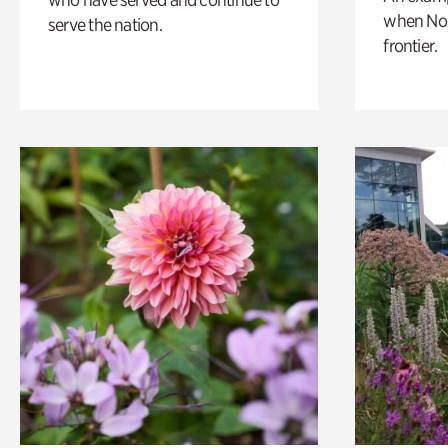
when Nor
serve the nation.
frontier.