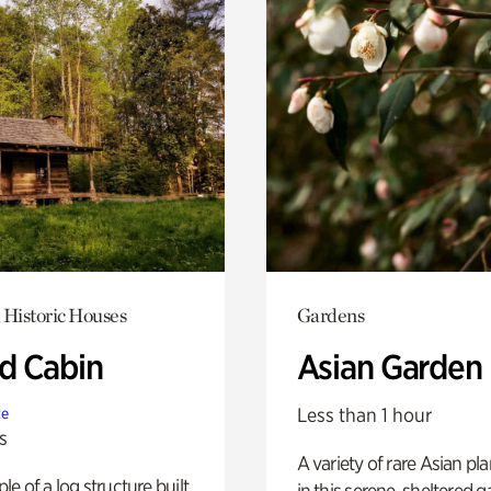
 Historic Houses
Gardens
 Cabin
Asian Garden
Less than 1 hour
te
s
A variety of rare Asian pla
e of a log structure built
in this serene, sheltered g