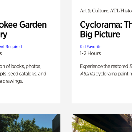
Art & Culture, ATL Histo
okee Garden
Cyclorama: T
ry
Big Picture
nt Required
Kid Favorite
s
1-2 Hours
ion of books, photos,
Experience the restored
B
ts, seed catalogs, and
Atlanta
cyclorama paintin
e drawings.