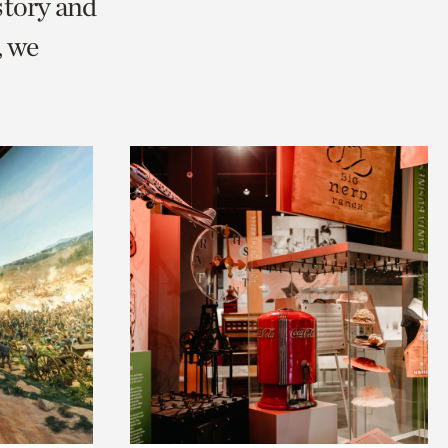
story and
, we