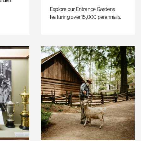
Explore our Entrance Gardens
featuring over 15,000 perennials.