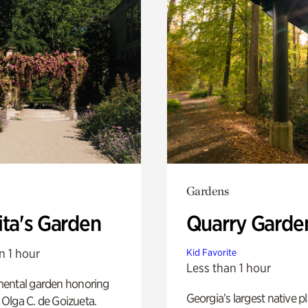
Gardens
ita's Garden
Quarry Garde
n 1 hour
Kid Favorite
Less than 1 hour
ental garden honoring
Georgia’s largest native p
f Olga C. de Goizueta.