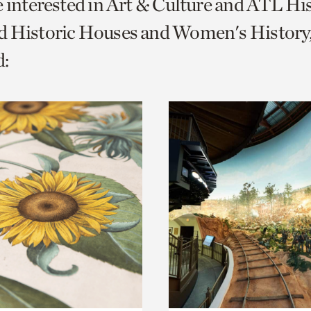
e interested in Art & Culture and ATL Hi
o
d Historic Houses and Women's History
urrent
:
er
age.