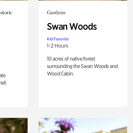
storic
Gardens
Swan Woods
Kid Favorite
1-2 Hours
10 acres of native forest
surrounding the Swan Woods and
Wood Cabin.
ate
ell