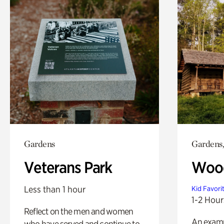
Gardens
Gardens,
Veterans Park
Wood
Less than 1 hour
Kid Favori
1-2 Hour
Reflect on the men and women
An exampl
who have served and continue to