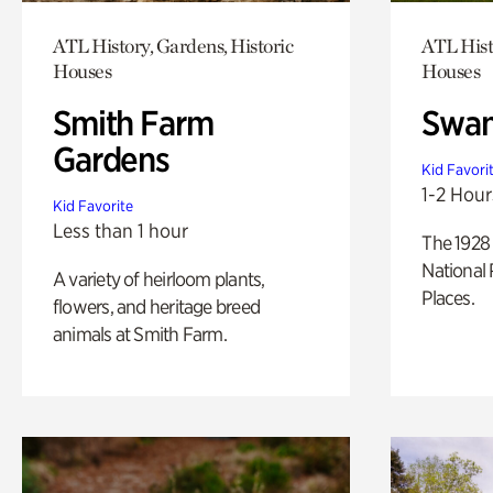
ATL History, Gardens, Historic
ATL Hist
Houses
Houses
Smith Farm
Swan
Gardens
Kid Favori
1-2 Hour
Kid Favorite
Less than 1 hour
The 1928 
National 
A variety of heirloom plants,
Places.
flowers, and heritage breed
animals at Smith Farm.