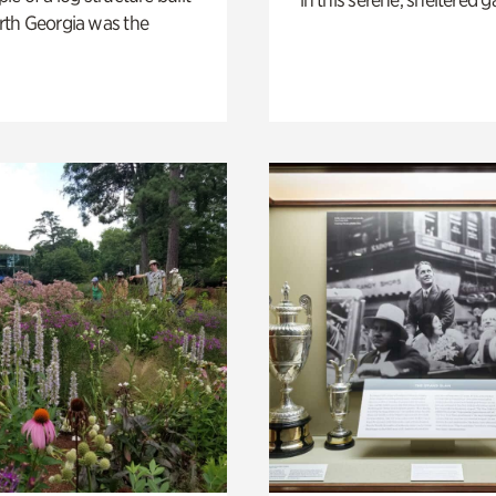
th Georgia was the