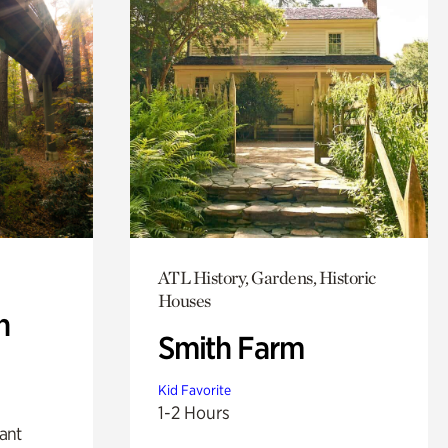
ATL History, Gardens, Historic
Houses
n
Smith Farm
Kid Favorite
1-2 Hours
lant