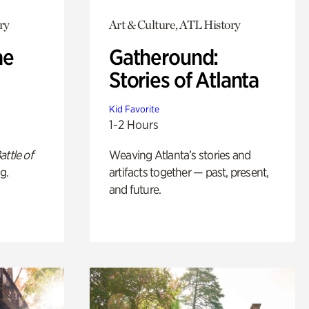
ry
Art & Culture, ATL History
he
Gatheround:
Stories of Atlanta
Kid Favorite
1-2 Hours
attle of
Weaving Atlanta’s stories and
g.
artifacts together — past, present,
and future.