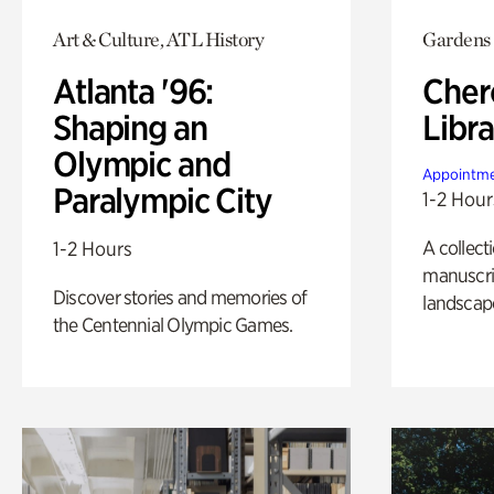
Art & Culture, ATL History
Gardens
Atlanta '96:
Cher
Shaping an
Libra
Olympic and
Appointme
Paralympic City
1-2 Hour
A collect
1-2 Hours
manuscrip
Discover stories and memories of
landscap
the Centennial Olympic Games.