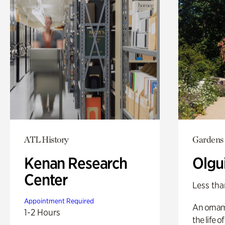
ATL History
Gardens
Kenan Research
Olgu
Center
Less tha
Appointment Required
An ornam
1-2 Hours
the life o