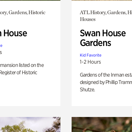
ory, Gardens, Historic
ATL History, Gardens, Hi
Houses
 House
Swan House
Gardens
te
s
Kid Favorite
1-2 Hours
mansion listed on the
Register of Historic
Gardens of the Inman est
designed by Phillip Tramm
Shutze.