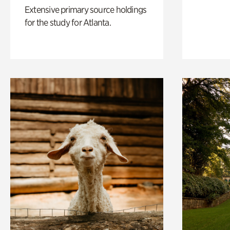
Extensive primary source holdings
for the study for Atlanta.