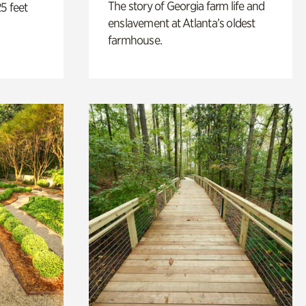
The story of Georgia farm life and
5 feet
enslavement at Atlanta’s oldest
farmhouse.