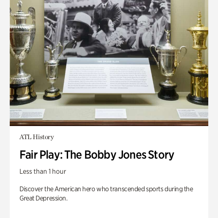
ATL History
Fair Play: The Bobby Jones Story
Less than 1 hour
Discover the American hero who transcended sports during the
Great Depression.