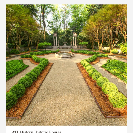
ATL History, Historic Houses