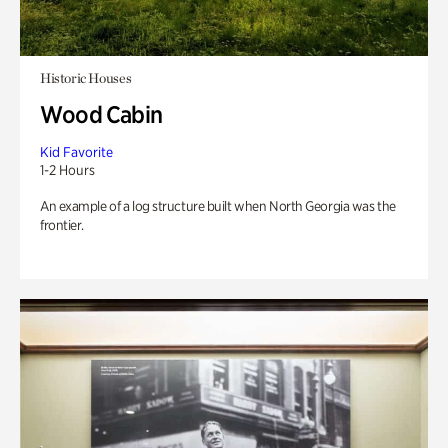
Historic Houses
Wood Cabin
Kid Favorite
1-2 Hours
An example of a log structure built when North Georgia was the
frontier.