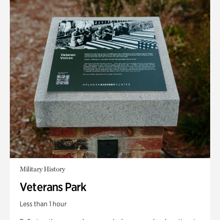
Military History
Veterans Park
Less than 1 hour