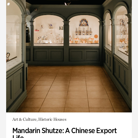
Art & Culture, Historic Houses
Mandarin Shutze: A Chinese Export
Life