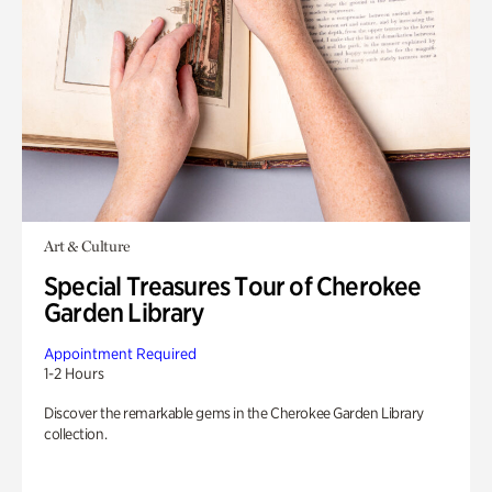
Art & Culture
Special Treasures Tour of Cherokee
Garden Library
Appointment Required
1-2 Hours
Discover the remarkable gems in the Cherokee Garden Library
collection.