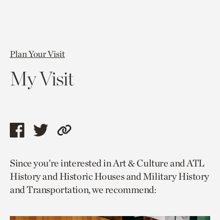
Plan Your Visit
My Visit
Share
Share
Copy
this
this
link
Since you’re interested in Art & Culture and ATL
page
page
to
History and Historic Houses and Military History
via
via
current
and Transportation, we recommend:
facebook
twitter
page.