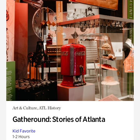
Art & Culture, ATL History
Gatheround: Stories of Atlanta
Kid Favorite
1-2 Hours