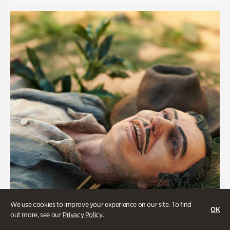
We use cookies to improve your experience on our site. To find
OK
out more, see our
Privacy Policy
.