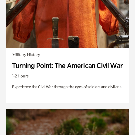
Military History
Turning Point: The American Civil War
1-2 Hours
Experience the Civil War through the eyes of soldiers and civilians.