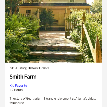
ATL History, Historic Houses
Smith Farm
Kid Favorite
1-2 Hours
The story of Georgia farm life and enslavement at Atlanta’s oldest
farmhouse.