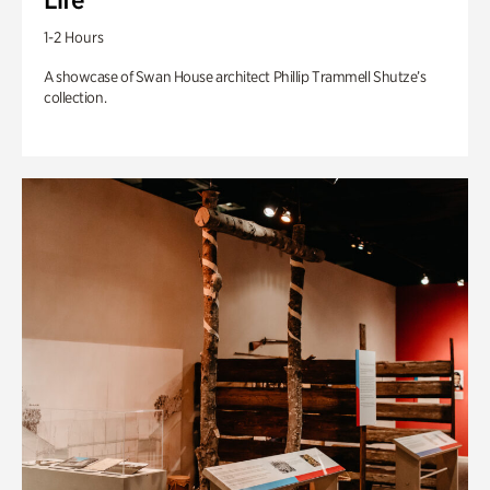
1-2 Hours
A showcase of Swan House architect Phillip Trammell Shutze’s
collection.