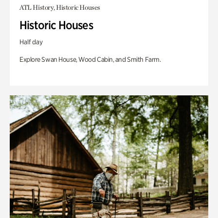
ATL History, Historic Houses
Historic Houses
Half day
Explore Swan House, Wood Cabin, and Smith Farm.