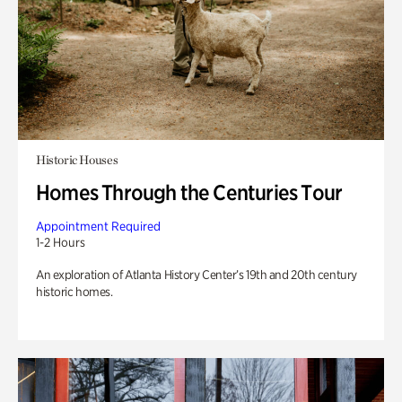
Historic Houses
Homes Through the Centuries Tour
Appointment Required
1-2 Hours
An exploration of Atlanta History Center’s 19th and 20th century
historic homes.