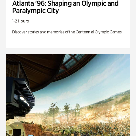
Atlanta '96: Shaping an Olympic and
Paralympic City
1-2 Hours
Discover stories and memories of the Centennial Olympic Games.