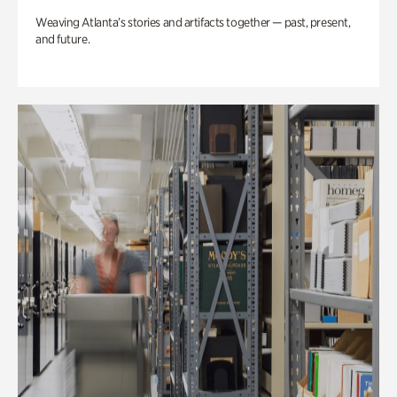
Weaving Atlanta’s stories and artifacts together — past, present,
and future.