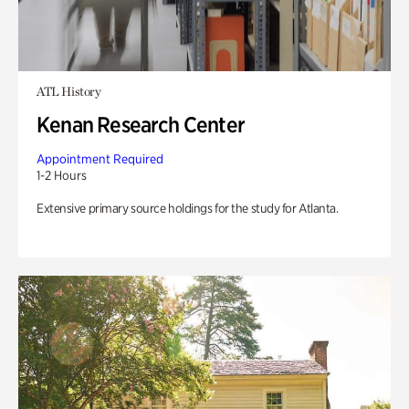
ATL History
Kenan Research Center
Appointment Required
1-2 Hours
Extensive primary source holdings for the study for Atlanta.