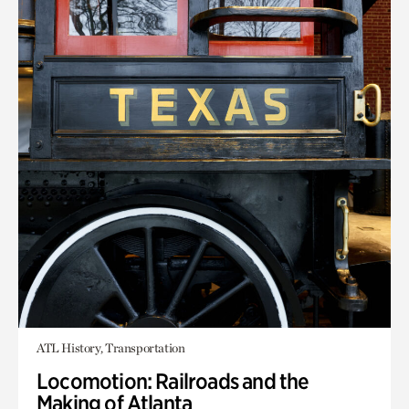
ATL History, Transportation
Locomotion: Railroads and the
Making of Atlanta