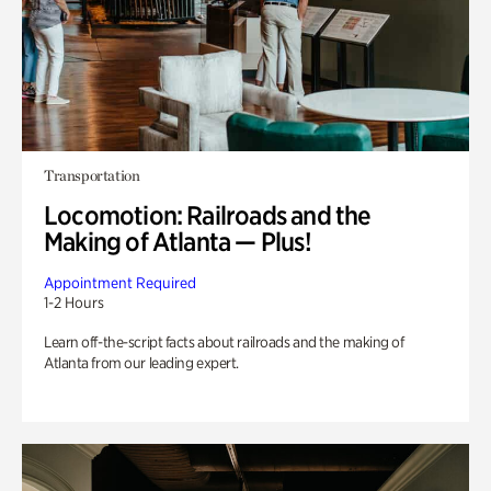
Transportation
Locomotion: Railroads and the
Making of Atlanta — Plus!
Appointment Required
1-2 Hours
Learn off-the-script facts about railroads and the making of
Atlanta from our leading expert.