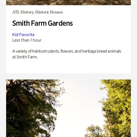
ATL History, Historic Houses
Smith Farm Gardens
Kid Favorite
Less than 1 hour
A variety of heirloom plants, flowers, and heritage breed animals
at Smith Farm.