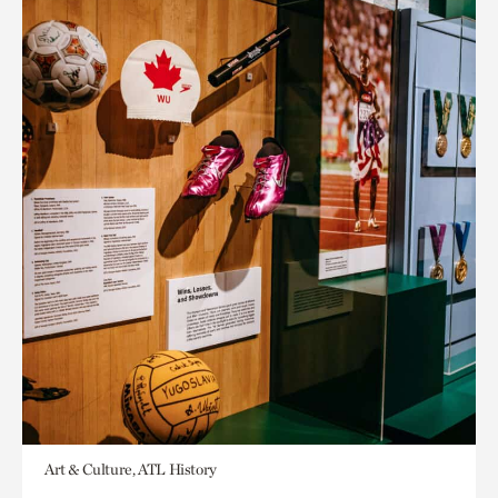
Art & Culture, ATL History