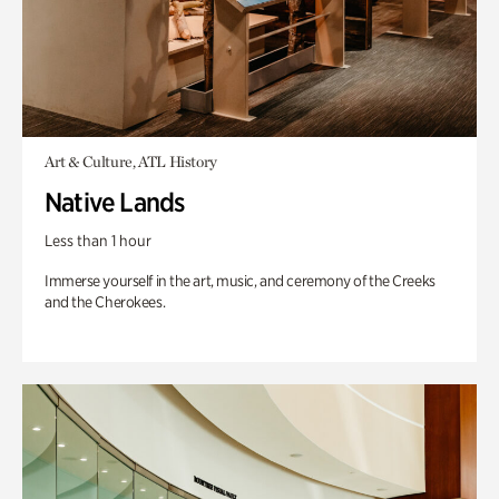
Art & Culture, ATL History
Native Lands
Less than 1 hour
Immerse yourself in the art, music, and ceremony of the Creeks
and the Cherokees.