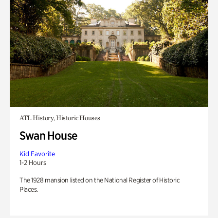
ATL History, Historic Houses
Swan House
Kid Favorite
1-2 Hours
The 1928 mansion listed on the National Register of Historic
Places.