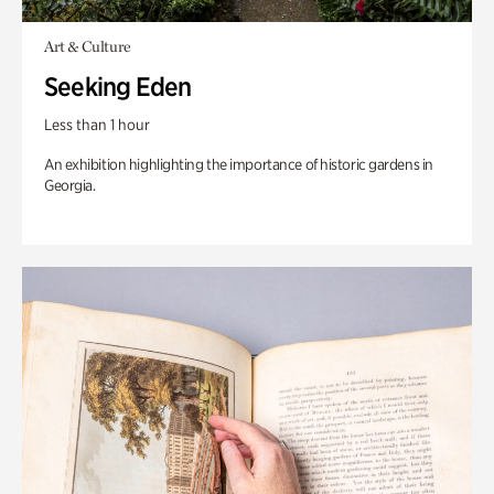
Art & Culture
Seeking Eden
Less than 1 hour
An exhibition highlighting the importance of historic gardens in
Georgia.