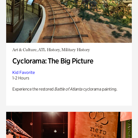
Art & Culture, ATL History, Military History
Cyclorama: The Big Picture
Kid Favorite
1-2 Hours
Experience the restored
Battle of Atlanta
cyclorama painting.