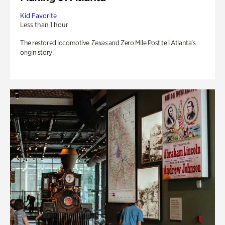
Kid Favorite
Less than 1 hour
The restored locomotive
Texas
and Zero Mile Post tell Atlanta’s
origin story.