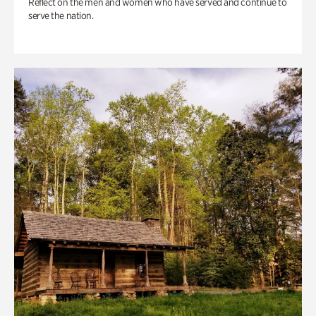
Reflect on the men and women who have served and continue to
serve the nation.