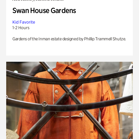
Swan House Gardens
Kid Favorite
1-2 Hours
Gardens of the Inman estate designed by Phillip Trammell Shutze.