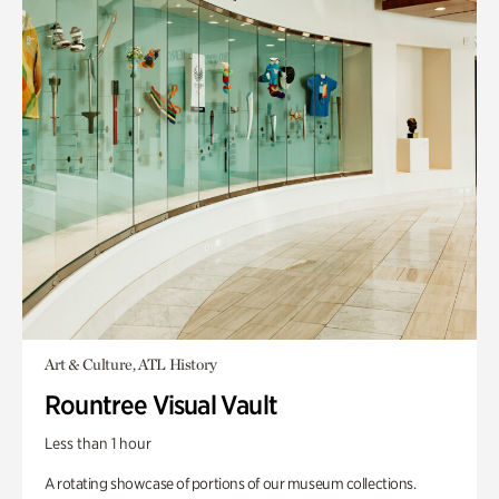
Art & Culture, ATL History
Rountree Visual Vault
Less than 1 hour
A rotating showcase of portions of our museum collections.