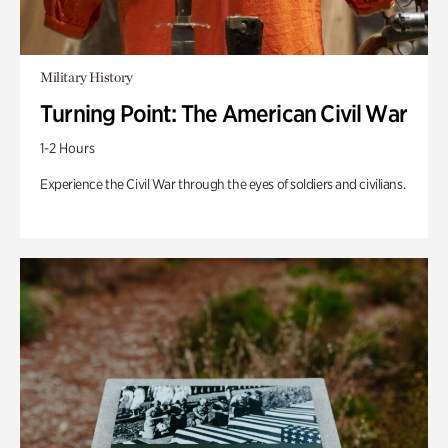
Military History
Turning Point: The American Civil War
1-2 Hours
Experience the Civil War through the eyes of soldiers and civilians.