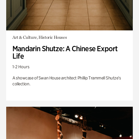
Art & Culture, Historic Houses
Mandarin Shutze: A Chinese Export
Life
1-2 Hours
A showcase of Swan House architect Phillip Trammell Shutze’s
collection.