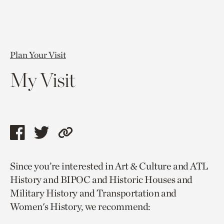
Plan Your Visit
My Visit
Share
Share
Copy
this
this
link
Since you’re interested in Art & Culture and ATL
page
page
to
History and BIPOC and Historic Houses and
via
via
current
Military History and Transportation and
facebook
twitter
page.
Women's History, we recommend: