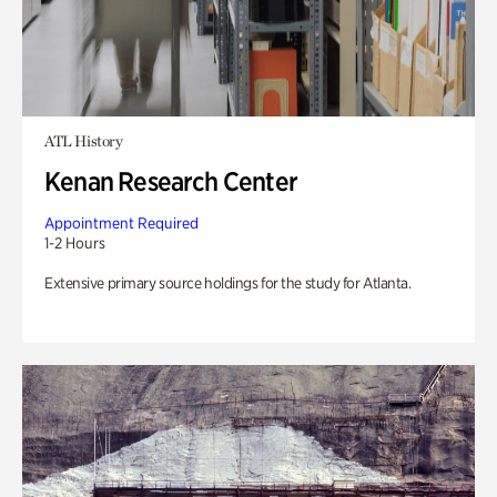
ATL History
Kenan Research Center
Appointment Required
1-2 Hours
Extensive primary source holdings for the study for Atlanta.