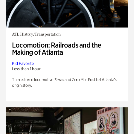
ATL History, Transportation
Locomotion: Railroads and the
Making of Atlanta
Kid Favorite
Less than 1 hour
The restored locomotive
Texas
and Zero Mile Post tell Atlanta’s
origin story.