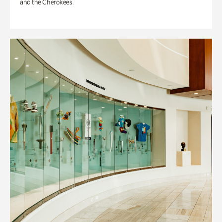
and the Cherokees.