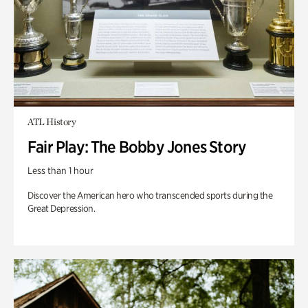
ATL History
Fair Play: The Bobby Jones Story
Less than 1 hour
Discover the American hero who transcended sports during the
Great Depression.