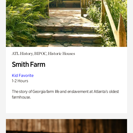
ATL History, BIPOC, Historic Houses
Smith Farm
Kid Favorite
1-2 Hours
The story of Georgia farm life and enslavement at Atlanta’s oldest
farmhouse.