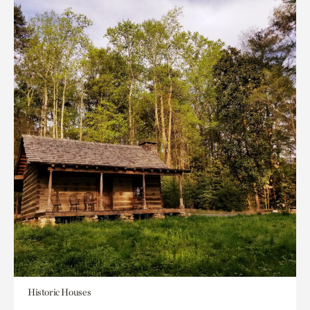
Historic Houses