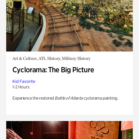
Art & Culture, ATL History, Military History
Cyclorama: The Big Picture
Kid Favorite
1-2 Hours
Experience the restored
Battle of Atlanta
cyclorama painting.