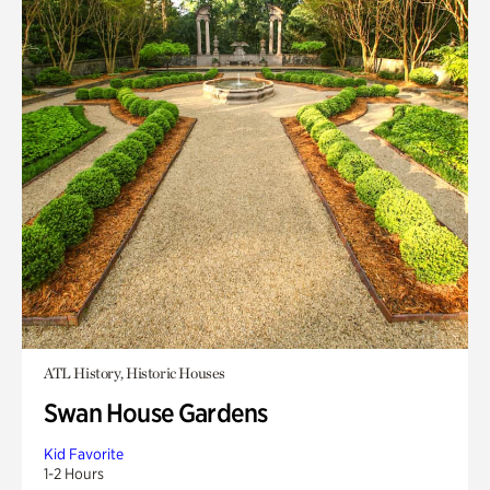
ATL History, Historic Houses
Swan House Gardens
Kid Favorite
1-2 Hours