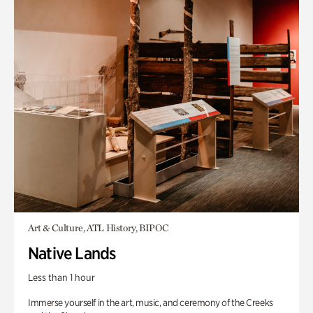
Art & Culture, ATL History, BIPOC
Native Lands
Less than 1 hour
Immerse yourself in the art, music, and ceremony of the Creeks