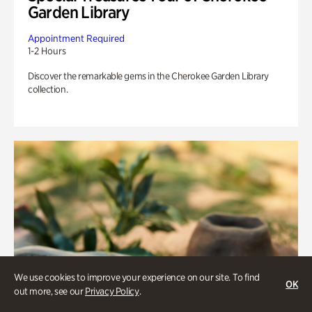
Garden Library
Appointment Required
1-2 Hours
Discover the remarkable gems in the Cherokee Garden Library
collection.
We use cookies to improve your experience on our site. To find
OK
out more, see our
Privacy Policy
.