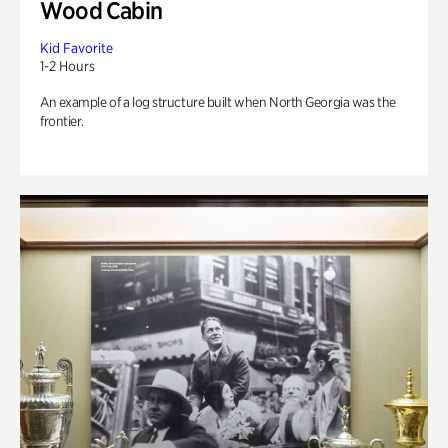
Wood Cabin
Kid Favorite
1-2 Hours
An example of a log structure built when North Georgia was the
frontier.