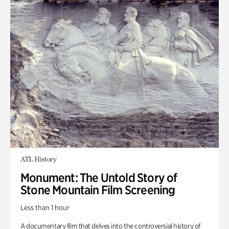
ATL History
Monument: The Untold Story of
Stone Mountain Film Screening
Less than 1 hour
A documentary film that delves into the controversial history of