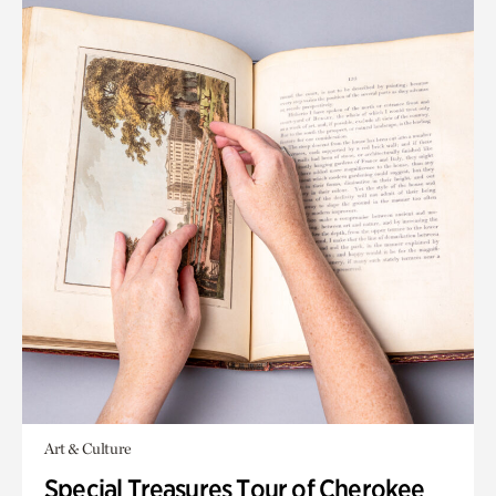
Art & Culture
Special Treasures Tour of Cherokee