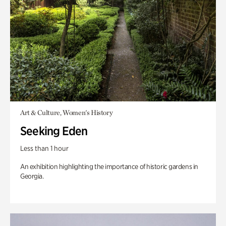
Art & Culture, Women's History
Seeking Eden
Less than 1 hour
An exhibition highlighting the importance of historic gardens in
Georgia.