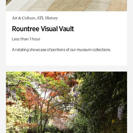
Art & Culture, ATL History
Rountree Visual Vault
Less than 1 hour
A rotating showcase of portions of our museum collections.