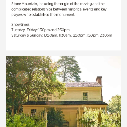
Stone Mountain, including the origin of the carving and the
complicated relationships between historical events and key
players who established the monument.
Showtimes
Tuesday–Friday: 1:30pm and 2:30pm
Saturday & Sunday: 10:30am, 11:30am, 12:30pm, 1:30pm, 2:30pm