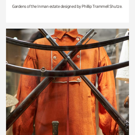
Gardens of the Inman estate designed by Phillip Trammell Shutze.