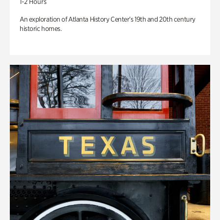
1-2 Hours
An exploration of Atlanta History Center’s 19th and 20th century
historic homes.