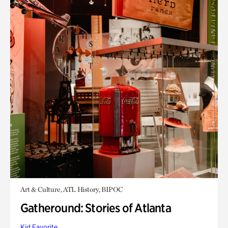
Art & Culture, ATL History, BIPOC
Gatheround: Stories of Atlanta
Kid Favorite