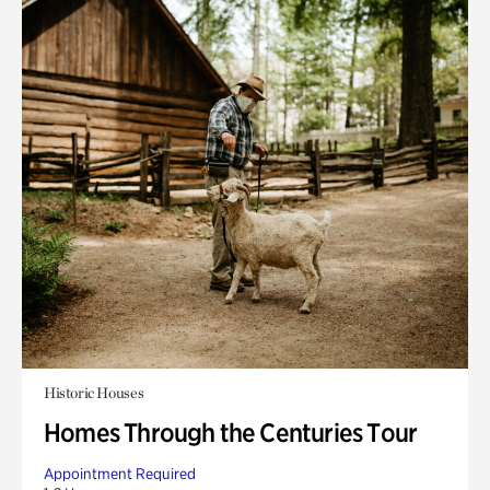
Historic Houses
Homes Through the Centuries Tour
Appointment Required