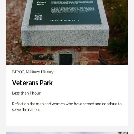
BIPOC, Military History
Veterans Park
Less than 1 hour
Reflect on the men and women who have served and continue to
serve the nation.