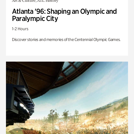
Art & Culture, ATL History
Atlanta '96: Shaping an Olympic and
Paralympic City
1-2 Hours
Discover stories and memories of the Centennial Olympic Games.