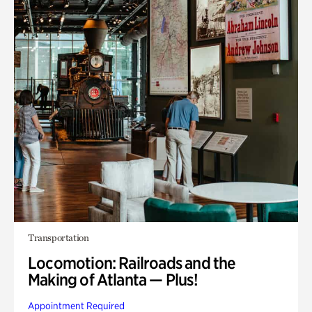
Transportation
Locomotion: Railroads and the
Making of Atlanta — Plus!
Appointment Required