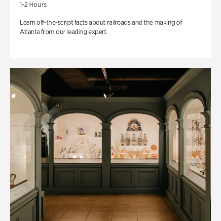
1-2 Hours
Learn off-the-script facts about railroads and the making of
Atlanta from our leading expert.