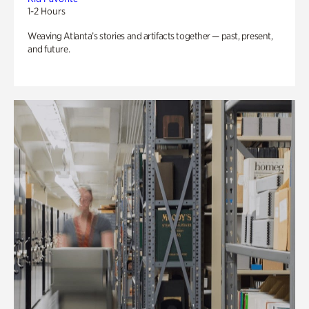
1-2 Hours
Weaving Atlanta’s stories and artifacts together — past, present,
and future.