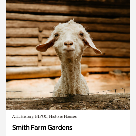
ATL History, BIPOC, Historic Houses
Smith Farm Gardens