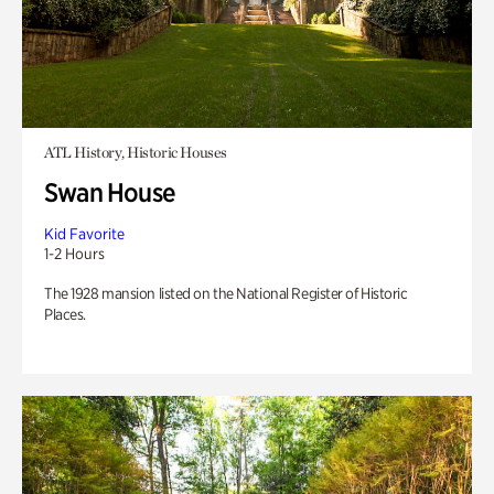
ATL History, Historic Houses
Swan House
Kid Favorite
1-2 Hours
The 1928 mansion listed on the National Register of Historic
Places.