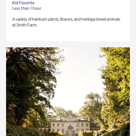
Kid Favorite
Less than 1 hour
A variety of heirloom plants, flowers, and heritage breed animals
at Smith Farm.