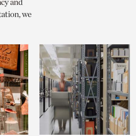
acy and
ation, we