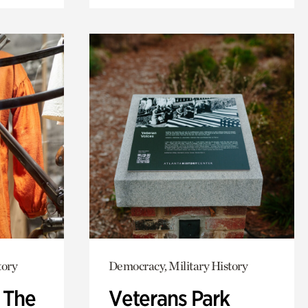
tory
Democracy, Military History
: The
Veterans Park