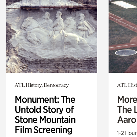
ATL History, Democracy
ATL Hist
Monument: The
More
Untold Story of
The L
Stone Mountain
Aaro
Film Screening
1-2 Hour