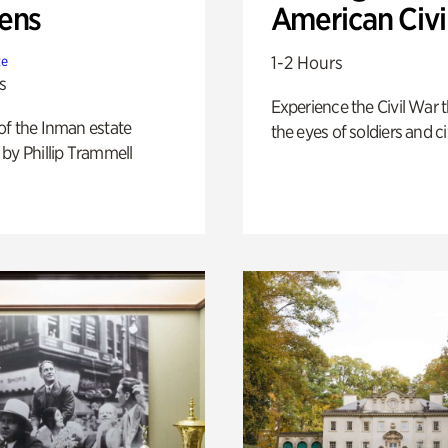
ens
American Civi
1-2 Hours
te
s
Experience the Civil War 
of the Inman estate
the eyes of soldiers and civ
by Phillip Trammell