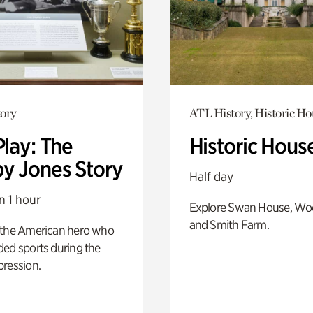
ory
ATL History, Historic Ho
Play: The
Historic Hous
y Jones Story
Half day
n 1 hour
Explore Swan House, Wo
and Smith Farm.
 the American hero who
ed sports during the
pression.