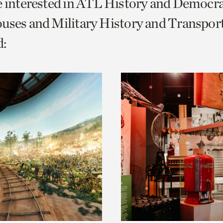
e interested in ATL History and Democr
o
uses and Military History and Transport
urrent
:
er
age.