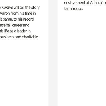
enslavement at Atlanta’s 
n Brave
will tell the story
farmhouse.
Aaron from his time in
labama, to his record
aseball career and
s life as a leader in
 business and charitable