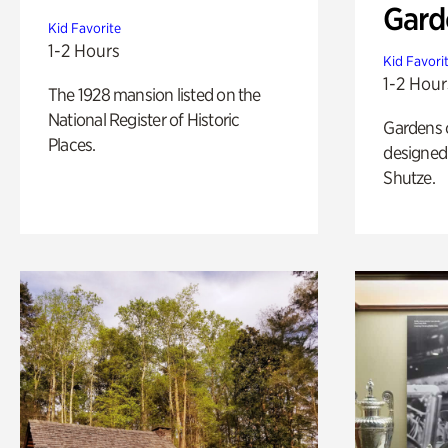
Gard
Kid Favorite
1-2 Hours
Kid Favori
1-2 Hour
The 1928 mansion listed on the
National Register of Historic
Gardens 
Places.
designed 
Shutze.