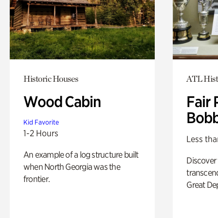
Historic Houses
ATL Hist
Wood Cabin
Fair 
Bobb
Kid Favorite
1-2 Hours
Less tha
An example of a log structure built
Discover
when North Georgia was the
transcend
frontier.
Great De