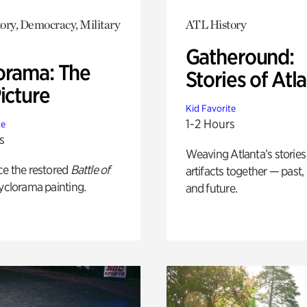
ory, Democracy, Military
ATL History
Gatheround:
orama: The
Stories of Atl
icture
Kid Favorite
1-2 Hours
te
s
Weaving Atlanta’s stories
ce the restored
Battle of
artifacts together — past,
yclorama painting.
and future.