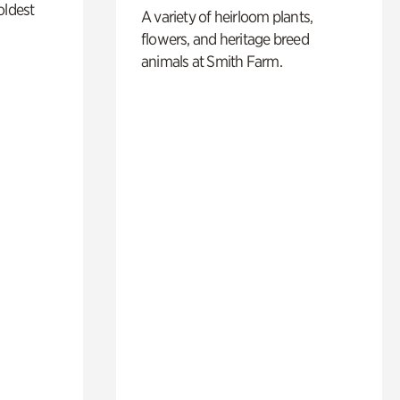
oldest
A variety of heirloom plants,
flowers, and heritage breed
animals at Smith Farm.