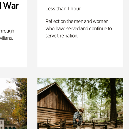
l War
Less than 1 hour
Reflect on the men and women
who have served and continue to
through
serve the nation.
ilians.