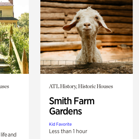
uses
ATL History, Historic Houses
Smith Farm
Gardens
Kid Favorite
Less than 1 hour
life and