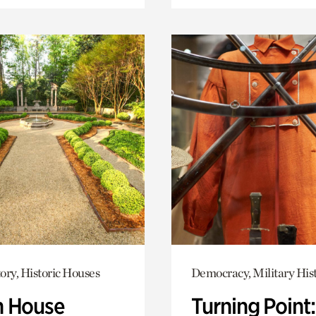
ory, Historic Houses
Democracy, Military His
 House
Turning Point