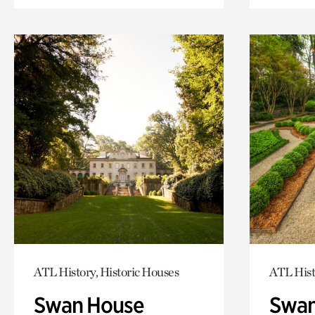
ATL History, Historic Houses
ATL Hist
Swan House
Swan