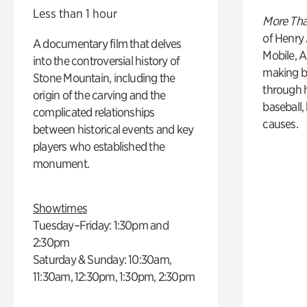
Less than 1 hour
More Tha
of Henry 
A documentary film that delves
Mobile, A
into the controversial history of
making b
Stone Mountain, including the
through hi
origin of the carving and the
baseball,
complicated relationships
causes.
between historical events and key
players who established the
monument.
Showtimes
Tuesday–Friday: 1:30pm and
2:30pm
Saturday & Sunday: 10:30am,
11:30am, 12:30pm, 1:30pm, 2:30pm