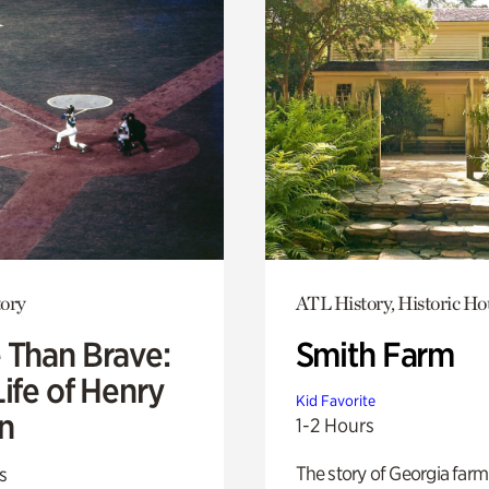
ory
ATL History, Historic Ho
 Than Brave:
Smith Farm
ife of Henry
Kid Favorite
n
1-2 Hours
The story of Georgia farm 
s