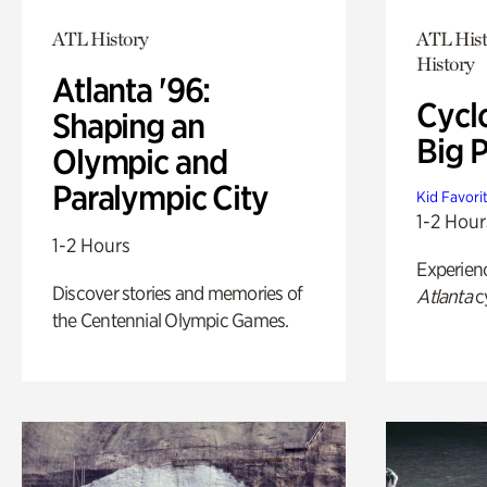
ATL History
ATL Hist
History
Atlanta '96:
Cycl
Shaping an
Big P
Olympic and
Paralympic City
Kid Favori
1-2 Hour
1-2 Hours
Experien
Discover stories and memories of
Atlanta
c
the Centennial Olympic Games.