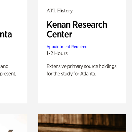
ATL History
Kenan Research
anta
Center
Appointment Required
1-2 Hours
 and
Extensive primary source holdings
 present,
for the study for Atlanta.