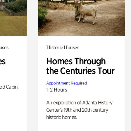
uses
Historic Houses
es
Homes Through
the Centuries Tour
Appointment Required
od Cabin,
1-2 Hours
An exploration of Atlanta History
Center’s 19th and 20th century
historic homes.