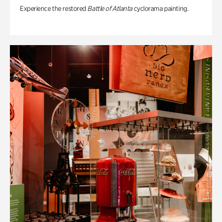
Experience the restored
Battle of Atlanta
cyclorama painting.