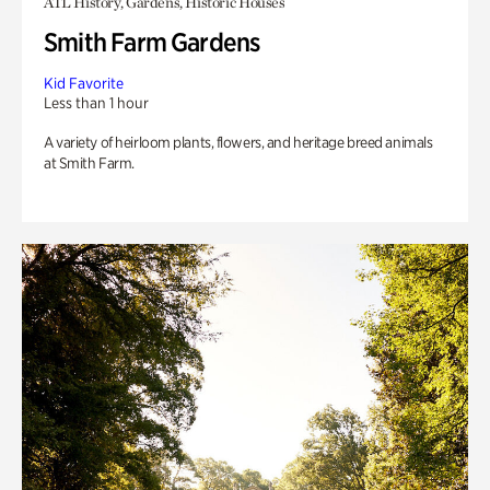
ATL History, Gardens, Historic Houses
Smith Farm Gardens
Kid Favorite
Less than 1 hour
A variety of heirloom plants, flowers, and heritage breed animals
at Smith Farm.