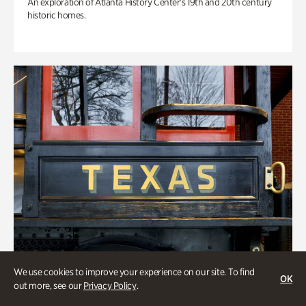
An exploration of Atlanta History Center’s 19th and 20th century
historic homes.
We use cookies to improve your experience on our site. To find
OK
out more, see our
Privacy Policy
.