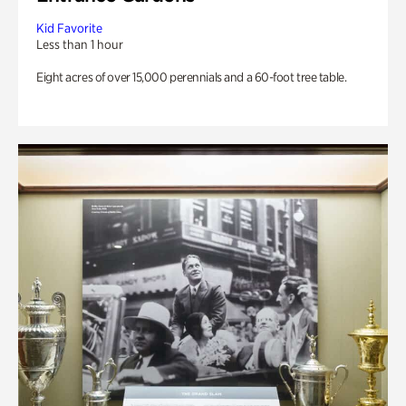
Kid Favorite
Less than 1 hour
Eight acres of over 15,000 perennials and a 60-foot tree table.