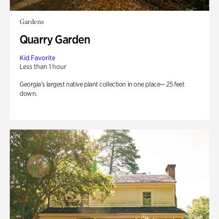
Gardens
Quarry Garden
Kid Favorite
Less than 1 hour
Georgia’s largest native plant collection in one place— 25 feet
down.