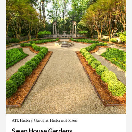
ATL History, Gardens, Historic Houses
Swan House Gardens