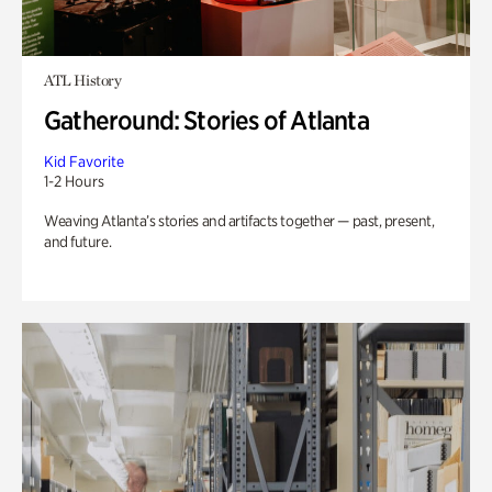
ATL History
Gatheround: Stories of Atlanta
Kid Favorite
1-2 Hours
Weaving Atlanta’s stories and artifacts together — past, present,
and future.