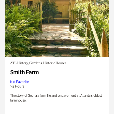
ATL History, Gardens, Historic Houses
Smith Farm
Kid Favorite
1-2 Hours
The story of Georgia farm life and enslavement at Atlanta’s oldest
farmhouse.