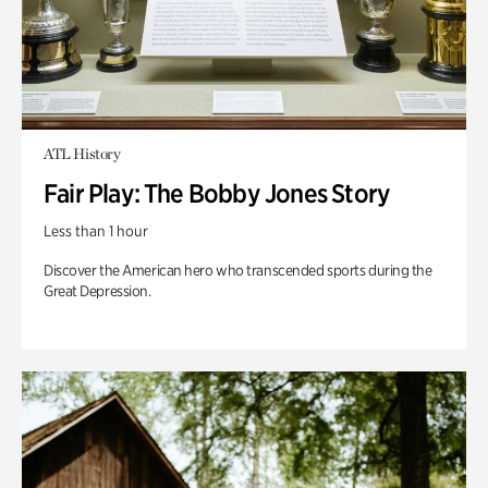
ATL History
Fair Play: The Bobby Jones Story
Less than 1 hour
Discover the American hero who transcended sports during the
Great Depression.