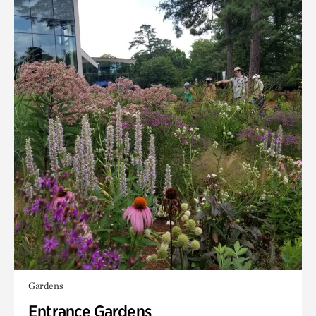
Gardens
Entrance Gardens