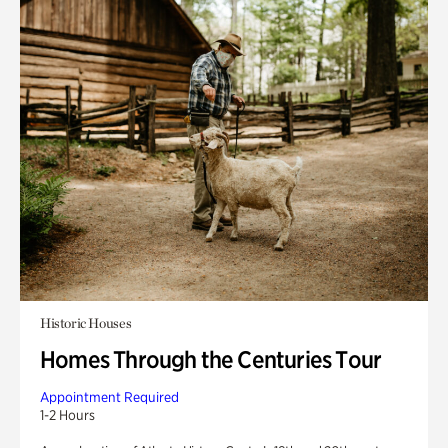
Historic Houses
Homes Through the Centuries Tour
Appointment Required
1-2 Hours