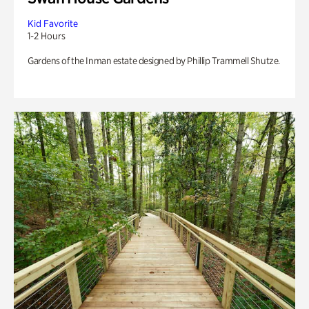
Kid Favorite
1-2 Hours
Gardens of the Inman estate designed by Phillip Trammell Shutze.