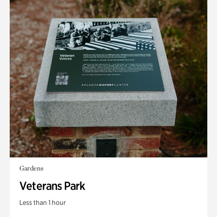
Gardens
Veterans Park
Less than 1 hour