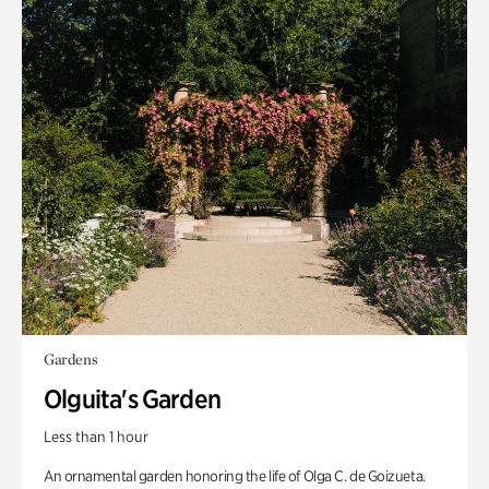
Gardens
Olguita's Garden
Less than 1 hour
An ornamental garden honoring the life of Olga C. de Goizueta.