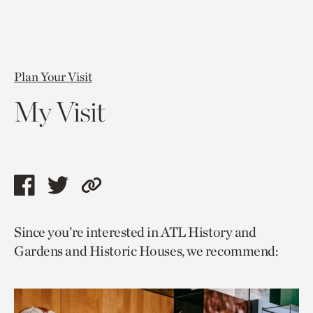
Plan Your Visit
My Visit
Share
Share
Copy
this
this
link
Since you’re interested in ATL History and
page
page
to
Gardens and Historic Houses, we recommend:
via
via
current
facebook
twitter
page.