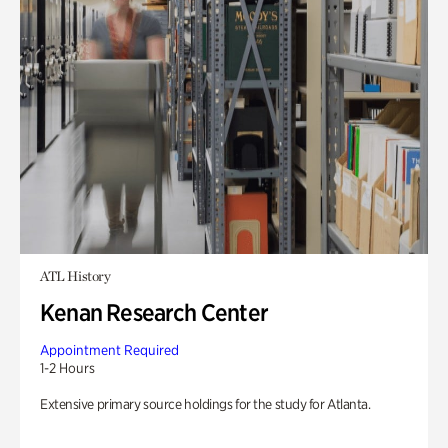
ATL History
Kenan Research Center
Appointment Required
1-2 Hours
Extensive primary source holdings for the study for Atlanta.