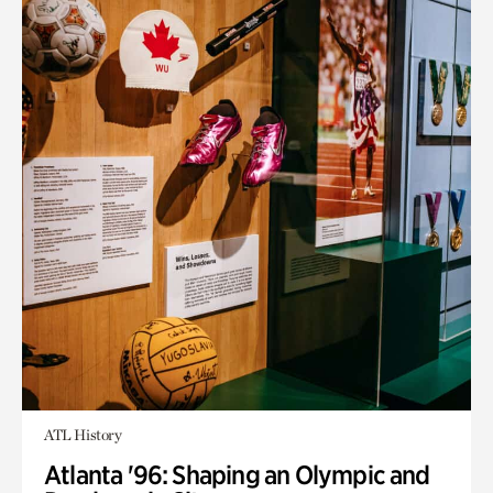
ATL History
Atlanta '96: Shaping an Olympic and