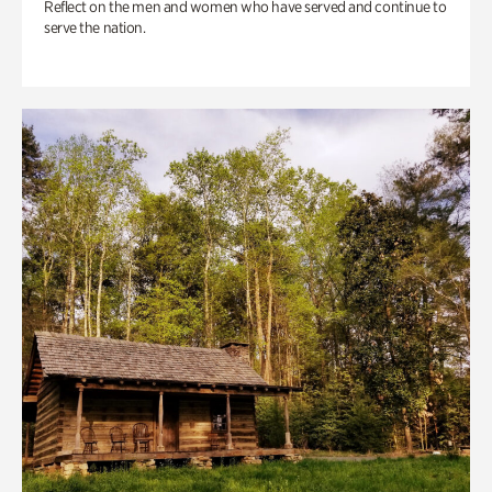
Reflect on the men and women who have served and continue to
serve the nation.