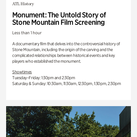
ATL History
Monument: The Untold Story of
Stone Mountain Film Screening
Less than 1 hour
A documentary film that delves into the controversial history of
Stone Mountain, including the origin of the carving and the
complicated relationships between historical events and key
players who established the monument.
Showtimes
Tuesday–Friday: 1:30pm and 2:30pm
Saturday & Sunday: 10:30am, 11:30am, 12:30pm, 1:30pm, 2:30pm