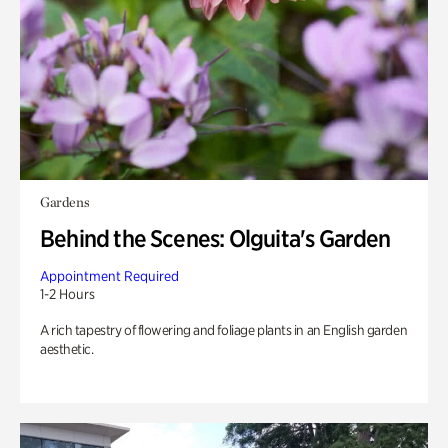
Gardens
Behind the Scenes: Olguita's Garden
Appointment Required
1-2 Hours
A rich tapestry of flowering and foliage plants in an English garden
aesthetic.