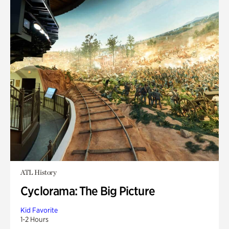
ATL History
Cyclorama: The Big Picture
Kid Favorite
1-2 Hours