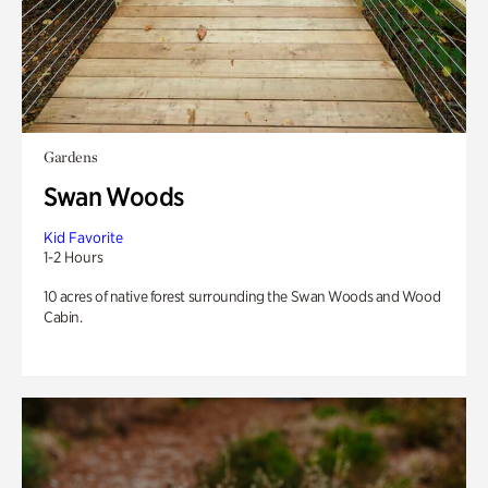
Gardens
Swan Woods
Kid Favorite
1-2 Hours
10 acres of native forest surrounding the Swan Woods and Wood
Cabin.