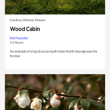
Gardens, Historic Houses
Wood Cabin
Kid Favorite
1-2 Hours
An example of a log structure built when North Georgia was the
frontier.