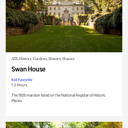
ATL History, Gardens, Historic Houses
Swan House
Kid Favorite
1-2 Hours
The 1928 mansion listed on the National Register of Historic
Places.