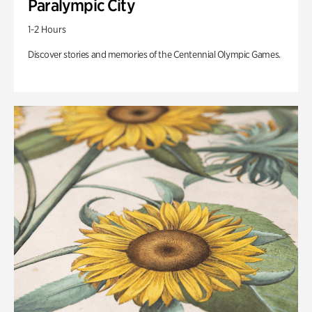
Paralympic City
1-2 Hours
Discover stories and memories of the Centennial Olympic Games.