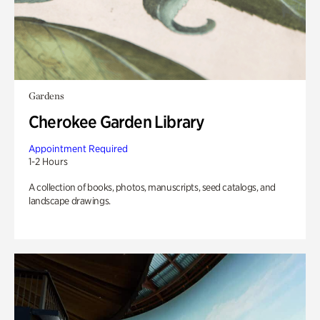
Gardens
Cherokee Garden Library
Appointment Required
1-2 Hours
A collection of books, photos, manuscripts, seed catalogs, and
landscape drawings.