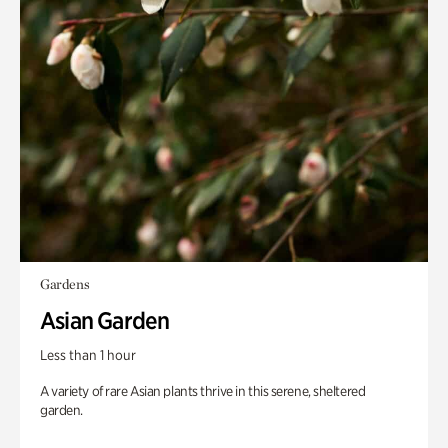
Gardens
Asian Garden
Less than 1 hour
A variety of rare Asian plants thrive in this serene, sheltered
garden.