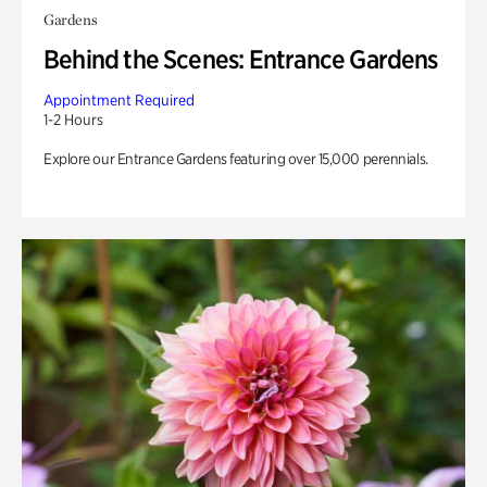
Gardens
Behind the Scenes: Entrance Gardens
Appointment Required
1-2 Hours
Explore our Entrance Gardens featuring over 15,000 perennials.