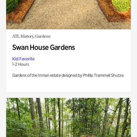
ATL History, Gardens
Swan House Gardens
Kid Favorite
1-2 Hours
Gardens of the Inman estate designed by Phillip Trammell Shutze.