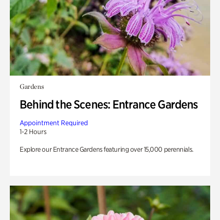
Gardens
Behind the Scenes: Entrance Gardens
Appointment Required
1-2 Hours
Explore our Entrance Gardens featuring over 15,000 perennials.