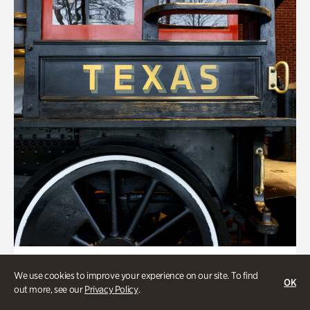
ATL History, Transportation
We use cookies to improve your experience on our site. To find
OK
Locomotion: Railroads and the
out more, see our
Privacy Policy
.
Making of Atlanta