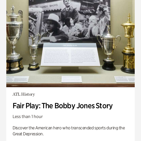
ATL History
Fair Play: The Bobby Jones Story
Less than 1 hour
Discover the American hero who transcended sports during the
Great Depression.