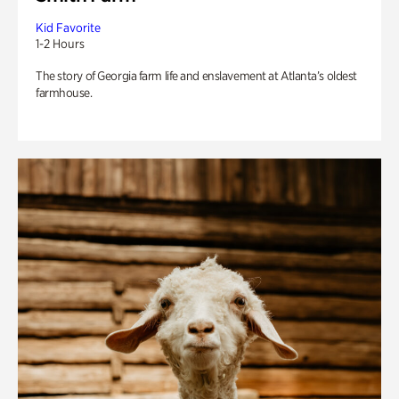
Kid Favorite
1-2 Hours
The story of Georgia farm life and enslavement at Atlanta’s oldest
farmhouse.