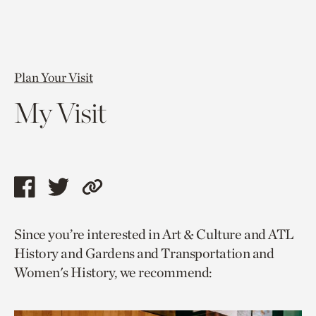
Plan Your Visit
My Visit
Share
Share
Copy
this
this
link
Since you’re interested in Art & Culture and ATL
page
page
to
History and Gardens and Transportation and
via
via
current
Women's History, we recommend:
facebook
twitter
page.