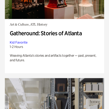
Art & Culture, ATL History
Gatheround: Stories of Atlanta
Kid Favorite
1-2 Hours
Weaving Atlanta’s stories and artifacts together — past, present,
and future.