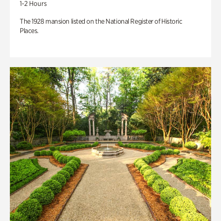
1-2 Hours
The 1928 mansion listed on the National Register of Historic
Places.