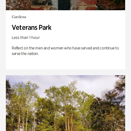
Gardens
Veterans Park
Less than 1 hour
Reflect on the men and women who have served and continue to
serve the nation.