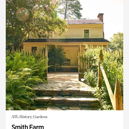
ATL History, Gardens
Smith Farm