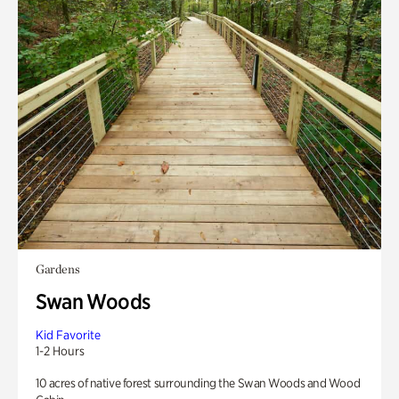
Gardens
Swan Woods
Kid Favorite
1-2 Hours
10 acres of native forest surrounding the Swan Woods and Wood