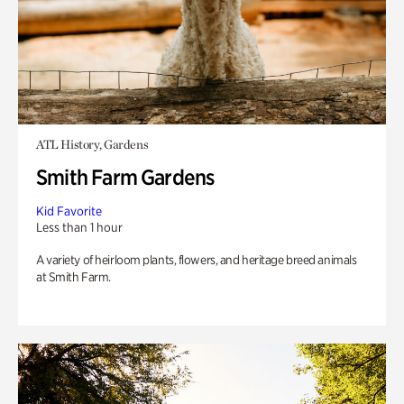
ATL History, Gardens
Smith Farm Gardens
Kid Favorite
Less than 1 hour
A variety of heirloom plants, flowers, and heritage breed animals
at Smith Farm.