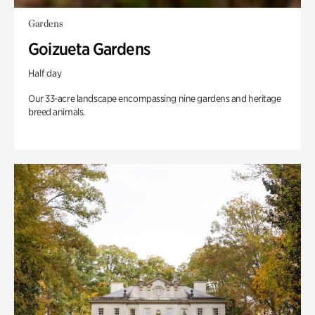
Gardens
Goizueta Gardens
Half day
Our 33-acre landscape encompassing nine gardens and heritage
breed animals.