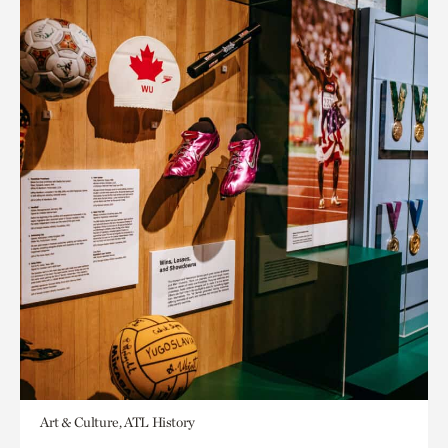
Art & Culture, ATL History