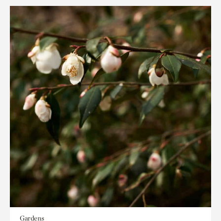
Gardens