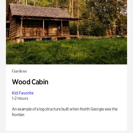
Gardens
Wood Cabin
Kid Favorite
1-2 Hours
An example of a log structure built when North Georgia was the
frontier.