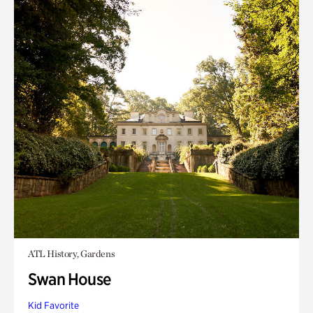
ATL History, Gardens
Swan House
Kid Favorite