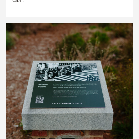
Cabin.