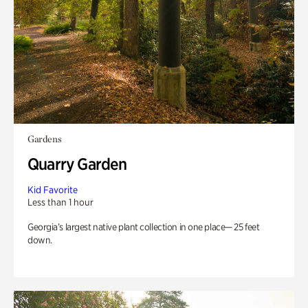
Gardens
Quarry Garden
Kid Favorite
Less than 1 hour
Georgia’s largest native plant collection in one place— 25 feet
down.