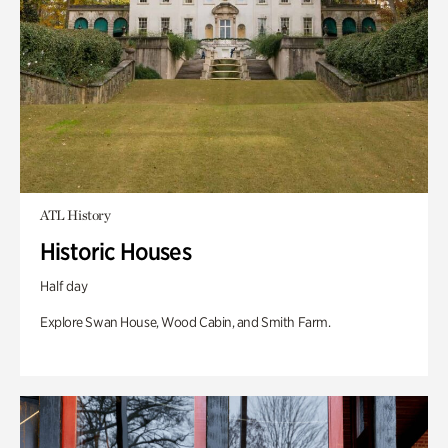
ATL History
Historic Houses
Half day
Explore Swan House, Wood Cabin, and Smith Farm.