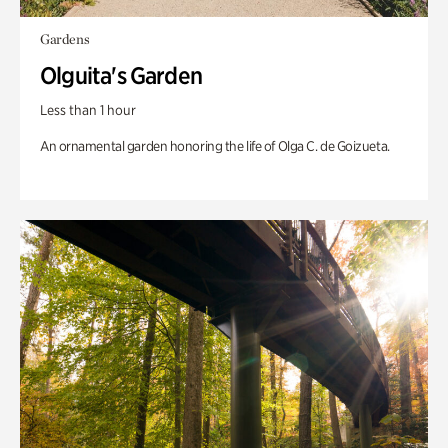
Gardens
Olguita's Garden
Less than 1 hour
An ornamental garden honoring the life of Olga C. de Goizueta.