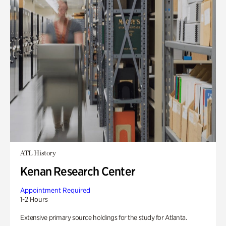
ATL History
Kenan Research Center
Appointment Required
1-2 Hours
Extensive primary source holdings for the study for Atlanta.