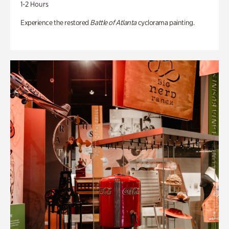
1-2 Hours
Experience the restored
Battle of Atlanta
cyclorama painting.