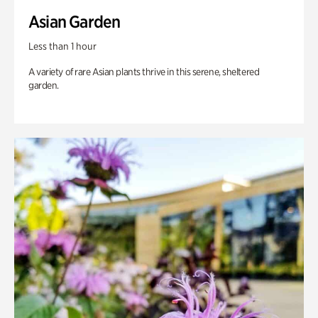
Asian Garden
Less than 1 hour
A variety of rare Asian plants thrive in this serene, sheltered
garden.