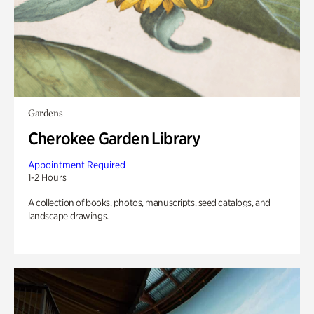
Gardens
Cherokee Garden Library
Appointment Required
1-2 Hours
A collection of books, photos, manuscripts, seed catalogs, and
landscape drawings.