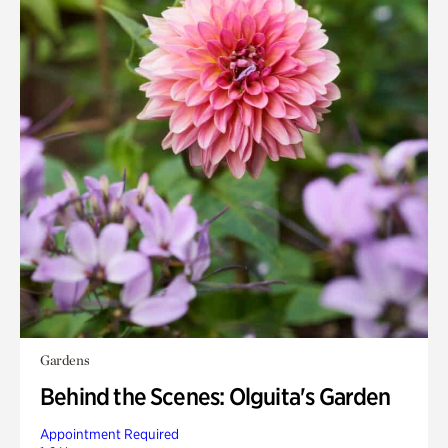
Gardens
Behind the Scenes: Olguita's Garden
Appointment Required