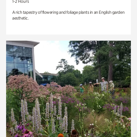
1-2 Hours
A rich tapestry of flowering and foliage plants in an English garden
aesthetic.