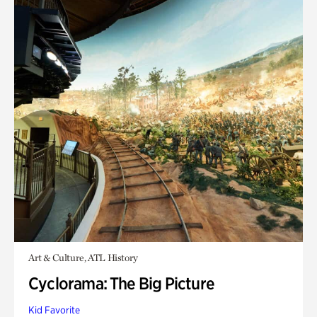
Art & Culture, ATL History
Cyclorama: The Big Picture
Kid Favorite