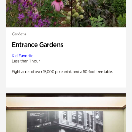
Gardens
Entrance Gardens
Kid Favorite
Less than 1 hour
Eight acres of over 15,000 perennials and a 60-foot tree table.