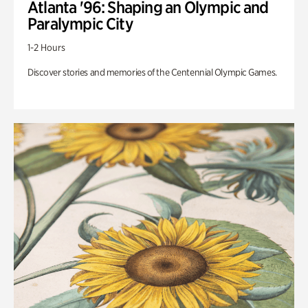
Atlanta '96: Shaping an Olympic and
Paralympic City
1-2 Hours
Discover stories and memories of the Centennial Olympic Games.