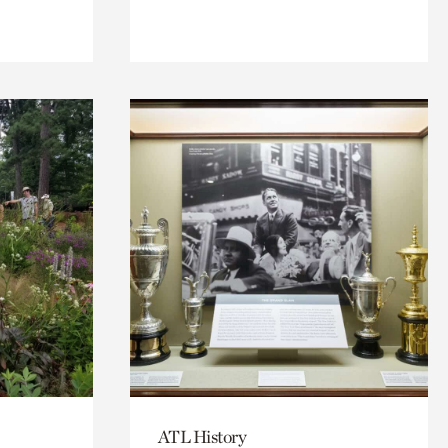
ATL History