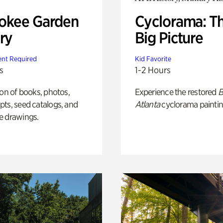
okee Garden
Cyclorama: T
ry
Big Picture
nt Required
Kid Favorite
s
1-2 Hours
ion of books, photos,
Experience the restored
B
ts, seed catalogs, and
Atlanta
cyclorama paintin
e drawings.