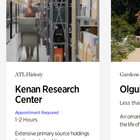
ATL History
Gardens
Kenan Research
Olgu
Center
Less tha
Appointment Required
An ornam
1-2 Hours
the life o
Extensive primary source holdings