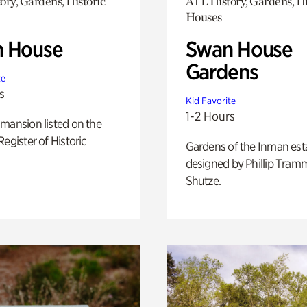
ory, Gardens, Historic
ATL History, Gardens, Hi
Houses
 House
Swan House
Gardens
te
s
Kid Favorite
1-2 Hours
mansion listed on the
Register of Historic
Gardens of the Inman est
designed by Phillip Tramm
Shutze.