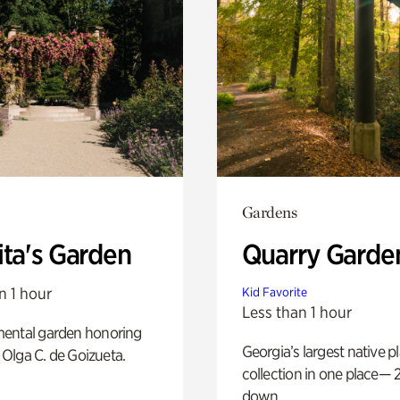
Gardens
ita's Garden
Quarry Garde
n 1 hour
Kid Favorite
Less than 1 hour
ental garden honoring
Georgia’s largest native p
f Olga C. de Goizueta.
collection in one place— 2
down.