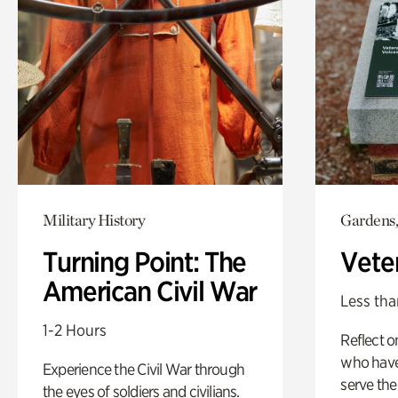
Military History
Gardens,
Turning Point: The
Vete
American Civil War
Less tha
1-2 Hours
Reflect 
who have
Experience the Civil War through
serve the
the eyes of soldiers and civilians.