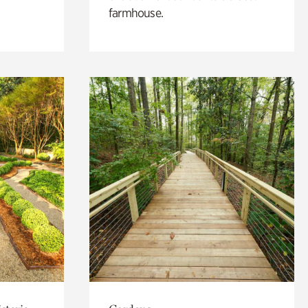
farmhouse.