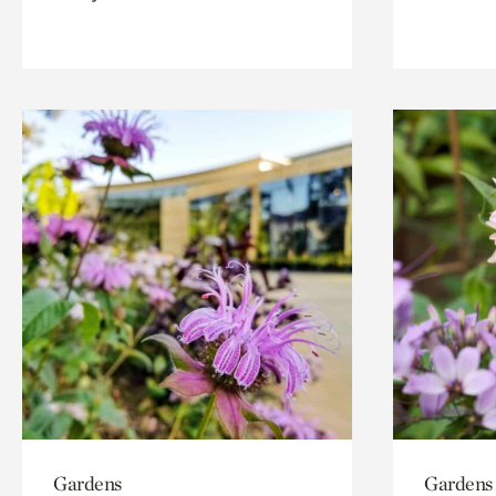
Gardens
Gardens