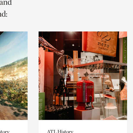
 and
nd:
story
ATL History