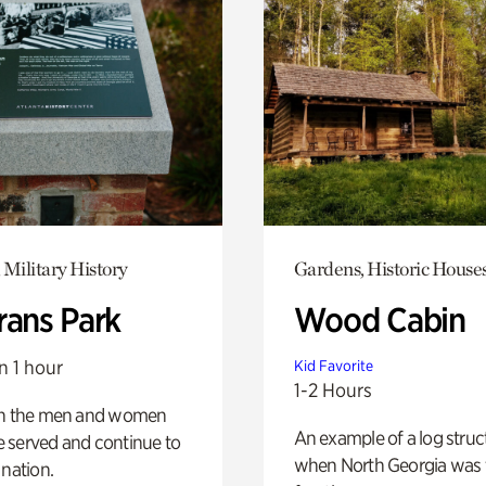
 Military History
Gardens, Historic House
rans Park
Wood Cabin
n 1 hour
Kid Favorite
1-2 Hours
on the men and women
An example of a log struct
 served and continue to
when North Georgia was 
 nation.