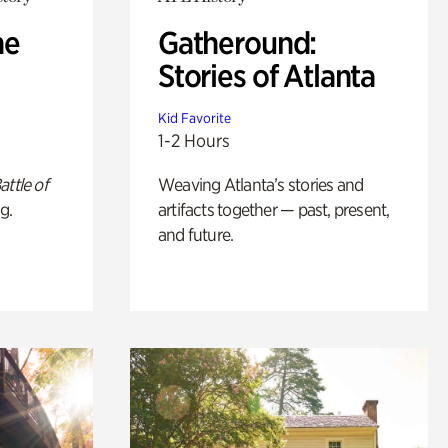
he
Gatheround:
Stories of Atlanta
Kid Favorite
1-2 Hours
attle of
Weaving Atlanta’s stories and
g.
artifacts together — past, present,
and future.