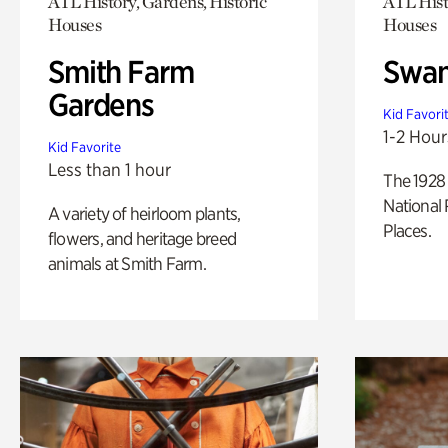
ATL History, Gardens, Historic
ATL Hist
Houses
Houses
Smith Farm
Swan
Gardens
Kid Favori
1-2 Hour
Kid Favorite
Less than 1 hour
The 1928 
National 
A variety of heirloom plants,
Places.
flowers, and heritage breed
animals at Smith Farm.