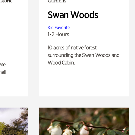
storic
Gardens
Swan Woods
Kid Favorite
1-2 Hours
10 acres of native forest
surrounding the Swan Woods and
Wood Cabin.
ate
ell