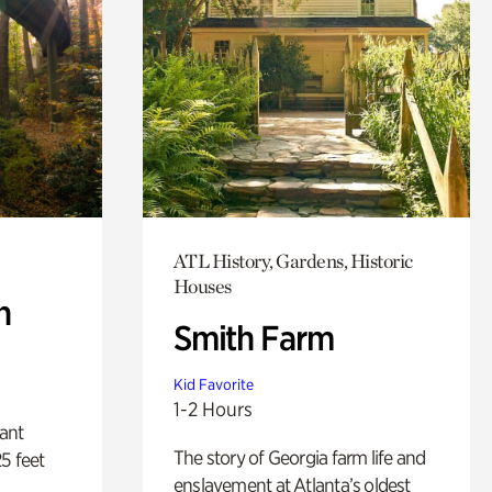
ATL History, Gardens, Historic
Houses
n
Smith Farm
Kid Favorite
1-2 Hours
lant
The story of Georgia farm life and
5 feet
enslavement at Atlanta’s oldest