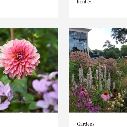
frontier.
Gardens