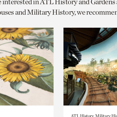
e interested in ATL History and Gardens
o
uses and Military History, we recomme
urrent
er
age.
ATL History, Military Hi