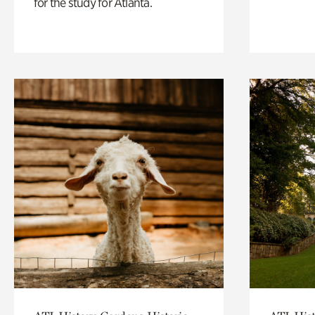
for the study for Atlanta.