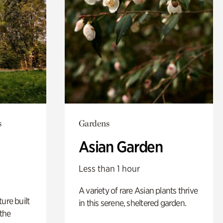
s
Gardens
Asian Garden
Less than 1 hour
A variety of rare Asian plants thrive
ure built
in this serene, sheltered garden.
the