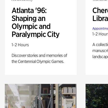
Atlanta '96:
Cher
Shaping an
Libra
Olympic and
Appointme
Paralympic City
1-2 Hour
A collect
1-2 Hours
manuscrip
Discover stories and memories of
landscap
the Centennial Olympic Games.