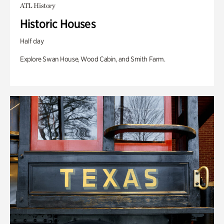
ATL History
Historic Houses
Half day
Explore Swan House, Wood Cabin, and Smith Farm.