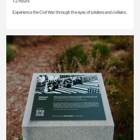
1-2 Hours
Experience the Civil War through the eyes of soldiers and civilians.