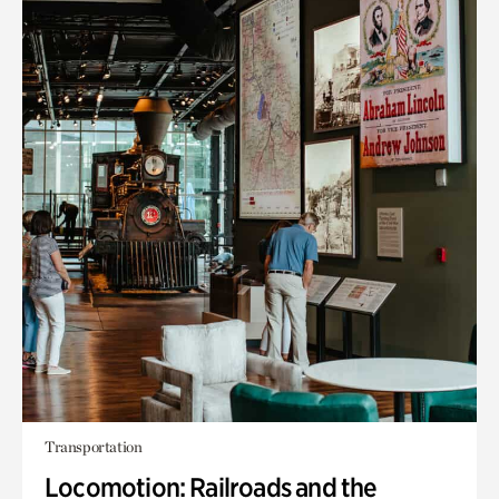
Transportation
Locomotion: Railroads and the