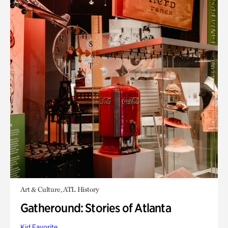
Art & Culture, ATL History
Gatheround: Stories of Atlanta
Kid Favorite