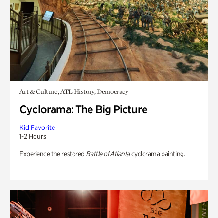
Art & Culture, ATL History, Democracy
Cyclorama: The Big Picture
Kid Favorite
1-2 Hours
Experience the restored
Battle of Atlanta
cyclorama painting.