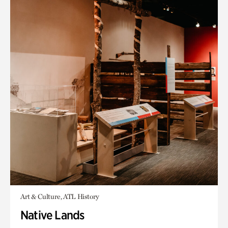
Art & Culture, ATL History
Native Lands