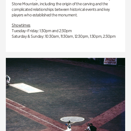
Stone Mountain, including the origin of the carving and the
complicated relationships between historical events and key
players who established the monument.
Showtimes
Tuesday–Friday: 1:30pm and 2:30pm
Saturday & Sunday: 10:30am, 11:30am, 12:30pm, 1:30pm, 2:30pm