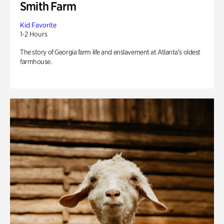
Smith Farm
Kid Favorite
1-2 Hours
The story of Georgia farm life and enslavement at Atlanta’s oldest
farmhouse.