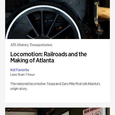
ATL History, Transportation
Locomotion: Railroads and the
Making of Atlanta
Kid Favorite
Less than 1 hour
The restored locomotive
Texas
and Zero Mile Post tell Atlanta’s
origin story.