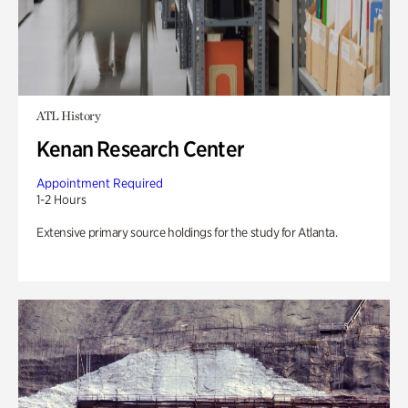
ATL History
Kenan Research Center
Appointment Required
1-2 Hours
Extensive primary source holdings for the study for Atlanta.