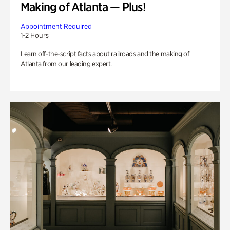
Making of Atlanta — Plus!
Appointment Required
1-2 Hours
Learn off-the-script facts about railroads and the making of
Atlanta from our leading expert.