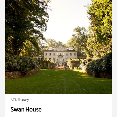
ATL History
Swan House