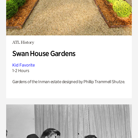
ATL History
Swan House Gardens
Kid Favorite
1-2 Hours
Gardens of the Inman estate designed by Phillip Trammell Shutze.