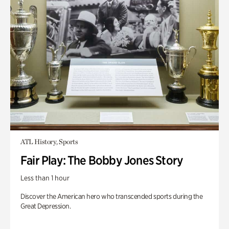
ATL History, Sports
Fair Play: The Bobby Jones Story
Less than 1 hour
Discover the American hero who transcended sports during the
Great Depression.