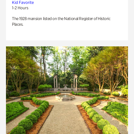
Kid Favorite
1-2 Hours
The 1928 mansion listed on the National Register of Historic
Places.