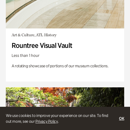
Art & Culture, ATL History
Rountree Visual Vault
Less than 1 hour
A rotating showcase of portions of our museum collections.
We use cookies to improve your experience on our site. To find
OK
out more, see our
Privacy Policy
.