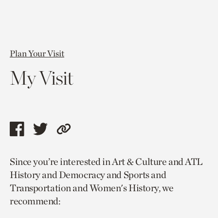
Plan Your Visit
My Visit
Share
Share
Copy
this
this
link
Since you’re interested in Art & Culture and ATL
page
page
to
History and Democracy and Sports and
via
via
current
Transportation and Women's History, we
facebook
twitter
page.
recommend: