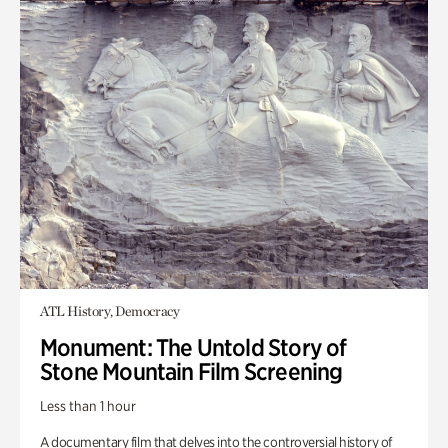
ATL History, Democracy
Monument: The Untold Story of
Stone Mountain Film Screening
Less than 1 hour
A documentary film that delves into the controversial history of