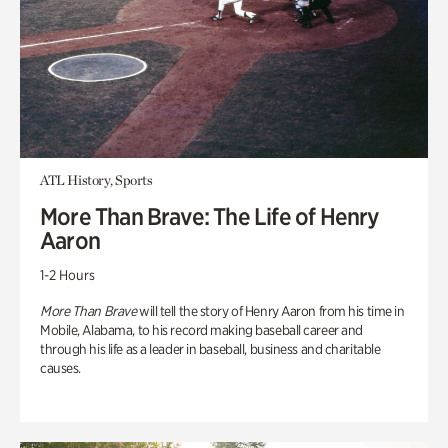
ATL History, Sports
More Than Brave: The Life of Henry
Aaron
1-2 Hours
More Than Brave
will tell the story of Henry Aaron from his time in
Mobile, Alabama, to his record making baseball career and
through his life as a leader in baseball, business and charitable
causes.