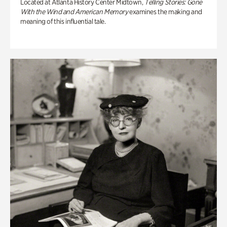
Located at Atlanta History Center Midtown,
Telling Stories: Gone
With the Wind and American Memory
examines the making and
meaning of this influential tale.