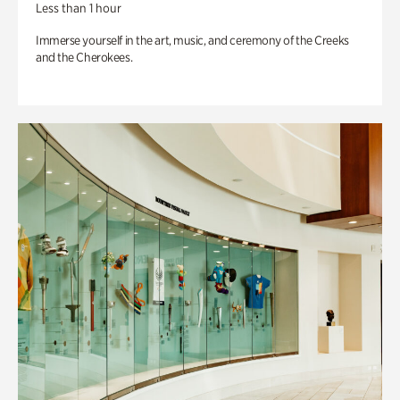
Less than 1 hour
Immerse yourself in the art, music, and ceremony of the Creeks
and the Cherokees.