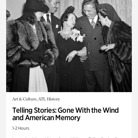
Art & Culture, ATL History
Telling Stories: Gone With the Wind
and American Memory
1-2 Hours