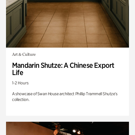
Art & Culture
Mandarin Shutze: A Chinese Export
Life
1-2 Hours
A showcase of Swan House architect Phillip Trammell Shutze’s
collection.