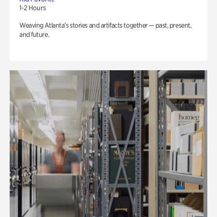
1-2 Hours
Weaving Atlanta’s stories and artifacts together — past, present,
and future.