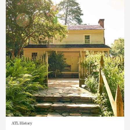
ATL History