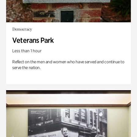
Democracy
Veterans Park
Less than 1 hour
Reflect on the men and women who have served and continue to
serve the nation.