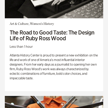
Art & Culture, Women's History
The Road to Good Taste: The Design
Life of Ruby Ross Wood
Less than 1 hour
Atlanta History Center is proud to present a new exhibition on the
life and work of one of America’s most influential interior
designers. From her early days as a journalist to opening her own
firm, Ruby Ross Wood’s work was always characterized by
eclectic combinations of furniture, bold color choices, and
impeccable taste.