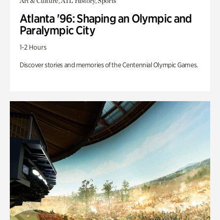
Art & Culture, ATL History, Sports
Atlanta '96: Shaping an Olympic and
Paralympic City
1-2 Hours
Discover stories and memories of the Centennial Olympic Games.