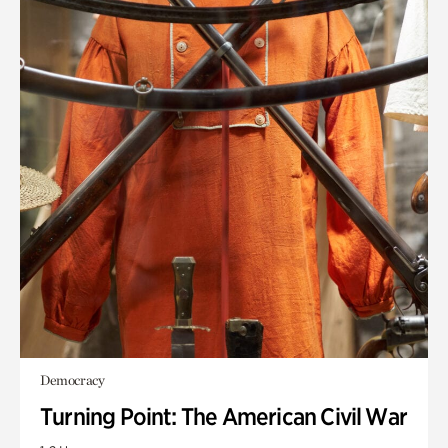
Democracy
Turning Point: The American Civil War