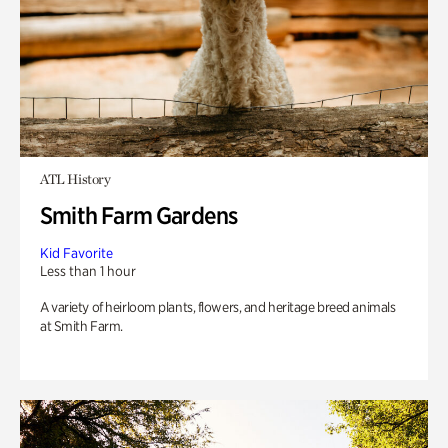
ATL History
Smith Farm Gardens
Kid Favorite
Less than 1 hour
A variety of heirloom plants, flowers, and heritage breed animals
at Smith Farm.