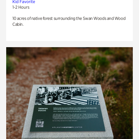
Kid Favorite
1-2 Hours
10 acres of native forest surrounding the Swan Woods and Wood
Cabin.