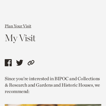
Plan Your Visit
My Visit
Share
Share
Copy
this
this
link
Since you’re interested in BIPOC and Collections
page
page
to
& Research and Gardens and Historic Houses, we
via
via
current
recommend:
facebook
twitter
page.