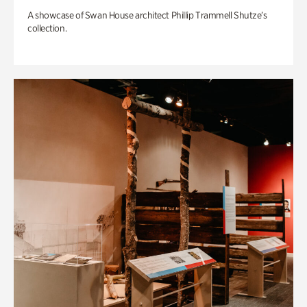
A showcase of Swan House architect Phillip Trammell Shutze’s
collection.