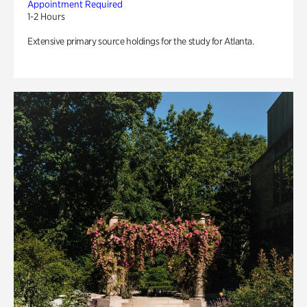
Appointment Required
1-2 Hours
Extensive primary source holdings for the study for Atlanta.