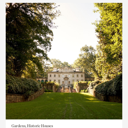
Gardens, Historic Houses