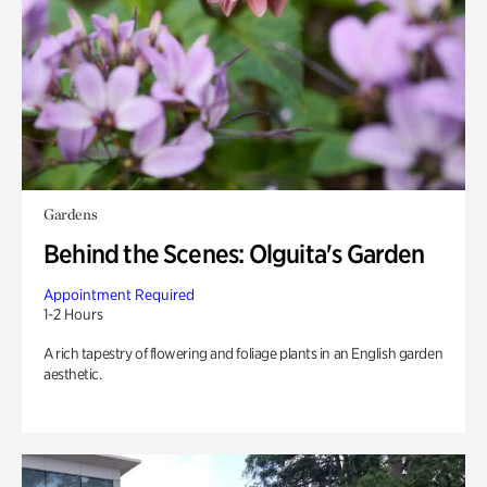
Gardens
Behind the Scenes: Olguita's Garden
Appointment Required
1-2 Hours
A rich tapestry of flowering and foliage plants in an English garden
aesthetic.