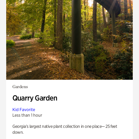
Gardens
Quarry Garden
Kid Favorite
Less than 1 hour
Georgia’s largest native plant collection in one place— 25 feet
down.