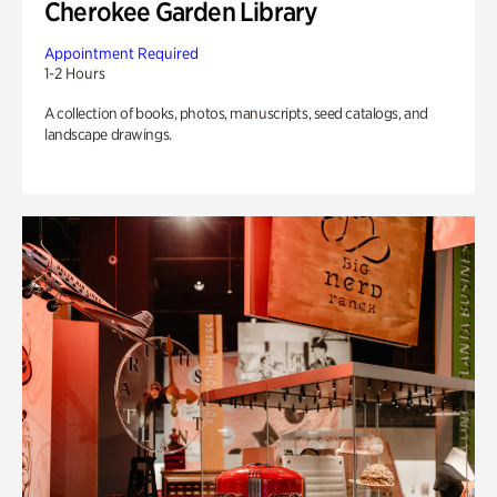
Cherokee Garden Library
Appointment Required
1-2 Hours
A collection of books, photos, manuscripts, seed catalogs, and
landscape drawings.