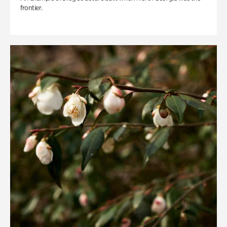
frontier.