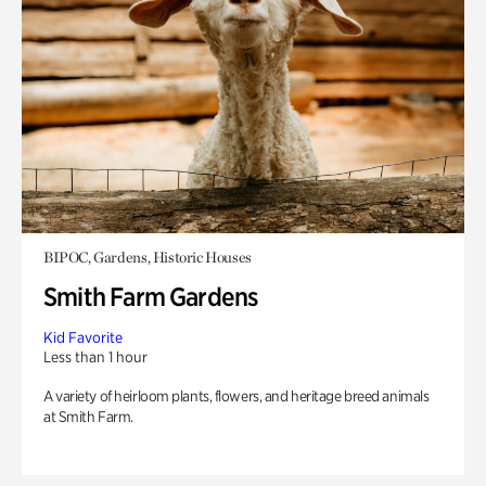
BIPOC, Gardens, Historic Houses
Smith Farm Gardens
Kid Favorite
Less than 1 hour
A variety of heirloom plants, flowers, and heritage breed animals
at Smith Farm.