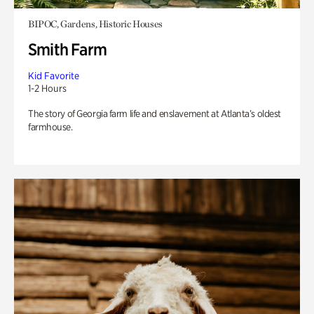
BIPOC, Gardens, Historic Houses
Smith Farm
Kid Favorite
1-2 Hours
The story of Georgia farm life and enslavement at Atlanta’s oldest
farmhouse.