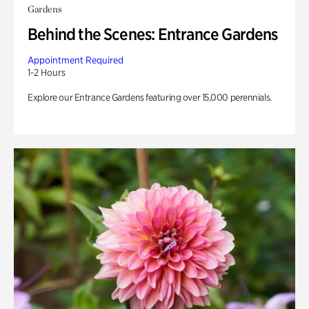
Gardens
Behind the Scenes: Entrance Gardens
Appointment Required
1-2 Hours
Explore our Entrance Gardens featuring over 15,000 perennials.