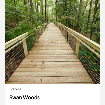
Gardens
Swan Woods