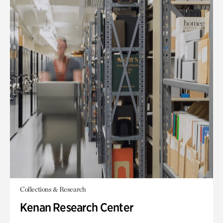
Collections & Research
Kenan Research Center