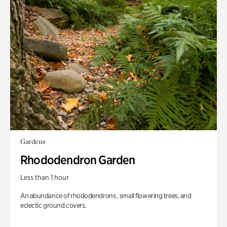
Gardens
Rhododendron Garden
Less than 1 hour
An abundance of rhododendrons , small flowering trees, and
eclectic ground covers.