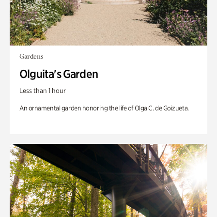
Gardens
Olguita's Garden
Less than 1 hour
An ornamental garden honoring the life of Olga C. de Goizueta.