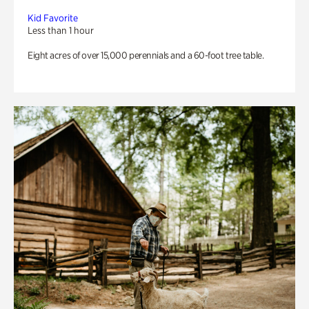
Kid Favorite
Less than 1 hour
Eight acres of over 15,000 perennials and a 60-foot tree table.