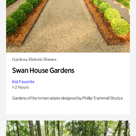
Gardens, Historic Houses
Swan House Gardens
Kid Favorite
1-2 Hours
Gardens of the Inman estate designed by Phillip Trammell Shutze.