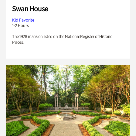
Swan House
Kid Favorite
1-2 Hours
The 1928 mansion listed on the National Register of Historic
Places.