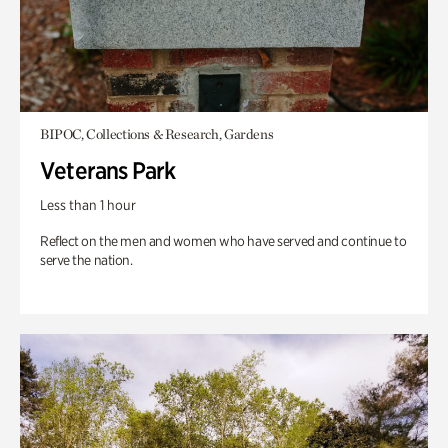
BIPOC, Collections & Research, Gardens
Veterans Park
Less than 1 hour
Reflect on the men and women who have served and continue to
serve the nation.