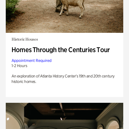
Historic Houses
Homes Through the Centuries Tour
Appointment Required
1-2 Hours
An exploration of Atlanta History Center’s 19th and 20th century
historic homes.