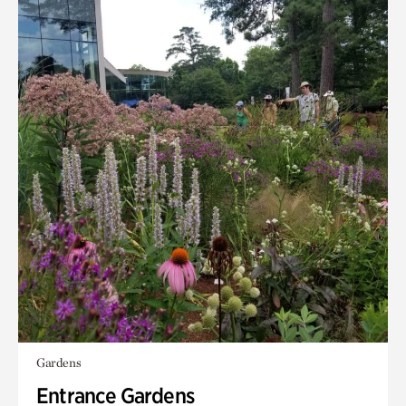
Gardens
Entrance Gardens