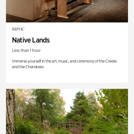
BIPOC
Native Lands
Less than 1 hour
Immerse yourself in the art, music, and ceremony of the Creeks
and the Cherokees.