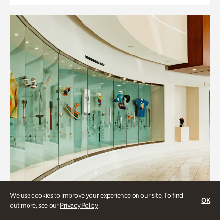
We use cookies to improve your experience on our site. To find
OK
out more, see our
Privacy Policy
.