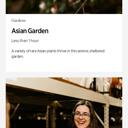
Gardens
Asian Garden
Less than 1 hour
A variety of rare Asian plants thrive in this serene, sheltered
garden.