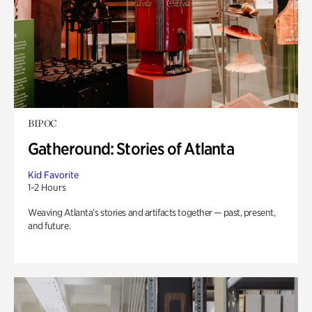
BIPOC
Gatheround: Stories of Atlanta
Kid Favorite
1-2 Hours
Weaving Atlanta’s stories and artifacts together — past, present,
and future.