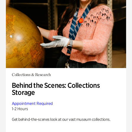
Collections & Research
Behind the Scenes: Collections
Storage
Appointment Required
1-2 Hours
Get behind-the-scenes look at our vast museum collections.