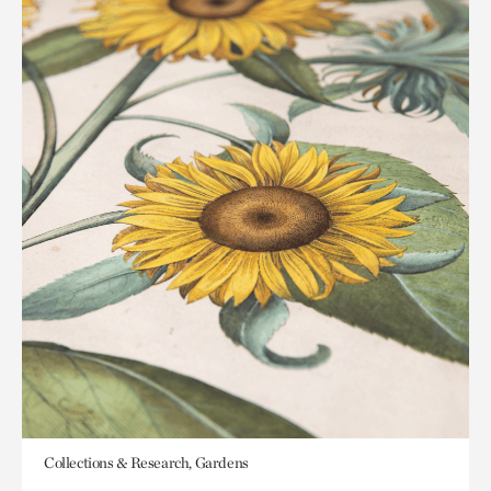
Collections & Research, Gardens