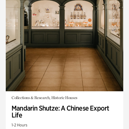
Collections & Research, Historic Houses
Mandarin Shutze: A Chinese Export
Life
1-2 Hours