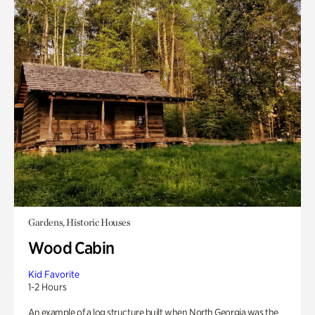
Gardens, Historic Houses
Wood Cabin
Kid Favorite
1-2 Hours
An example of a log structure built when North Georgia was the