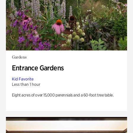
Gardens
Entrance Gardens
Kid Favorite
Less than 1 hour
Eight acres of over 15,000 perennials and a 60-foot tree table.