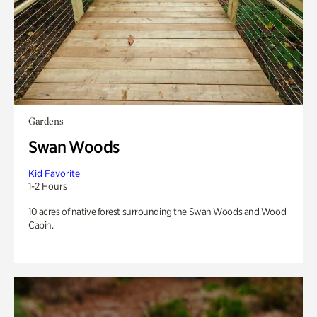
Gardens
Swan Woods
Kid Favorite
1-2 Hours
10 acres of native forest surrounding the Swan Woods and Wood
Cabin.