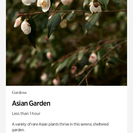
Gardens
Asian Garden
Less than 1 hour
A variety of rare Asian plants thrive in this serene, sheltered
garden.