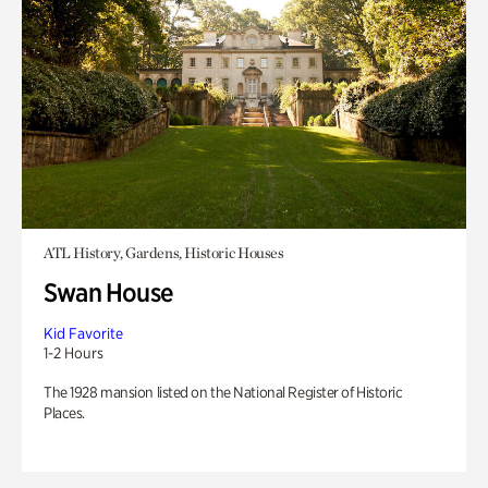
ATL History, Gardens, Historic Houses
Swan House
Kid Favorite
1-2 Hours
The 1928 mansion listed on the National Register of Historic
Places.