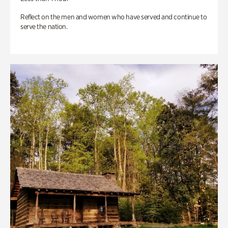
Reflect on the men and women who have served and continue to
serve the nation.