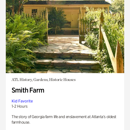
ATL History, Gardens, Historic Houses
Smith Farm
Kid Favorite
1-2 Hours
The story of Georgia farm life and enslavement at Atlanta’s oldest
farmhouse.