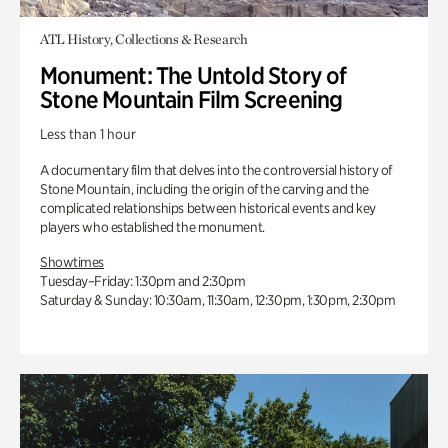
ATL History, Collections & Research
Monument: The Untold Story of
Stone Mountain Film Screening
Less than 1 hour
A documentary film that delves into the controversial history of
Stone Mountain, including the origin of the carving and the
complicated relationships between historical events and key
players who established the monument.
Showtimes
Tuesday–Friday: 1:30pm and 2:30pm
Saturday & Sunday: 10:30am, 11:30am, 12:30pm, 1:30pm, 2:30pm