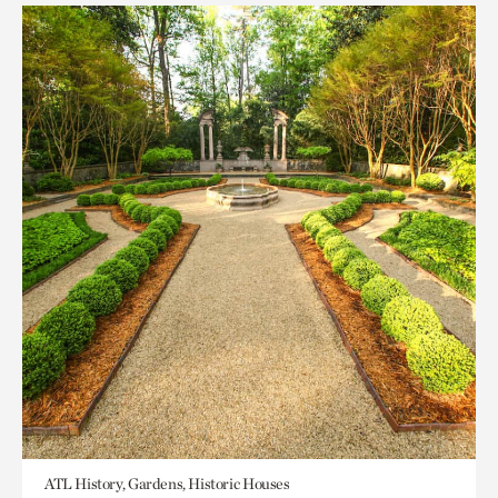
ATL History, Gardens, Historic Houses