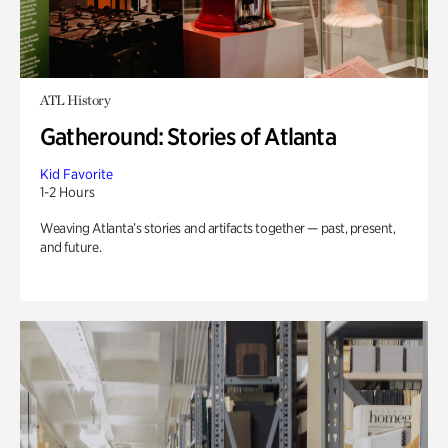
ATL History
Gatheround: Stories of Atlanta
Kid Favorite
1-2 Hours
Weaving Atlanta’s stories and artifacts together — past, present,
and future.