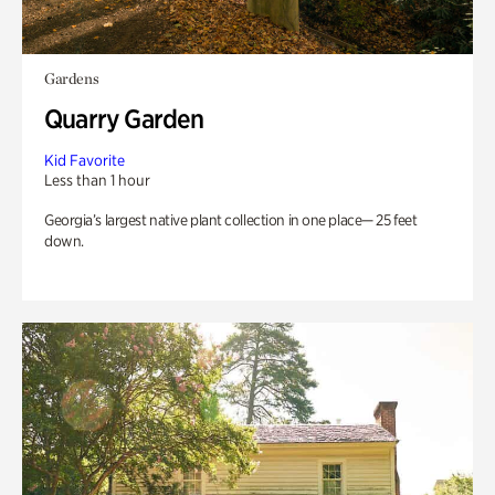
Gardens
Quarry Garden
Kid Favorite
Less than 1 hour
Georgia’s largest native plant collection in one place— 25 feet
down.