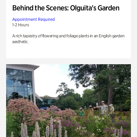
Behind the Scenes: Olguita's Garden
Appointment Required
1-2 Hours
A rich tapestry of flowering and foliage plants in an English garden
aesthetic.