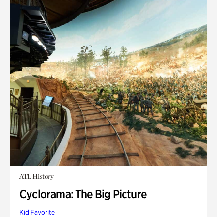
ATL History
Cyclorama: The Big Picture
Kid Favorite