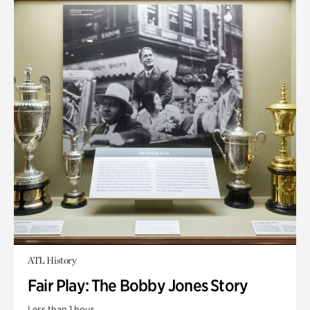
ATL History
Fair Play: The Bobby Jones Story
Less than 1 hour