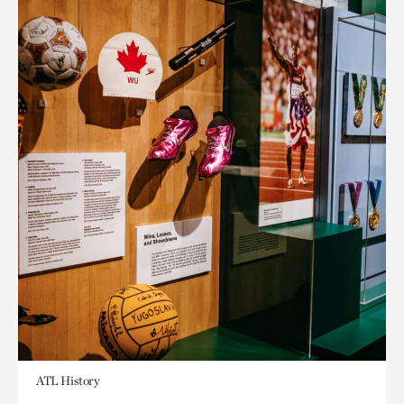
ATL History