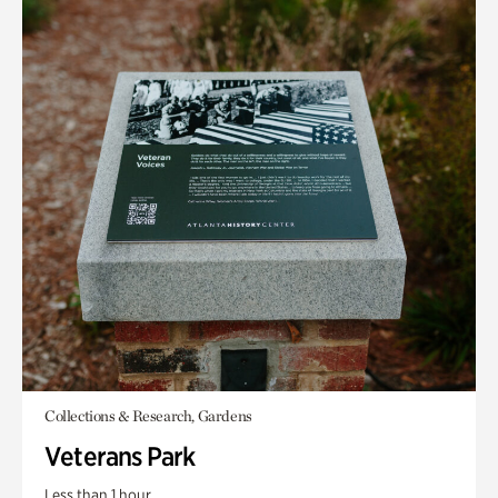
Collections & Research, Gardens
Veterans Park
Less than 1 hour