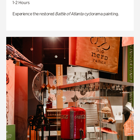
1-2 Hours
Experience the restored
Battle of Atlanta
cyclorama painting.