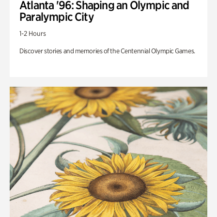
Atlanta '96: Shaping an Olympic and
Paralympic City
1-2 Hours
Discover stories and memories of the Centennial Olympic Games.