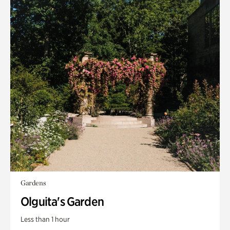
Gardens
Olguita's Garden
Less than 1 hour