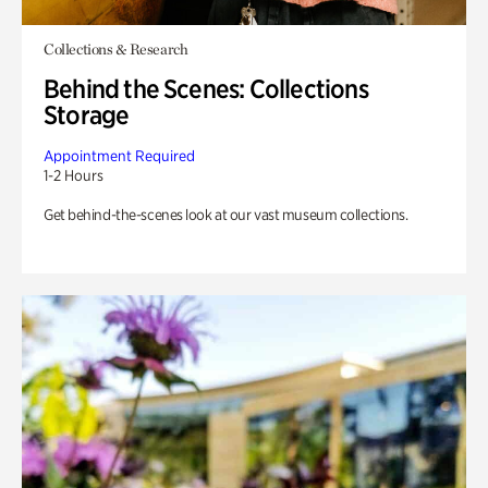
Collections & Research
Behind the Scenes: Collections
Storage
Appointment Required
1-2 Hours
Get behind-the-scenes look at our vast museum collections.