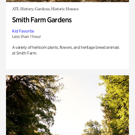
ATL History, Gardens, Historic Houses
Smith Farm Gardens
Kid Favorite
Less than 1 hour
A variety of heirloom plants, flowers, and heritage breed animals
at Smith Farm.