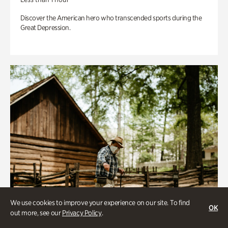
Discover the American hero who transcended sports during the
Great Depression.
We use cookies to improve your experience on our site. To find
OK
out more, see our
Privacy Policy
.