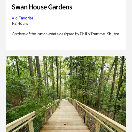
Swan House Gardens
Kid Favorite
1-2 Hours
Gardens of the Inman estate designed by Phillip Trammell Shutze.