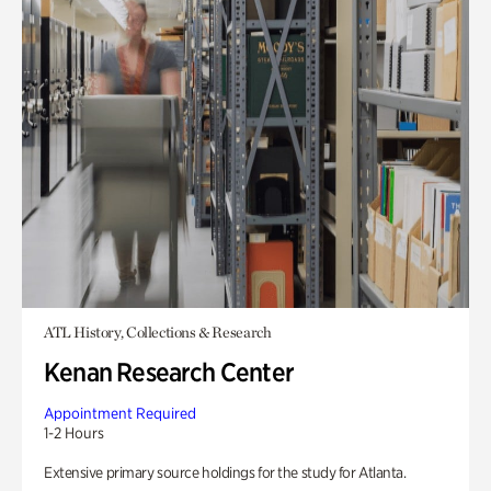
ATL History, Collections & Research
Kenan Research Center
Appointment Required
1-2 Hours
Extensive primary source holdings for the study for Atlanta.