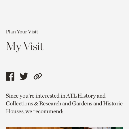
Plan Your Visit
My Visit
Share
Share
Copy
this
this
link
Since you’re interested in ATL History and
page
page
to
Collections & Research and Gardens and Historic
via
via
current
Houses, we recommend:
facebook
twitter
page.