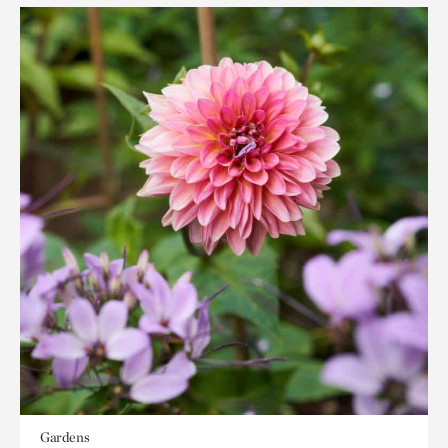
Gardens