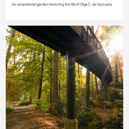
An ornamental garden honoring the life of Olga C. de Goizueta.