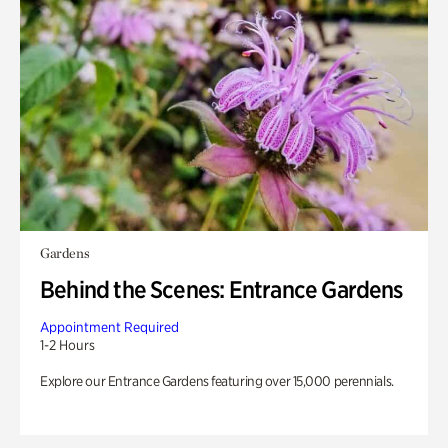
Gardens
Behind the Scenes: Entrance Gardens
Appointment Required
1-2 Hours
Explore our Entrance Gardens featuring over 15,000 perennials.