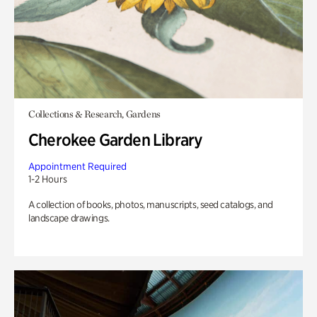
Collections & Research, Gardens
Cherokee Garden Library
Appointment Required
1-2 Hours
A collection of books, photos, manuscripts, seed catalogs, and
landscape drawings.