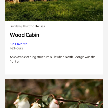
Gardens, Historic Houses
Wood Cabin
Kid Favorite
1-2 Hours
An example of a log structure built when North Georgia was the
frontier.