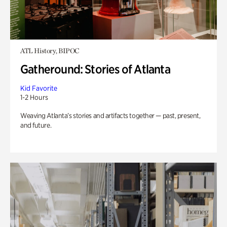
ATL History, BIPOC
Gatheround: Stories of Atlanta
Kid Favorite
1-2 Hours
Weaving Atlanta’s stories and artifacts together — past, present,
and future.