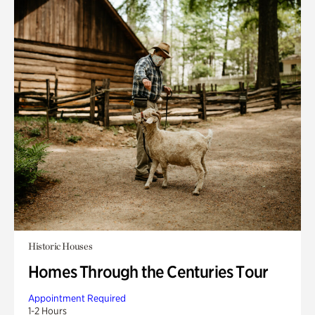
Historic Houses
Homes Through the Centuries Tour
Appointment Required
1-2 Hours