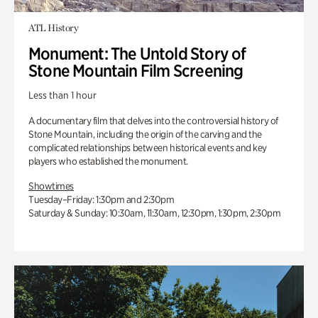
ATL History
Monument: The Untold Story of
Stone Mountain Film Screening
Less than 1 hour
A documentary film that delves into the controversial history of
Stone Mountain, including the origin of the carving and the
complicated relationships between historical events and key
players who established the monument.
Showtimes
Tuesday–Friday: 1:30pm and 2:30pm
Saturday & Sunday: 10:30am, 11:30am, 12:30pm, 1:30pm, 2:30pm