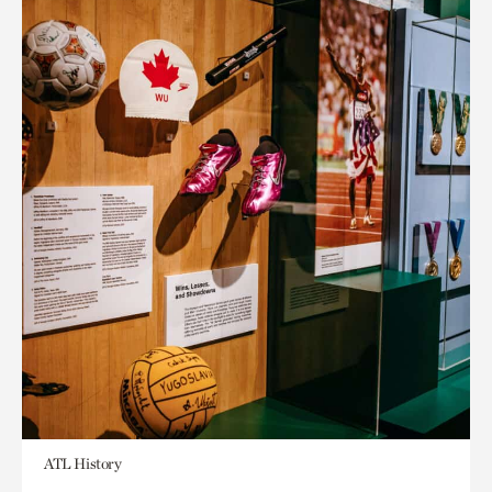
ATL History