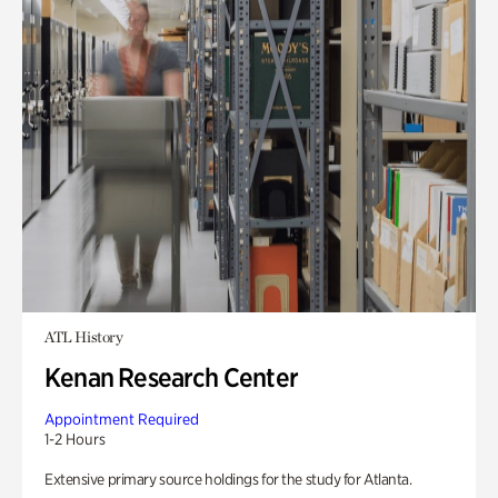
ATL History
Kenan Research Center
Appointment Required
1-2 Hours
Extensive primary source holdings for the study for Atlanta.