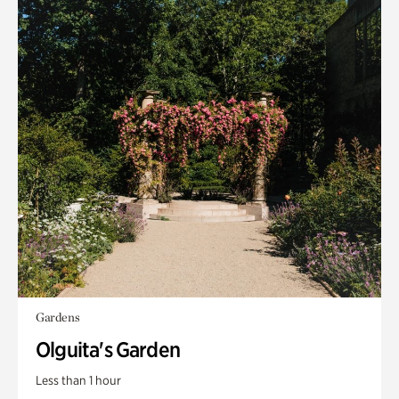
Gardens
Olguita's Garden
Less than 1 hour