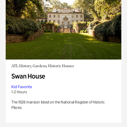
ATL History, Gardens, Historic Houses
Swan House
Kid Favorite
1-2 Hours
The 1928 mansion listed on the National Register of Historic
Places.