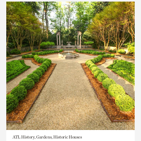
ATL History, Gardens, Historic Houses