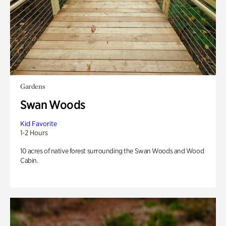
Gardens
Swan Woods
Kid Favorite
1-2 Hours
10 acres of native forest surrounding the Swan Woods and Wood
Cabin.