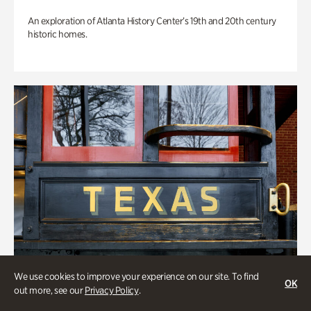
An exploration of Atlanta History Center’s 19th and 20th century
historic homes.
We use cookies to improve your experience on our site. To find
OK
out more, see our
Privacy Policy
.