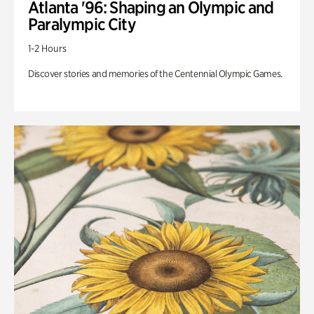
Atlanta '96: Shaping an Olympic and
Paralympic City
1-2 Hours
Discover stories and memories of the Centennial Olympic Games.