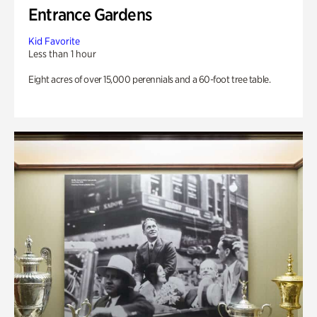
Entrance Gardens
Kid Favorite
Less than 1 hour
Eight acres of over 15,000 perennials and a 60-foot tree table.