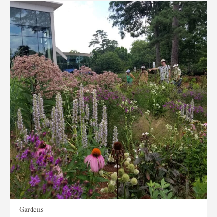
Gardens