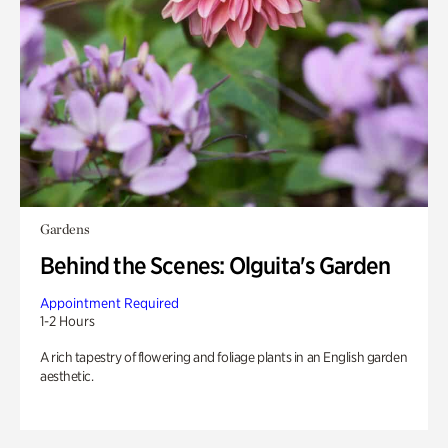
Gardens
Behind the Scenes: Olguita's Garden
Appointment Required
1-2 Hours
A rich tapestry of flowering and foliage plants in an English garden
aesthetic.