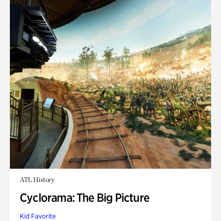
ATL History
Cyclorama: The Big Picture
Kid Favorite