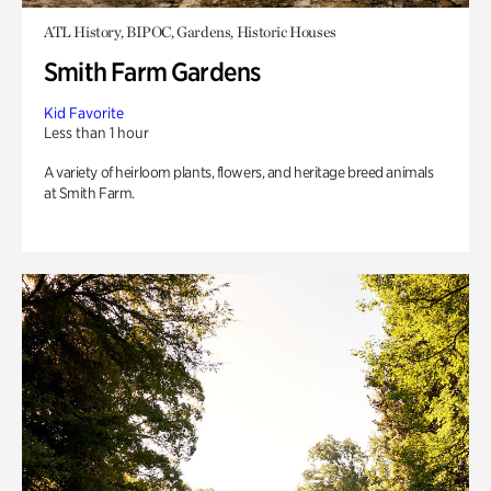
ATL History, BIPOC, Gardens, Historic Houses
Smith Farm Gardens
Kid Favorite
Less than 1 hour
A variety of heirloom plants, flowers, and heritage breed animals
at Smith Farm.