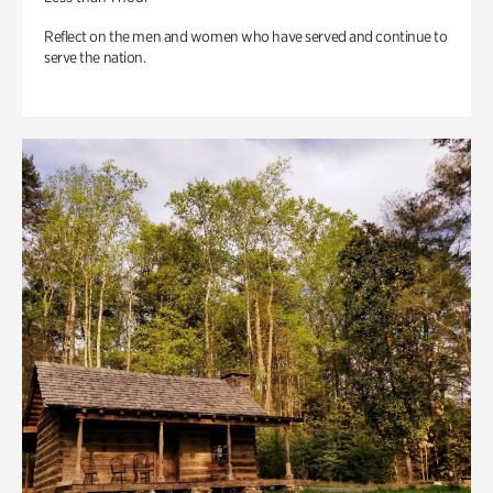
Reflect on the men and women who have served and continue to
serve the nation.