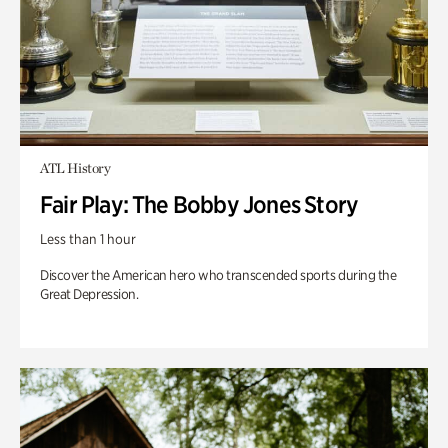
ATL History
Fair Play: The Bobby Jones Story
Less than 1 hour
Discover the American hero who transcended sports during the
Great Depression.