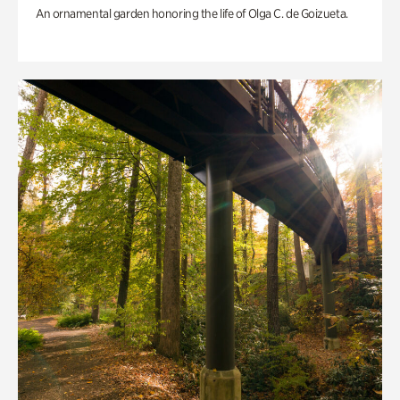
An ornamental garden honoring the life of Olga C. de Goizueta.