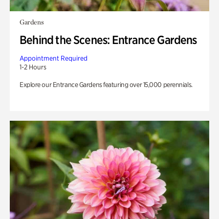
Gardens
Behind the Scenes: Entrance Gardens
Appointment Required
1-2 Hours
Explore our Entrance Gardens featuring over 15,000 perennials.