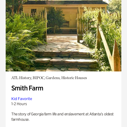
ATL History, BIPOC, Gardens, Historic Houses
Smith Farm
Kid Favorite
1-2 Hours
The story of Georgia farm life and enslavement at Atlanta’s oldest
farmhouse.