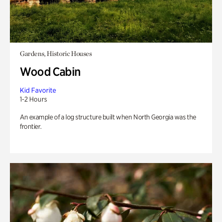
Gardens, Historic Houses
Wood Cabin
Kid Favorite
1-2 Hours
An example of a log structure built when North Georgia was the
frontier.