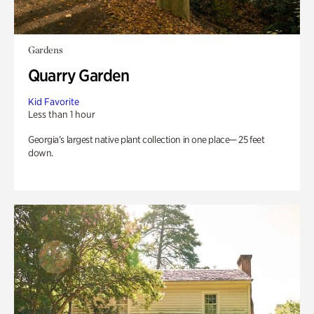
Gardens
Quarry Garden
Kid Favorite
Less than 1 hour
Georgia’s largest native plant collection in one place— 25 feet
down.