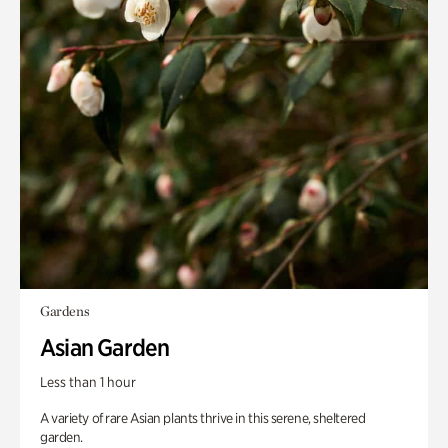
Gardens
Asian Garden
Less than 1 hour
A variety of rare Asian plants thrive in this serene, sheltered
garden.