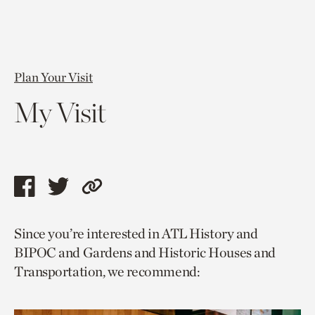
Plan Your Visit
My Visit
Share
Share
Copy
this
this
link
Since you’re interested in ATL History and
page
page
to
BIPOC and Gardens and Historic Houses and
via
via
current
Transportation, we recommend:
facebook
twitter
page.