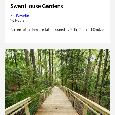
Swan House Gardens
Kid Favorite
1-2 Hours
Gardens of the Inman estate designed by Phillip Trammell Shutze.