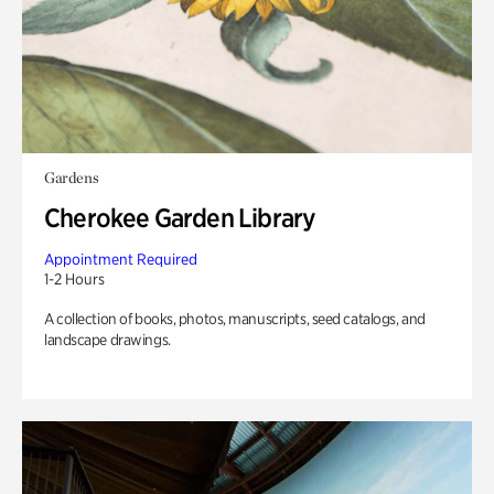
Gardens
Cherokee Garden Library
Appointment Required
1-2 Hours
A collection of books, photos, manuscripts, seed catalogs, and
landscape drawings.