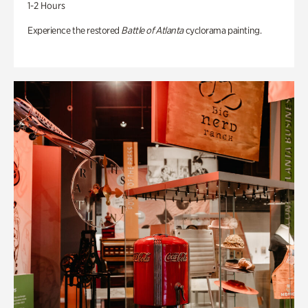
1-2 Hours
Experience the restored
Battle of Atlanta
cyclorama painting.