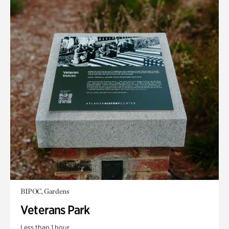
BIPOC, Gardens
Veterans Park
Less than 1 hour