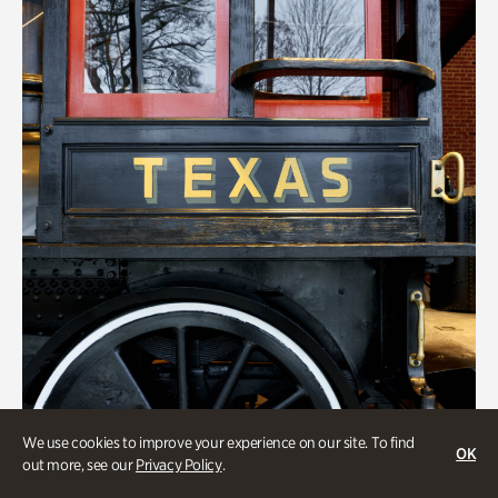
We use cookies to improve your experience on our site. To find
OK
out more, see our
Privacy Policy
.
ATL History, Transportation