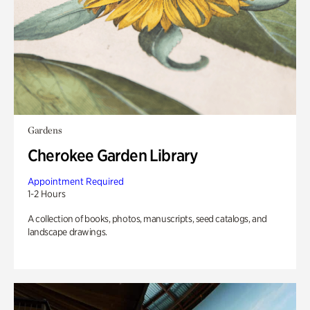
Gardens
Cherokee Garden Library
Appointment Required
1-2 Hours
A collection of books, photos, manuscripts, seed catalogs, and
landscape drawings.