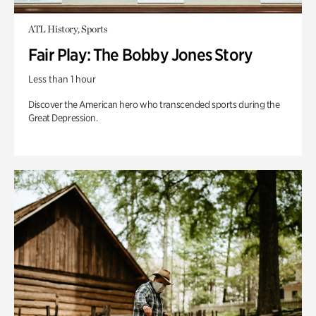
ATL History, Sports
Fair Play: The Bobby Jones Story
Less than 1 hour
Discover the American hero who transcended sports during the
Great Depression.