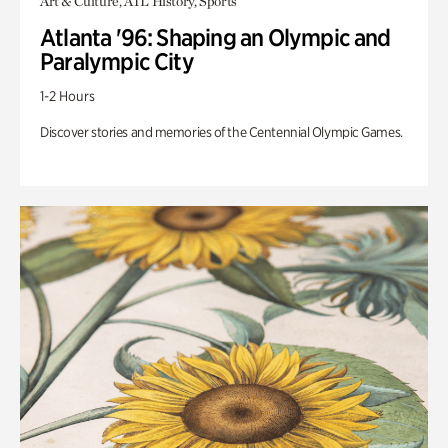
Art & Culture, ATL History, Sports
Atlanta '96: Shaping an Olympic and
Paralympic City
1-2 Hours
Discover stories and memories of the Centennial Olympic Games.