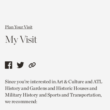
Plan Your Visit
My Visit
Share
Share
Copy
this
this
link
Since you’re interested in Art & Culture and ATL
page
page
to
History and Gardens and Historic Houses and
via
via
current
Military History and Sports and Transportation,
facebook
twitter
page.
we recommend: