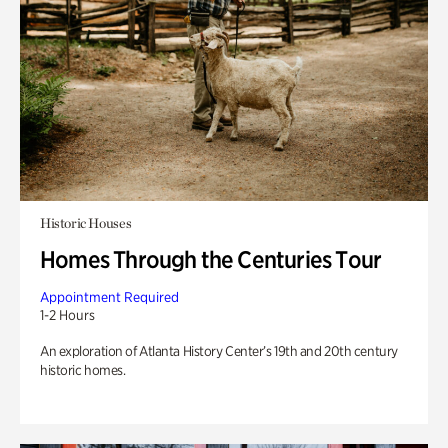
Historic Houses
Homes Through the Centuries Tour
Appointment Required
1-2 Hours
An exploration of Atlanta History Center’s 19th and 20th century
historic homes.