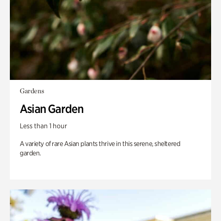
Gardens
Asian Garden
Less than 1 hour
A variety of rare Asian plants thrive in this serene, sheltered
garden.