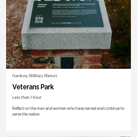
Gardens, Military History
Veterans Park
Less than 1 hour
Reflect on the men and women who have served and continue to
serve the nation.