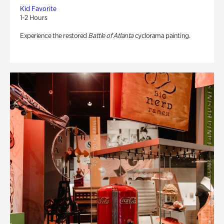
Kid Favorite
1-2 Hours
Experience the restored
Battle of Atlanta
cyclorama painting.