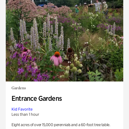
Gardens
Entrance Gardens
Kid Favorite
Less than 1 hour
Eight acres of over 15,000 perennials and a 60-foot tree table.