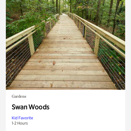
Gardens
Swan Woods
Kid Favorite
1-2 Hours