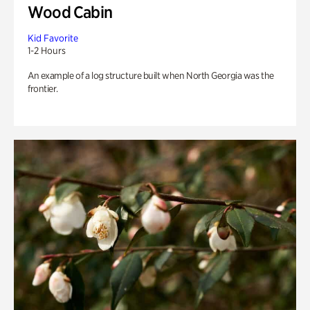
Wood Cabin
Kid Favorite
1-2 Hours
An example of a log structure built when North Georgia was the
frontier.