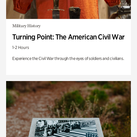
Military History
Turning Point: The American Civil War
1-2 Hours
Experience the Civil War through the eyes of soldiers and civilians.