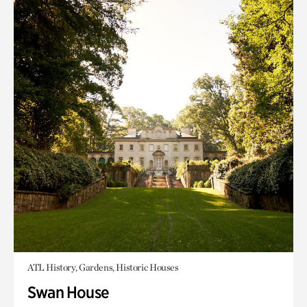
ATL History, Gardens, Historic Houses
Swan House