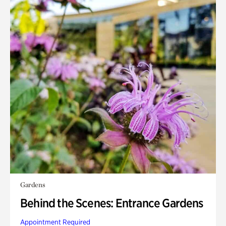
Gardens
Behind the Scenes: Entrance Gardens
Appointment Required