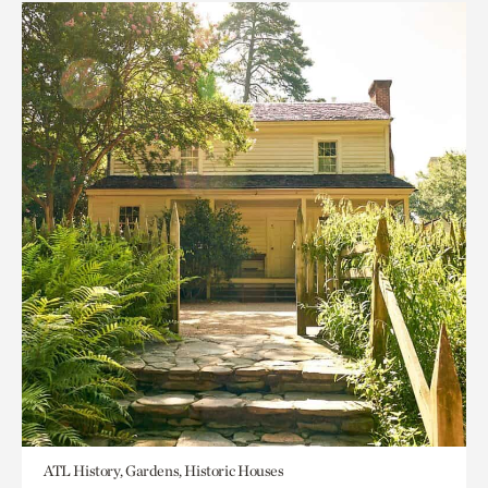
ATL History, Gardens, Historic Houses