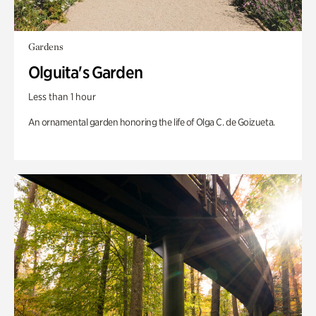
Gardens
Olguita's Garden
Less than 1 hour
An ornamental garden honoring the life of Olga C. de Goizueta.