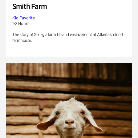
Smith Farm
Kid Favorite
1-2 Hours
The story of Georgia farm life and enslavement at Atlanta’s oldest
farmhouse.