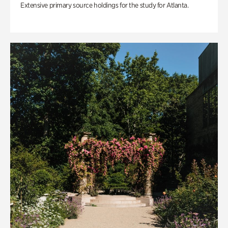
Extensive primary source holdings for the study for Atlanta.