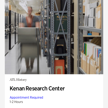
ATL History
Kenan Research Center
Appointment Required
1-2 Hours