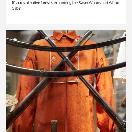
10 acres of native forest surrounding the Swan Woods and Wood
Cabin.