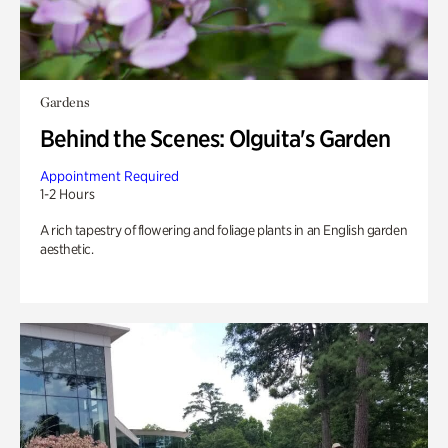
Gardens
Behind the Scenes: Olguita's Garden
Appointment Required
1-2 Hours
A rich tapestry of flowering and foliage plants in an English garden
aesthetic.