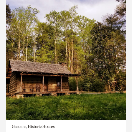
Gardens, Historic Houses