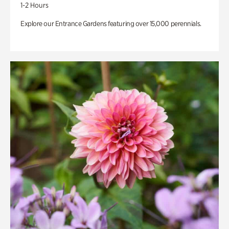
1-2 Hours
Explore our Entrance Gardens featuring over 15,000 perennials.