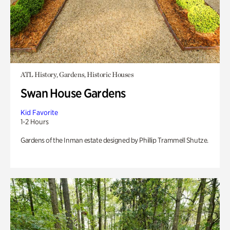
ATL History, Gardens, Historic Houses
Swan House Gardens
Kid Favorite
1-2 Hours
Gardens of the Inman estate designed by Phillip Trammell Shutze.