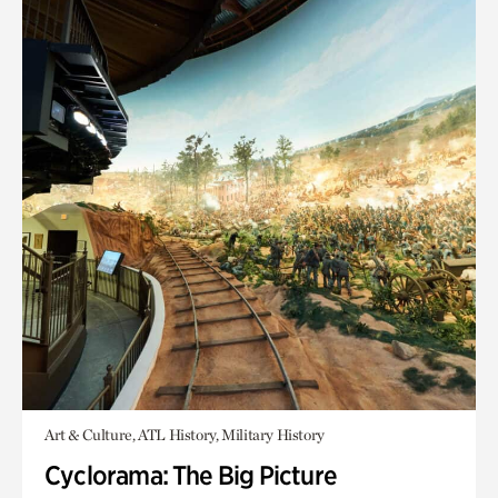
Art & Culture, ATL History, Military History
Cyclorama: The Big Picture