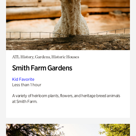
ATL History, Gardens, Historic Houses
Smith Farm Gardens
Kid Favorite
Less than 1 hour
A variety of heirloom plants, flowers, and heritage breed animals
at Smith Farm.