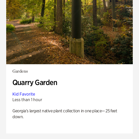
Gardens
Quarry Garden
Kid Favorite
Less than 1 hour
Georgia’s largest native plant collection in one place— 25 feet
down.