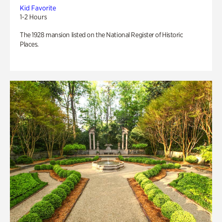
Kid Favorite
1-2 Hours
The 1928 mansion listed on the National Register of Historic
Places.