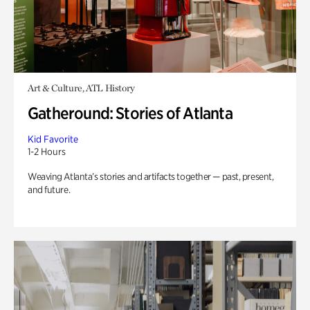
Art & Culture, ATL History
Gatheround: Stories of Atlanta
Kid Favorite
1-2 Hours
Weaving Atlanta’s stories and artifacts together — past, present,
and future.