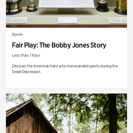
Sports
Fair Play: The Bobby Jones Story
Less than 1 hour
Discover the American hero who transcended sports during the
Great Depression.