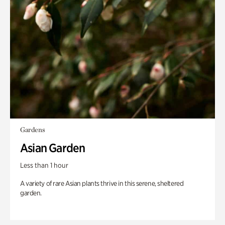
Gardens
Asian Garden
Less than 1 hour
A variety of rare Asian plants thrive in this serene, sheltered
garden.