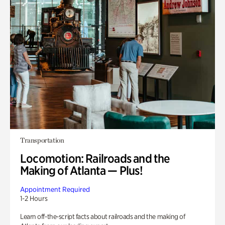
Transportation
Locomotion: Railroads and the
Making of Atlanta — Plus!
Appointment Required
1-2 Hours
Learn off-the-script facts about railroads and the making of