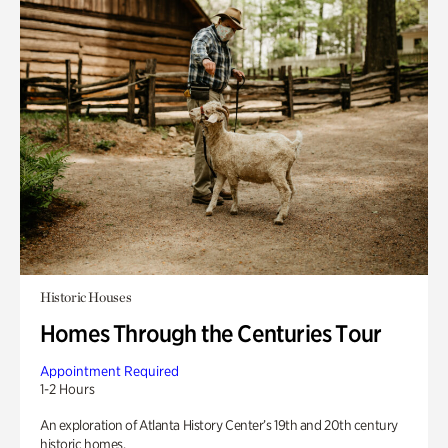
Historic Houses
Homes Through the Centuries Tour
Appointment Required
1-2 Hours
An exploration of Atlanta History Center’s 19th and 20th century
historic homes.