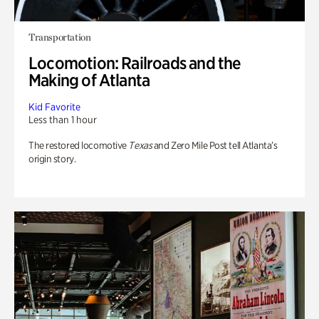
Transportation
Locomotion: Railroads and the
Making of Atlanta
Kid Favorite
Less than 1 hour
The restored locomotive
Texas
and Zero Mile Post tell Atlanta’s
origin story.