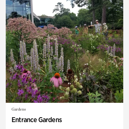
Gardens
Entrance Gardens