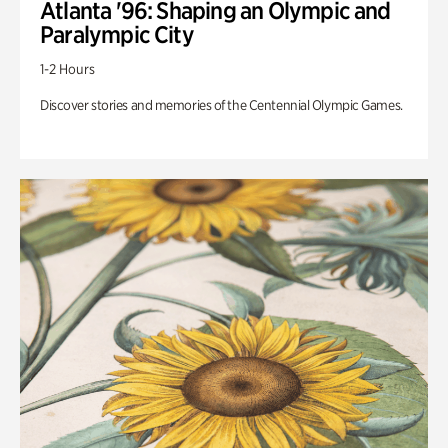
Atlanta '96: Shaping an Olympic and
Paralympic City
1-2 Hours
Discover stories and memories of the Centennial Olympic Games.