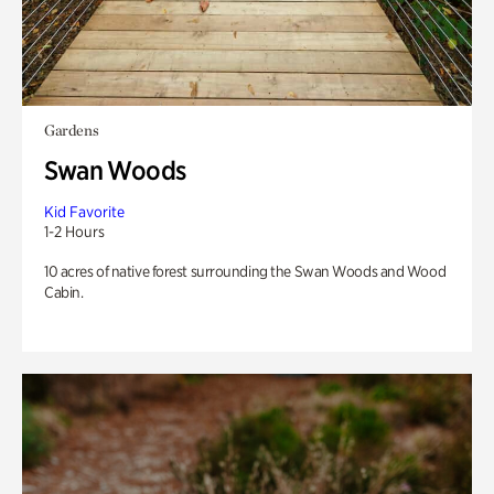
Gardens
Swan Woods
Kid Favorite
1-2 Hours
10 acres of native forest surrounding the Swan Woods and Wood
Cabin.