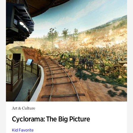
Art & Culture
Cyclorama: The Big Picture
Kid Favorite