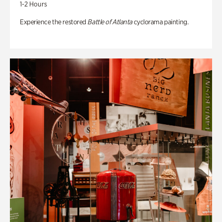
1-2 Hours
Experience the restored
Battle of Atlanta
cyclorama painting.