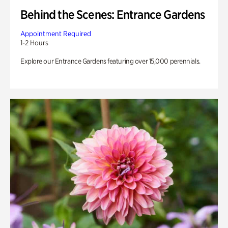
Behind the Scenes: Entrance Gardens
Appointment Required
1-2 Hours
Explore our Entrance Gardens featuring over 15,000 perennials.