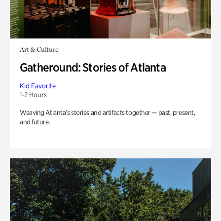
Art & Culture
Gatheround: Stories of Atlanta
Kid Favorite
1-2 Hours
Weaving Atlanta’s stories and artifacts together — past, present,
and future.