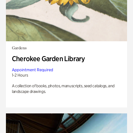
Gardens
Cherokee Garden Library
Appointment Required
1-2 Hours
A collection of books, photos, manuscripts, seed catalogs, and
landscape drawings.