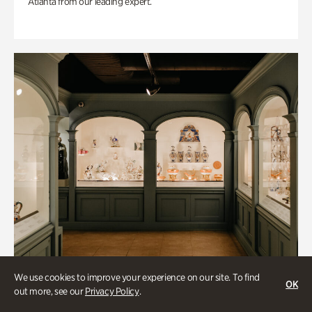
Atlanta from our leading expert.
We use cookies to improve your experience on our site. To find
OK
out more, see our
Privacy Policy
.