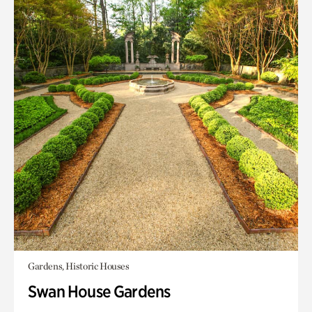
Gardens, Historic Houses
Swan House Gardens