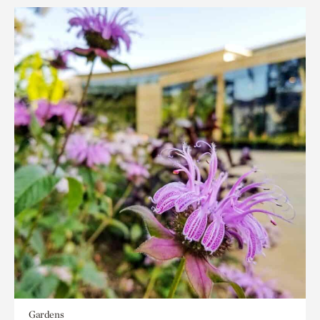
Gardens