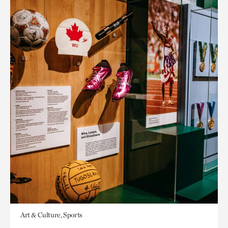
Art & Culture, Sports