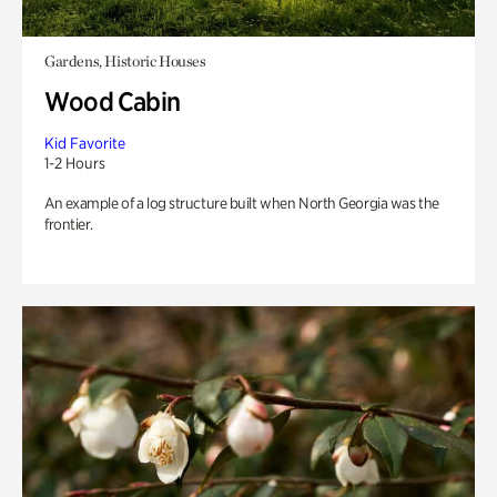
Gardens, Historic Houses
Wood Cabin
Kid Favorite
1-2 Hours
An example of a log structure built when North Georgia was the
frontier.