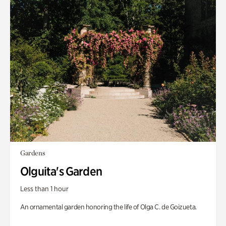
Gardens
Olguita's Garden
Less than 1 hour
An ornamental garden honoring the life of Olga C. de Goizueta.