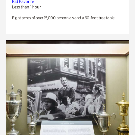
Kid Favorite
Less than 1 hour
Eight acres of over 15,000 perennials and a 60-foot tree table.