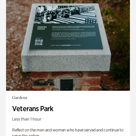
Gardens
Veterans Park
Less than 1 hour
Reflect on the men and women who have served and continue to
serve the nation.