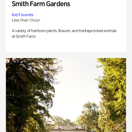
Smith Farm Gardens
Kid Favorite
Less than 1 hour
A variety of heirloom plants, flowers, and heritage breed animals
at Smith Farm.