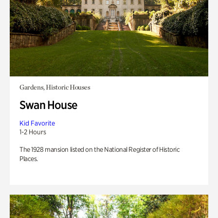
Gardens, Historic Houses
Swan House
Kid Favorite
1-2 Hours
The 1928 mansion listed on the National Register of Historic
Places.