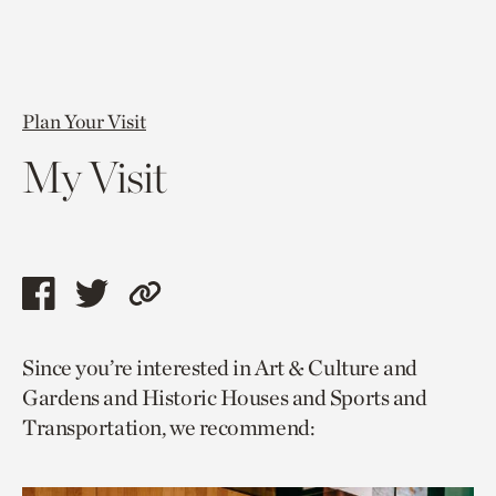
Plan Your Visit
My Visit
Share
Share
Copy
this
this
link
Since you’re interested in Art & Culture and
page
page
to
Gardens and Historic Houses and Sports and
via
via
current
Transportation, we recommend:
facebook
twitter
page.