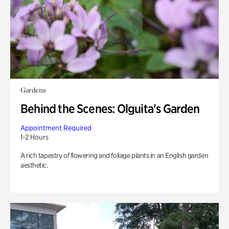
Gardens
Behind the Scenes: Olguita's Garden
Appointment Required
1-2 Hours
A rich tapestry of flowering and foliage plants in an English garden
aesthetic.