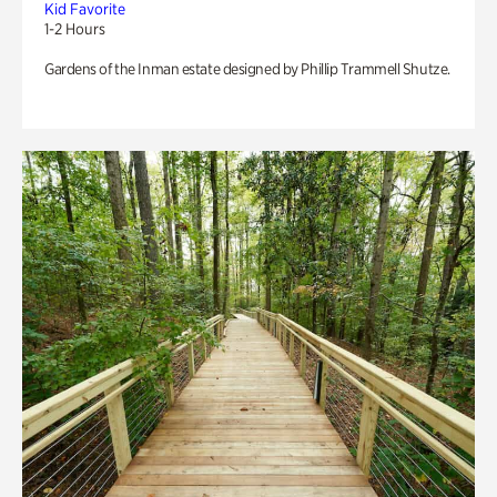
Kid Favorite
1-2 Hours
Gardens of the Inman estate designed by Phillip Trammell Shutze.