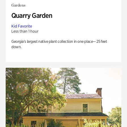
Gardens
Quarry Garden
Kid Favorite
Less than 1 hour
Georgia’s largest native plant collection in one place— 25 feet
down.