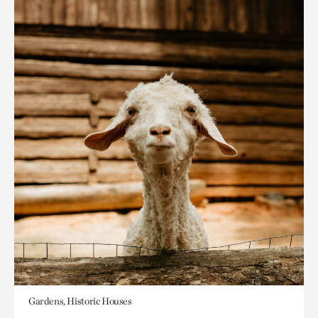
Gardens, Historic Houses