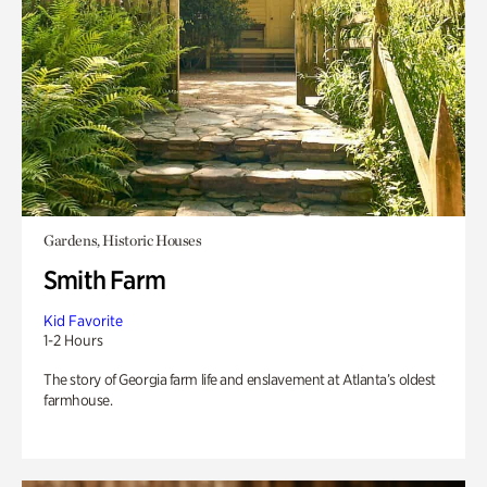
Gardens, Historic Houses
Smith Farm
Kid Favorite
1-2 Hours
The story of Georgia farm life and enslavement at Atlanta’s oldest
farmhouse.