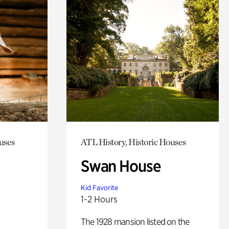
uses
ATL History, Historic Houses
Swan House
Kid Favorite
1-2 Hours
The 1928 mansion listed on the