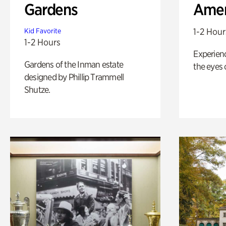
Gardens
Amer
1-2 Hour
Kid Favorite
1-2 Hours
Experienc
Gardens of the Inman estate
the eyes o
designed by Phillip Trammell
Shutze.