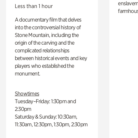
enslaveme
Less than 1 hour
farmhous
A documentary film that delves
into the controversial history of
Stone Mountain, including the
origin of the carving and the
complicated relationships
between historical events and key
players who established the
monument.
Showtimes
Tuesday–Friday: 1:30pm and
2:30pm
Saturday & Sunday: 10:30am,
11:30am, 12:30pm, 1:30pm, 2:30pm