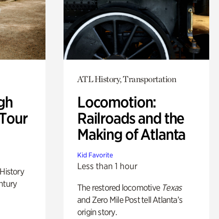
ATL History, Transportation
gh
Locomotion:
 Tour
Railroads and the
Making of Atlanta
Kid Favorite
Less than 1 hour
 History
ntury
The restored locomotive
Texas
and Zero Mile Post tell Atlanta’s
origin story.