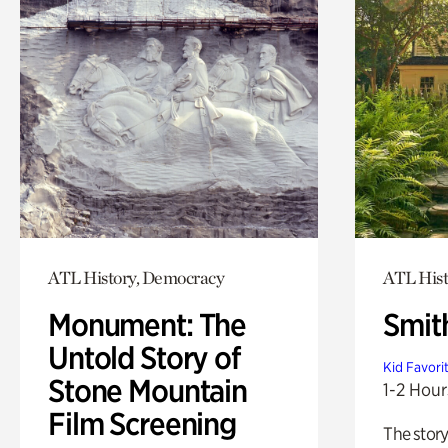
ATL History, Democracy
ATL Hist
Monument: The
Smit
Untold Story of
Kid Favori
Stone Mountain
1-2 Hour
Film Screening
The story