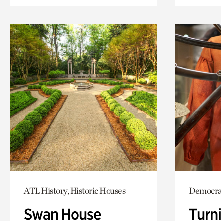
ATL History, Historic Houses
Democrac
Swan House
Turni