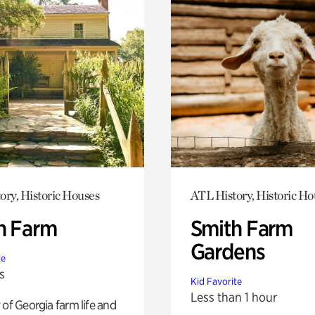
ory, Historic Houses
ATL History, Historic Ho
h Farm
Smith Farm
Gardens
te
s
Kid Favorite
Less than 1 hour
 of Georgia farm life and