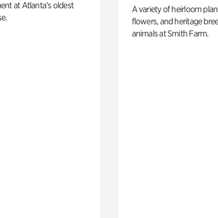
nt at Atlanta’s oldest
A variety of heirloom plan
e.
flowers, and heritage bre
animals at Smith Farm.