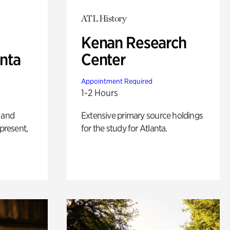
ATL History
Kenan Research
anta
Center
Appointment Required
1-2 Hours
 and
Extensive primary source holdings
 present,
for the study for Atlanta.