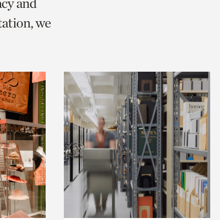
acy and
ation, we