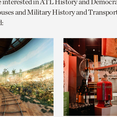
e interested in ATL History and Democr
o
uses and Military History and Transport
urrent
:
er
age.