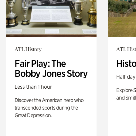
ATL History
ATL Hist
Fair Play: The
Hist
Bobby Jones Story
Half day
Less than 1 hour
Explore 
and Smit
Discover the American hero who
transcended sports during the
Great Depression.