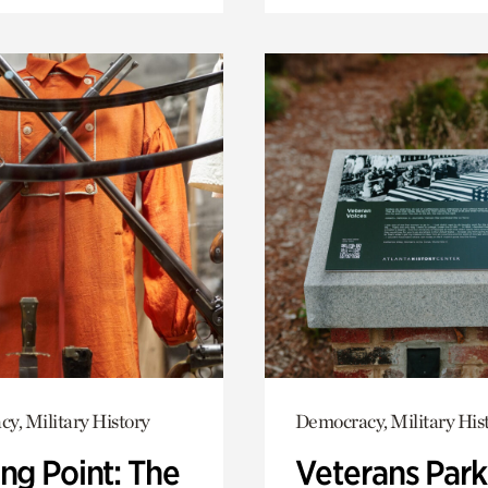
y, Military History
Democracy, Military His
ng Point: The
Veterans Park