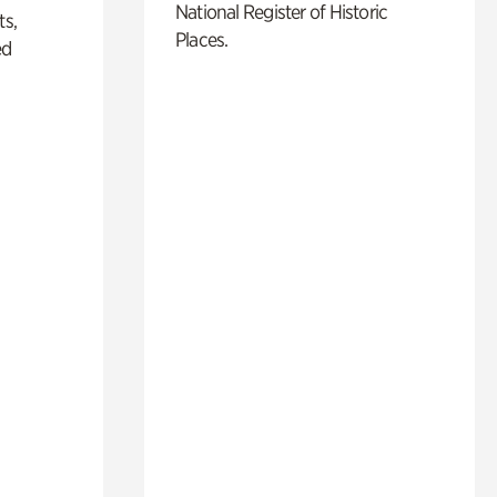
National Register of Historic
ts,
Places.
ed