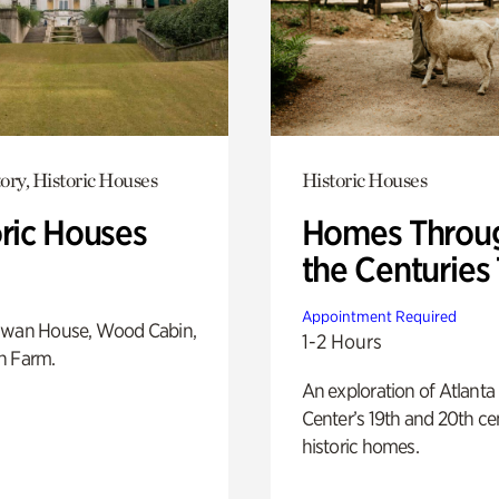
ory, Historic Houses
Historic Houses
oric Houses
Homes Throu
the Centuries
Appointment Required
Swan House, Wood Cabin,
1-2 Hours
h Farm.
An exploration of Atlanta
Center’s 19th and 20th ce
historic homes.