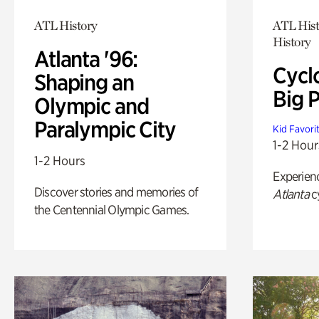
ATL History
ATL Hist
History
Atlanta '96:
Cycl
Shaping an
Big P
Olympic and
Paralympic City
Kid Favori
1-2 Hour
1-2 Hours
Experien
Discover stories and memories of
Atlanta
c
the Centennial Olympic Games.