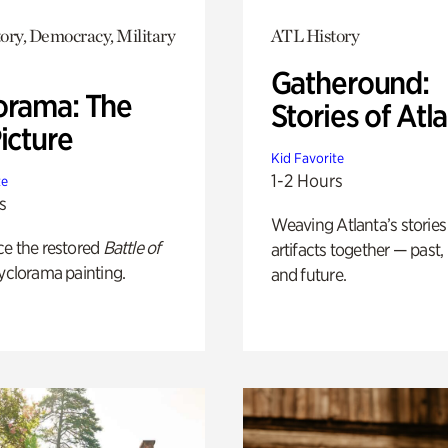
ory, Democracy, Military
ATL History
Gatheround:
orama: The
Stories of Atl
icture
Kid Favorite
1-2 Hours
te
s
Weaving Atlanta’s stories
ce the restored
Battle of
artifacts together — past,
yclorama painting.
and future.