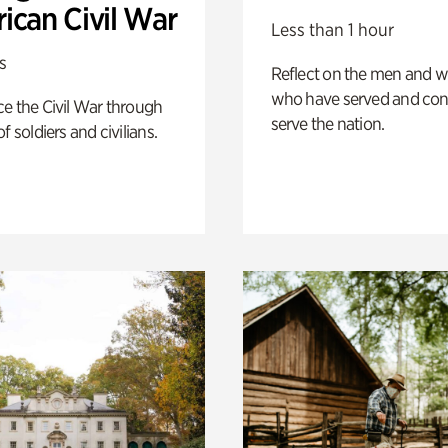
ican Civil War
Less than 1 hour
s
Reflect on the men and
who have served and con
e the Civil War through
serve the nation.
f soldiers and civilians.