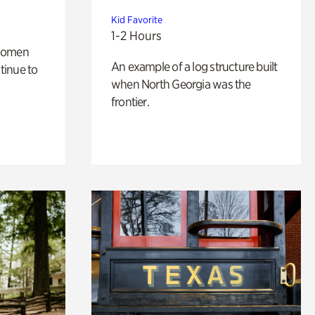
Kid Favorite
1-2 Hours
 women
An example of a log structure built
tinue to
when North Georgia was the
frontier.