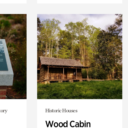
tory
Historic Houses
Wood Cabin