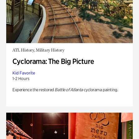
ATL History, Military History
Cyclorama: The Big Picture
Kid Favorite
1-2 Hours
Experience the restored
Battle of Atlanta
cyclorama painting.