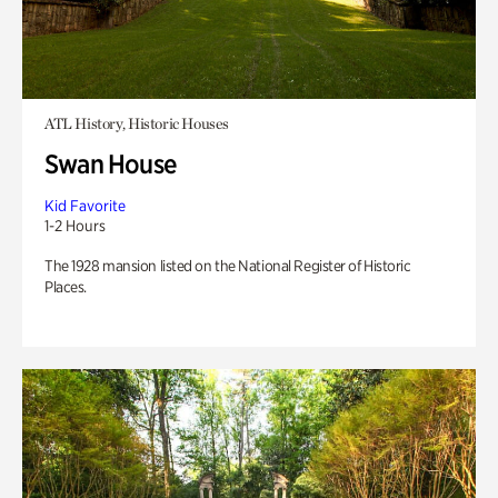
ATL History, Historic Houses
Swan House
Kid Favorite
1-2 Hours
The 1928 mansion listed on the National Register of Historic
Places.