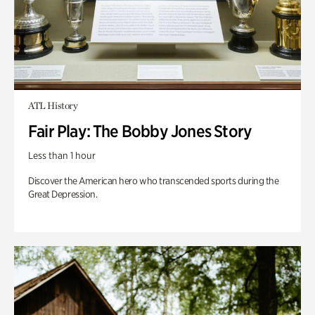
ATL History
Fair Play: The Bobby Jones Story
Less than 1 hour
Discover the American hero who transcended sports during the
Great Depression.