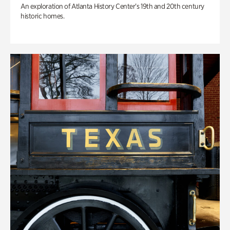
An exploration of Atlanta History Center’s 19th and 20th century
historic homes.