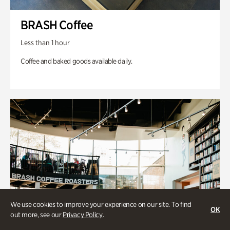
BRASH Coffee
Less than 1 hour
Coffee and baked goods available daily.
We use cookies to improve your experience on our site. To find
OK
out more, see our
Privacy Policy
.