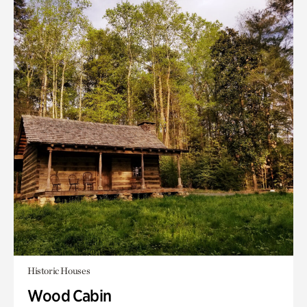
Historic Houses
Wood Cabin