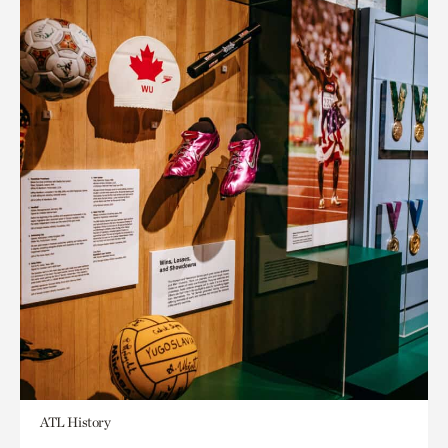
ATL History