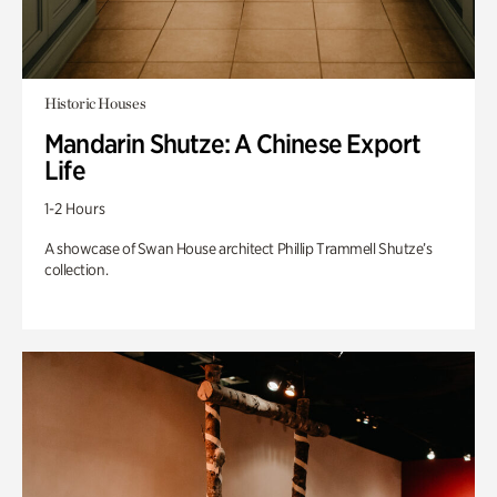
Historic Houses
Mandarin Shutze: A Chinese Export
Life
1-2 Hours
A showcase of Swan House architect Phillip Trammell Shutze’s
collection.