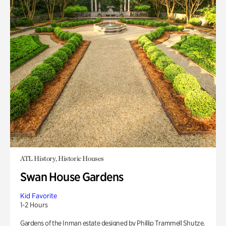
ATL History, Historic Houses
Swan House Gardens
Kid Favorite
1-2 Hours
Gardens of the Inman estate designed by Phillip Trammell Shutze.