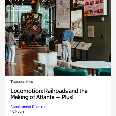
Transportation
Locomotion: Railroads and the
Making of Atlanta — Plus!
Appointment Required
1-2 Hours