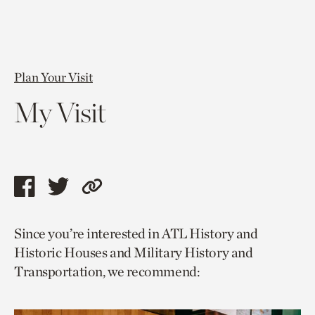
Plan Your Visit
My Visit
Share
Share
Copy
this
this
link
Since you’re interested in ATL History and
page
page
to
Historic Houses and Military History and
via
via
current
Transportation, we recommend:
facebook
twitter
page.