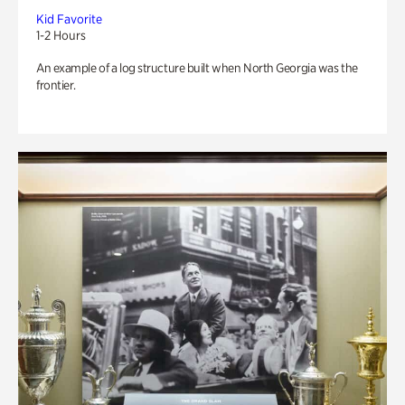
Kid Favorite
1-2 Hours
An example of a log structure built when North Georgia was the
frontier.