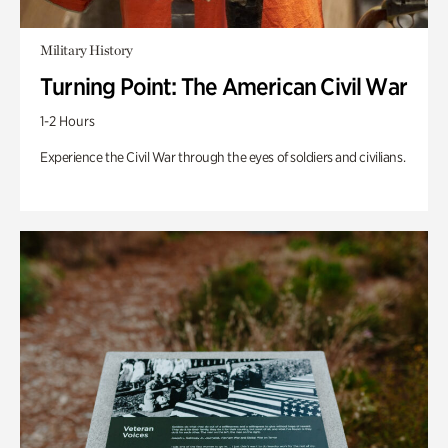
Military History
Turning Point: The American Civil War
1-2 Hours
Experience the Civil War through the eyes of soldiers and civilians.