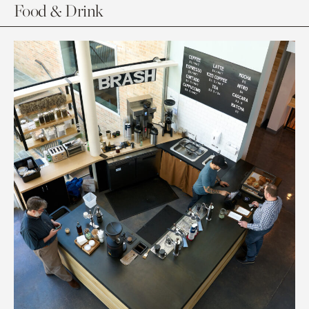
Food & Drink