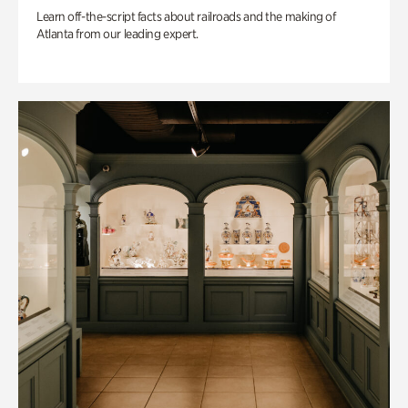
Learn off-the-script facts about railroads and the making of
Atlanta from our leading expert.