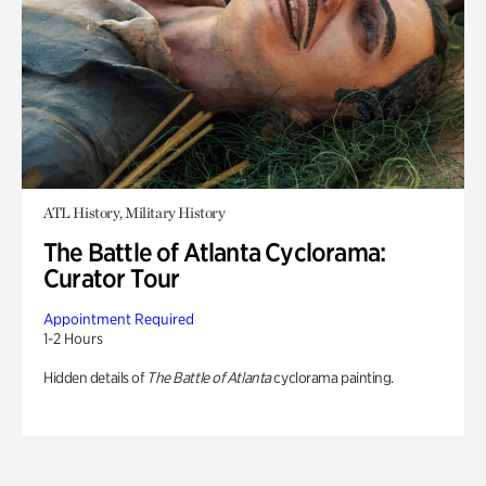
ATL History, Military History
The Battle of Atlanta Cyclorama:
Curator Tour
Appointment Required
1-2 Hours
Hidden details of
The Battle of Atlanta
cyclorama painting.