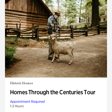
Historic Houses
Homes Through the Centuries Tour
Appointment Required
1-2 Hours