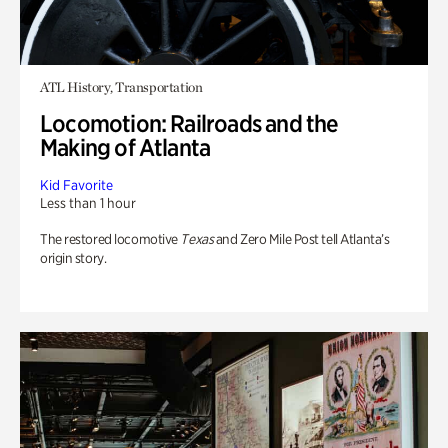
ATL History, Transportation
Locomotion: Railroads and the
Making of Atlanta
Kid Favorite
Less than 1 hour
The restored locomotive
Texas
and Zero Mile Post tell Atlanta’s
origin story.