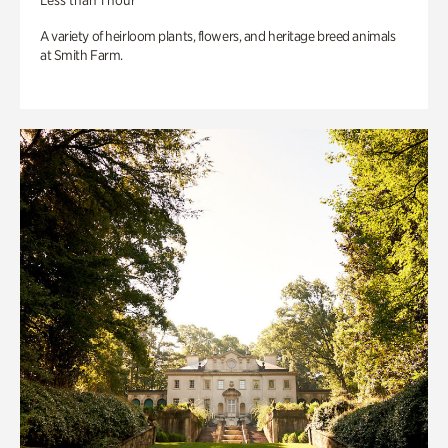
Less than 1 hour
A variety of heirloom plants, flowers, and heritage breed animals
at Smith Farm.