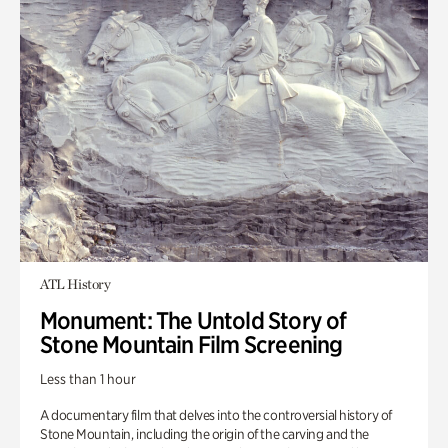
ATL History
Monument: The Untold Story of
Stone Mountain Film Screening
Less than 1 hour
A documentary film that delves into the controversial history of
Stone Mountain, including the origin of the carving and the