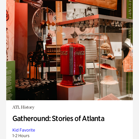
ATL History
Gatheround: Stories of Atlanta
Kid Favorite
1-2 Hours