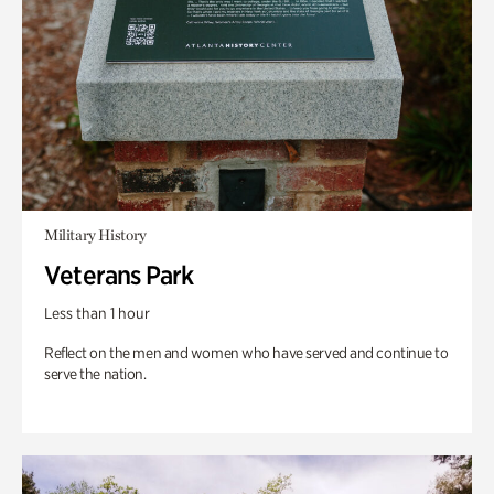
Military History
Veterans Park
Less than 1 hour
Reflect on the men and women who have served and continue to
serve the nation.