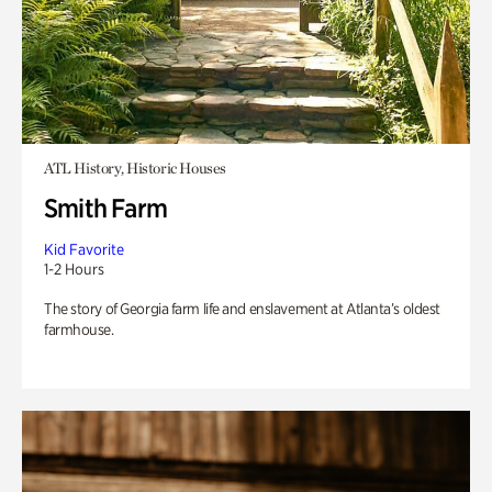
ATL History, Historic Houses
Smith Farm
Kid Favorite
1-2 Hours
The story of Georgia farm life and enslavement at Atlanta’s oldest
farmhouse.