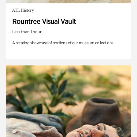
ATL History
Rountree Visual Vault
Less than 1 hour
A rotating showcase of portions of our museum collections.