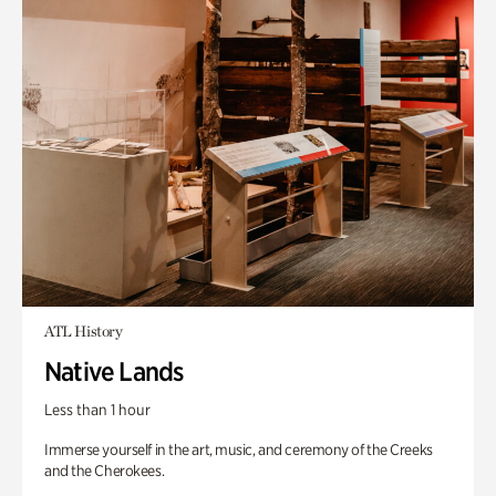
ATL History
Native Lands
Less than 1 hour
Immerse yourself in the art, music, and ceremony of the Creeks
and the Cherokees.