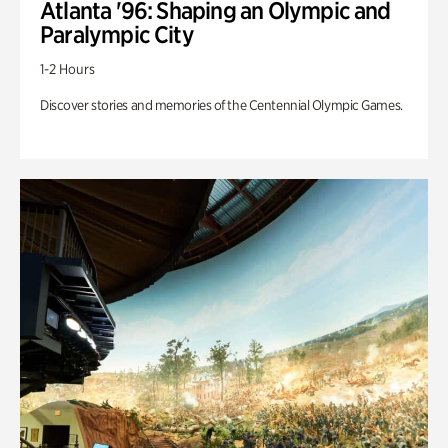
Atlanta '96: Shaping an Olympic and
Paralympic City
1-2 Hours
Discover stories and memories of the Centennial Olympic Games.