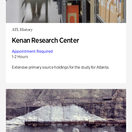
ATL History
Kenan Research Center
Appointment Required
1-2 Hours
Extensive primary source holdings for the study for Atlanta.