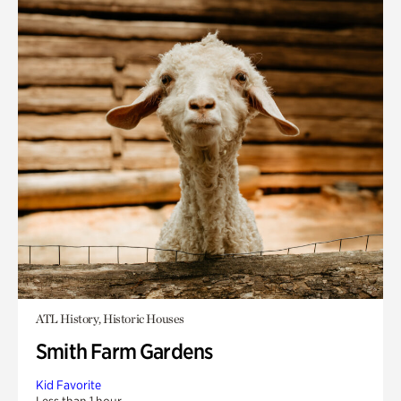
ATL History, Historic Houses
Smith Farm Gardens
Kid Favorite