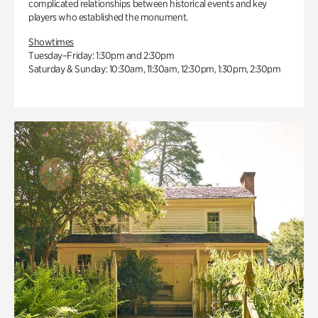
complicated relationships between historical events and key
players who established the monument.
Showtimes
Tuesday–Friday: 1:30pm and 2:30pm
Saturday & Sunday: 10:30am, 11:30am, 12:30pm, 1:30pm, 2:30pm