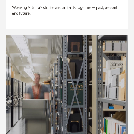
Weaving Atlanta’s stories and artifacts together — past, present,
and future.