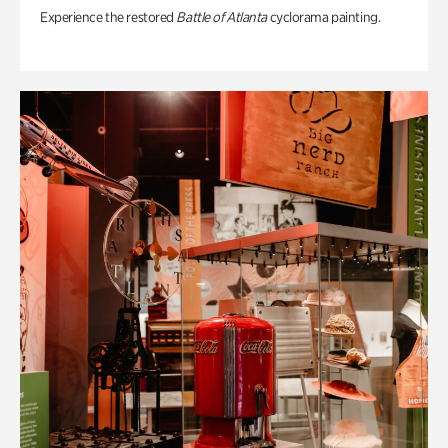
Experience the restored
Battle of Atlanta
cyclorama painting.