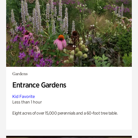
Gardens
Entrance Gardens
Kid Favorite
Less than 1 hour
Eight acres of over 15,000 perennials and a 60-foot tree table.