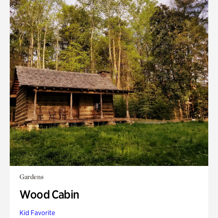
Gardens
Wood Cabin
Kid Favorite