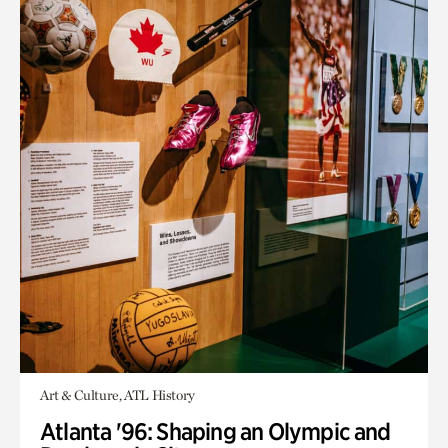
Art & Culture, ATL History
Atlanta '96: Shaping an Olympic and