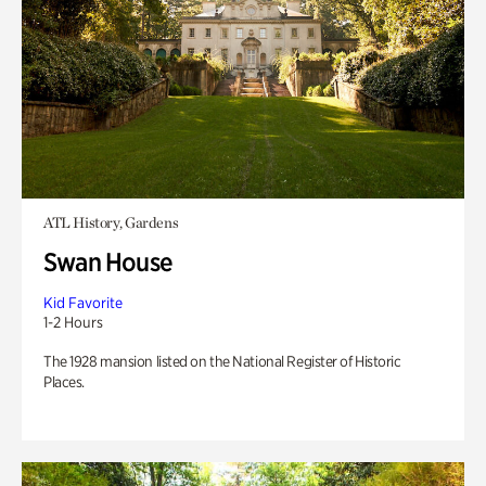
ATL History, Gardens
Swan House
Kid Favorite
1-2 Hours
The 1928 mansion listed on the National Register of Historic
Places.