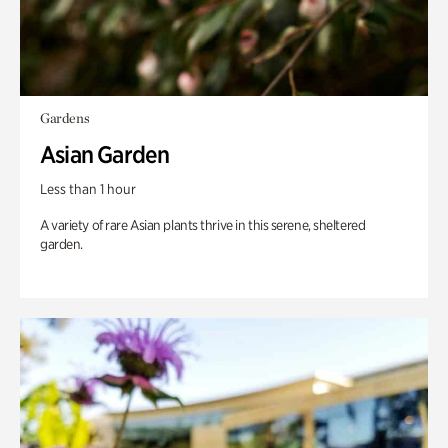
Gardens
Asian Garden
Less than 1 hour
A variety of rare Asian plants thrive in this serene, sheltered
garden.