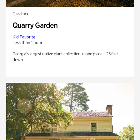
Gardens
Quarry Garden
Kid Favorite
Less than 1 hour
Georgia’s largest native plant collection in one place— 25 feet
down.