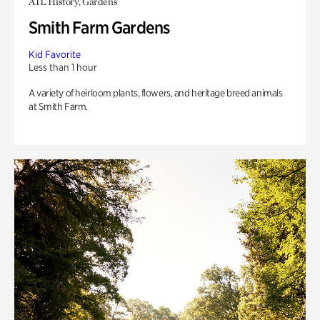
ATL History, Gardens
Smith Farm Gardens
Kid Favorite
Less than 1 hour
A variety of heirloom plants, flowers, and heritage breed animals
at Smith Farm.