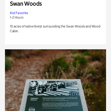
Swan Woods
Kid Favorite
1-2 Hours
10 acres of native forest surrounding the Swan Woods and Wood
Cabin.