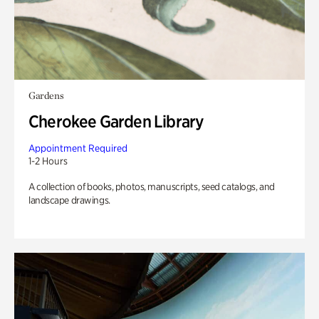
Gardens
Cherokee Garden Library
Appointment Required
1-2 Hours
A collection of books, photos, manuscripts, seed catalogs, and
landscape drawings.