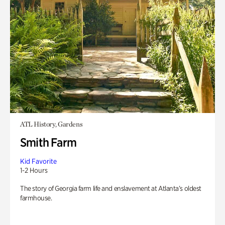
ATL History, Gardens
Smith Farm
Kid Favorite
1-2 Hours
The story of Georgia farm life and enslavement at Atlanta’s oldest
farmhouse.