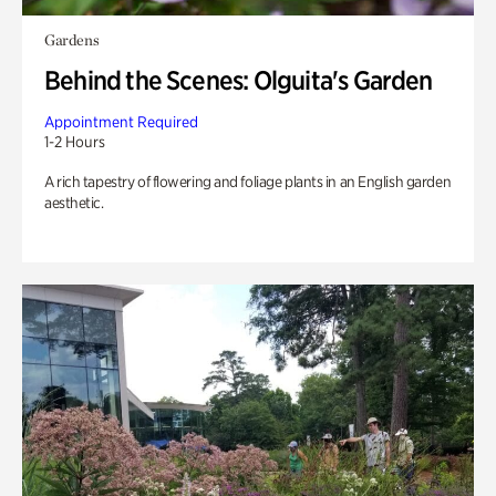
Gardens
Behind the Scenes: Olguita's Garden
Appointment Required
1-2 Hours
A rich tapestry of flowering and foliage plants in an English garden
aesthetic.