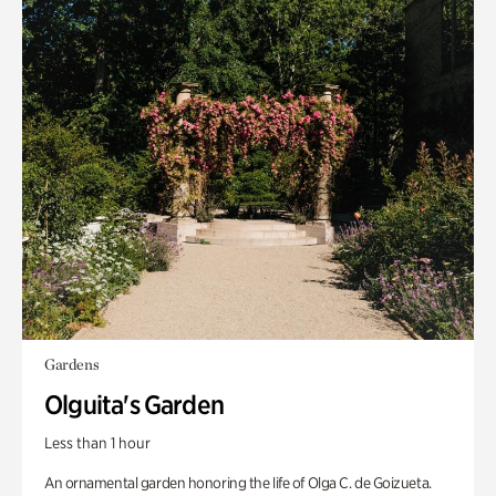
Gardens
Olguita's Garden
Less than 1 hour
An ornamental garden honoring the life of Olga C. de Goizueta.