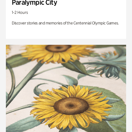
Paralympic City
1-2 Hours
Discover stories and memories of the Centennial Olympic Games.