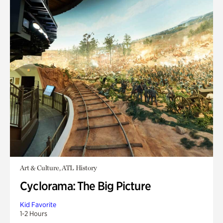
Art & Culture, ATL History
Cyclorama: The Big Picture
Kid Favorite
1-2 Hours