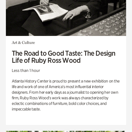
Art & Culture
The Road to Good Taste: The Design
Life of Ruby Ross Wood
Less than 1 hour
Atlanta History Center is proud to present a new exhibition on the
life and work of one of America’s most influential interior
designers. From her early days as a journalist to opening her own
firm, Ruby Ross Wood’s work was always characterized by
eclectic combinations of furniture, bold color choices, and
impeccable taste.