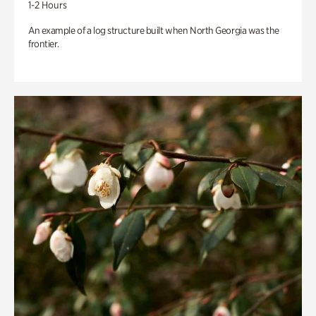
1-2 Hours
An example of a log structure built when North Georgia was the
frontier.