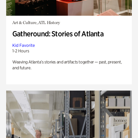
Art & Culture, ATL History
Gatheround: Stories of Atlanta
Kid Favorite
1-2 Hours
Weaving Atlanta’s stories and artifacts together — past, present,
and future.