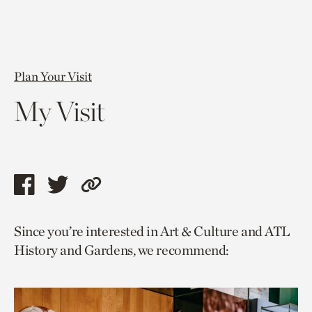
Plan Your Visit
My Visit
Share
Share
Copy
this
this
link
Since you’re interested in Art & Culture and ATL
page
page
to
History and Gardens, we recommend:
via
via
current
facebook
twitter
page.