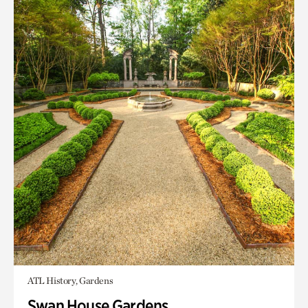
ATL History, Gardens
Swan House Gardens