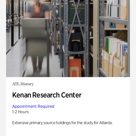
ATL History
Kenan Research Center
Appointment Required
1-2 Hours
Extensive primary source holdings for the study for Atlanta.