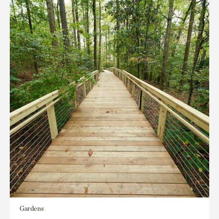
Gardens