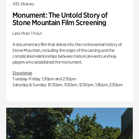
ATL History
Monument: The Untold Story of
Stone Mountain Film Screening
Less than 1 hour
A documentary film that delves into the controversial history of
Stone Mountain, including the origin of the carving and the
complicated relationships between historical events and key
players who established the monument.
Showtimes
Tuesday–Friday: 1:30pm and 2:30pm
Saturday & Sunday: 10:30am, 11:30am, 12:30pm, 1:30pm, 2:30pm