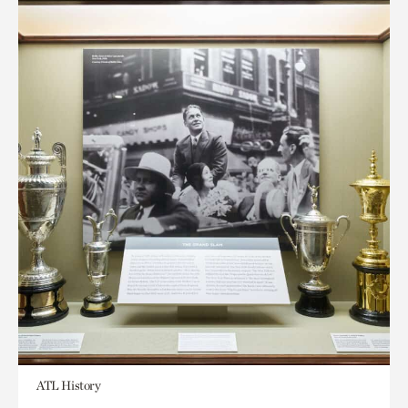
ATL History