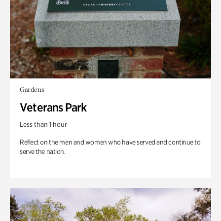
Gardens
Veterans Park
Less than 1 hour
Reflect on the men and women who have served and continue to
serve the nation.