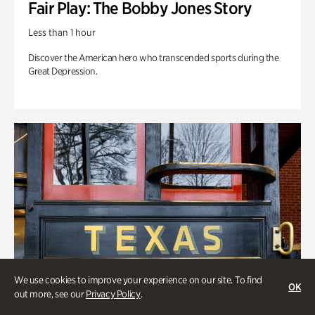
Fair Play: The Bobby Jones Story
Less than 1 hour
Discover the American hero who transcended sports during the
Great Depression.
We use cookies to improve your experience on our site. To find
OK
out more, see our
Privacy Policy
.