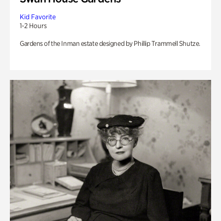
Kid Favorite
1-2 Hours
Gardens of the Inman estate designed by Phillip Trammell Shutze.