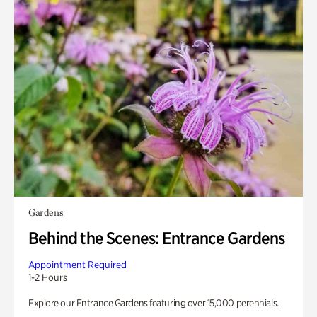
Gardens
Behind the Scenes: Entrance Gardens
Appointment Required
1-2 Hours
Explore our Entrance Gardens featuring over 15,000 perennials.