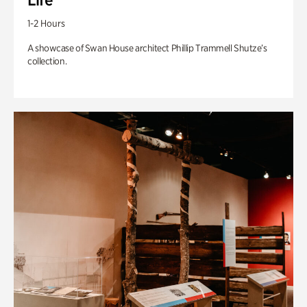
1-2 Hours
A showcase of Swan House architect Phillip Trammell Shutze’s
collection.