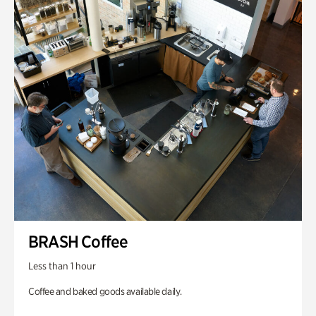
BRASH Coffee
Less than 1 hour
Coffee and baked goods available daily.