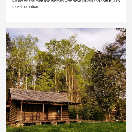
Reflect on the men and women who have served and continue to
serve the nation.