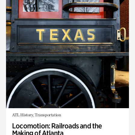
ATL History, Transportation
Locomotion: Railroads and the
Making of Atlanta