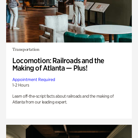
Transportation
Locomotion: Railroads and the
Making of Atlanta — Plus!
Appointment Required
1-2 Hours
Learn off-the-script facts about railroads and the making of
Atlanta from our leading expert.