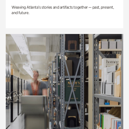
Weaving Atlanta’s stories and artifacts together — past, present,
and future.