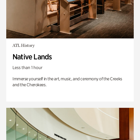
ATL History
Native Lands
Less than 1 hour
Immerse yourself in the art, music, and ceremony of the Creeks
and the Cherokees.