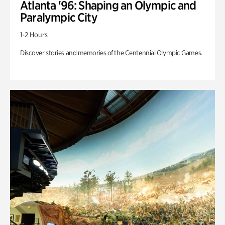
Atlanta '96: Shaping an Olympic and
Paralympic City
1-2 Hours
Discover stories and memories of the Centennial Olympic Games.