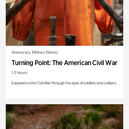
Democracy, Military History
Turning Point: The American Civil War
1-2 Hours
Experience the Civil War through the eyes of soldiers and civilians.