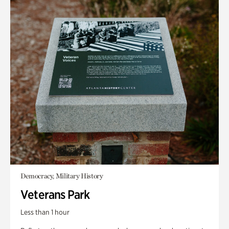
Democracy, Military History
Veterans Park
Less than 1 hour