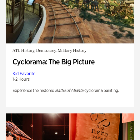
ATL History, Democracy, Military History
Cyclorama: The Big Picture
Kid Favorite
1-2 Hours
Experience the restored
Battle of Atlanta
cyclorama painting.