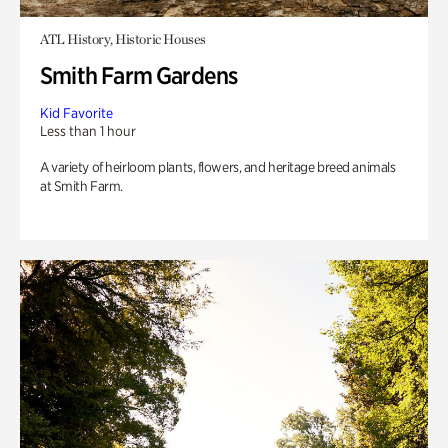
ATL History, Historic Houses
Smith Farm Gardens
Kid Favorite
Less than 1 hour
A variety of heirloom plants, flowers, and heritage breed animals
at Smith Farm.