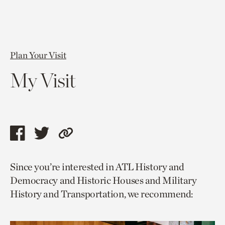
Plan Your Visit
My Visit
Share
Share
Copy
this
this
link
Since you’re interested in ATL History and
page
page
to
Democracy and Historic Houses and Military
via
via
current
History and Transportation, we recommend:
facebook
twitter
page.