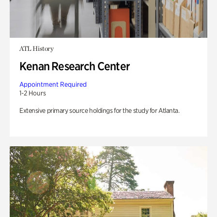
ATL History
Kenan Research Center
Appointment Required
1-2 Hours
Extensive primary source holdings for the study for Atlanta.