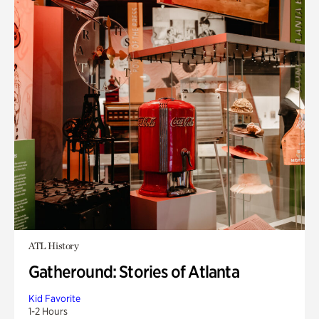
ATL History
Gatheround: Stories of Atlanta
Kid Favorite
1-2 Hours