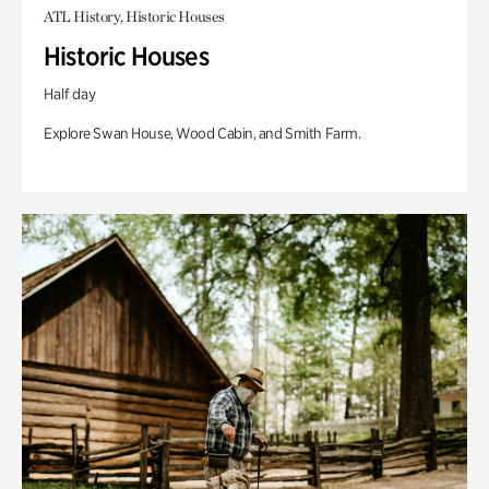
ATL History, Historic Houses
Historic Houses
Half day
Explore Swan House, Wood Cabin, and Smith Farm.