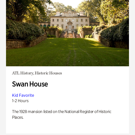
ATL History, Historic Houses
Swan House
Kid Favorite
1-2 Hours
The 1928 mansion listed on the National Register of Historic
Places.