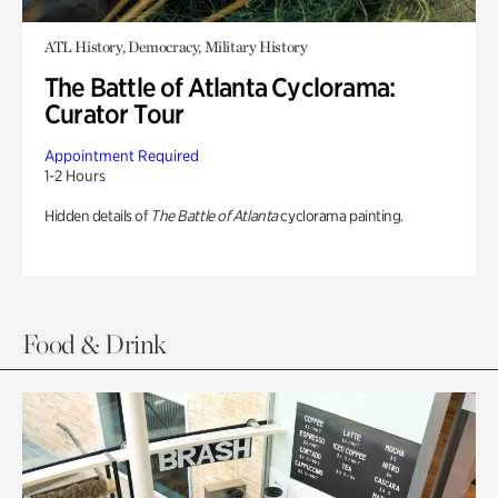
ATL History, Democracy, Military History
The Battle of Atlanta Cyclorama:
Curator Tour
Appointment Required
1-2 Hours
Hidden details of
The Battle of Atlanta
cyclorama painting.
Food & Drink