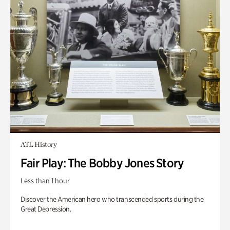
ATL History
Fair Play: The Bobby Jones Story
Less than 1 hour
Discover the American hero who transcended sports during the
Great Depression.