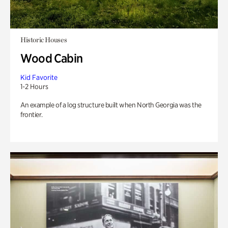
Historic Houses
Wood Cabin
Kid Favorite
1-2 Hours
An example of a log structure built when North Georgia was the
frontier.