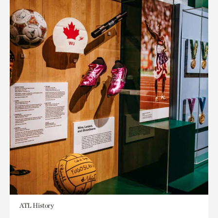
ATL History