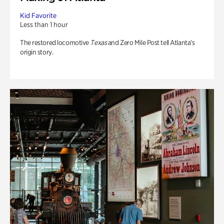
Kid Favorite
Less than 1 hour
The restored locomotive
Texas
and Zero Mile Post tell Atlanta’s
origin story.