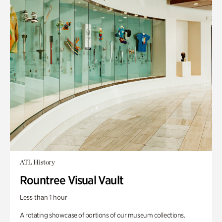
ATL History
Rountree Visual Vault
Less than 1 hour
A rotating showcase of portions of our museum collections.