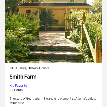
ATL History, Historic Houses
Smith Farm
Kid Favorite
1-2 Hours
The story of Georgia farm life and enslavement at Atlanta’s oldest
farmhouse.