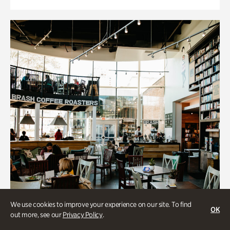
We use cookies to improve your experience on our site. To find
OK
out more, see our
Privacy Policy
.