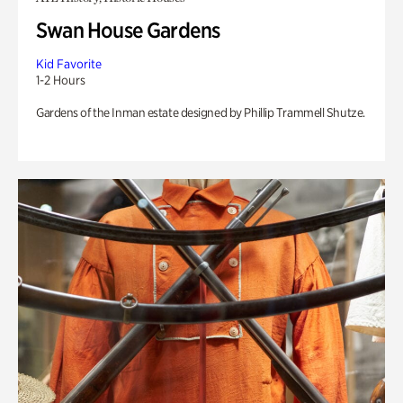
Swan House Gardens
Kid Favorite
1-2 Hours
Gardens of the Inman estate designed by Phillip Trammell Shutze.