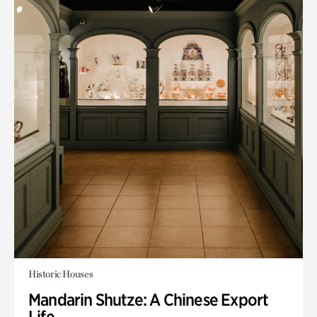
Historic Houses
Mandarin Shutze: A Chinese Export
Life