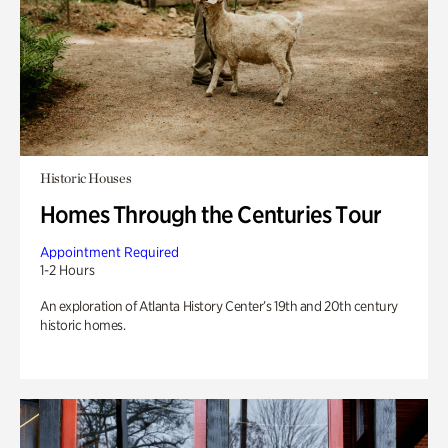
Historic Houses
Homes Through the Centuries Tour
Appointment Required
1-2 Hours
An exploration of Atlanta History Center’s 19th and 20th century
historic homes.