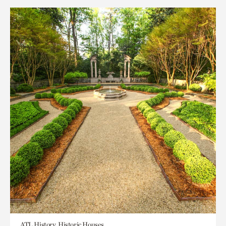
ATL History, Historic Houses