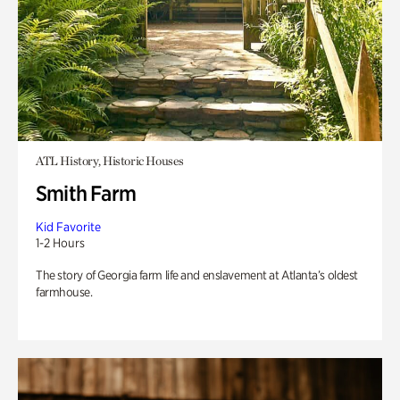
ATL History, Historic Houses
Smith Farm
Kid Favorite
1-2 Hours
The story of Georgia farm life and enslavement at Atlanta’s oldest
farmhouse.