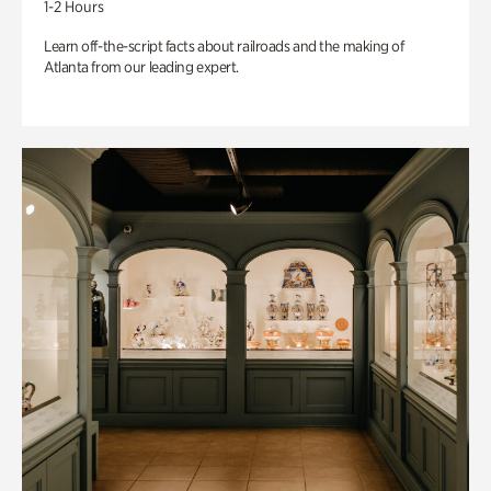
1-2 Hours
Learn off-the-script facts about railroads and the making of
Atlanta from our leading expert.