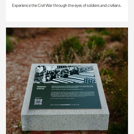
Experience the Civil War through the eyes of soldiers and civilians.