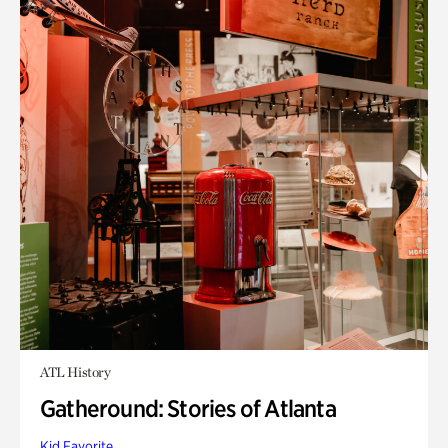
ATL History
Gatheround: Stories of Atlanta
Kid Favorite