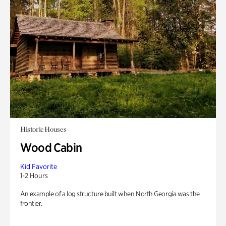
Historic Houses
Wood Cabin
Kid Favorite
1-2 Hours
An example of a log structure built when North Georgia was the
frontier.