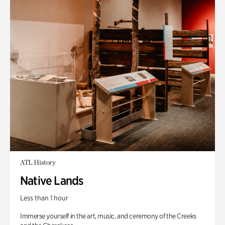
ATL History
Native Lands
Less than 1 hour
Immerse yourself in the art, music, and ceremony of the Creeks