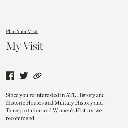
Plan Your Visit
My Visit
Share
Share
Copy
this
this
link
Since you’re interested in ATL History and
page
page
to
Historic Houses and Military History and
via
via
current
Transportation and Women's History, we
facebook
twitter
page.
recommend: