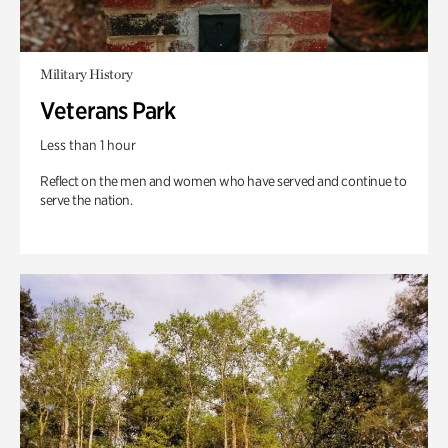
Military History
Veterans Park
Less than 1 hour
Reflect on the men and women who have served and continue to
serve the nation.