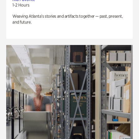
1-2 Hours
Weaving Atlanta’s stories and artifacts together — past, present,
and future.