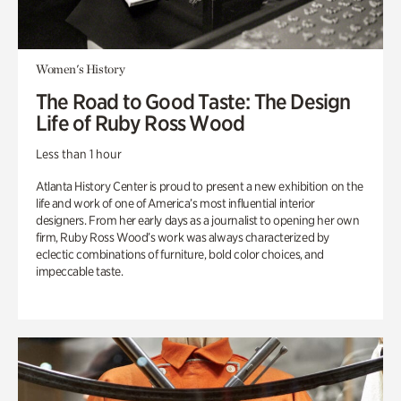
Women's History
The Road to Good Taste: The Design
Life of Ruby Ross Wood
Less than 1 hour
Atlanta History Center is proud to present a new exhibition on the
life and work of one of America’s most influential interior
designers. From her early days as a journalist to opening her own
firm, Ruby Ross Wood’s work was always characterized by
eclectic combinations of furniture, bold color choices, and
impeccable taste.