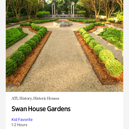
ATL History, Historic Houses
Swan House Gardens
Kid Favorite
1-2 Hours