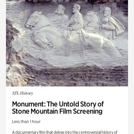
ATL History
Monument: The Untold Story of
Stone Mountain Film Screening
Less than 1 hour
A documentary film that delves into the controversial history of