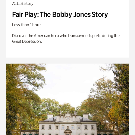
ATL History
Fair Play: The Bobby Jones Story
Less than 1 hour
Discover the American hero who transcended sports during the
Great Depression.