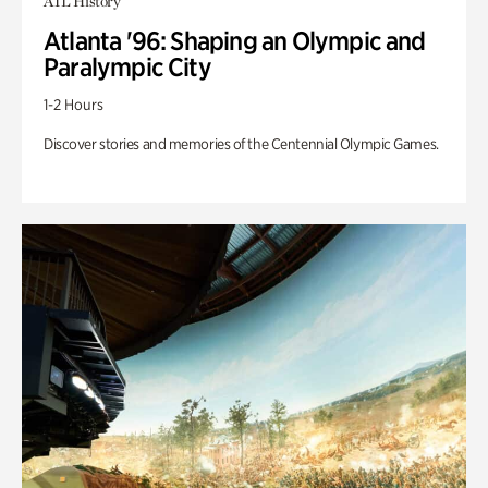
ATL History
Atlanta '96: Shaping an Olympic and
Paralympic City
1-2 Hours
Discover stories and memories of the Centennial Olympic Games.