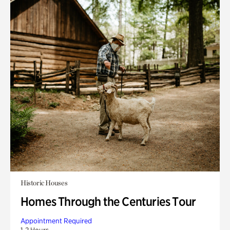
Historic Houses
Homes Through the Centuries Tour
Appointment Required