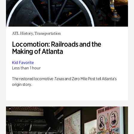
ATL History, Transportation
Locomotion: Railroads and the
Making of Atlanta
Kid Favorite
Less than 1 hour
The restored locomotive
Texas
and Zero Mile Post tell Atlanta’s
origin story.