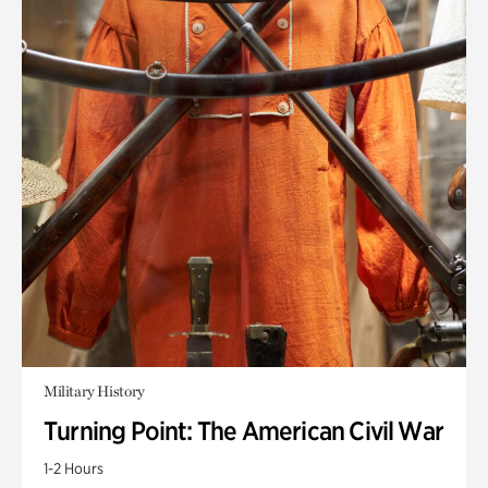
Military History
Turning Point: The American Civil War
1-2 Hours