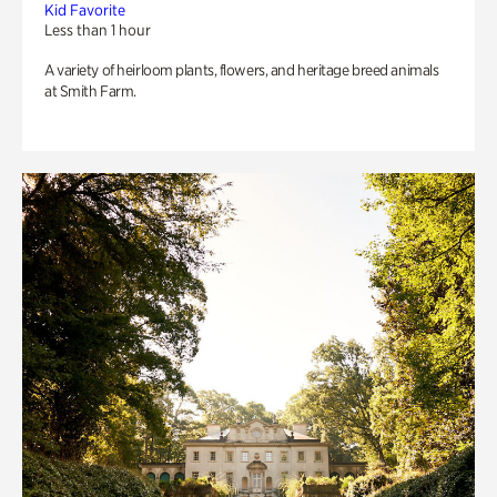
Kid Favorite
Less than 1 hour
A variety of heirloom plants, flowers, and heritage breed animals
at Smith Farm.