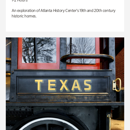
1-2 Hours
An exploration of Atlanta History Center’s 19th and 20th century
historic homes.