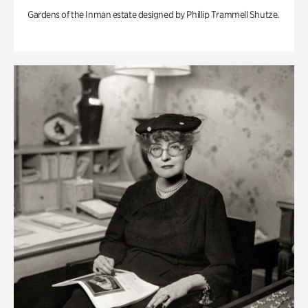
Gardens of the Inman estate designed by Phillip Trammell Shutze.