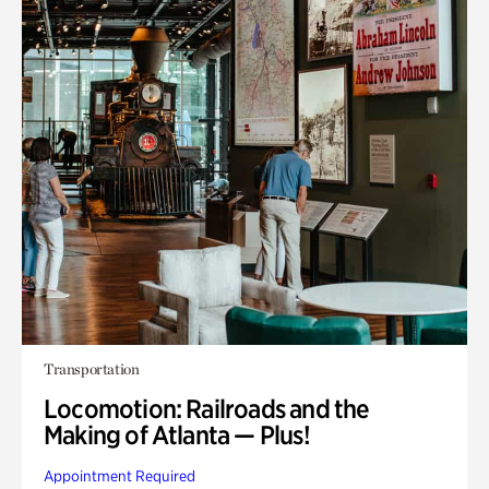
Transportation
Locomotion: Railroads and the
Making of Atlanta — Plus!
Appointment Required