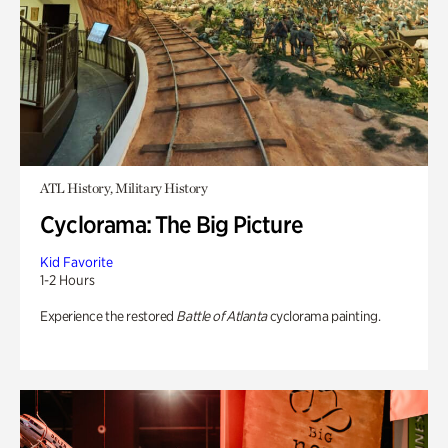
ATL History, Military History
Cyclorama: The Big Picture
Kid Favorite
1-2 Hours
Experience the restored
Battle of Atlanta
cyclorama painting.