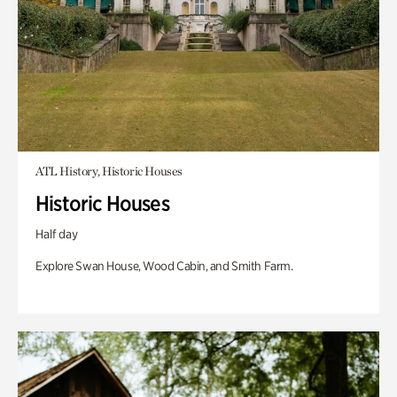
ATL History, Historic Houses
Historic Houses
Half day
Explore Swan House, Wood Cabin, and Smith Farm.