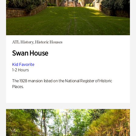
ATL History, Historic Houses
Swan House
Kid Favorite
1-2 Hours
The 1928 mansion listed on the National Register of Historic
Places.