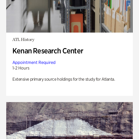
ATL History
Kenan Research Center
Appointment Required
1-2 Hours
Extensive primary source holdings for the study for Atlanta.