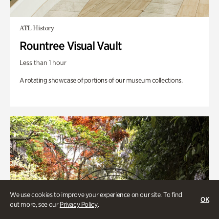
ATL History
Rountree Visual Vault
Less than 1 hour
A rotating showcase of portions of our museum collections.
We use cookies to improve your experience on our site. To find
OK
out more, see our
Privacy Policy
.