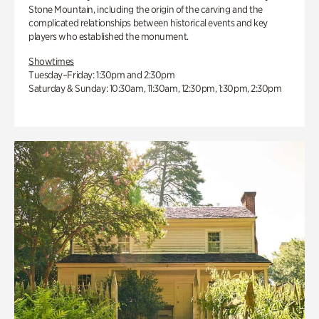
Stone Mountain, including the origin of the carving and the
complicated relationships between historical events and key
players who established the monument.
Showtimes
Tuesday–Friday: 1:30pm and 2:30pm
Saturday & Sunday: 10:30am, 11:30am, 12:30pm, 1:30pm, 2:30pm