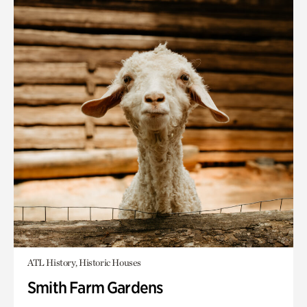
ATL History, Historic Houses
Smith Farm Gardens