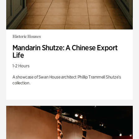
Historic Houses
Mandarin Shutze: A Chinese Export
Life
1-2 Hours
A showcase of Swan House architect Phillip Trammell Shutze’s
collection.