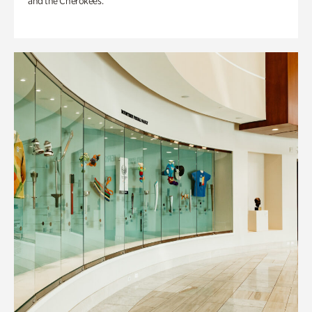
and the Cherokees.