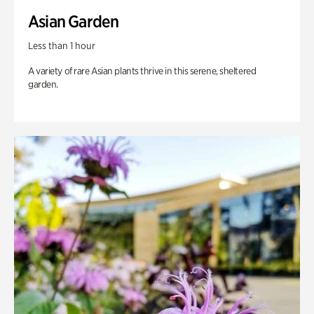
Asian Garden
Less than 1 hour
A variety of rare Asian plants thrive in this serene, sheltered
garden.