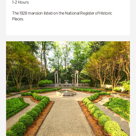
1-2 Hours
The 1928 mansion listed on the National Register of Historic
Places.