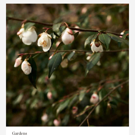
Gardens