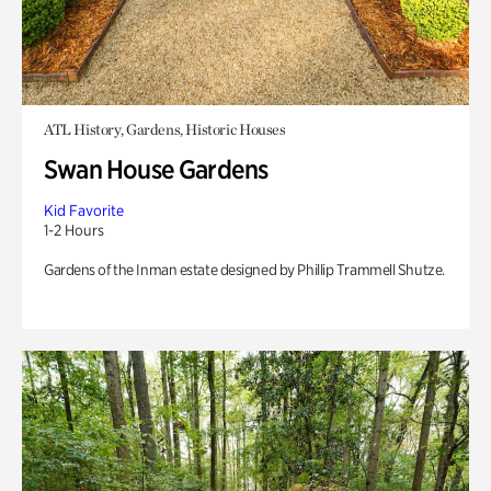
ATL History, Gardens, Historic Houses
Swan House Gardens
Kid Favorite
1-2 Hours
Gardens of the Inman estate designed by Phillip Trammell Shutze.