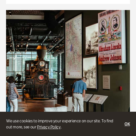
We use cookies to improve your experience on our site. To find
OK
out more, see our
Privacy Policy
.