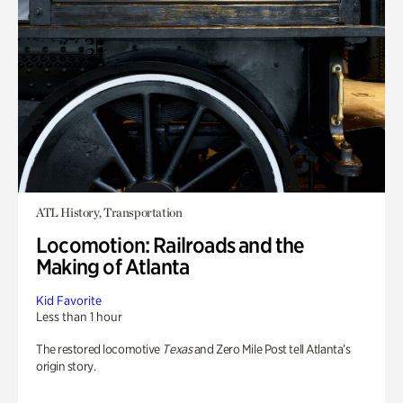
ATL History, Transportation
Locomotion: Railroads and the
Making of Atlanta
Kid Favorite
Less than 1 hour
The restored locomotive
Texas
and Zero Mile Post tell Atlanta’s
origin story.