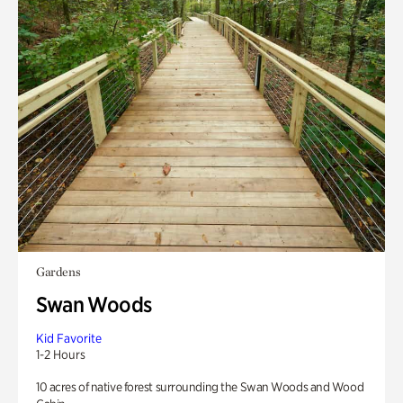
Gardens
Swan Woods
Kid Favorite
1-2 Hours
10 acres of native forest surrounding the Swan Woods and Wood