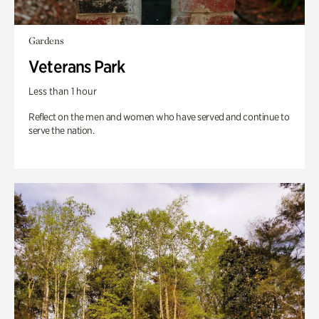
Gardens
Veterans Park
Less than 1 hour
Reflect on the men and women who have served and continue to
serve the nation.