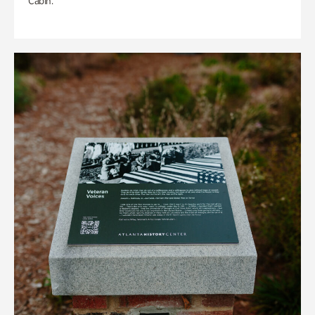
Cabin.