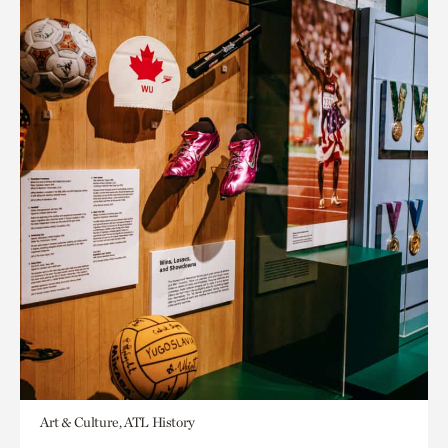
Art & Culture, ATL History