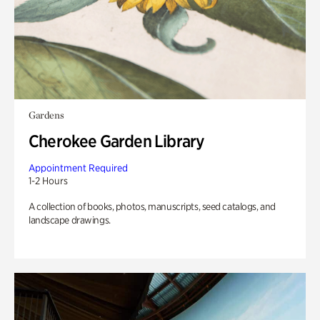
Gardens
Cherokee Garden Library
Appointment Required
1-2 Hours
A collection of books, photos, manuscripts, seed catalogs, and
landscape drawings.