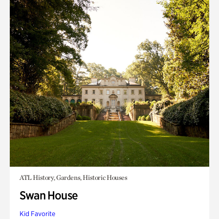
ATL History, Gardens, Historic Houses
Swan House
Kid Favorite