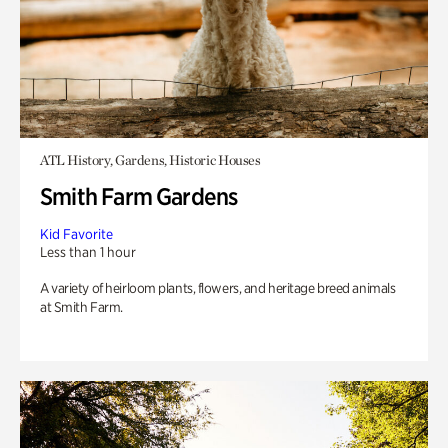
ATL History, Gardens, Historic Houses
Smith Farm Gardens
Kid Favorite
Less than 1 hour
A variety of heirloom plants, flowers, and heritage breed animals
at Smith Farm.