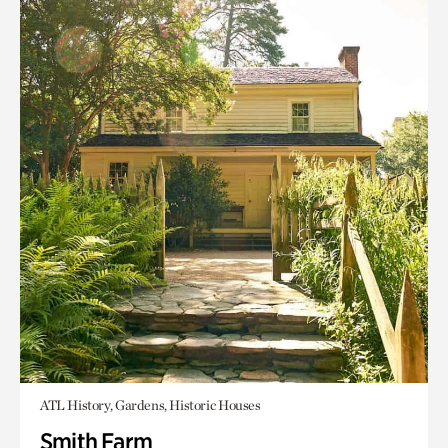
ATL History, Gardens, Historic Houses
Smith Farm