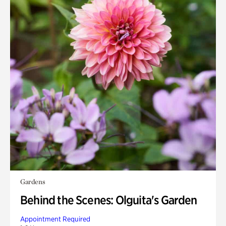
Gardens
Behind the Scenes: Olguita's Garden
Appointment Required