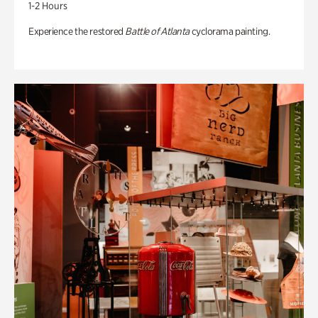
1-2 Hours
Experience the restored
Battle of Atlanta
cyclorama painting.