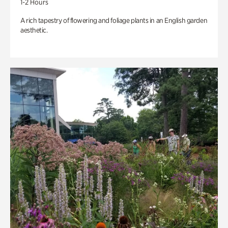
1-2 Hours
A rich tapestry of flowering and foliage plants in an English garden
aesthetic.