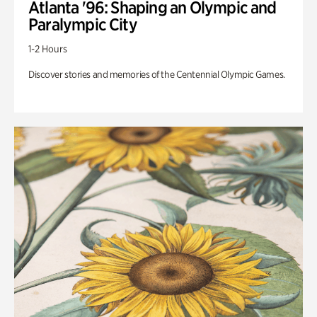
Atlanta '96: Shaping an Olympic and
Paralympic City
1-2 Hours
Discover stories and memories of the Centennial Olympic Games.