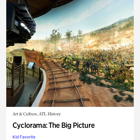
Art & Culture, ATL History
Cyclorama: The Big Picture
Kid Favorite