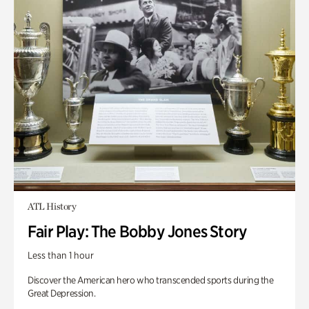
ATL History
Fair Play: The Bobby Jones Story
Less than 1 hour
Discover the American hero who transcended sports during the
Great Depression.