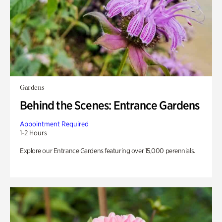
Gardens
Behind the Scenes: Entrance Gardens
Appointment Required
1-2 Hours
Explore our Entrance Gardens featuring over 15,000 perennials.