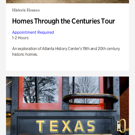
Historic Houses
Homes Through the Centuries Tour
Appointment Required
1-2 Hours
An exploration of Atlanta History Center’s 19th and 20th century
historic homes.