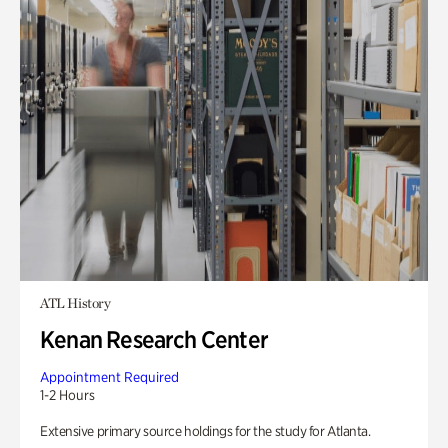
ATL History
Kenan Research Center
Appointment Required
1-2 Hours
Extensive primary source holdings for the study for Atlanta.