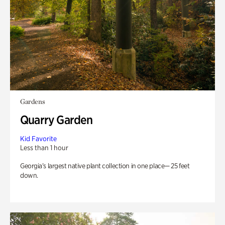
Gardens
Quarry Garden
Kid Favorite
Less than 1 hour
Georgia’s largest native plant collection in one place— 25 feet
down.