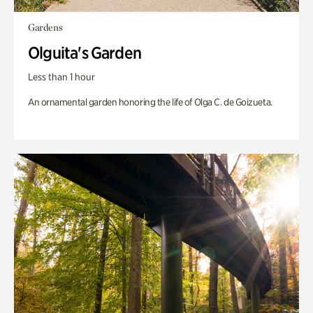
Gardens
Olguita's Garden
Less than 1 hour
An ornamental garden honoring the life of Olga C. de Goizueta.