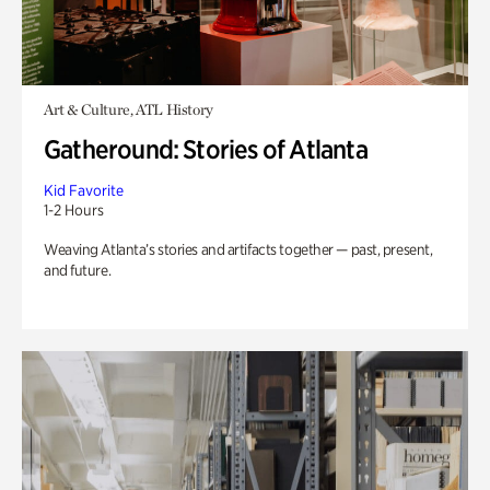
Art & Culture, ATL History
Gatheround: Stories of Atlanta
Kid Favorite
1-2 Hours
Weaving Atlanta’s stories and artifacts together — past, present,
and future.