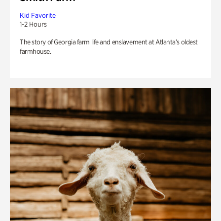
Kid Favorite
1-2 Hours
The story of Georgia farm life and enslavement at Atlanta’s oldest
farmhouse.