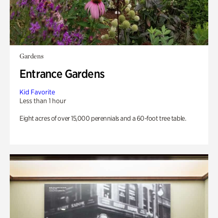
Gardens
Entrance Gardens
Kid Favorite
Less than 1 hour
Eight acres of over 15,000 perennials and a 60-foot tree table.