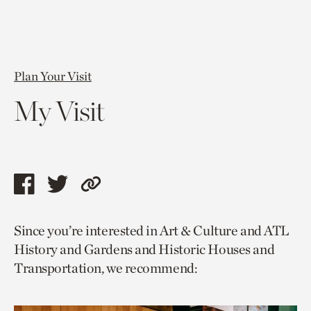
Plan Your Visit
My Visit
Share
Share
Copy
this
this
link
Since you’re interested in Art & Culture and ATL
page
page
to
History and Gardens and Historic Houses and
via
via
current
Transportation, we recommend:
facebook
twitter
page.