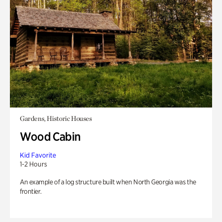
Gardens, Historic Houses
Wood Cabin
Kid Favorite
1-2 Hours
An example of a log structure built when North Georgia was the
frontier.