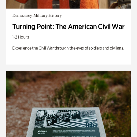
Democracy, Military History
Turning Point: The American Civil War
1-2 Hours
Experience the Civil War through the eyes of soldiers and civilians.