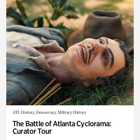
ATL History, Democracy, Military History
The Battle of Atlanta Cyclorama:
Curator Tour