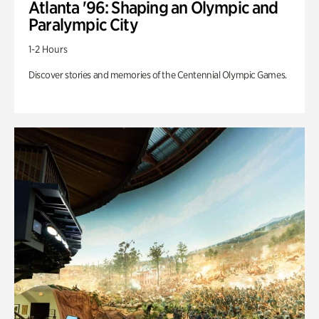
Atlanta '96: Shaping an Olympic and
Paralympic City
1-2 Hours
Discover stories and memories of the Centennial Olympic Games.