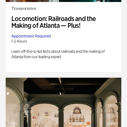
Transportation
Locomotion: Railroads and the
Making of Atlanta — Plus!
Appointment Required
1-2 Hours
Learn off-the-script facts about railroads and the making of
Atlanta from our leading expert.