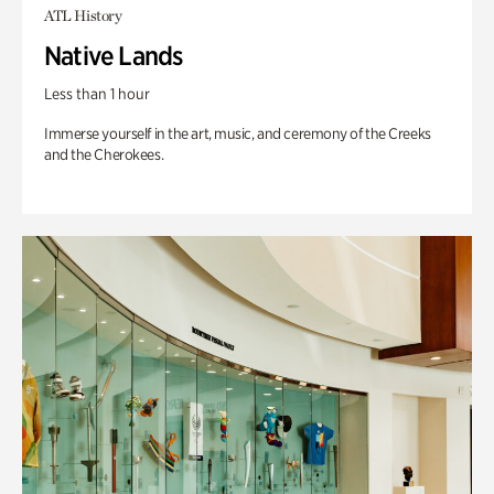
ATL History
Native Lands
Less than 1 hour
Immerse yourself in the art, music, and ceremony of the Creeks
and the Cherokees.