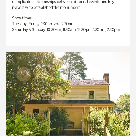
complicated relationships between historical events and key
players who established the monument.
Showtimes
Tuesday–Friday: 1:30pm and 2:30pm
Saturday & Sunday: 10:30am, 11:30am, 12:30pm, 1:30pm, 2:30pm