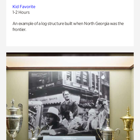
Kid Favorite
1-2 Hours
An example of a log structure built when North Georgia was the
frontier.