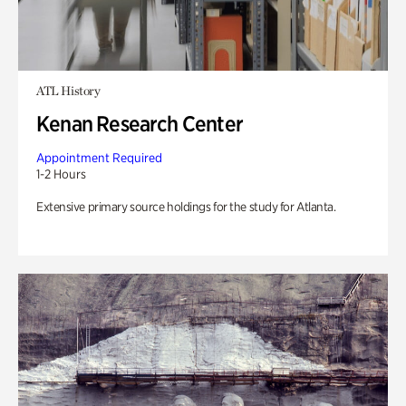
ATL History
Kenan Research Center
Appointment Required
1-2 Hours
Extensive primary source holdings for the study for Atlanta.