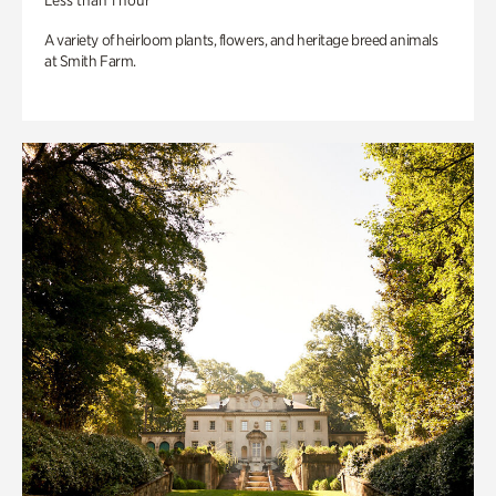
Less than 1 hour
A variety of heirloom plants, flowers, and heritage breed animals
at Smith Farm.