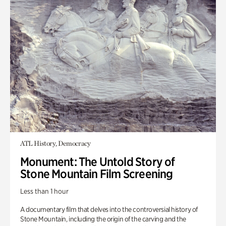
ATL History, Democracy
Monument: The Untold Story of
Stone Mountain Film Screening
Less than 1 hour
A documentary film that delves into the controversial history of
Stone Mountain, including the origin of the carving and the