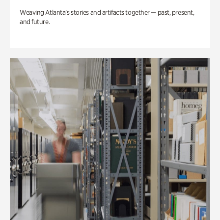
Weaving Atlanta’s stories and artifacts together — past, present,
and future.