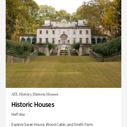
ATL History, Historic Houses
Historic Houses
Half day
Explore Swan House, Wood Cabin, and Smith Farm.