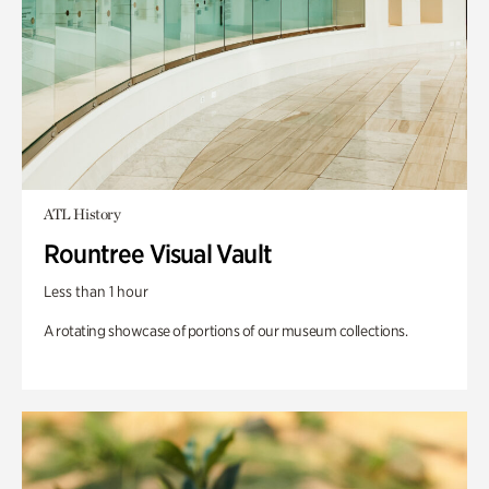
ATL History
Rountree Visual Vault
Less than 1 hour
A rotating showcase of portions of our museum collections.