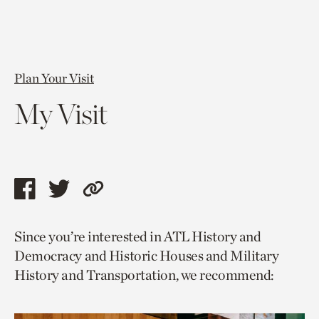
Plan Your Visit
My Visit
Share
Share
Copy
this
this
link
Since you’re interested in ATL History and
page
page
to
Democracy and Historic Houses and Military
via
via
current
History and Transportation, we recommend:
facebook
twitter
page.