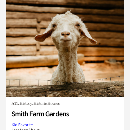
ATL History, Historic Houses
Smith Farm Gardens
Kid Favorite