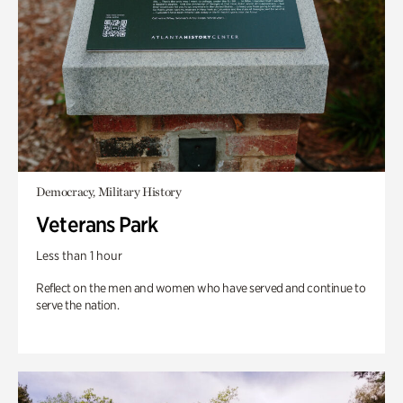
Democracy, Military History
Veterans Park
Less than 1 hour
Reflect on the men and women who have served and continue to
serve the nation.