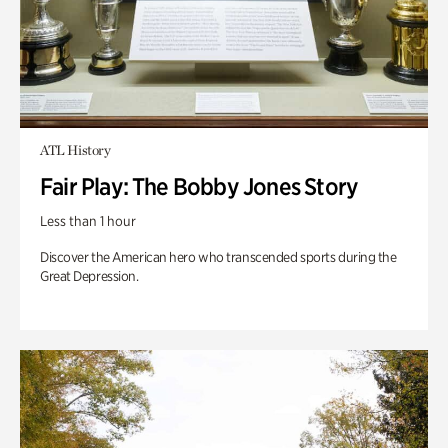
ATL History
Fair Play: The Bobby Jones Story
Less than 1 hour
Discover the American hero who transcended sports during the
Great Depression.