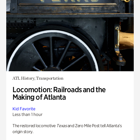
ATL History, Transportation
Locomotion: Railroads and the
Making of Atlanta
Kid Favorite
Less than 1 hour
The restored locomotive
Texas
and Zero Mile Post tell Atlanta’s
origin story.