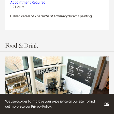
Appointment Required
1-2 Hours
Hidden details of
The Battle of Atlanta
cyclorama painting.
Food & Drink
We use cookies to improve your experience on our site. To find
OK
out more, see our
Privacy Policy
.