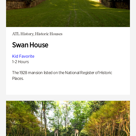
ATL History, Historic Houses
Swan House
Kid Favorite
1-2 Hours
The 1928 mansion listed on the National Register of Historic
Places.