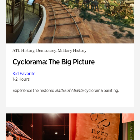
ATL History, Democracy, Military History
Cyclorama: The Big Picture
Kid Favorite
1-2 Hours
Experience the restored
Battle of Atlanta
cyclorama painting.