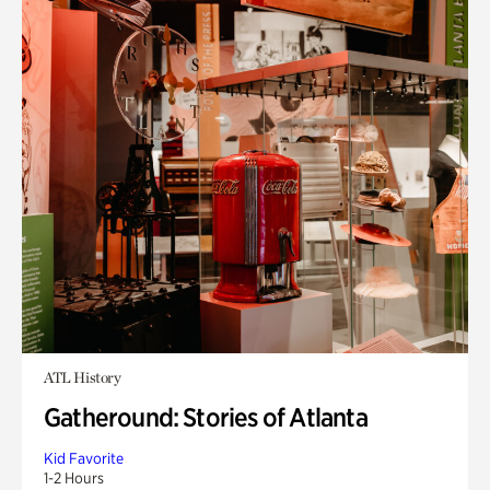
ATL History
Gatheround: Stories of Atlanta
Kid Favorite
1-2 Hours