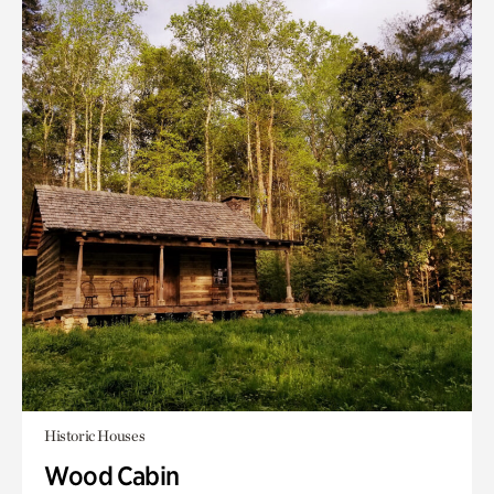
Historic Houses
Wood Cabin