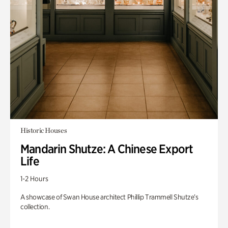
Historic Houses
Mandarin Shutze: A Chinese Export
Life
1-2 Hours
A showcase of Swan House architect Phillip Trammell Shutze’s
collection.