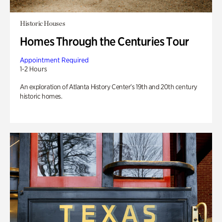
Historic Houses
Homes Through the Centuries Tour
Appointment Required
1-2 Hours
An exploration of Atlanta History Center’s 19th and 20th century
historic homes.