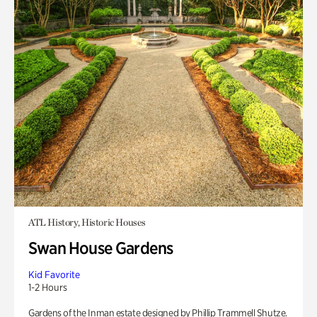
ATL History, Historic Houses
Swan House Gardens
Kid Favorite
1-2 Hours
Gardens of the Inman estate designed by Phillip Trammell Shutze.