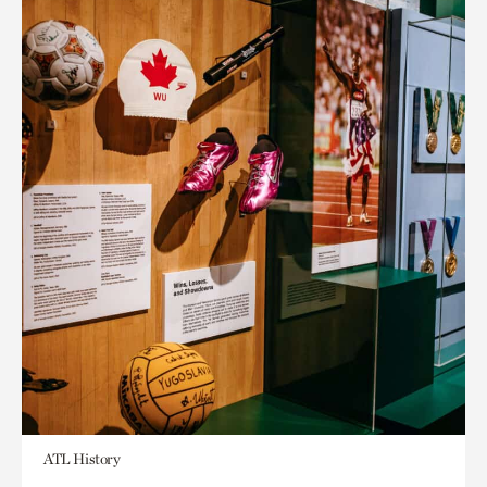
ATL History