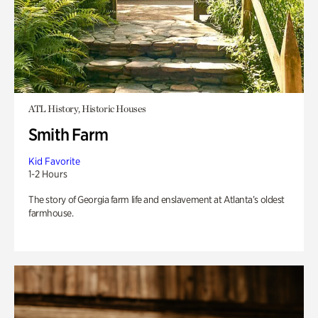
ATL History, Historic Houses
Smith Farm
Kid Favorite
1-2 Hours
The story of Georgia farm life and enslavement at Atlanta’s oldest
farmhouse.