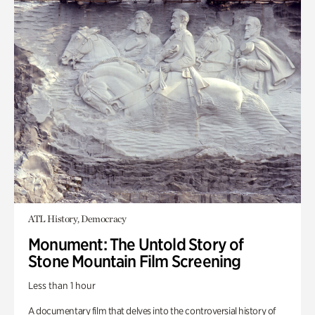
ATL History, Democracy
Monument: The Untold Story of
Stone Mountain Film Screening
Less than 1 hour
A documentary film that delves into the controversial history of