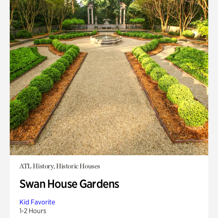
ATL History, Historic Houses
Swan House Gardens
Kid Favorite
1-2 Hours