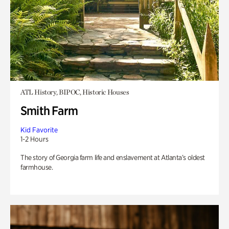
ATL History, BIPOC, Historic Houses
Smith Farm
Kid Favorite
1-2 Hours
The story of Georgia farm life and enslavement at Atlanta’s oldest
farmhouse.