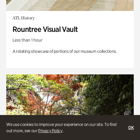
ATL History
Rountree Visual Vault
Less than 1 hour
A rotating showcase of portions of our museum collections.
We use cookies to improve your experience on our site. To find
OK
out more, see our
Privacy Policy
.