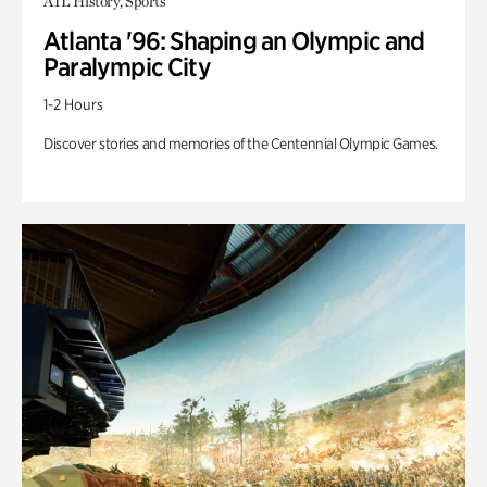
ATL History, Sports
Atlanta '96: Shaping an Olympic and
Paralympic City
1-2 Hours
Discover stories and memories of the Centennial Olympic Games.