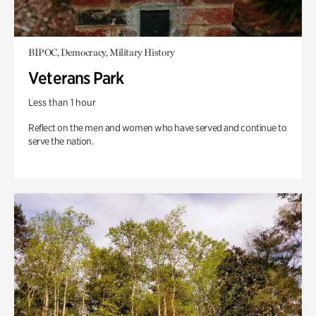
BIPOC, Democracy, Military History
Veterans Park
Less than 1 hour
Reflect on the men and women who have served and continue to
serve the nation.