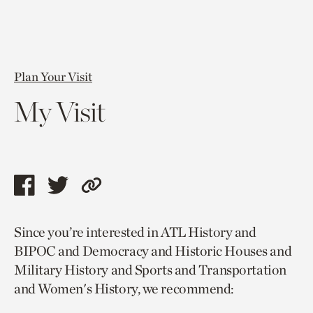
Plan Your Visit
My Visit
Share
Share
Copy
this
this
link
Since you’re interested in ATL History and
page
page
to
BIPOC and Democracy and Historic Houses and
via
via
current
Military History and Sports and Transportation
facebook
twitter
page.
and Women's History, we recommend: