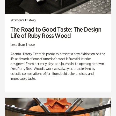
Women's History
The Road to Good Taste: The Design
Life of Ruby Ross Wood
Less than 1 hour
Atlanta History Center is proud to present a new exhibition on the
life and work of one of America’s most influential interior
designers. From her early days as a journalist to opening her own
firm, Ruby Ross Wood’s work was always characterized by
eclectic combinations of furniture, bold color choices, and
impeccable taste.