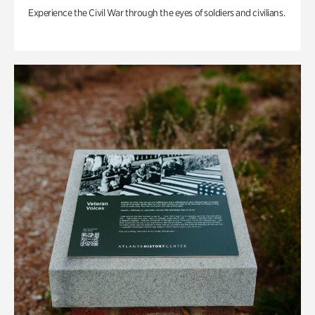
Experience the Civil War through the eyes of soldiers and civilians.