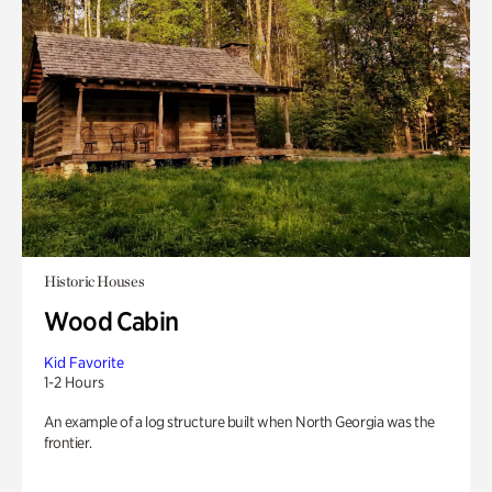
Historic Houses
Wood Cabin
Kid Favorite
1-2 Hours
An example of a log structure built when North Georgia was the
frontier.