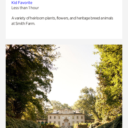
Kid Favorite
Less than 1 hour
A variety of heirloom plants, flowers, and heritage breed animals
at Smith Farm.