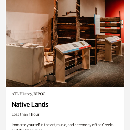
ATL History, BIPOC
Native Lands
Less than 1 hour
Immerse yourself in the art, music, and ceremony of the Creeks