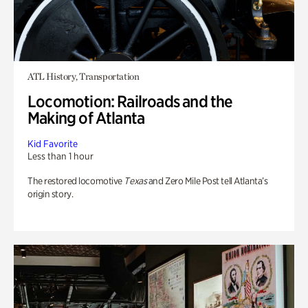
ATL History, Transportation
Locomotion: Railroads and the
Making of Atlanta
Kid Favorite
Less than 1 hour
The restored locomotive
Texas
and Zero Mile Post tell Atlanta’s
origin story.