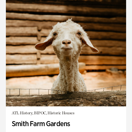
ATL History, BIPOC, Historic Houses
Smith Farm Gardens