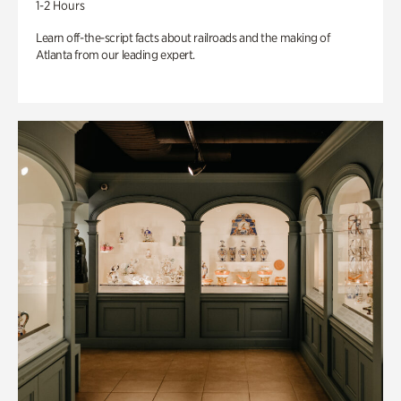
1-2 Hours
Learn off-the-script facts about railroads and the making of
Atlanta from our leading expert.