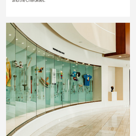
and the Cherokees.