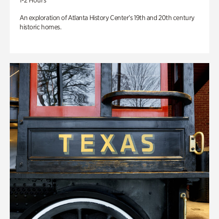
1-2 Hours
An exploration of Atlanta History Center’s 19th and 20th century
historic homes.