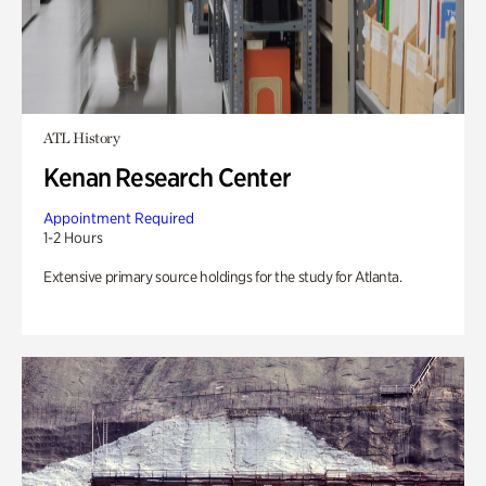
ATL History
Kenan Research Center
Appointment Required
1-2 Hours
Extensive primary source holdings for the study for Atlanta.