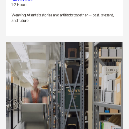
1-2 Hours
Weaving Atlanta’s stories and artifacts together — past, present,
and future.