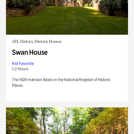
ATL History, Historic Houses
Swan House
Kid Favorite
1-2 Hours
The 1928 mansion listed on the National Register of Historic
Places.