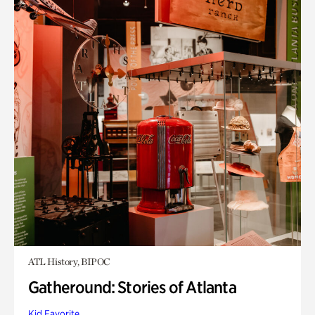
ATL History, BIPOC
Gatheround: Stories of Atlanta
Kid Favorite