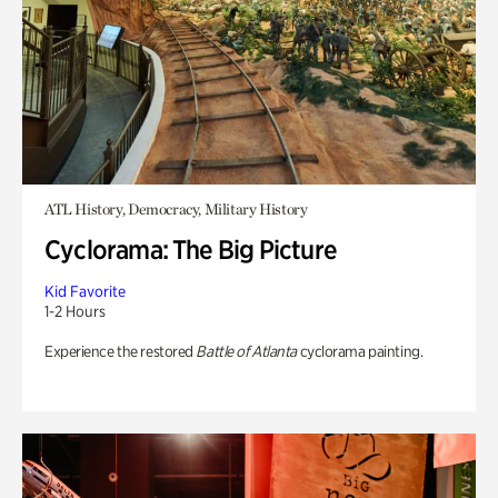
ATL History, Democracy, Military History
Cyclorama: The Big Picture
Kid Favorite
1-2 Hours
Experience the restored
Battle of Atlanta
cyclorama painting.