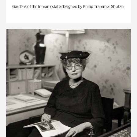
Gardens of the Inman estate designed by Phillip Trammell Shutze.