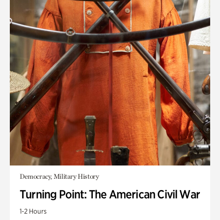
Democracy, Military History
Turning Point: The American Civil War
1-2 Hours