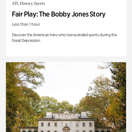
ATL History, Sports
Fair Play: The Bobby Jones Story
Less than 1 hour
Discover the American hero who transcended sports during the
Great Depression.