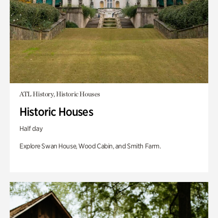
ATL History, Historic Houses
Historic Houses
Half day
Explore Swan House, Wood Cabin, and Smith Farm.