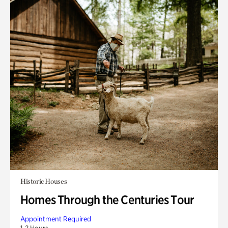
Historic Houses
Homes Through the Centuries Tour
Appointment Required