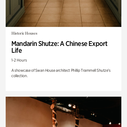
Historic Houses
Mandarin Shutze: A Chinese Export
Life
1-2 Hours
A showcase of Swan House architect Phillip Trammell Shutze’s
collection.