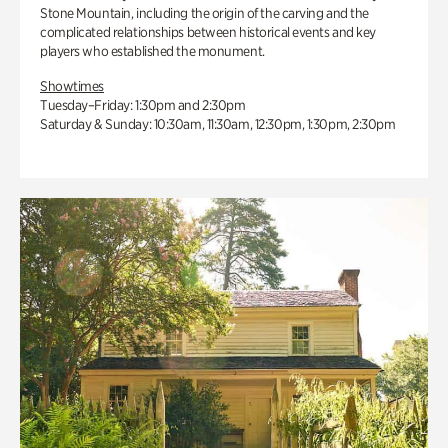
Stone Mountain, including the origin of the carving and the
complicated relationships between historical events and key
players who established the monument.
Showtimes
Tuesday–Friday: 1:30pm and 2:30pm
Saturday & Sunday: 10:30am, 11:30am, 12:30pm, 1:30pm, 2:30pm