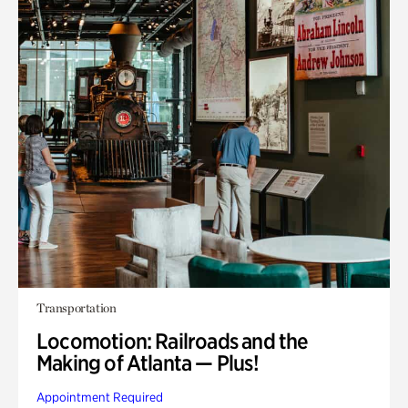
Transportation
Locomotion: Railroads and the
Making of Atlanta — Plus!
Appointment Required