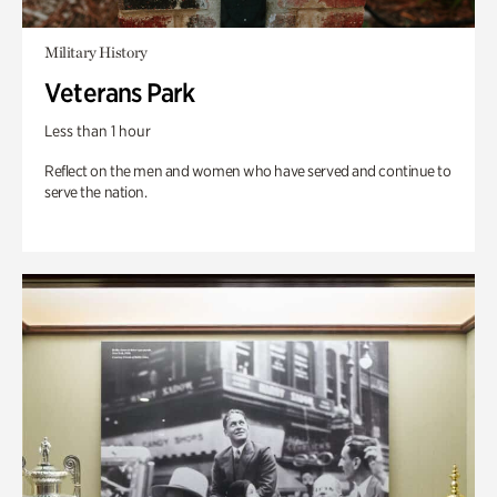
Military History
Veterans Park
Less than 1 hour
Reflect on the men and women who have served and continue to
serve the nation.