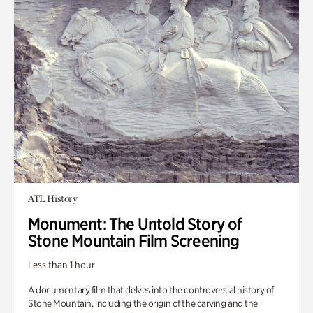
ATL History
Monument: The Untold Story of
Stone Mountain Film Screening
Less than 1 hour
A documentary film that delves into the controversial history of
Stone Mountain, including the origin of the carving and the