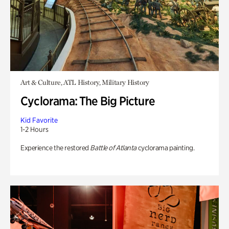
Art & Culture, ATL History, Military History
Cyclorama: The Big Picture
Kid Favorite
1-2 Hours
Experience the restored
Battle of Atlanta
cyclorama painting.