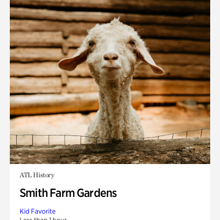
ATL History
Smith Farm Gardens
Kid Favorite