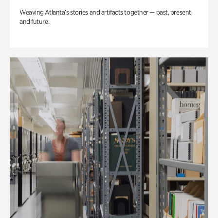
Weaving Atlanta’s stories and artifacts together — past, present,
and future.