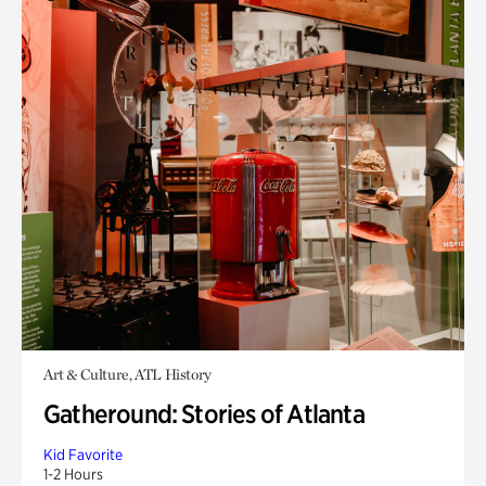
Art & Culture, ATL History
Gatheround: Stories of Atlanta
Kid Favorite
1-2 Hours