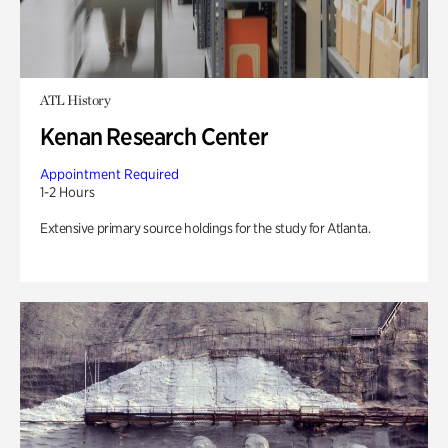
ATL History
Kenan Research Center
Appointment Required
1-2 Hours
Extensive primary source holdings for the study for Atlanta.