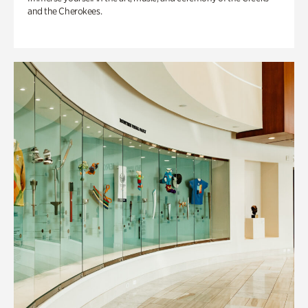
and the Cherokees.