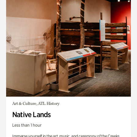
Art & Culture, ATL History
Native Lands
Less than 1 hour
Immerse yourself in the art, music, and ceremony of the Creeks