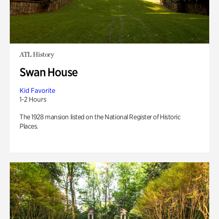
ATL History
Swan House
Kid Favorite
1-2 Hours
The 1928 mansion listed on the National Register of Historic
Places.