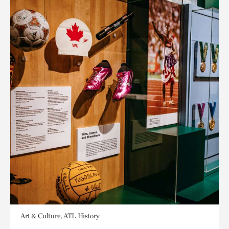
Art & Culture, ATL History