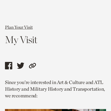
Plan Your Visit
My Visit
Share
Share
Copy
this
this
link
Since you’re interested in Art & Culture and ATL
page
page
to
History and Military History and Transportation,
via
via
current
we recommend:
facebook
twitter
page.