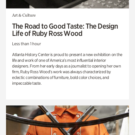
Art & Culture
The Road to Good Taste: The Design
Life of Ruby Ross Wood
Less than 1 hour
Atlanta History Center is proud to present a new exhibition on the
life and work of one of America’s most influential interior
designers. From her early days as a journalist to opening her own
firm, Ruby Ross Wood’s work was always characterized by
eclectic combinations of furniture, bold color choices, and
impeccable taste.