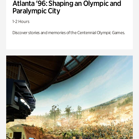
Atlanta '96: Shaping an Olympic and
Paralympic City
1-2 Hours
Discover stories and memories of the Centennial Olympic Games.