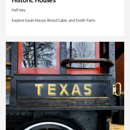
Half day
Explore Swan House, Wood Cabin, and Smith Farm.