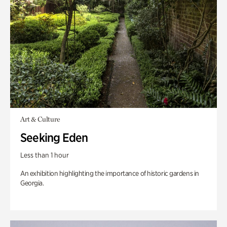
Art & Culture
Seeking Eden
Less than 1 hour
An exhibition highlighting the importance of historic gardens in
Georgia.