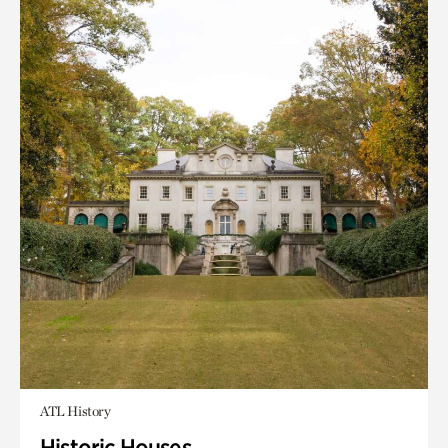
ATL History
Historic Houses