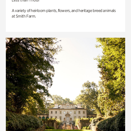
Less than 1 hour
A variety of heirloom plants, flowers, and heritage breed animals
at Smith Farm.