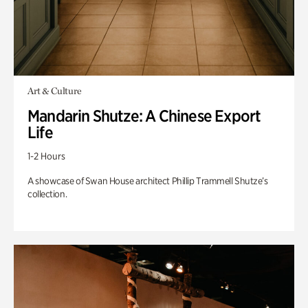
Art & Culture
Mandarin Shutze: A Chinese Export
Life
1-2 Hours
A showcase of Swan House architect Phillip Trammell Shutze’s
collection.