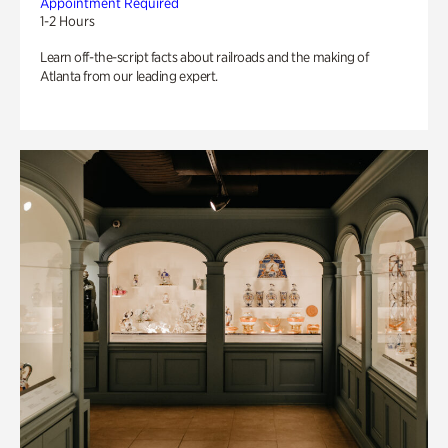
Appointment Required
1-2 Hours
Learn off-the-script facts about railroads and the making of
Atlanta from our leading expert.