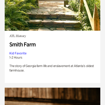
ATL History
Smith Farm
Kid Favorite
1-2 Hours
The story of Georgia farm life and enslavement at Atlanta’s oldest
farmhouse.