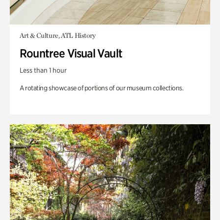
Art & Culture, ATL History
Rountree Visual Vault
Less than 1 hour
A rotating showcase of portions of our museum collections.