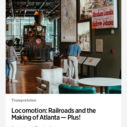
Transportation
Locomotion: Railroads and the
Making of Atlanta — Plus!