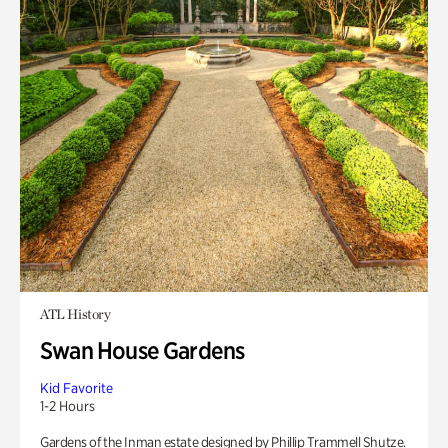
ATL History
Swan House Gardens
Kid Favorite
1-2 Hours
Gardens of the Inman estate designed by Phillip Trammell Shutze.