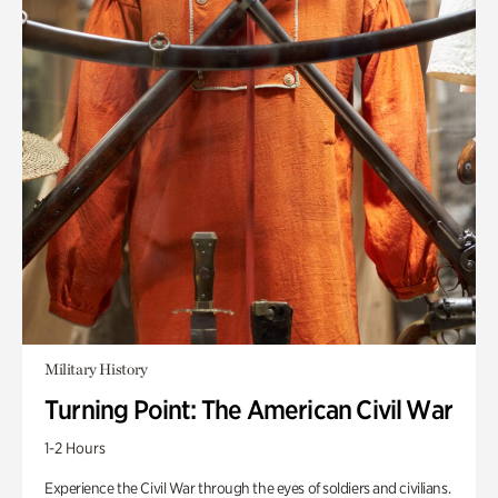
Military History
Turning Point: The American Civil War
1-2 Hours
Experience the Civil War through the eyes of soldiers and civilians.