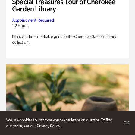
Special Treasures Tour of Cherokee
Garden Library
Appointment Required
1-2 Hours
Discover the remarkable gems in the Cherokee Garden Library
collection.
We use cookies to improve your experience on our site. To find
OK
out more, see our
Privacy Policy
.