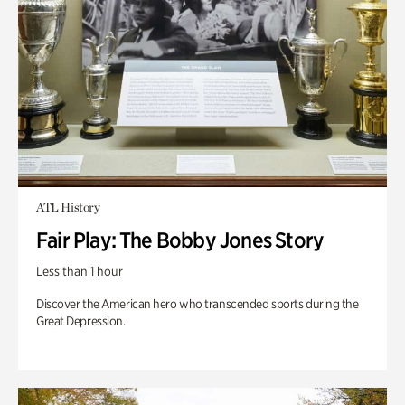
ATL History
Fair Play: The Bobby Jones Story
Less than 1 hour
Discover the American hero who transcended sports during the
Great Depression.