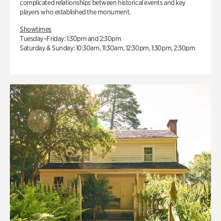
complicated relationships between historical events and key
players who established the monument.
Showtimes
Tuesday–Friday: 1:30pm and 2:30pm
Saturday & Sunday: 10:30am, 11:30am, 12:30pm, 1:30pm, 2:30pm