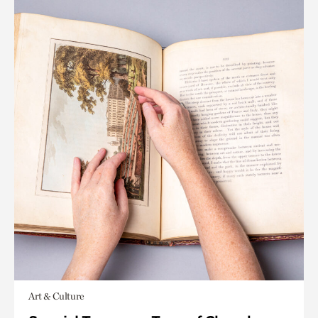
Art & Culture