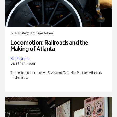
ATL History, Transportation
Locomotion: Railroads and the
Making of Atlanta
Kid Favorite
Less than 1 hour
The restored locomotive
Texas
and Zero Mile Post tell Atlanta’s
origin story.