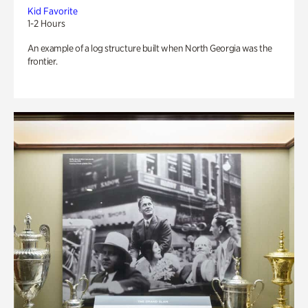
Kid Favorite
1-2 Hours
An example of a log structure built when North Georgia was the
frontier.