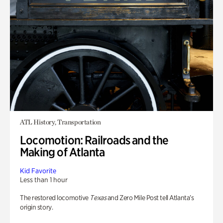
ATL History, Transportation
Locomotion: Railroads and the
Making of Atlanta
Kid Favorite
Less than 1 hour
The restored locomotive
Texas
and Zero Mile Post tell Atlanta’s
origin story.