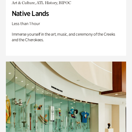
Art & Culture, ATL History, BIPOC
Native Lands
Less than 1 hour
Immerse yourself in the art, music, and ceremony of the Creeks
and the Cherokees.