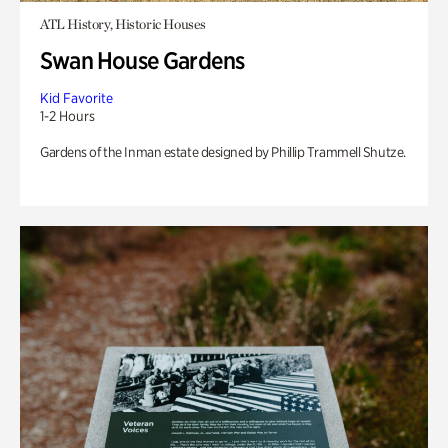
ATL History, Historic Houses
Swan House Gardens
Kid Favorite
1-2 Hours
Gardens of the Inman estate designed by Phillip Trammell Shutze.