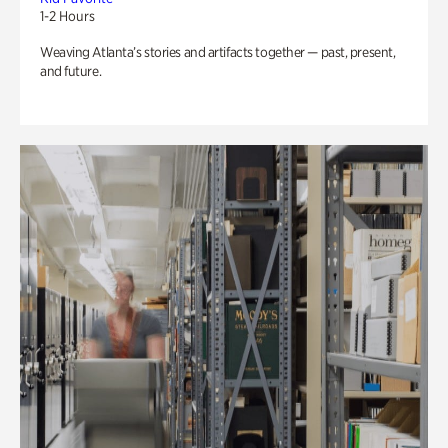
1-2 Hours
Weaving Atlanta’s stories and artifacts together — past, present,
and future.