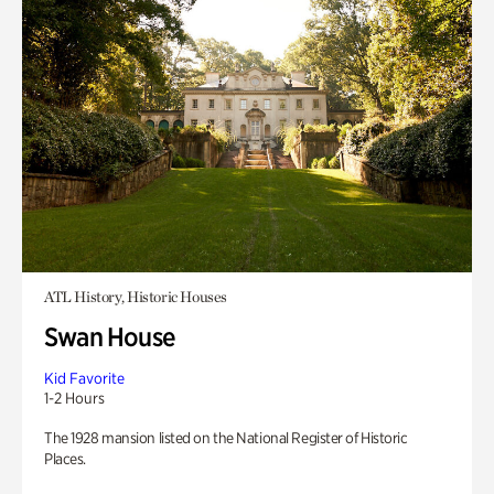
ATL History, Historic Houses
Swan House
Kid Favorite
1-2 Hours
The 1928 mansion listed on the National Register of Historic
Places.