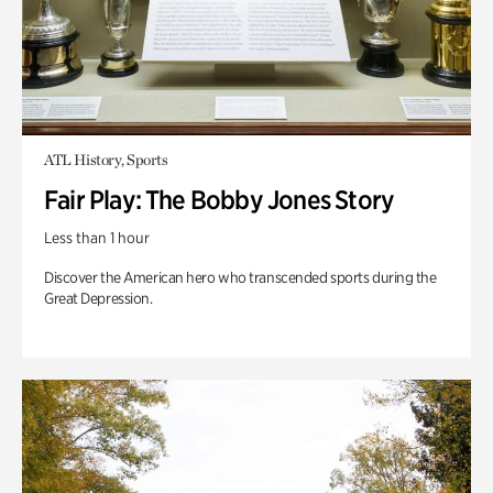
ATL History, Sports
Fair Play: The Bobby Jones Story
Less than 1 hour
Discover the American hero who transcended sports during the
Great Depression.