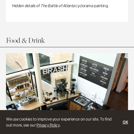
Hidden details of
The Battle of Atlanta
cyclorama painting.
Food & Drink
We use cookies to improve your experience on our site. To find
OK
out more, see our
Privacy Policy
.