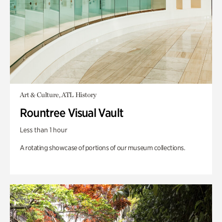
Art & Culture, ATL History
Rountree Visual Vault
Less than 1 hour
A rotating showcase of portions of our museum collections.