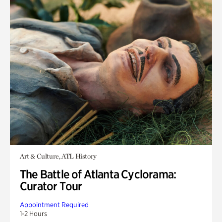
Art & Culture, ATL History
The Battle of Atlanta Cyclorama:
Curator Tour
Appointment Required
1-2 Hours