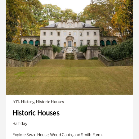
ATL History, Historic Houses
Historic Houses
Half day
Explore Swan House, Wood Cabin, and Smith Farm.