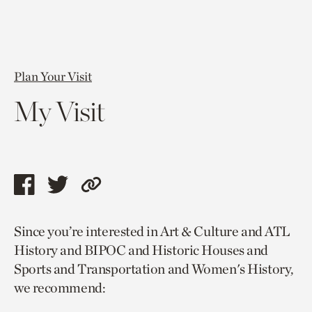
Plan Your Visit
My Visit
Share
Share
Copy
this
this
link
Since you’re interested in Art & Culture and ATL
page
page
to
History and BIPOC and Historic Houses and
via
via
current
Sports and Transportation and Women's History,
facebook
twitter
page.
we recommend: