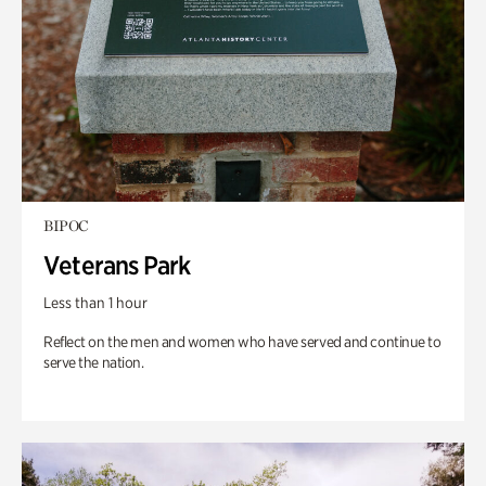
BIPOC
Veterans Park
Less than 1 hour
Reflect on the men and women who have served and continue to
serve the nation.