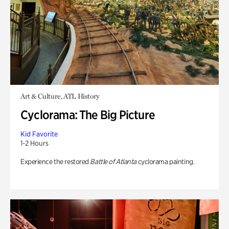
Art & Culture, ATL History
Cyclorama: The Big Picture
Kid Favorite
1-2 Hours
Experience the restored
Battle of Atlanta
cyclorama painting.