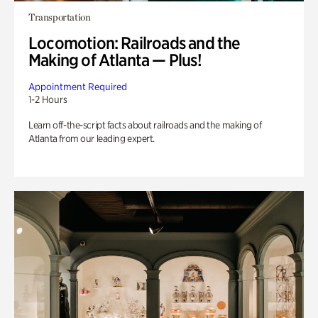
Transportation
Locomotion: Railroads and the
Making of Atlanta — Plus!
Appointment Required
1-2 Hours
Learn off-the-script facts about railroads and the making of
Atlanta from our leading expert.