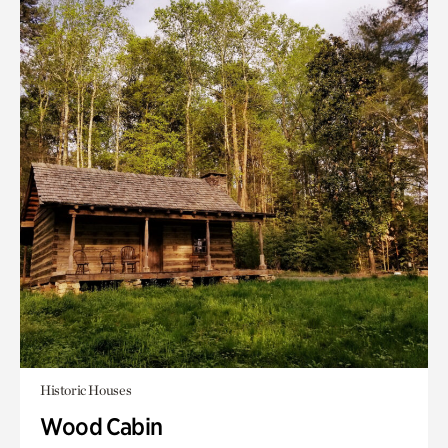
Historic Houses
Wood Cabin