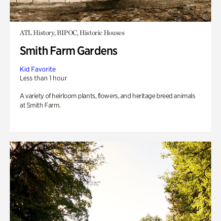
ATL History, BIPOC, Historic Houses
Smith Farm Gardens
Kid Favorite
Less than 1 hour
A variety of heirloom plants, flowers, and heritage breed animals
at Smith Farm.