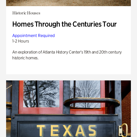
Historic Houses
Homes Through the Centuries Tour
Appointment Required
1-2 Hours
An exploration of Atlanta History Center’s 19th and 20th century
historic homes.