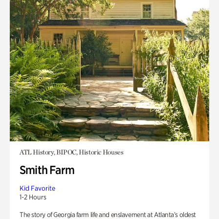
ATL History, BIPOC, Historic Houses
Smith Farm
Kid Favorite
1-2 Hours
The story of Georgia farm life and enslavement at Atlanta’s oldest