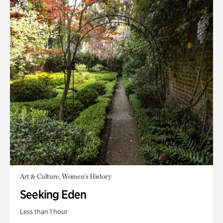
Art & Culture, Women's History
Seeking Eden
Less than 1 hour