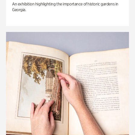
An exhibition highlighting the importance of historic gardens in
Georgia.