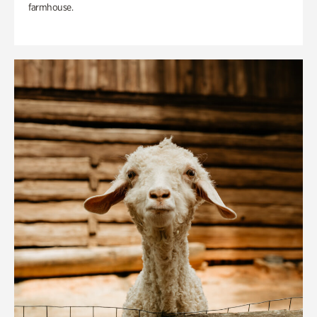
farmhouse.