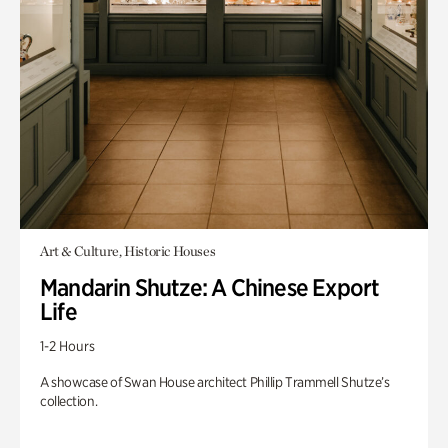
Art & Culture, Historic Houses
Mandarin Shutze: A Chinese Export
Life
1-2 Hours
A showcase of Swan House architect Phillip Trammell Shutze’s
collection.