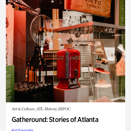
Art & Culture, ATL History, BIPOC
Gatheround: Stories of Atlanta
Kid Favorite