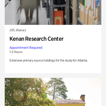
ATL History
Kenan Research Center
Appointment Required
1-2 Hours
Extensive primary source holdings for the study for Atlanta.