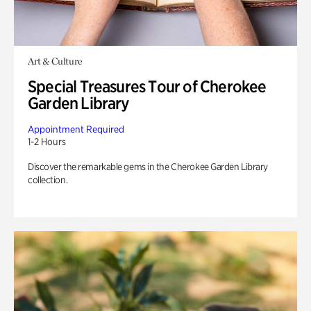
Art & Culture
Special Treasures Tour of Cherokee
Garden Library
Appointment Required
1-2 Hours
Discover the remarkable gems in the Cherokee Garden Library
collection.