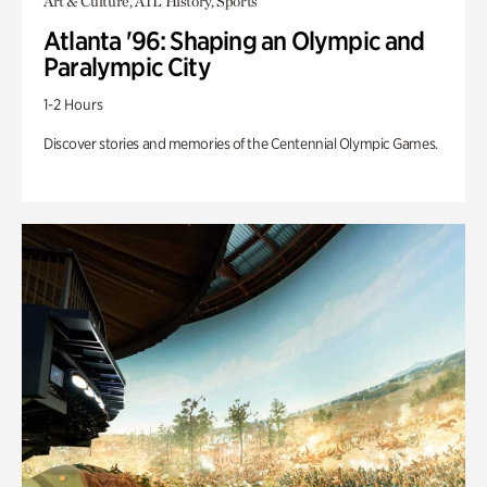
Art & Culture, ATL History, Sports
Atlanta '96: Shaping an Olympic and
Paralympic City
1-2 Hours
Discover stories and memories of the Centennial Olympic Games.