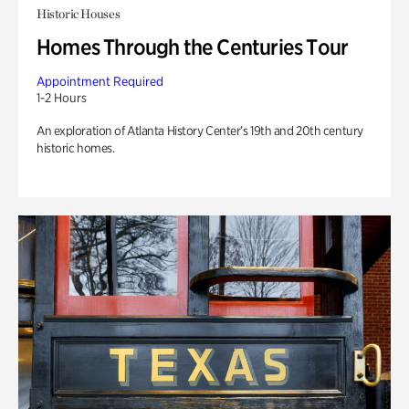
Historic Houses
Homes Through the Centuries Tour
Appointment Required
1-2 Hours
An exploration of Atlanta History Center’s 19th and 20th century
historic homes.