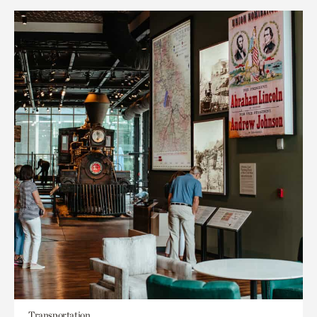
Transportation