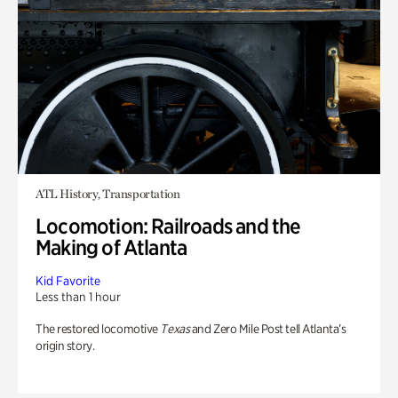
ATL History, Transportation
Locomotion: Railroads and the
Making of Atlanta
Kid Favorite
Less than 1 hour
The restored locomotive
Texas
and Zero Mile Post tell Atlanta’s
origin story.