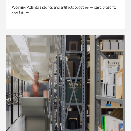
Weaving Atlanta’s stories and artifacts together — past, present,
and future.