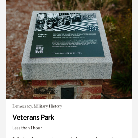
Democracy, Military History
Veterans Park
Less than 1 hour