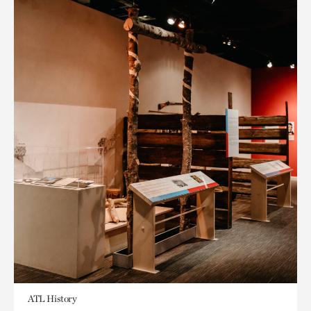
ATL History