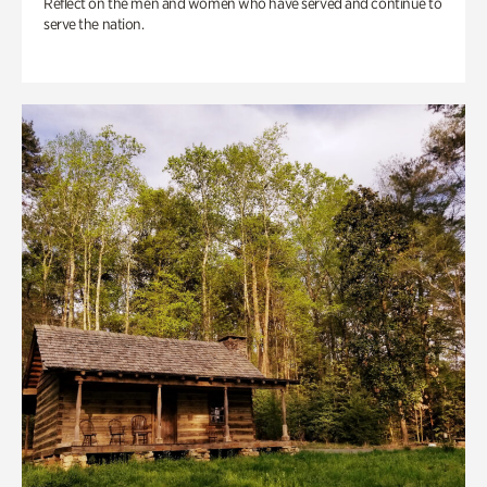
Reflect on the men and women who have served and continue to
serve the nation.