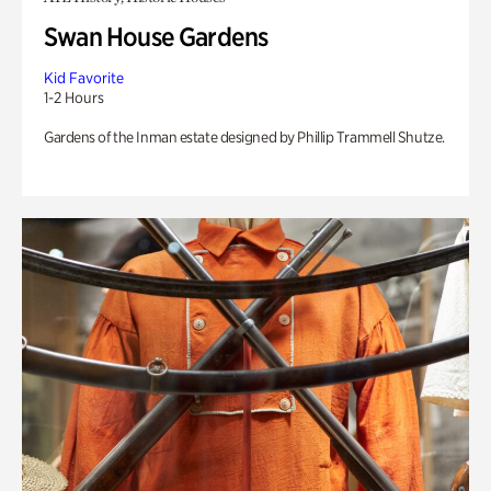
Swan House Gardens
Kid Favorite
1-2 Hours
Gardens of the Inman estate designed by Phillip Trammell Shutze.