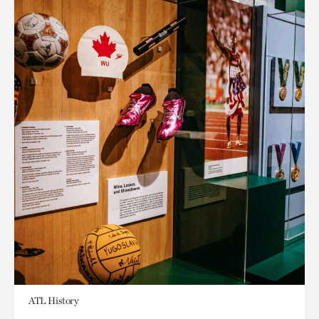
ATL History