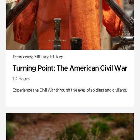
Democracy, Military History
Turning Point: The American Civil War
1-2 Hours
Experience the Civil War through the eyes of soldiers and civilians.