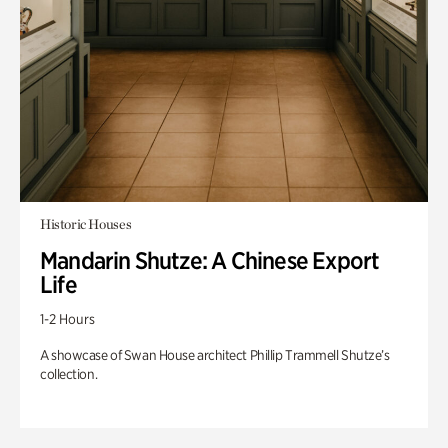
Historic Houses
Mandarin Shutze: A Chinese Export
Life
1-2 Hours
A showcase of Swan House architect Phillip Trammell Shutze’s
collection.