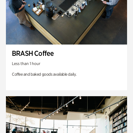
BRASH Coffee
Less than 1 hour
Coffee and baked goods available daily.