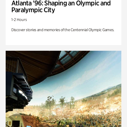
Atlanta '96: Shaping an Olympic and
Paralympic City
1-2 Hours
Discover stories and memories of the Centennial Olympic Games.