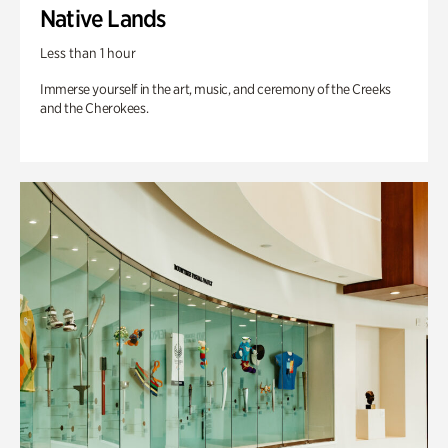
Native Lands
Less than 1 hour
Immerse yourself in the art, music, and ceremony of the Creeks
and the Cherokees.