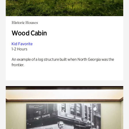
Historic Houses
Wood Cabin
Kid Favorite
1-2 Hours
An example of a log structure built when North Georgia was the
frontier.