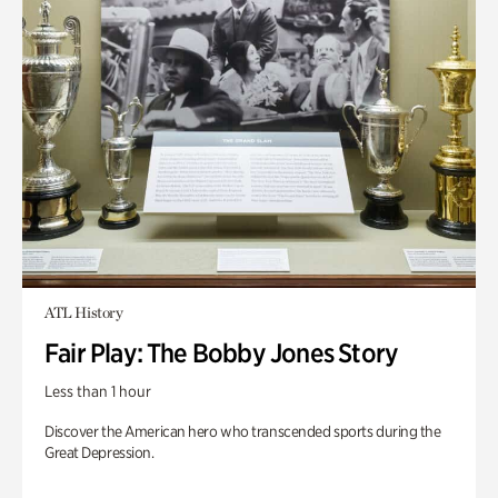
ATL History
Fair Play: The Bobby Jones Story
Less than 1 hour
Discover the American hero who transcended sports during the
Great Depression.