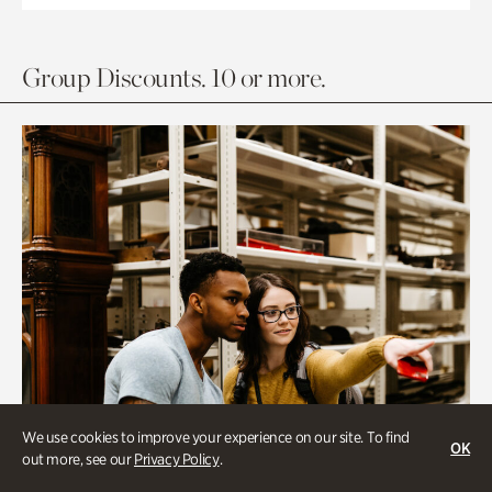
Group Discounts. 10 or more.
We use cookies to improve your experience on our site. To find
OK
out more, see our
Privacy Policy
.