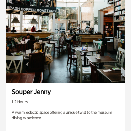
Souper Jenny
1-2 Hours
A warm, eclectic space offering a unique twist to the museum
dining experience.