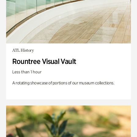
ATL History
Rountree Visual Vault
Less than 1 hour
A rotating showcase of portions of our museum collections.