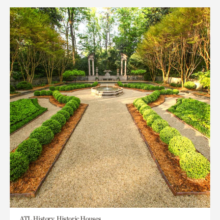
ATL History, Historic Houses