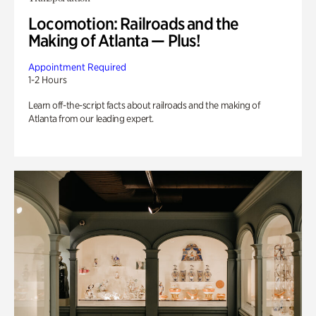
Locomotion: Railroads and the
Making of Atlanta — Plus!
Appointment Required
1-2 Hours
Learn off-the-script facts about railroads and the making of
Atlanta from our leading expert.