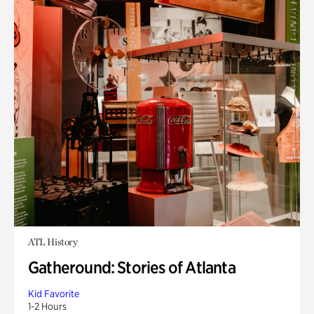
ATL History
Gatheround: Stories of Atlanta
Kid Favorite
1-2 Hours