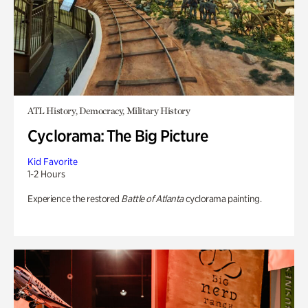
ATL History, Democracy, Military History
Cyclorama: The Big Picture
Kid Favorite
1-2 Hours
Experience the restored
Battle of Atlanta
cyclorama painting.