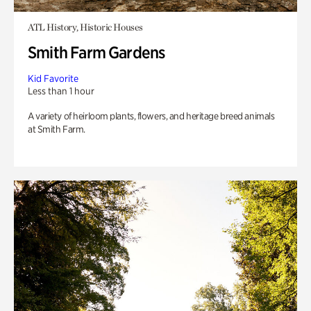
ATL History, Historic Houses
Smith Farm Gardens
Kid Favorite
Less than 1 hour
A variety of heirloom plants, flowers, and heritage breed animals
at Smith Farm.