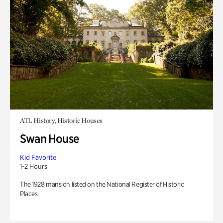
ATL History, Historic Houses
Swan House
Kid Favorite
1-2 Hours
The 1928 mansion listed on the National Register of Historic
Places.