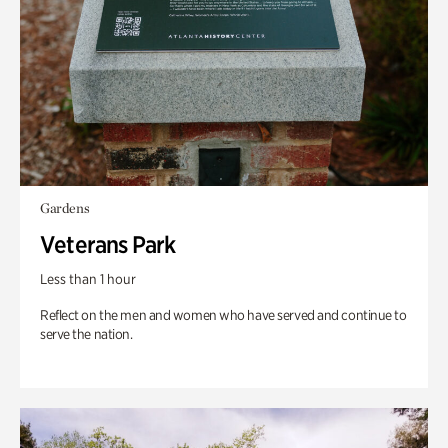
Gardens
Veterans Park
Less than 1 hour
Reflect on the men and women who have served and continue to
serve the nation.