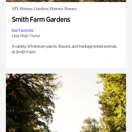
ATL History, Gardens, Historic Houses
Smith Farm Gardens
Kid Favorite
Less than 1 hour
A variety of heirloom plants, flowers, and heritage breed animals
at Smith Farm.