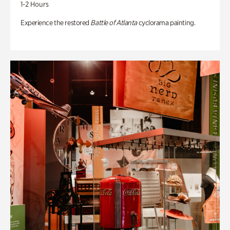
1-2 Hours
Experience the restored
Battle of Atlanta
cyclorama painting.