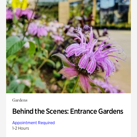
Gardens
Behind the Scenes: Entrance Gardens
Appointment Required
1-2 Hours