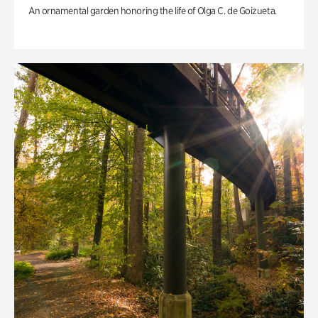
An ornamental garden honoring the life of Olga C. de Goizueta.