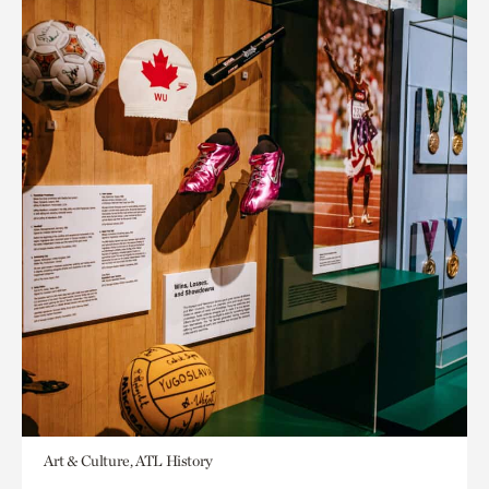
Art & Culture, ATL History