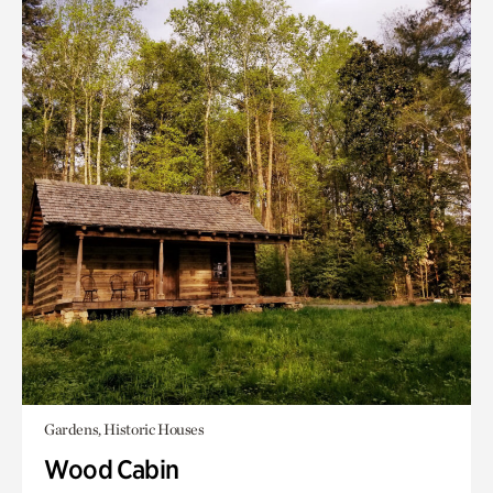
Gardens, Historic Houses
Wood Cabin