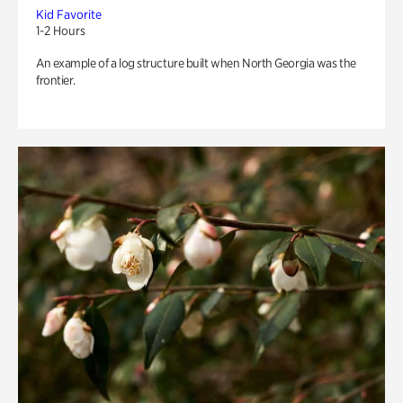
Kid Favorite
1-2 Hours
An example of a log structure built when North Georgia was the
frontier.