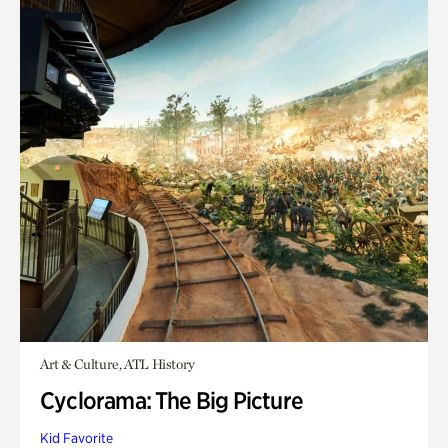
Art & Culture, ATL History
Cyclorama: The Big Picture
Kid Favorite