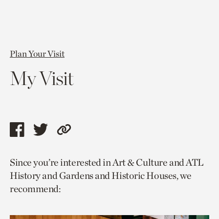
Plan Your Visit
My Visit
Share
Share
Copy
this
this
link
Since you’re interested in Art & Culture and ATL
page
page
to
History and Gardens and Historic Houses, we
via
via
current
recommend:
facebook
twitter
page.