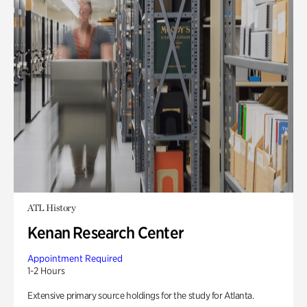
ATL History
Kenan Research Center
Appointment Required
1-2 Hours
Extensive primary source holdings for the study for Atlanta.