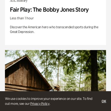
ATL History
Fair Play: The Bobby Jones Story
Less than 1 hour
Discover the American hero who transcended sports during the
Great Depression.
We use cookies to improve your experience on our site. To find
OK
out more, see our
Privacy Policy
.