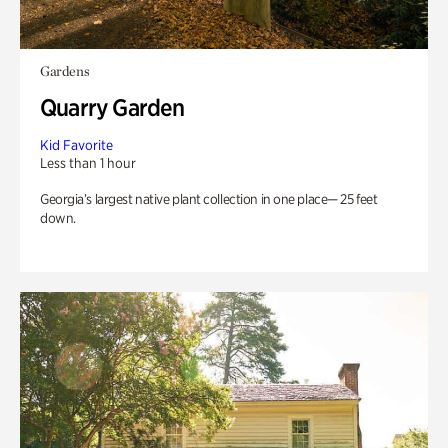
Gardens
Quarry Garden
Kid Favorite
Less than 1 hour
Georgia’s largest native plant collection in one place— 25 feet
down.