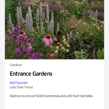
Gardens
Entrance Gardens
Kid Favorite
Less than 1 hour
Eight acres of over 15,000 perennials and a 60-foot tree table.