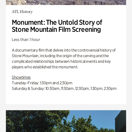
ATL History
Monument: The Untold Story of
Stone Mountain Film Screening
Less than 1 hour
A documentary film that delves into the controversial history of
Stone Mountain, including the origin of the carving and the
complicated relationships between historical events and key
players who established the monument.
Showtimes
Tuesday–Friday: 1:30pm and 2:30pm
Saturday & Sunday: 10:30am, 11:30am, 12:30pm, 1:30pm, 2:30pm