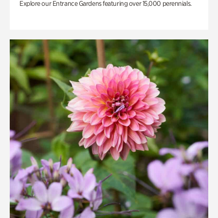
Explore our Entrance Gardens featuring over 15,000 perennials.