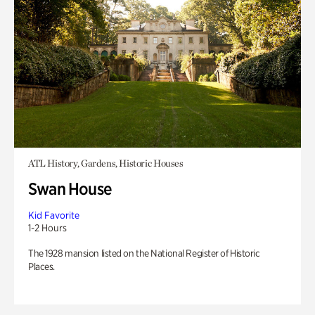
ATL History, Gardens, Historic Houses
Swan House
Kid Favorite
1-2 Hours
The 1928 mansion listed on the National Register of Historic
Places.