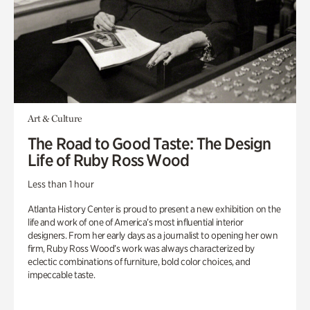
Art & Culture
The Road to Good Taste: The Design
Life of Ruby Ross Wood
Less than 1 hour
Atlanta History Center is proud to present a new exhibition on the
life and work of one of America’s most influential interior
designers. From her early days as a journalist to opening her own
firm, Ruby Ross Wood’s work was always characterized by
eclectic combinations of furniture, bold color choices, and
impeccable taste.