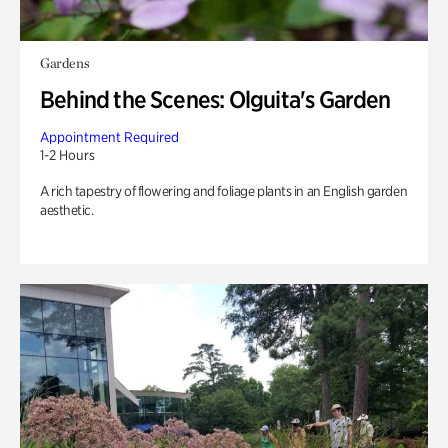
Gardens
Behind the Scenes: Olguita's Garden
Appointment Required
1-2 Hours
A rich tapestry of flowering and foliage plants in an English garden
aesthetic.