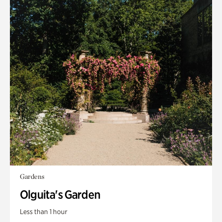
Gardens
Olguita's Garden
Less than 1 hour