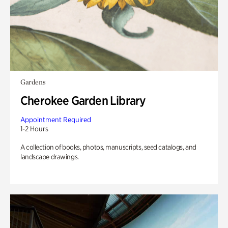
Gardens
Cherokee Garden Library
Appointment Required
1-2 Hours
A collection of books, photos, manuscripts, seed catalogs, and
landscape drawings.