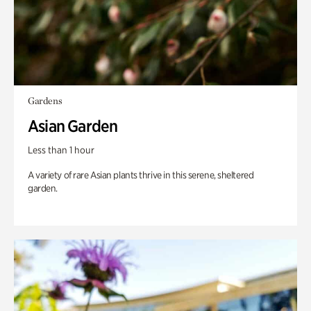
Gardens
Asian Garden
Less than 1 hour
A variety of rare Asian plants thrive in this serene, sheltered
garden.