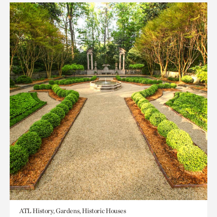
ATL History, Gardens, Historic Houses