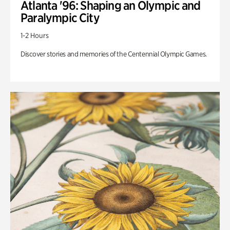
Atlanta '96: Shaping an Olympic and
Paralympic City
1-2 Hours
Discover stories and memories of the Centennial Olympic Games.