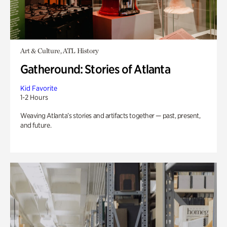
Art & Culture, ATL History
Gatheround: Stories of Atlanta
Kid Favorite
1-2 Hours
Weaving Atlanta’s stories and artifacts together — past, present,
and future.