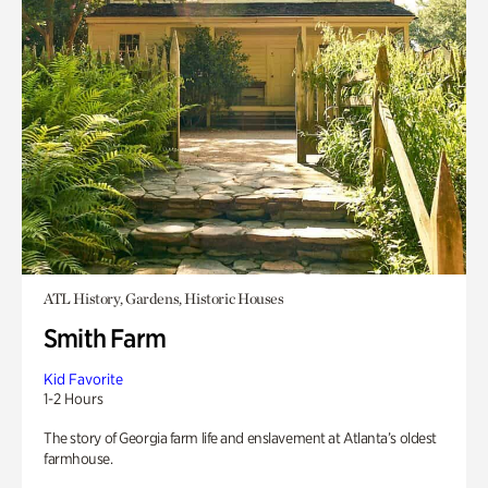
ATL History, Gardens, Historic Houses
Smith Farm
Kid Favorite
1-2 Hours
The story of Georgia farm life and enslavement at Atlanta’s oldest
farmhouse.