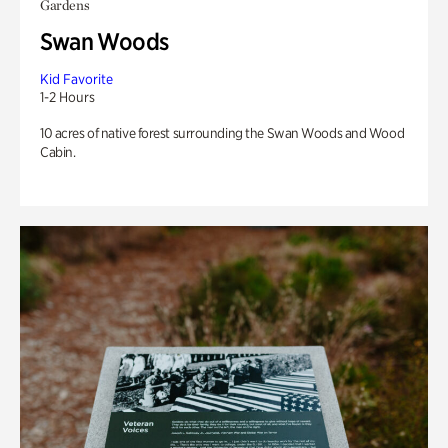
Gardens
Swan Woods
Kid Favorite
1-2 Hours
10 acres of native forest surrounding the Swan Woods and Wood
Cabin.