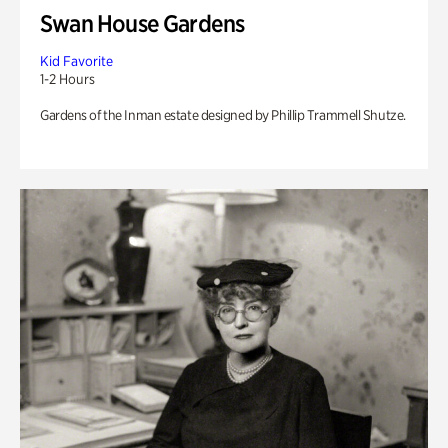
Swan House Gardens
Kid Favorite
1-2 Hours
Gardens of the Inman estate designed by Phillip Trammell Shutze.