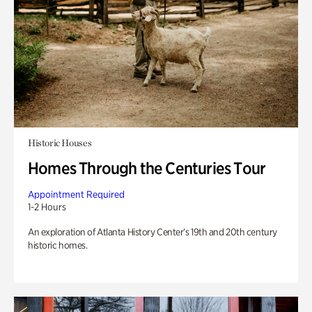
Historic Houses
Homes Through the Centuries Tour
Appointment Required
1-2 Hours
An exploration of Atlanta History Center’s 19th and 20th century
historic homes.