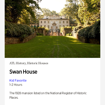
ATL History, Historic Houses
Swan House
Kid Favorite
1-2 Hours
The 1928 mansion listed on the National Register of Historic
Places.