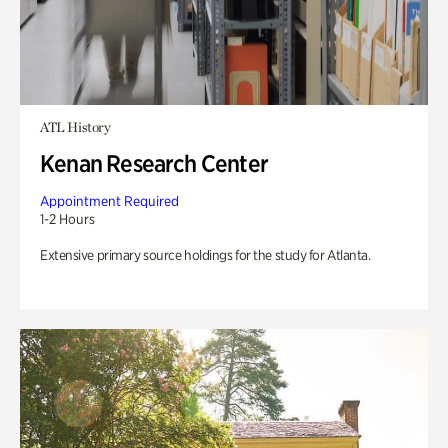
ATL History
Kenan Research Center
Appointment Required
1-2 Hours
Extensive primary source holdings for the study for Atlanta.