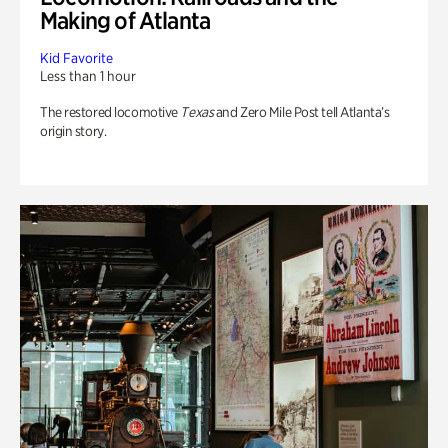
Making of Atlanta
Kid Favorite
Less than 1 hour
The restored locomotive
Texas
and Zero Mile Post tell Atlanta’s
origin story.