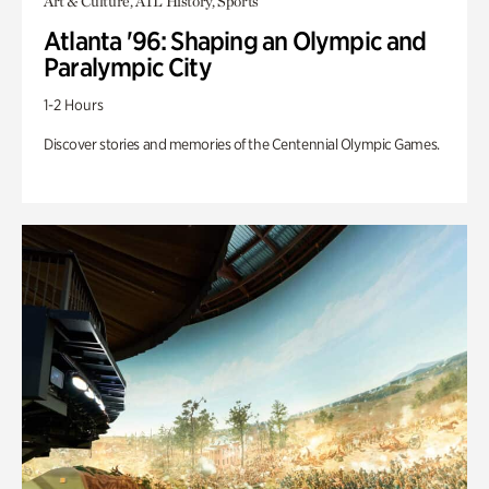
Art & Culture, ATL History, Sports
Atlanta '96: Shaping an Olympic and
Paralympic City
1-2 Hours
Discover stories and memories of the Centennial Olympic Games.