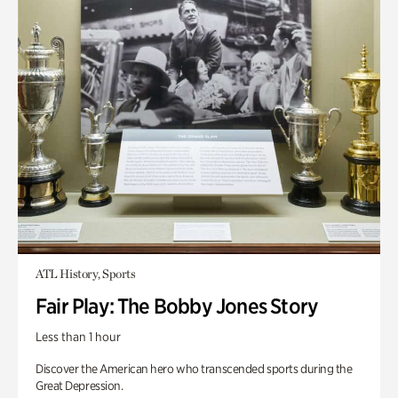
ATL History, Sports
Fair Play: The Bobby Jones Story
Less than 1 hour
Discover the American hero who transcended sports during the
Great Depression.