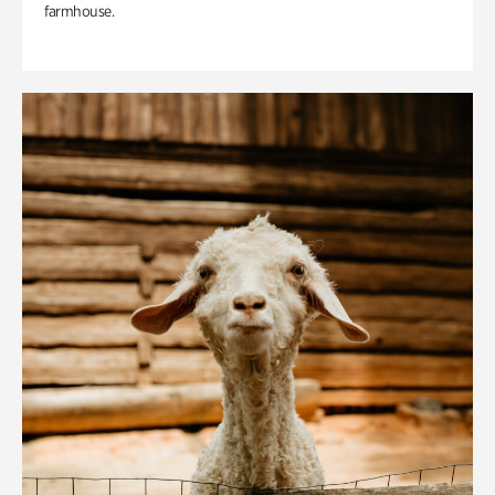
farmhouse.