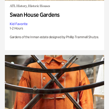
ATL History, Historic Houses
Swan House Gardens
Kid Favorite
1-2 Hours
Gardens of the Inman estate designed by Phillip Trammell Shutze.