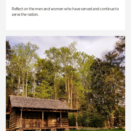
Reflect on the men and women who have served and continue to
serve the nation.