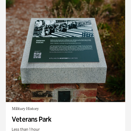
Military History
Veterans Park
Less than 1 hour