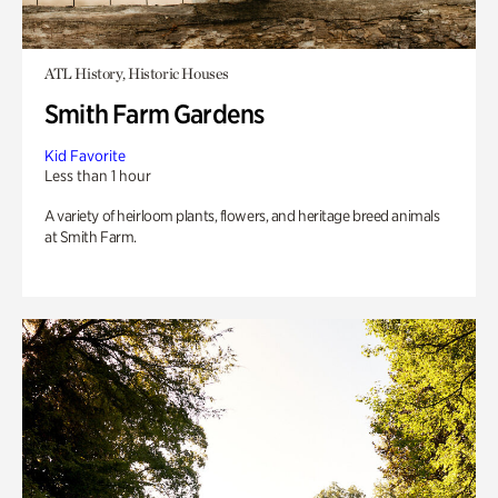
ATL History, Historic Houses
Smith Farm Gardens
Kid Favorite
Less than 1 hour
A variety of heirloom plants, flowers, and heritage breed animals
at Smith Farm.