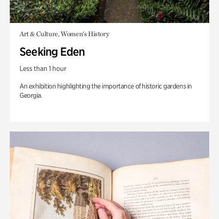
Art & Culture, Women's History
Seeking Eden
Less than 1 hour
An exhibition highlighting the importance of historic gardens in
Georgia.