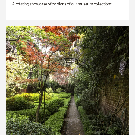
A rotating showcase of portions of our museum collections.