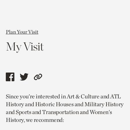
Plan Your Visit
My Visit
Share
Share
Copy
this
this
link
Since you’re interested in Art & Culture and ATL
page
page
to
History and Historic Houses and Military History
via
via
current
and Sports and Transportation and Women's
facebook
twitter
page.
History, we recommend: