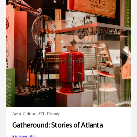
Art & Culture, ATL History
Gatheround: Stories of Atlanta
Kid Favorite