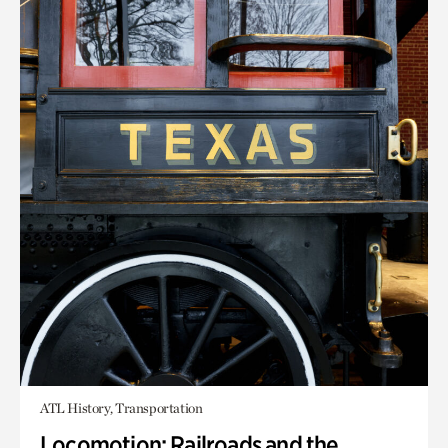
ATL History, Transportation
Locomotion: Railroads and the