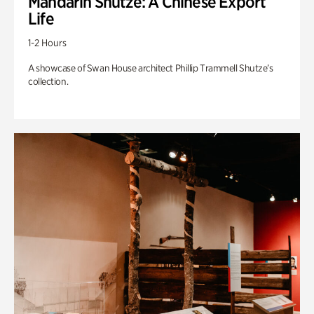
Mandarin Shutze: A Chinese Export
Life
1-2 Hours
A showcase of Swan House architect Phillip Trammell Shutze’s
collection.