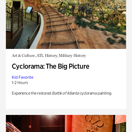
Art & Culture, ATL History, Military History
Cyclorama: The Big Picture
Kid Favorite
1-2 Hours
Experience the restored
Battle of Atlanta
cyclorama painting.