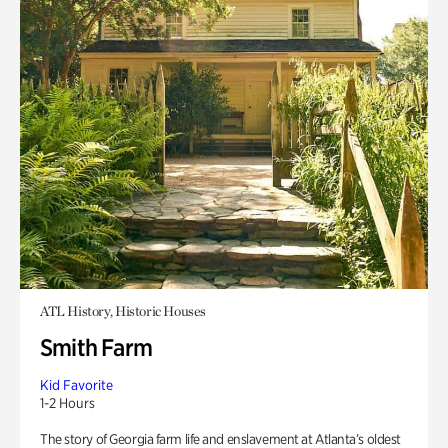
ATL History, Historic Houses
Smith Farm
Kid Favorite
1-2 Hours
The story of Georgia farm life and enslavement at Atlanta’s oldest