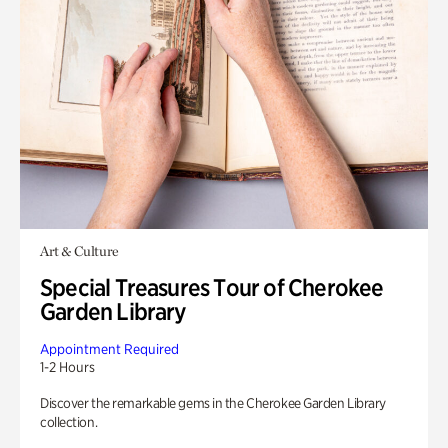
Art & Culture
Special Treasures Tour of Cherokee
Garden Library
Appointment Required
1-2 Hours
Discover the remarkable gems in the Cherokee Garden Library
collection.