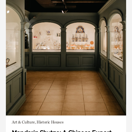
Art & Culture, Historic Houses