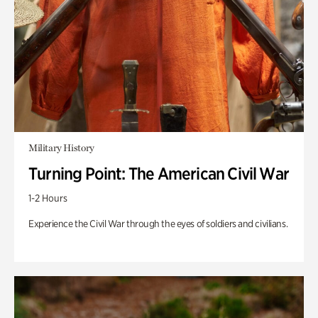
Military History
Turning Point: The American Civil War
1-2 Hours
Experience the Civil War through the eyes of soldiers and civilians.