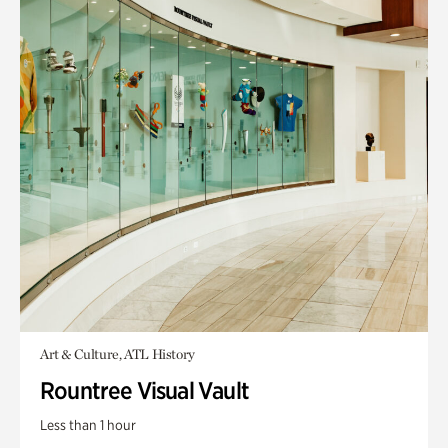
Art & Culture, ATL History
Rountree Visual Vault
Less than 1 hour