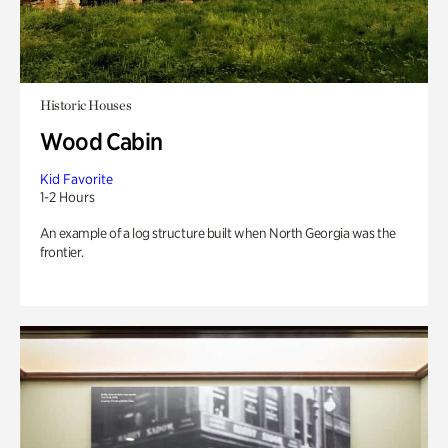
Historic Houses
Wood Cabin
Kid Favorite
1-2 Hours
An example of a log structure built when North Georgia was the
frontier.