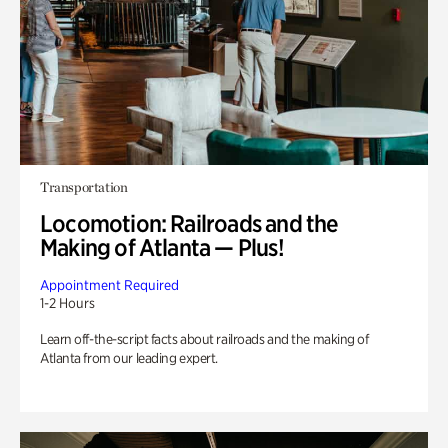
Transportation
Locomotion: Railroads and the
Making of Atlanta — Plus!
Appointment Required
1-2 Hours
Learn off-the-script facts about railroads and the making of
Atlanta from our leading expert.