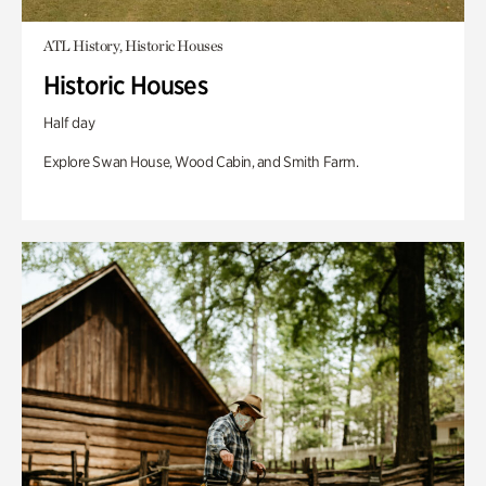
ATL History, Historic Houses
Historic Houses
Half day
Explore Swan House, Wood Cabin, and Smith Farm.