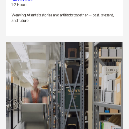
1-2 Hours
Weaving Atlanta’s stories and artifacts together — past, present,
and future.