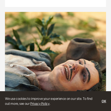
We use cookies to improve your experience on our site. To find
OK
out more, see our
Privacy Policy
.