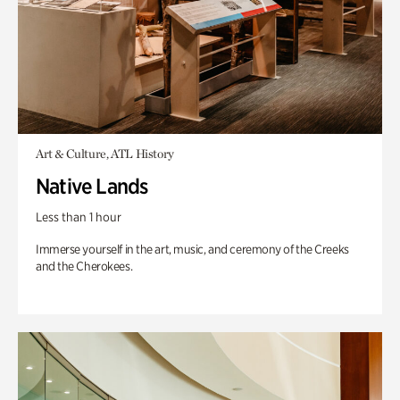
Art & Culture, ATL History
Native Lands
Less than 1 hour
Immerse yourself in the art, music, and ceremony of the Creeks
and the Cherokees.