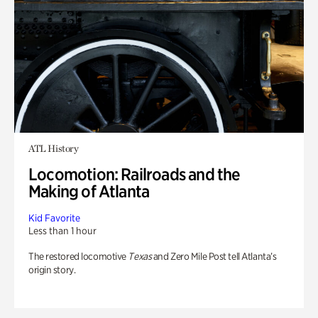
ATL History
Locomotion: Railroads and the
Making of Atlanta
Kid Favorite
Less than 1 hour
The restored locomotive
Texas
and Zero Mile Post tell Atlanta’s
origin story.