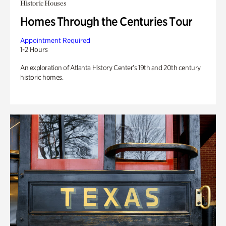
Historic Houses
Homes Through the Centuries Tour
Appointment Required
1-2 Hours
An exploration of Atlanta History Center’s 19th and 20th century
historic homes.