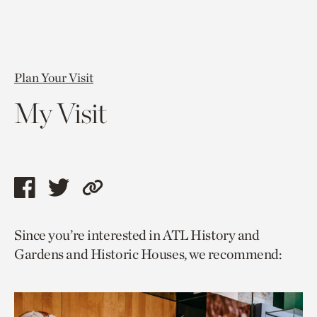
Plan Your Visit
My Visit
Share
Share
Copy
this
this
link
Since you’re interested in ATL History and
page
page
to
Gardens and Historic Houses, we recommend:
via
via
current
facebook
twitter
page.