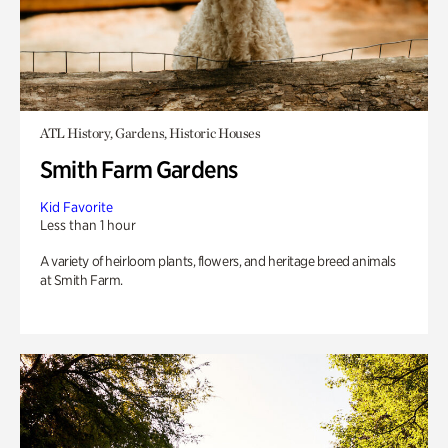
ATL History, Gardens, Historic Houses
Smith Farm Gardens
Kid Favorite
Less than 1 hour
A variety of heirloom plants, flowers, and heritage breed animals
at Smith Farm.