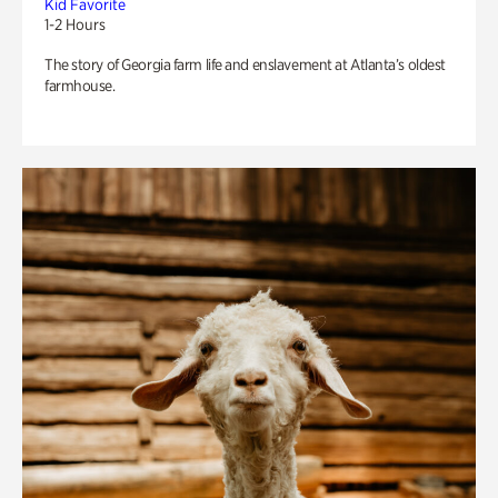
Kid Favorite
1-2 Hours
The story of Georgia farm life and enslavement at Atlanta’s oldest
farmhouse.