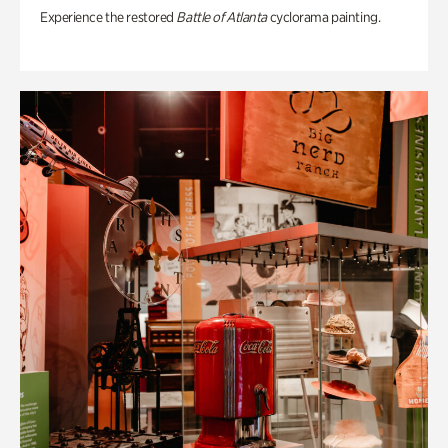
Experience the restored
Battle of Atlanta
cyclorama painting.