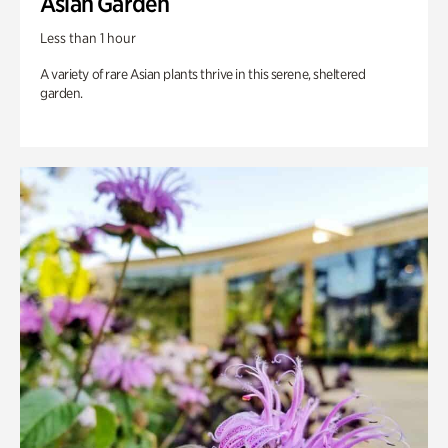
Asian Garden
Less than 1 hour
A variety of rare Asian plants thrive in this serene, sheltered
garden.