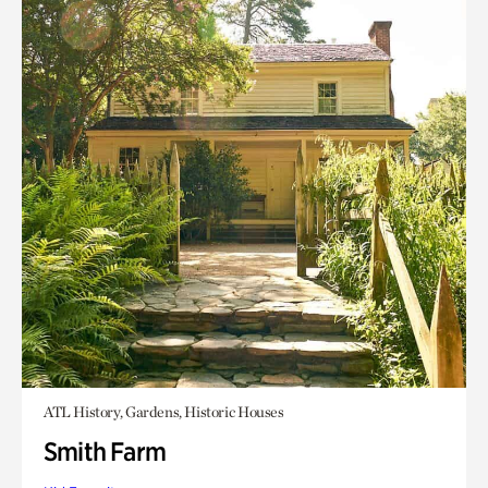
ATL History, Gardens, Historic Houses
Smith Farm