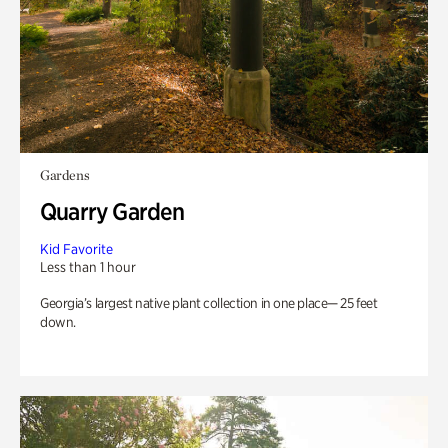
Gardens
Quarry Garden
Kid Favorite
Less than 1 hour
Georgia’s largest native plant collection in one place— 25 feet
down.