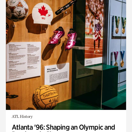
ATL History
Atlanta '96: Shaping an Olympic and