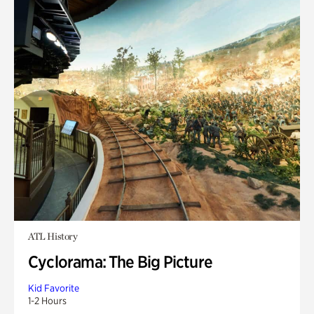
ATL History
Cyclorama: The Big Picture
Kid Favorite
1-2 Hours