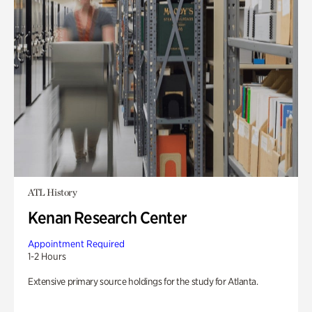
ATL History
Kenan Research Center
Appointment Required
1-2 Hours
Extensive primary source holdings for the study for Atlanta.