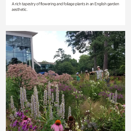
A rich tapestry of flowering and foliage plants in an English garden
aesthetic.