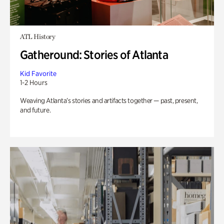
ATL History
Gatheround: Stories of Atlanta
Kid Favorite
1-2 Hours
Weaving Atlanta’s stories and artifacts together — past, present,
and future.