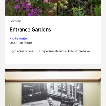
Gardens
Entrance Gardens
Kid Favorite
Less than 1 hour
Eight acres of over 15,000 perennials and a 60-foot tree table.