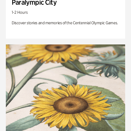
Paralympic City
1-2 Hours
Discover stories and memories of the Centennial Olympic Games.