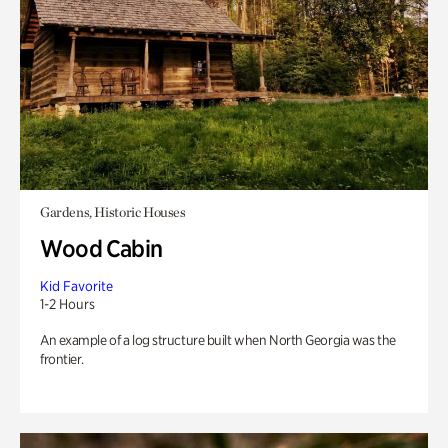
Gardens, Historic Houses
Wood Cabin
Kid Favorite
1-2 Hours
An example of a log structure built when North Georgia was the
frontier.