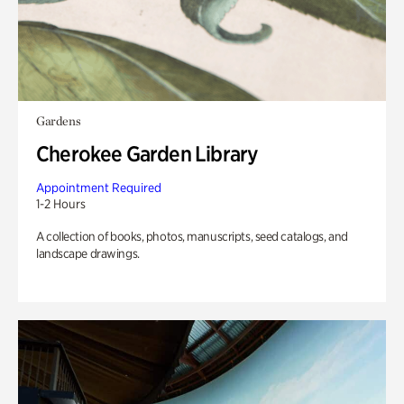
Gardens
Cherokee Garden Library
Appointment Required
1-2 Hours
A collection of books, photos, manuscripts, seed catalogs, and
landscape drawings.