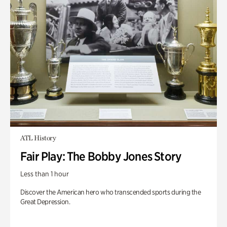
ATL History
Fair Play: The Bobby Jones Story
Less than 1 hour
Discover the American hero who transcended sports during the
Great Depression.