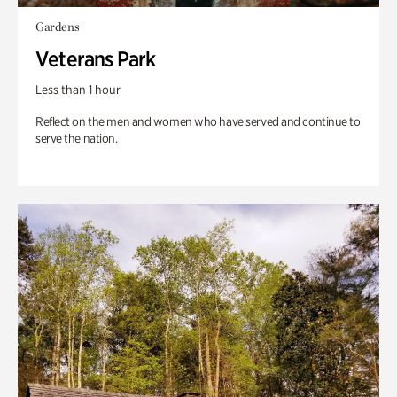
Gardens
Veterans Park
Less than 1 hour
Reflect on the men and women who have served and continue to
serve the nation.