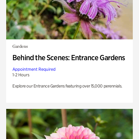
Gardens
Behind the Scenes: Entrance Gardens
Appointment Required
1-2 Hours
Explore our Entrance Gardens featuring over 15,000 perennials.