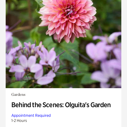
Gardens
Behind the Scenes: Olguita's Garden
Appointment Required
1-2 Hours