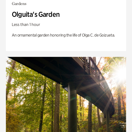
Gardens
Olguita's Garden
Less than 1 hour
An ornamental garden honoring the life of Olga C. de Goizueta.