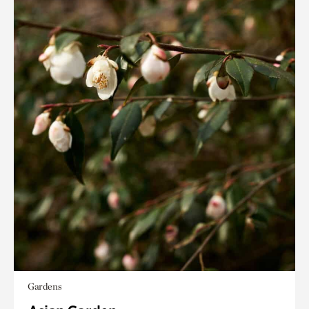
Gardens