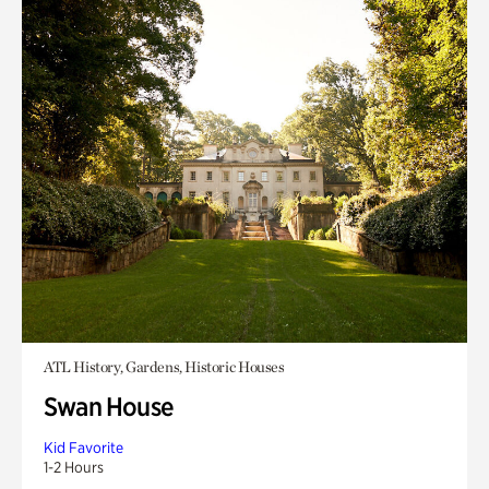
ATL History, Gardens, Historic Houses
Swan House
Kid Favorite
1-2 Hours