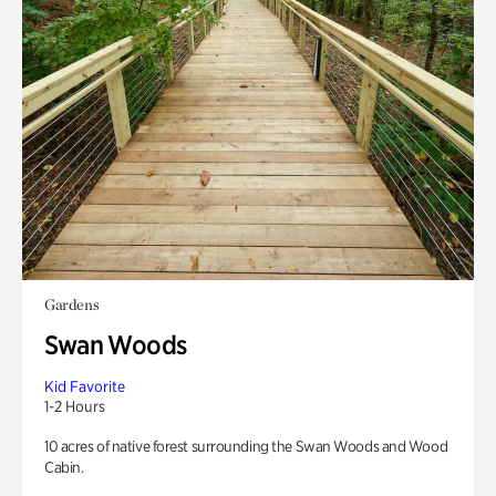
Gardens
Swan Woods
Kid Favorite
1-2 Hours
10 acres of native forest surrounding the Swan Woods and Wood
Cabin.