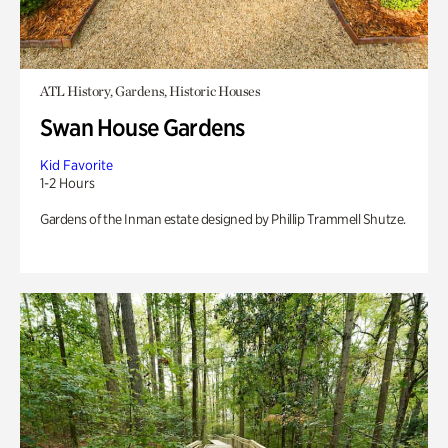
ATL History, Gardens, Historic Houses
Swan House Gardens
Kid Favorite
1-2 Hours
Gardens of the Inman estate designed by Phillip Trammell Shutze.