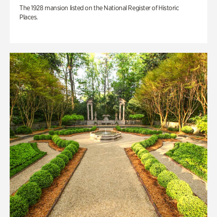
The 1928 mansion listed on the National Register of Historic
Places.