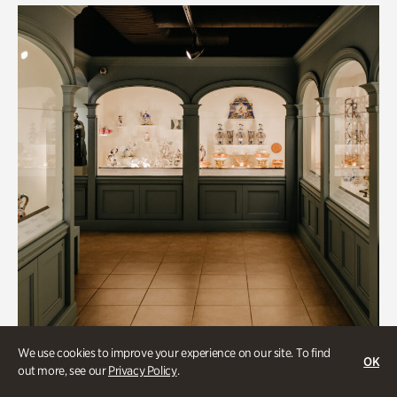
We use cookies to improve your experience on our site. To find
OK
out more, see our
Privacy Policy
.
Historic Houses