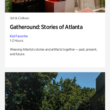
Art & Culture
Gatheround: Stories of Atlanta
Kid Favorite
1-2 Hours
Weaving Atlanta’s stories and artifacts together — past, present,
and future.