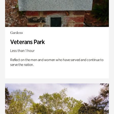
Gardens
Veterans Park
Less than 1 hour
Reflect on the men and women who have served and continue to
serve the nation.