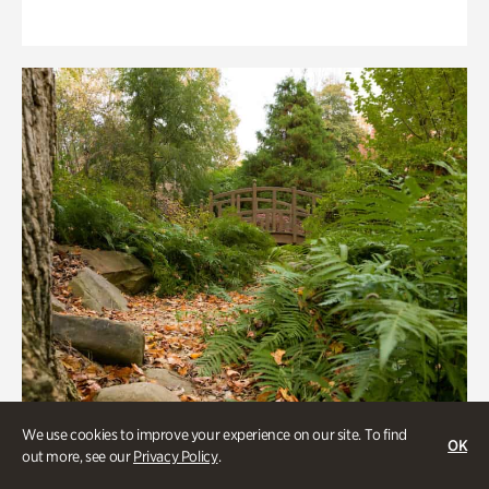
We use cookies to improve your experience on our site. To find
OK
out more, see our
Privacy Policy
.