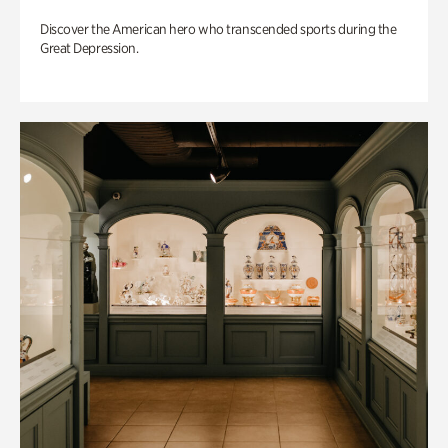
Discover the American hero who transcended sports during the
Great Depression.