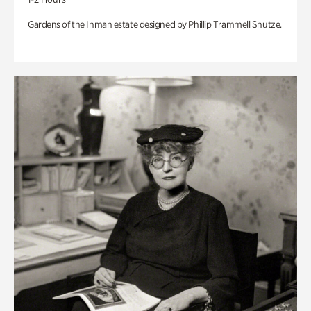
Gardens of the Inman estate designed by Phillip Trammell Shutze.