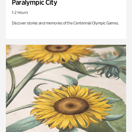
Paralympic City
1-2 Hours
Discover stories and memories of the Centennial Olympic Games.