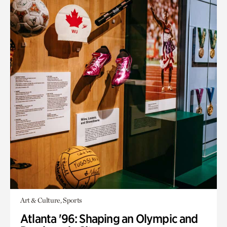
Art & Culture, Sports
Atlanta '96: Shaping an Olympic and