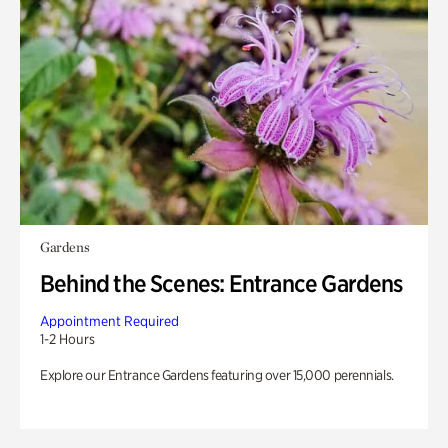
Gardens
Behind the Scenes: Entrance Gardens
Appointment Required
1-2 Hours
Explore our Entrance Gardens featuring over 15,000 perennials.