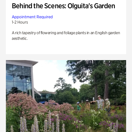
Behind the Scenes: Olguita's Garden
Appointment Required
1-2 Hours
A rich tapestry of flowering and foliage plants in an English garden
aesthetic.