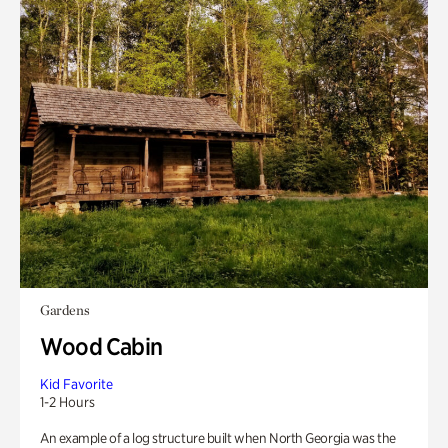
Gardens
Wood Cabin
Kid Favorite
1-2 Hours
An example of a log structure built when North Georgia was the