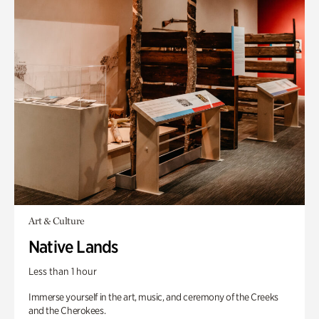
Art & Culture
Native Lands
Less than 1 hour
Immerse yourself in the art, music, and ceremony of the Creeks
and the Cherokees.