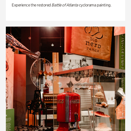
Experience the restored
Battle of Atlanta
cyclorama painting.