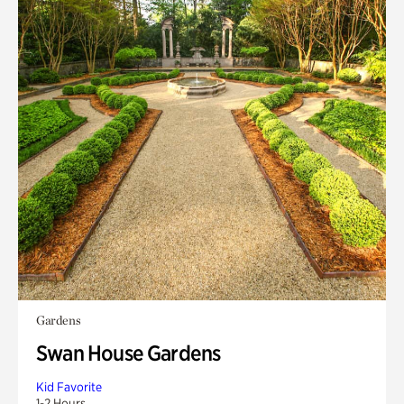
Gardens
Swan House Gardens
Kid Favorite
1-2 Hours