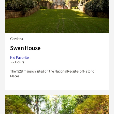
Gardens
Swan House
Kid Favorite
1-2 Hours
The 1928 mansion listed on the National Register of Historic
Places.