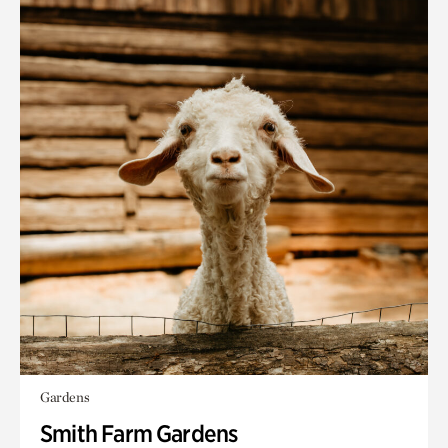
Gardens
Smith Farm Gardens