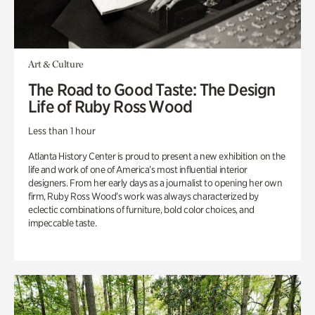
Art & Culture
The Road to Good Taste: The Design
Life of Ruby Ross Wood
Less than 1 hour
Atlanta History Center is proud to present a new exhibition on the
life and work of one of America’s most influential interior
designers. From her early days as a journalist to opening her own
firm, Ruby Ross Wood’s work was always characterized by
eclectic combinations of furniture, bold color choices, and
impeccable taste.