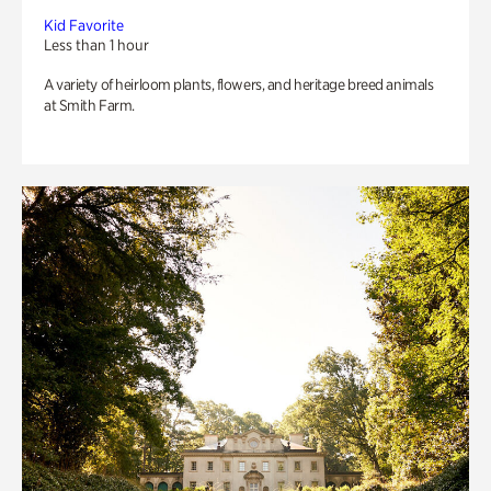
Kid Favorite
Less than 1 hour
A variety of heirloom plants, flowers, and heritage breed animals
at Smith Farm.