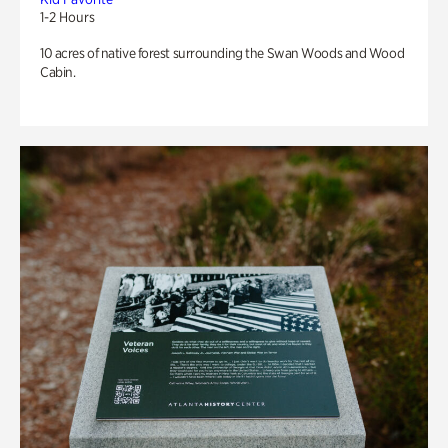
1-2 Hours
10 acres of native forest surrounding the Swan Woods and Wood
Cabin.