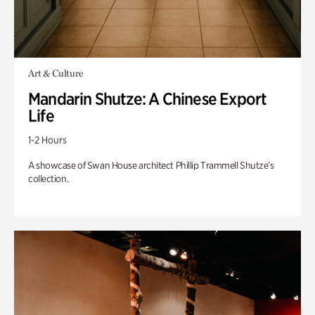
Art & Culture
Mandarin Shutze: A Chinese Export
Life
1-2 Hours
A showcase of Swan House architect Phillip Trammell Shutze’s
collection.