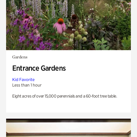
Gardens
Entrance Gardens
Kid Favorite
Less than 1 hour
Eight acres of over 15,000 perennials and a 60-foot tree table.