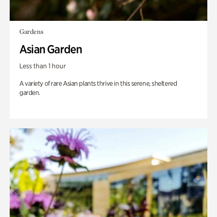
Gardens
Asian Garden
Less than 1 hour
A variety of rare Asian plants thrive in this serene, sheltered
garden.