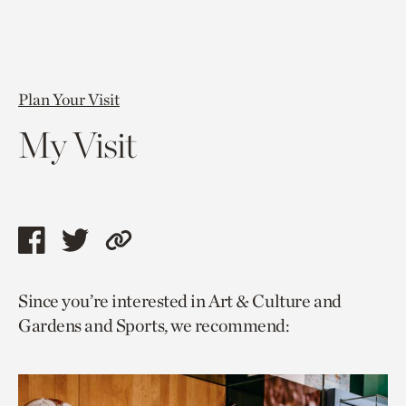
Plan Your Visit
My Visit
Share
Share
Copy
this
this
link
Since you’re interested in Art & Culture and
page
page
to
Gardens and Sports, we recommend:
via
via
current
facebook
twitter
page.