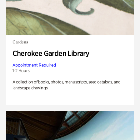
Gardens
Cherokee Garden Library
Appointment Required
1-2 Hours
A collection of books, photos, manuscripts, seed catalogs, and
landscape drawings.