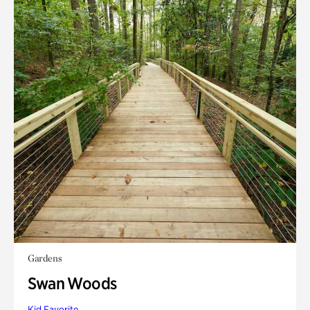
Gardens
Swan Woods
Kid Favorite