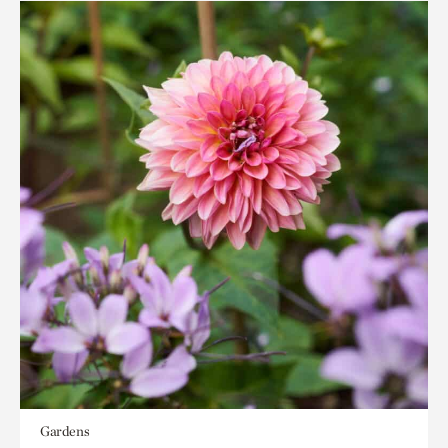
Gardens