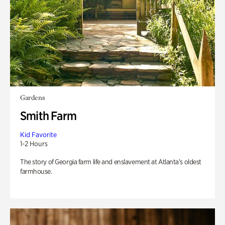
Gardens
Smith Farm
Kid Favorite
1-2 Hours
The story of Georgia farm life and enslavement at Atlanta’s oldest
farmhouse.