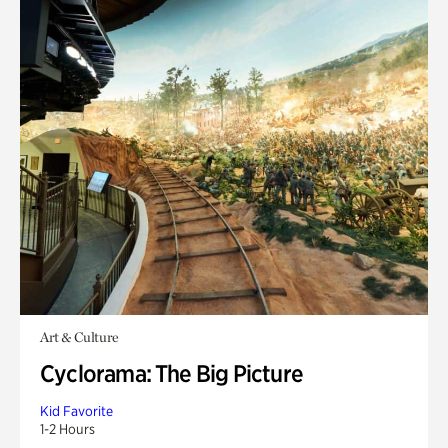
Art & Culture
Cyclorama: The Big Picture
Kid Favorite
1-2 Hours