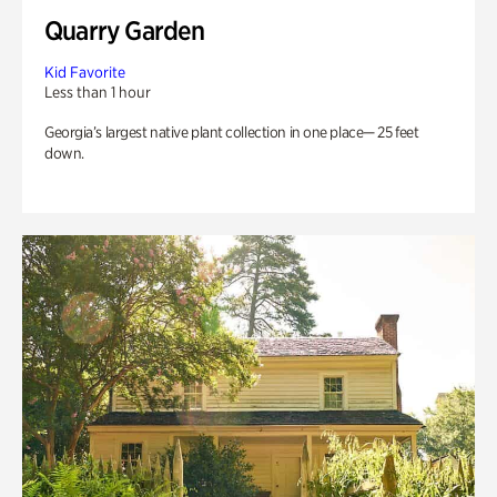
Quarry Garden
Kid Favorite
Less than 1 hour
Georgia’s largest native plant collection in one place— 25 feet
down.