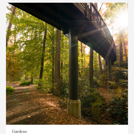
Gardens