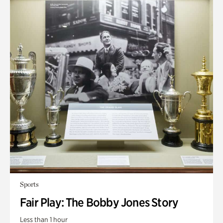
Sports
Fair Play: The Bobby Jones Story
Less than 1 hour