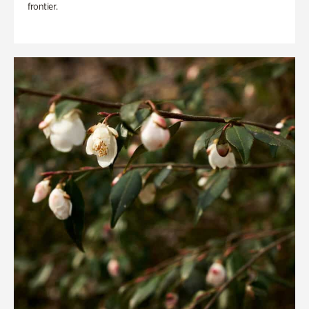
frontier.