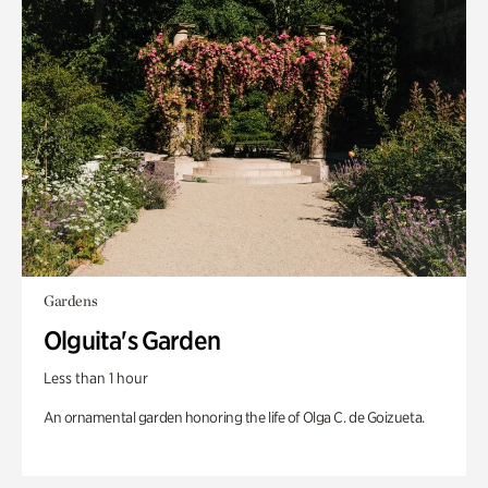
Gardens
Olguita's Garden
Less than 1 hour
An ornamental garden honoring the life of Olga C. de Goizueta.