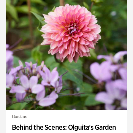
Gardens
Behind the Scenes: Olguita's Garden