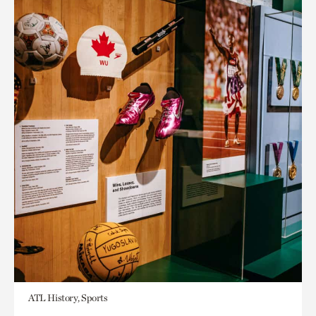
ATL History, Sports