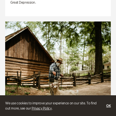
Great Depression.
We use cookies to improve your experience on our site. To find
OK
out more, see our
Privacy Policy
.