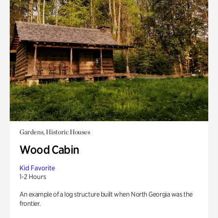
Gardens, Historic Houses
Wood Cabin
Kid Favorite
1-2 Hours
An example of a log structure built when North Georgia was the
frontier.