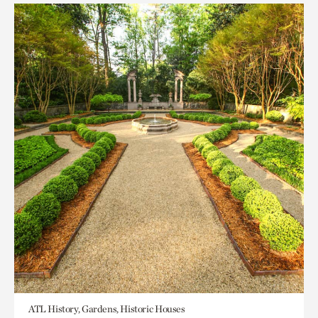
ATL History, Gardens, Historic Houses