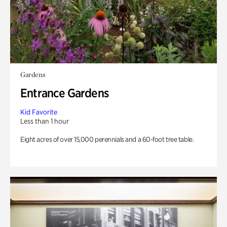
Gardens
Entrance Gardens
Kid Favorite
Less than 1 hour
Eight acres of over 15,000 perennials and a 60-foot tree table.