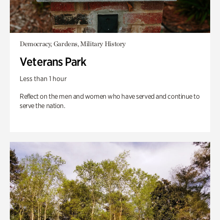
Democracy, Gardens, Military History
Veterans Park
Less than 1 hour
Reflect on the men and women who have served and continue to
serve the nation.