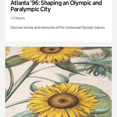
Atlanta '96: Shaping an Olympic and
Paralympic City
1-2 Hours
Discover stories and memories of the Centennial Olympic Games.