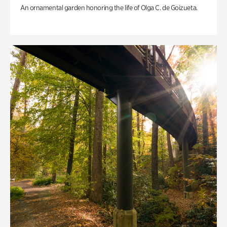
An ornamental garden honoring the life of Olga C. de Goizueta.