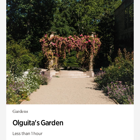
Gardens
Olguita's Garden
Less than 1 hour