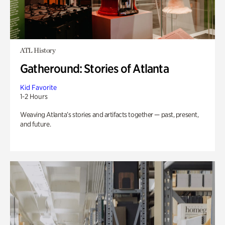
ATL History
Gatheround: Stories of Atlanta
Kid Favorite
1-2 Hours
Weaving Atlanta’s stories and artifacts together — past, present,
and future.