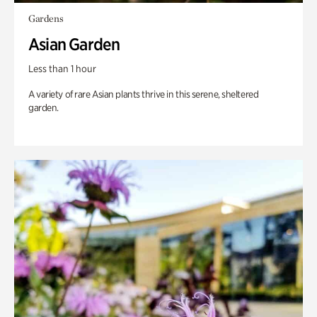
Gardens
Asian Garden
Less than 1 hour
A variety of rare Asian plants thrive in this serene, sheltered
garden.