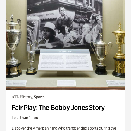
ATL History, Sports
Fair Play: The Bobby Jones Story
Less than 1 hour
Discover the American hero who transcended sports during the