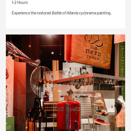
1-2 Hours
Experience the restored
Battle of Atlanta
cyclorama painting.