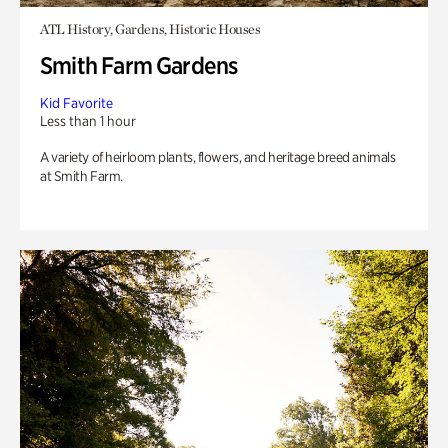
ATL History, Gardens, Historic Houses
Smith Farm Gardens
Kid Favorite
Less than 1 hour
A variety of heirloom plants, flowers, and heritage breed animals
at Smith Farm.