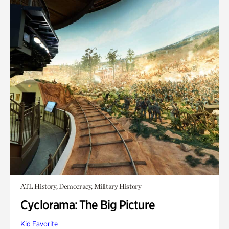
ATL History, Democracy, Military History
Cyclorama: The Big Picture
Kid Favorite