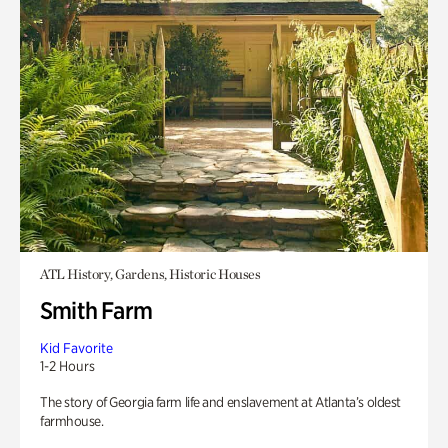
ATL History, Gardens, Historic Houses
Smith Farm
Kid Favorite
1-2 Hours
The story of Georgia farm life and enslavement at Atlanta’s oldest
farmhouse.