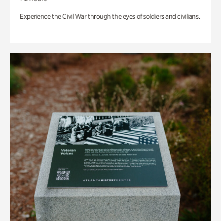
Experience the Civil War through the eyes of soldiers and civilians.