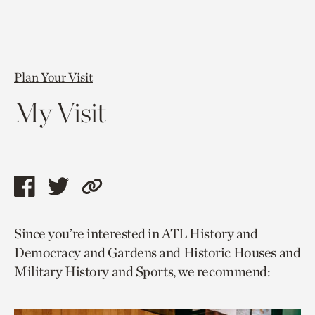
Plan Your Visit
My Visit
Share
Share
Copy
this
this
link
Since you’re interested in ATL History and
page
page
to
Democracy and Gardens and Historic Houses and
via
via
current
Military History and Sports, we recommend:
facebook
twitter
page.