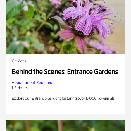
Gardens
Behind the Scenes: Entrance Gardens
Appointment Required
1-2 Hours
Explore our Entrance Gardens featuring over 15,000 perennials.