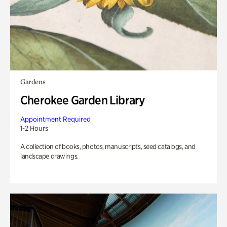
Gardens
Cherokee Garden Library
Appointment Required
1-2 Hours
A collection of books, photos, manuscripts, seed catalogs, and
landscape drawings.