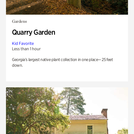
Gardens
Quarry Garden
Kid Favorite
Less than 1 hour
Georgia’s largest native plant collection in one place— 25 feet
down.