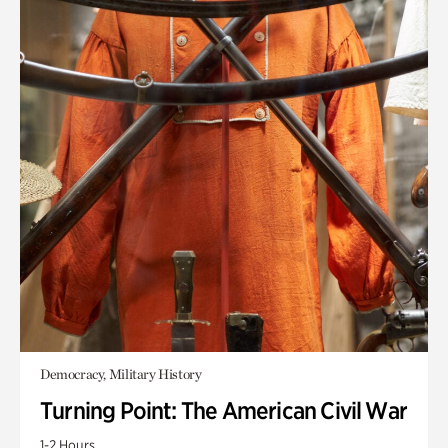
Democracy, Military History
Turning Point: The American Civil War
1-2 Hours