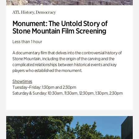
ATL History, Democracy
Monument: The Untold Story of
Stone Mountain Film Screening
Less than 1 hour
A documentary film that delves into the controversial history of
Stone Mountain, including the origin of the carving and the
complicated relationships between historical events and key
players who established the monument.
Showtimes
Tuesday–Friday: 1:30pm and 2:30pm
Saturday & Sunday: 10:30am, 11:30am, 12:30pm, 1:30pm, 2:30pm