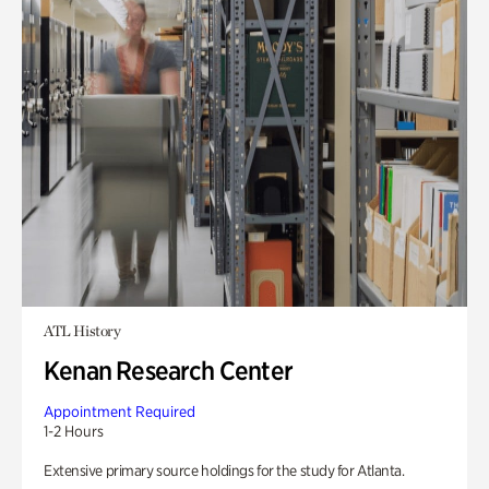
ATL History
Kenan Research Center
Appointment Required
1-2 Hours
Extensive primary source holdings for the study for Atlanta.