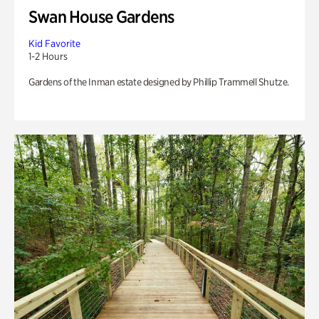
Swan House Gardens
Kid Favorite
1-2 Hours
Gardens of the Inman estate designed by Phillip Trammell Shutze.