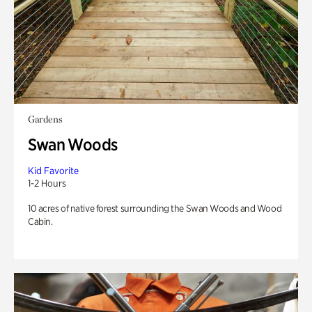
Gardens
Swan Woods
Kid Favorite
1-2 Hours
10 acres of native forest surrounding the Swan Woods and Wood
Cabin.