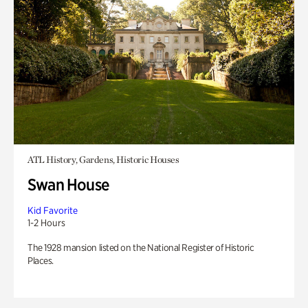
ATL History, Gardens, Historic Houses
Swan House
Kid Favorite
1-2 Hours
The 1928 mansion listed on the National Register of Historic
Places.