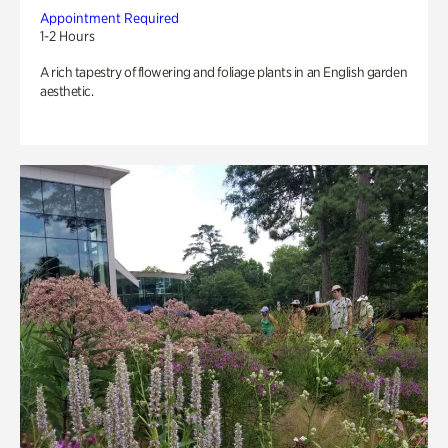
Appointment Required
1-2 Hours
A rich tapestry of flowering and foliage plants in an English garden
aesthetic.