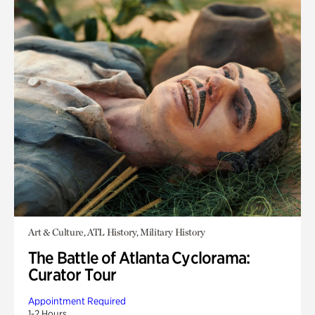
Art & Culture, ATL History, Military History
The Battle of Atlanta Cyclorama:
Curator Tour
Appointment Required
1-2 Hours