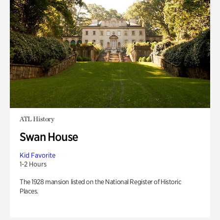
ATL History
Swan House
Kid Favorite
1-2 Hours
The 1928 mansion listed on the National Register of Historic
Places.