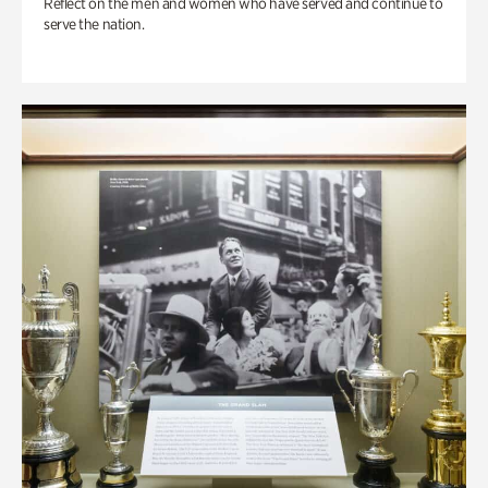
Reflect on the men and women who have served and continue to
serve the nation.