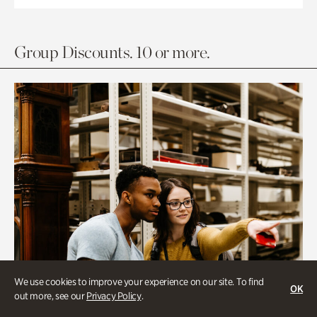
Group Discounts. 10 or more.
We use cookies to improve your experience on our site. To find
OK
out more, see our
Privacy Policy
.