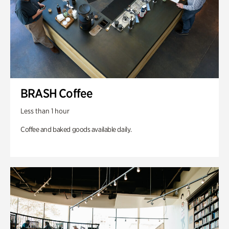
BRASH Coffee
Less than 1 hour
Coffee and baked goods available daily.