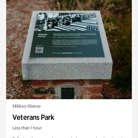
Military History
Veterans Park
Less than 1 hour