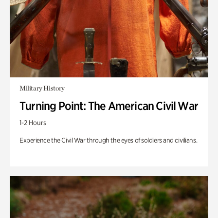
Military History
Turning Point: The American Civil War
1-2 Hours
Experience the Civil War through the eyes of soldiers and civilians.