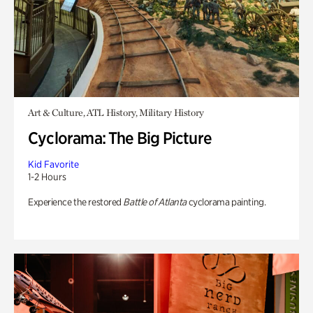
Art & Culture, ATL History, Military History
Cyclorama: The Big Picture
Kid Favorite
1-2 Hours
Experience the restored
Battle of Atlanta
cyclorama painting.