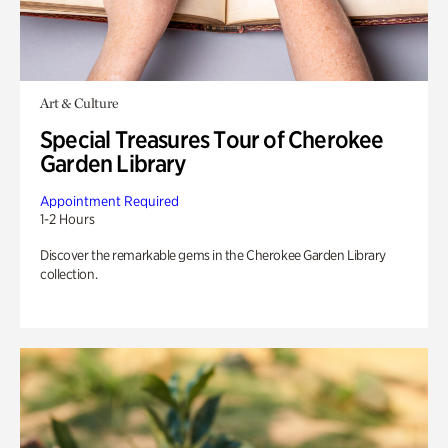
Art & Culture
Special Treasures Tour of Cherokee
Garden Library
Appointment Required
1-2 Hours
Discover the remarkable gems in the Cherokee Garden Library
collection.