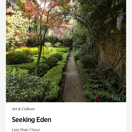
Art & Culture
Seeking Eden
Less than 1 hour