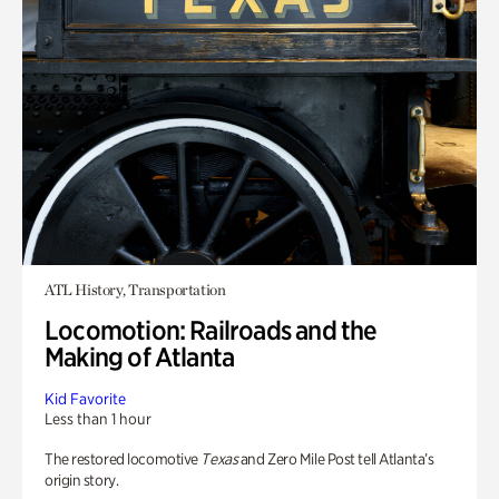
ATL History, Transportation
Locomotion: Railroads and the
Making of Atlanta
Kid Favorite
Less than 1 hour
The restored locomotive
Texas
and Zero Mile Post tell Atlanta’s
origin story.