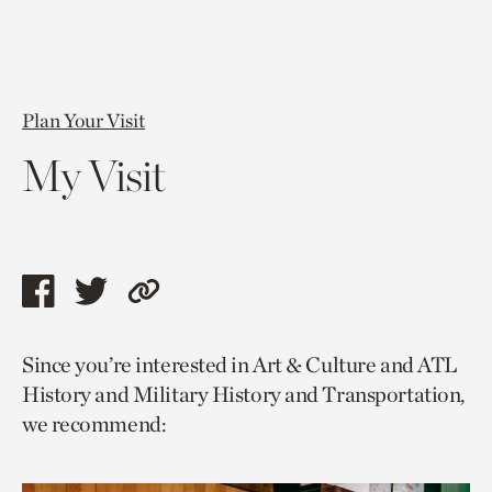
Plan Your Visit
My Visit
Share
Share
Copy
this
this
link
Since you’re interested in Art & Culture and ATL
page
page
to
History and Military History and Transportation,
via
via
current
we recommend:
facebook
twitter
page.