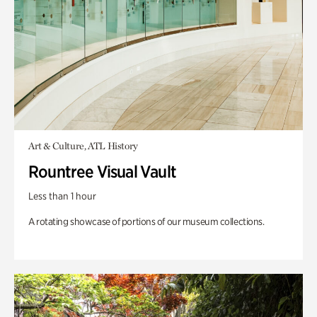
Art & Culture, ATL History
Rountree Visual Vault
Less than 1 hour
A rotating showcase of portions of our museum collections.