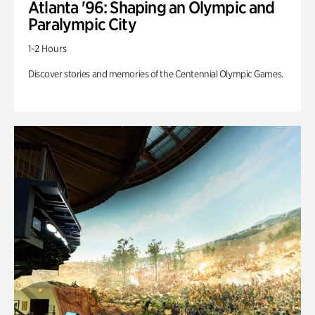
Atlanta '96: Shaping an Olympic and
Paralympic City
1-2 Hours
Discover stories and memories of the Centennial Olympic Games.