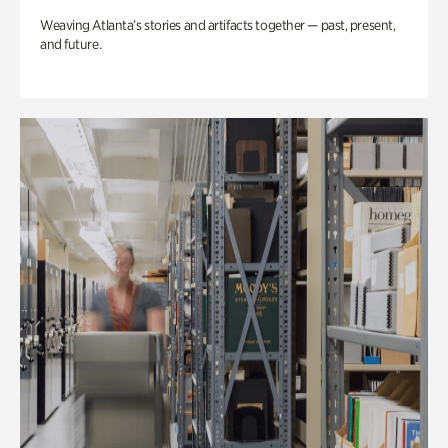
Weaving Atlanta’s stories and artifacts together — past, present,
and future.