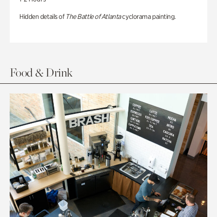
Hidden details of
The Battle of Atlanta
cyclorama painting.
Food & Drink