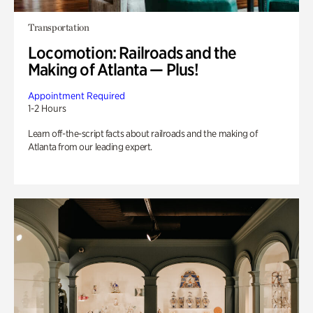
Transportation
Locomotion: Railroads and the
Making of Atlanta — Plus!
Appointment Required
1-2 Hours
Learn off-the-script facts about railroads and the making of
Atlanta from our leading expert.