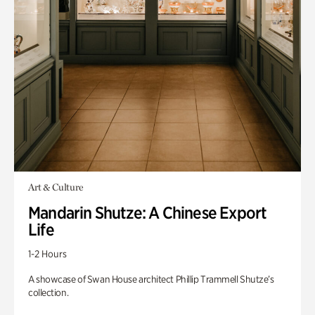
Art & Culture
Mandarin Shutze: A Chinese Export
Life
1-2 Hours
A showcase of Swan House architect Phillip Trammell Shutze’s
collection.