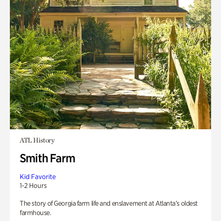
ATL History
Smith Farm
Kid Favorite
1-2 Hours
The story of Georgia farm life and enslavement at Atlanta’s oldest
farmhouse.