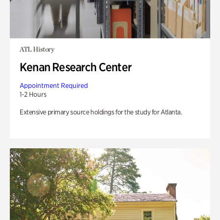
ATL History
Kenan Research Center
Appointment Required
1-2 Hours
Extensive primary source holdings for the study for Atlanta.