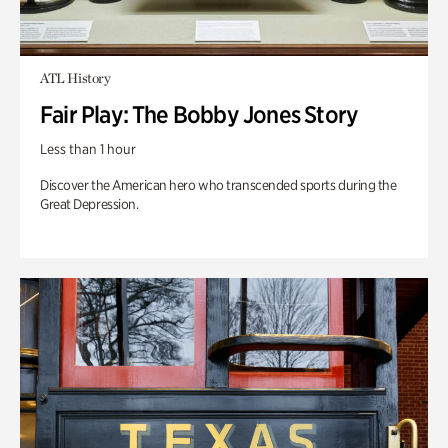
ATL History
Fair Play: The Bobby Jones Story
Less than 1 hour
Discover the American hero who transcended sports during the
Great Depression.