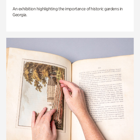
An exhibition highlighting the importance of historic gardens in
Georgia.