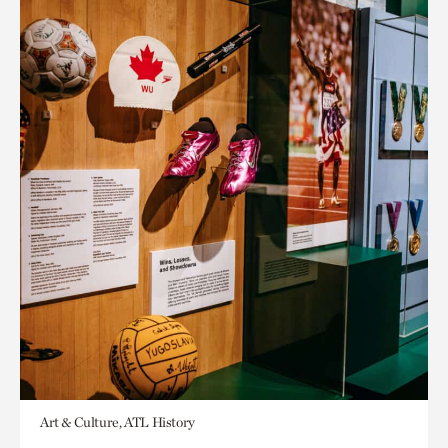
Art & Culture, ATL History