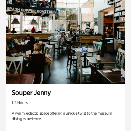
Souper Jenny
1-2 Hours
A warm, eclectic space offering a unique twist to the museum
dining experience.