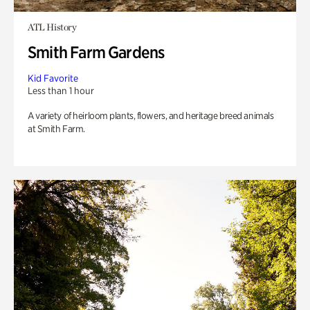
ATL History
Smith Farm Gardens
Kid Favorite
Less than 1 hour
A variety of heirloom plants, flowers, and heritage breed animals
at Smith Farm.