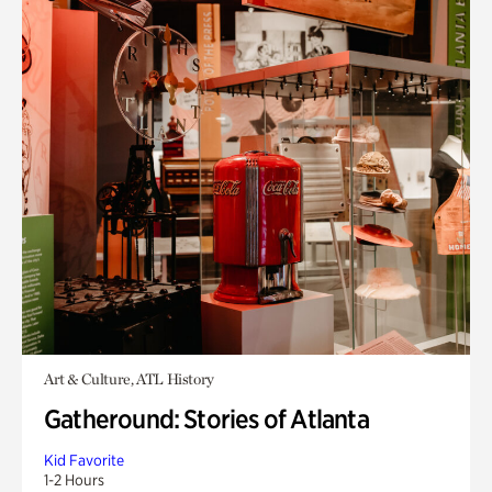
Art & Culture, ATL History
Gatheround: Stories of Atlanta
Kid Favorite
1-2 Hours