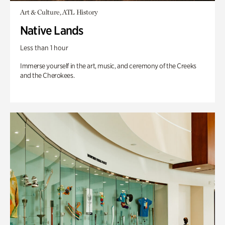
Art & Culture, ATL History
Native Lands
Less than 1 hour
Immerse yourself in the art, music, and ceremony of the Creeks
and the Cherokees.