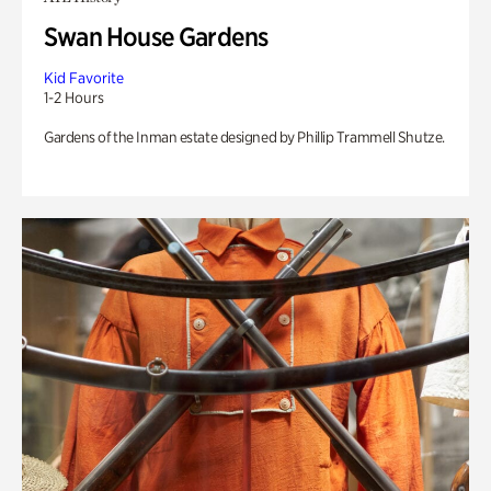
Swan House Gardens
Kid Favorite
1-2 Hours
Gardens of the Inman estate designed by Phillip Trammell Shutze.