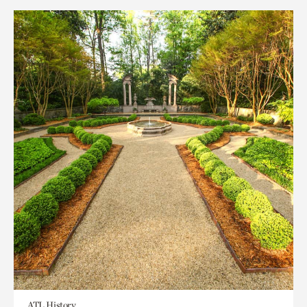
ATL History