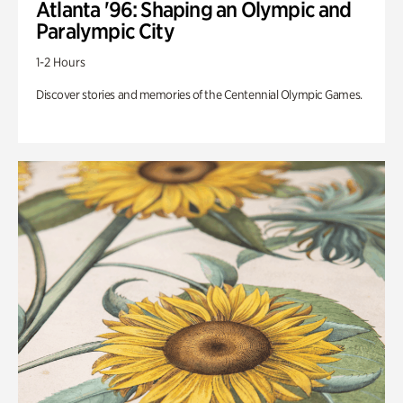
Atlanta '96: Shaping an Olympic and
Paralympic City
1-2 Hours
Discover stories and memories of the Centennial Olympic Games.