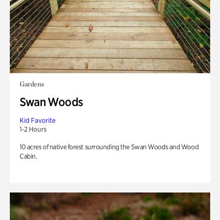
Gardens
Swan Woods
Kid Favorite
1-2 Hours
10 acres of native forest surrounding the Swan Woods and Wood
Cabin.