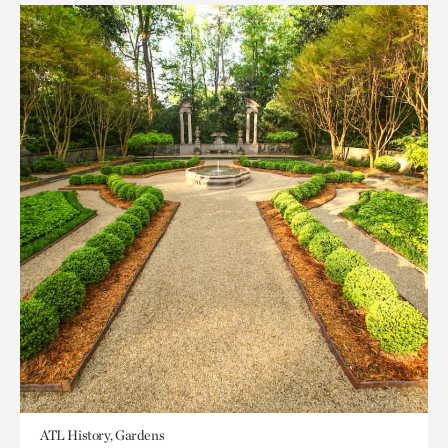
ATL History, Gardens