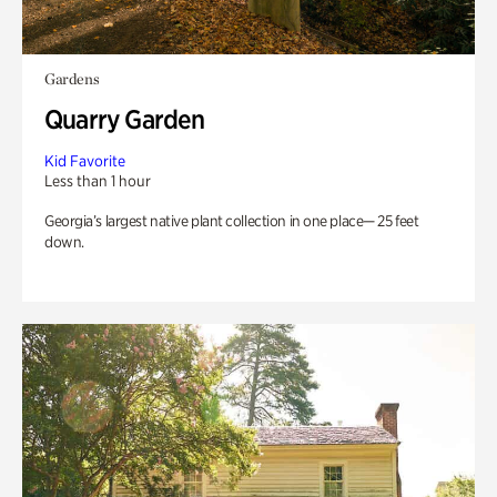
Gardens
Quarry Garden
Kid Favorite
Less than 1 hour
Georgia’s largest native plant collection in one place— 25 feet
down.