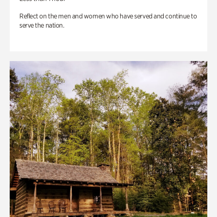
Reflect on the men and women who have served and continue to
serve the nation.