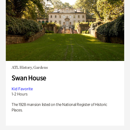
ATL History, Gardens
Swan House
Kid Favorite
1-2 Hours
The 1928 mansion listed on the National Register of Historic
Places.