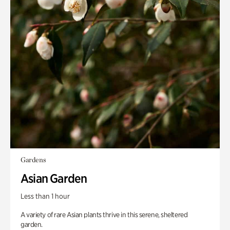
Gardens
Asian Garden
Less than 1 hour
A variety of rare Asian plants thrive in this serene, sheltered
garden.