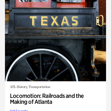
ATL History, Transportation
Locomotion: Railroads and the
Making of Atlanta