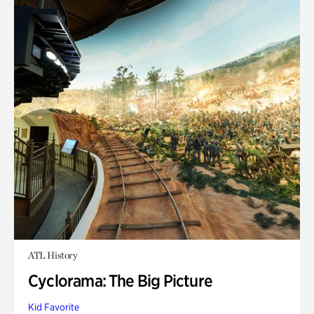
ATL History
Cyclorama: The Big Picture
Kid Favorite