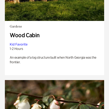
Gardens
Wood Cabin
Kid Favorite
1-2 Hours
An example of a log structure built when North Georgia was the
frontier.