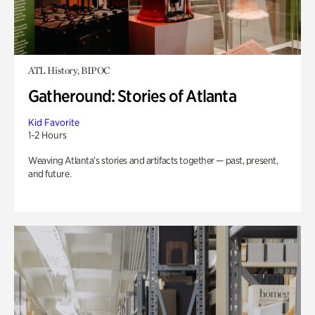
ATL History, BIPOC
Gatheround: Stories of Atlanta
Kid Favorite
1-2 Hours
Weaving Atlanta’s stories and artifacts together — past, present,
and future.