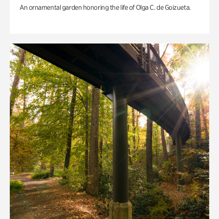
An ornamental garden honoring the life of Olga C. de Goizueta.