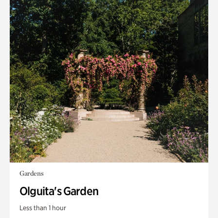
Gardens
Olguita's Garden
Less than 1 hour