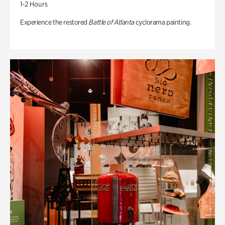
1-2 Hours
Experience the restored
Battle of Atlanta
cyclorama painting.