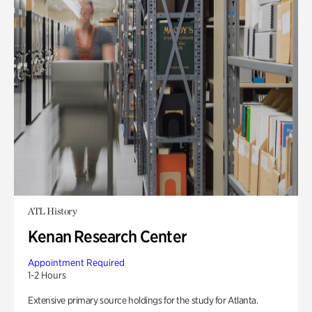
ATL History
Kenan Research Center
Appointment Required
1-2 Hours
Extensive primary source holdings for the study for Atlanta.