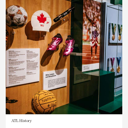
ATL History