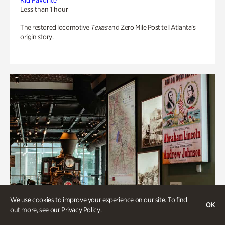
Kid Favorite
Less than 1 hour
The restored locomotive
Texas
and Zero Mile Post tell Atlanta’s
origin story.
We use cookies to improve your experience on our site. To find
OK
out more, see our
Privacy Policy
.