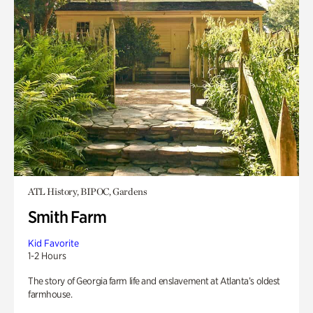
ATL History, BIPOC, Gardens
Smith Farm
Kid Favorite
1-2 Hours
The story of Georgia farm life and enslavement at Atlanta’s oldest
farmhouse.