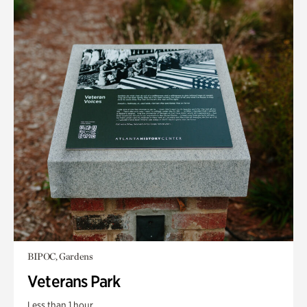
BIPOC, Gardens
Veterans Park
Less than 1 hour