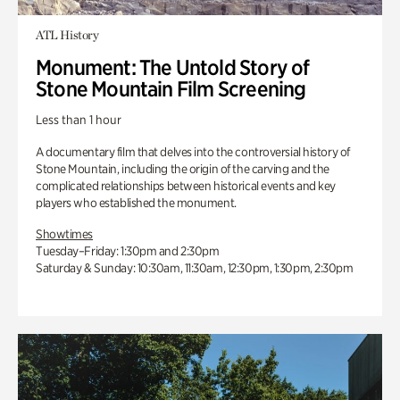
ATL History
Monument: The Untold Story of
Stone Mountain Film Screening
Less than 1 hour
A documentary film that delves into the controversial history of
Stone Mountain, including the origin of the carving and the
complicated relationships between historical events and key
players who established the monument.
Showtimes
Tuesday–Friday: 1:30pm and 2:30pm
Saturday & Sunday: 10:30am, 11:30am, 12:30pm, 1:30pm, 2:30pm