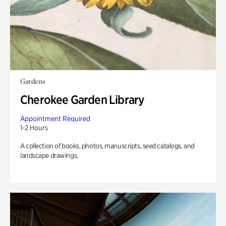
Gardens
Cherokee Garden Library
Appointment Required
1-2 Hours
A collection of books, photos, manuscripts, seed catalogs, and
landscape drawings.