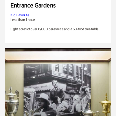
Entrance Gardens
Kid Favorite
Less than 1 hour
Eight acres of over 15,000 perennials and a 60-foot tree table.