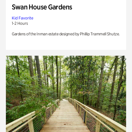
Swan House Gardens
Kid Favorite
1-2 Hours
Gardens of the Inman estate designed by Phillip Trammell Shutze.