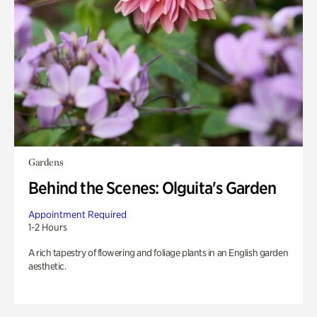
Gardens
Behind the Scenes: Olguita's Garden
Appointment Required
1-2 Hours
A rich tapestry of flowering and foliage plants in an English garden
aesthetic.