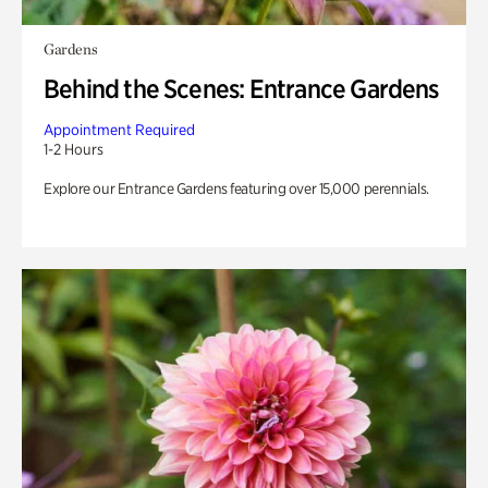
Gardens
Behind the Scenes: Entrance Gardens
Appointment Required
1-2 Hours
Explore our Entrance Gardens featuring over 15,000 perennials.