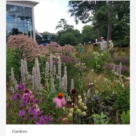
Gardens