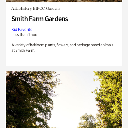
ATL History, BIPOC, Gardens
Smith Farm Gardens
Kid Favorite
Less than 1 hour
A variety of heirloom plants, flowers, and heritage breed animals
at Smith Farm.