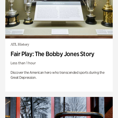
ATL History
Fair Play: The Bobby Jones Story
Less than 1 hour
Discover the American hero who transcended sports during the
Great Depression.