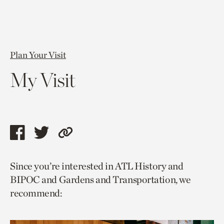
Plan Your Visit
My Visit
Share
Share
Copy
this
this
link
Since you’re interested in ATL History and
page
page
to
BIPOC and Gardens and Transportation, we
via
via
current
recommend:
facebook
twitter
page.