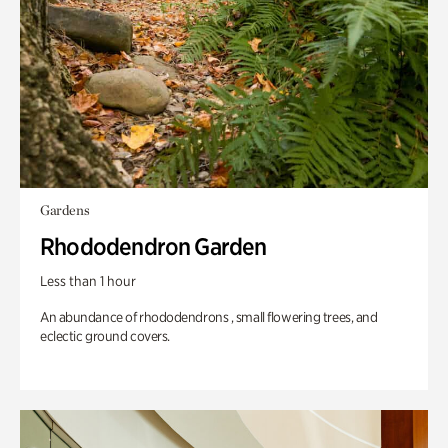
Gardens
Rhododendron Garden
Less than 1 hour
An abundance of rhododendrons , small flowering trees, and
eclectic ground covers.