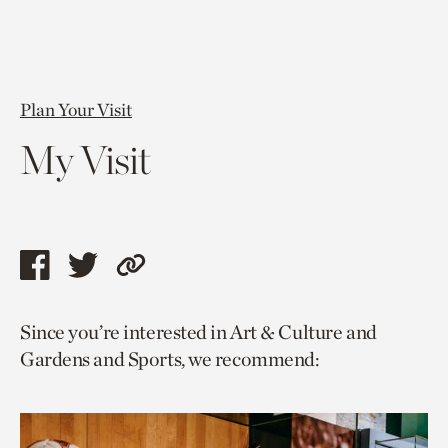
Plan Your Visit
My Visit
Share
Share
Copy
this
this
link
Since you’re interested in Art & Culture and
page
page
to
Gardens and Sports, we recommend:
via
via
current
facebook
twitter
page.