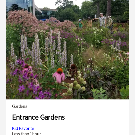
Gardens
Entrance Gardens
Kid Favorite
Less than 1 hour