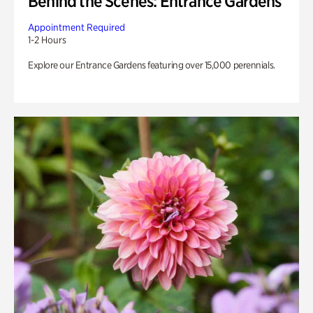
Behind the Scenes: Entrance Gardens
Appointment Required
1-2 Hours
Explore our Entrance Gardens featuring over 15,000 perennials.