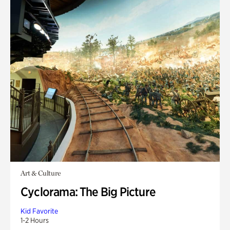
Art & Culture
Cyclorama: The Big Picture
Kid Favorite
1-2 Hours