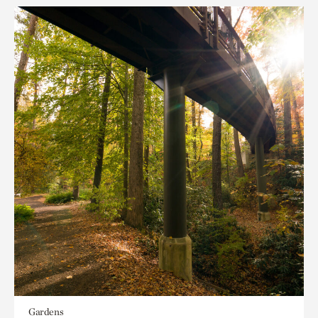
Gardens