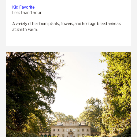
Kid Favorite
Less than 1 hour
A variety of heirloom plants, flowers, and heritage breed animals
at Smith Farm.