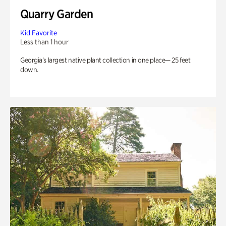
Quarry Garden
Kid Favorite
Less than 1 hour
Georgia’s largest native plant collection in one place— 25 feet
down.