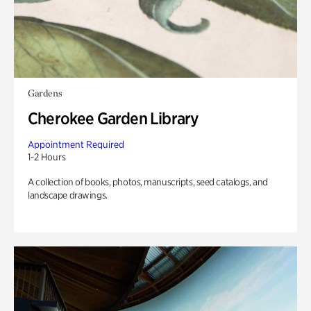
Gardens
Cherokee Garden Library
Appointment Required
1-2 Hours
A collection of books, photos, manuscripts, seed catalogs, and
landscape drawings.