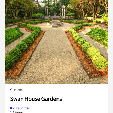
Gardens
Swan House Gardens
Kid Favorite
1-2 Hours