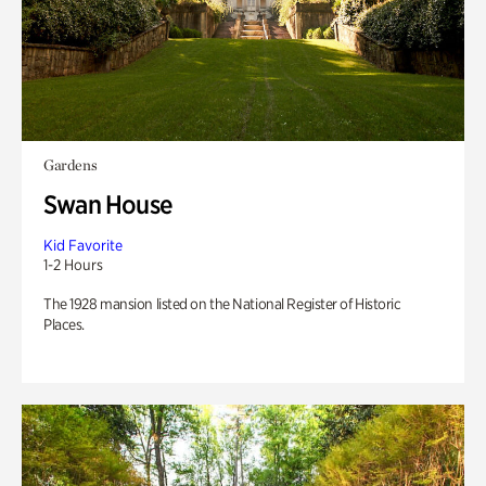
Gardens
Swan House
Kid Favorite
1-2 Hours
The 1928 mansion listed on the National Register of Historic
Places.