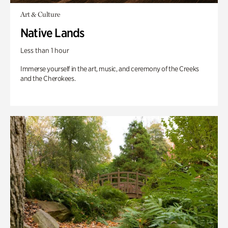
Art & Culture
Native Lands
Less than 1 hour
Immerse yourself in the art, music, and ceremony of the Creeks
and the Cherokees.