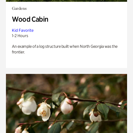
Gardens
Wood Cabin
Kid Favorite
1-2 Hours
An example of a log structure built when North Georgia was the
frontier.