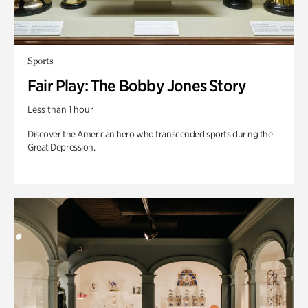
Sports
Fair Play: The Bobby Jones Story
Less than 1 hour
Discover the American hero who transcended sports during the
Great Depression.