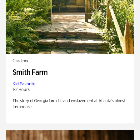
Gardens
Smith Farm
Kid Favorite
1-2 Hours
The story of Georgia farm life and enslavement at Atlanta’s oldest
farmhouse.