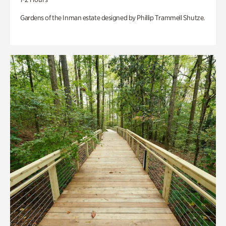
Gardens of the Inman estate designed by Phillip Trammell Shutze.