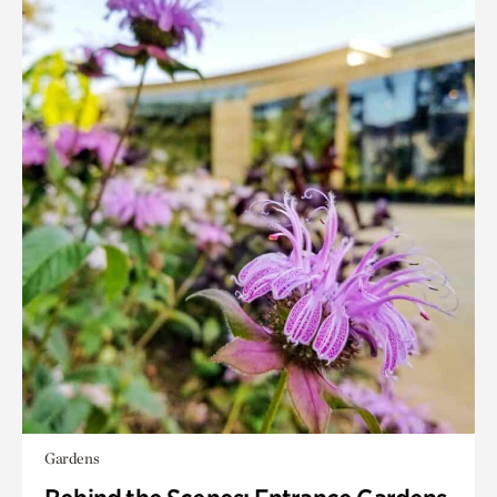
Gardens