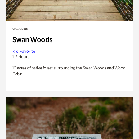
Gardens
Swan Woods
Kid Favorite
1-2 Hours
10 acres of native forest surrounding the Swan Woods and Wood
Cabin.