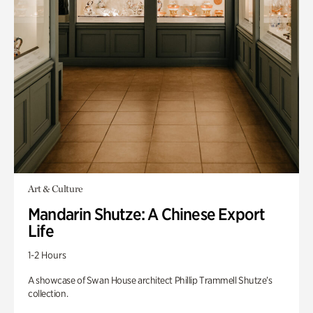
Art & Culture
Mandarin Shutze: A Chinese Export
Life
1-2 Hours
A showcase of Swan House architect Phillip Trammell Shutze’s
collection.