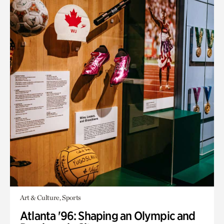
Art & Culture, Sports
Atlanta '96: Shaping an Olympic and