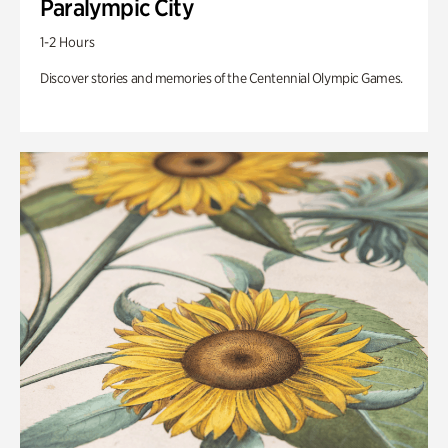
Paralympic City
1-2 Hours
Discover stories and memories of the Centennial Olympic Games.