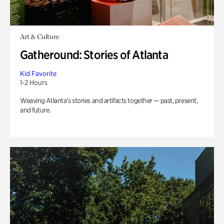
Art & Culture
Gatheround: Stories of Atlanta
Kid Favorite
1-2 Hours
Weaving Atlanta’s stories and artifacts together — past, present,
and future.