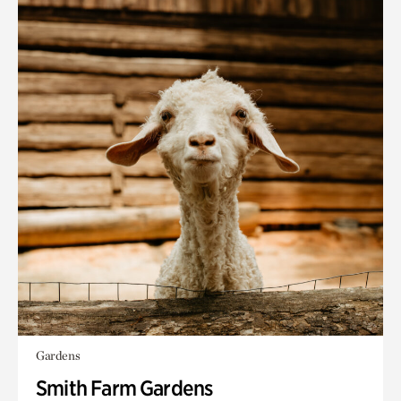
Gardens
Smith Farm Gardens