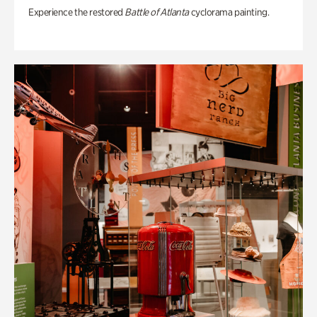
Experience the restored
Battle of Atlanta
cyclorama painting.