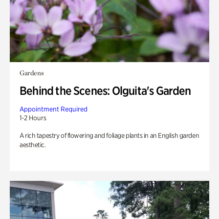
Gardens
Behind the Scenes: Olguita's Garden
Appointment Required
1-2 Hours
A rich tapestry of flowering and foliage plants in an English garden
aesthetic.