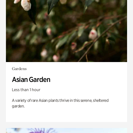
Gardens
Asian Garden
Less than 1 hour
A variety of rare Asian plants thrive in this serene, sheltered
garden.