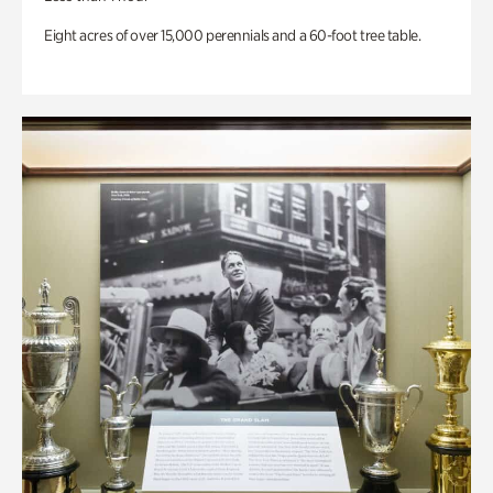
Eight acres of over 15,000 perennials and a 60-foot tree table.