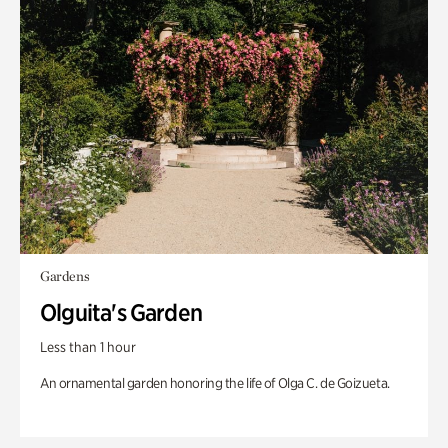
Gardens
Olguita's Garden
Less than 1 hour
An ornamental garden honoring the life of Olga C. de Goizueta.