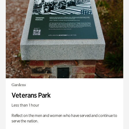
Gardens
Veterans Park
Less than 1 hour
Reflect on the men and women who have served and continue to
serve the nation.