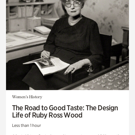
Women's History
The Road to Good Taste: The Design
Life of Ruby Ross Wood
Less than 1 hour