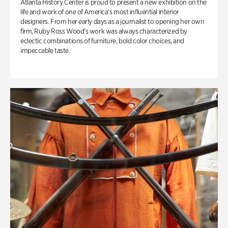
Atlanta History Center is proud to present a new exhibition on the
life and work of one of America’s most influential interior
designers. From her early days as a journalist to opening her own
firm, Ruby Ross Wood’s work was always characterized by
eclectic combinations of furniture, bold color choices, and
impeccable taste.