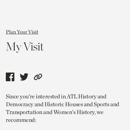
Plan Your Visit
My Visit
Share
Share
Copy
this
this
link
Since you’re interested in ATL History and
page
page
to
Democracy and Historic Houses and Sports and
via
via
current
Transportation and Women's History, we
facebook
twitter
page.
recommend: