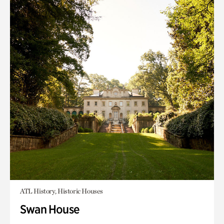
ATL History, Historic Houses
Swan House