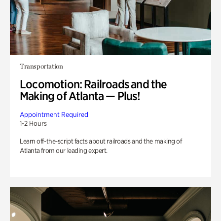
Transportation
Locomotion: Railroads and the
Making of Atlanta — Plus!
Appointment Required
1-2 Hours
Learn off-the-script facts about railroads and the making of
Atlanta from our leading expert.