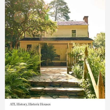
ATL History, Historic Houses