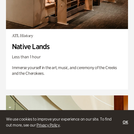
ATL History
Native Lands
Less than 1 hour
Immerse yourself in the art, music, and ceremony of the Creeks
and the Cherokees.
We use cookies to improve your experience on our site. To find
OK
out more, see our
Privacy Policy
.