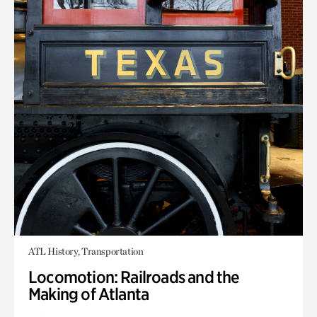
ATL History, Transportation
Locomotion: Railroads and the
Making of Atlanta