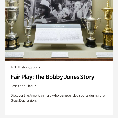
ATL History, Sports
Fair Play: The Bobby Jones Story
Less than 1 hour
Discover the American hero who transcended sports during the
Great Depression.