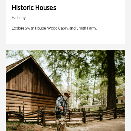
Historic Houses
Half day
Explore Swan House, Wood Cabin, and Smith Farm.