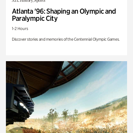
ATL History, Sports
Atlanta '96: Shaping an Olympic and
Paralympic City
1-2 Hours
Discover stories and memories of the Centennial Olympic Games.