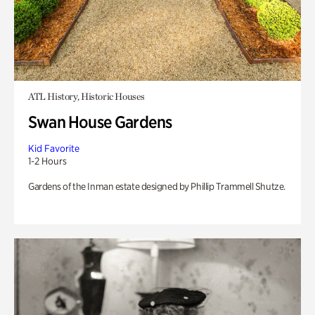
ATL History, Historic Houses
Swan House Gardens
Kid Favorite
1-2 Hours
Gardens of the Inman estate designed by Phillip Trammell Shutze.