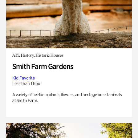
ATL History, Historic Houses
Smith Farm Gardens
Kid Favorite
Less than 1 hour
A variety of heirloom plants, flowers, and heritage breed animals
at Smith Farm.