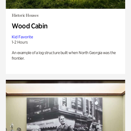
Historic Houses
Wood Cabin
Kid Favorite
1-2 Hours
An example of a log structure built when North Georgia was the
frontier.