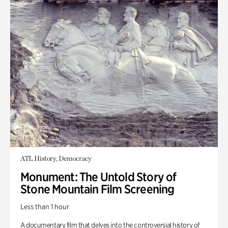
ATL History, Democracy
Monument: The Untold Story of
Stone Mountain Film Screening
Less than 1 hour
A documentary film that delves into the controversial history of