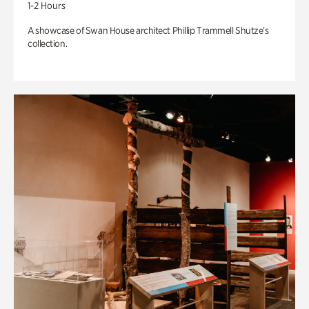
1-2 Hours
A showcase of Swan House architect Phillip Trammell Shutze’s
collection.