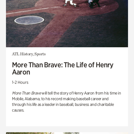
ATL History, Sports
More Than Brave: The Life of Henry
Aaron
1-2 Hours
More Than Brave
will tell the story of Henry Aaron from his time in
Mobile, Alabama, to his record making baseball career and
through his life as a leader in baseball, business and charitable
causes.