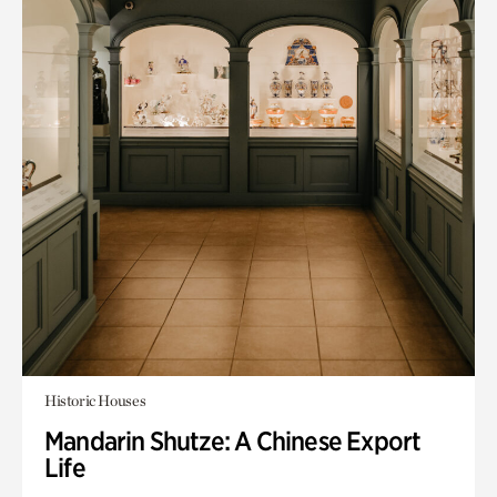
Historic Houses
Mandarin Shutze: A Chinese Export
Life