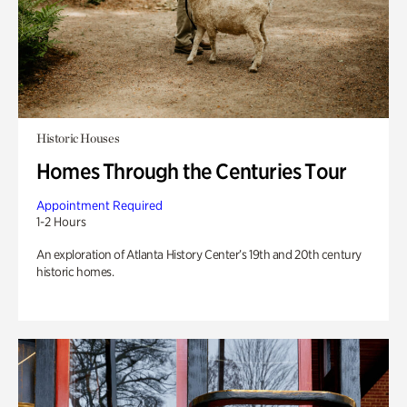
Historic Houses
Homes Through the Centuries Tour
Appointment Required
1-2 Hours
An exploration of Atlanta History Center’s 19th and 20th century
historic homes.