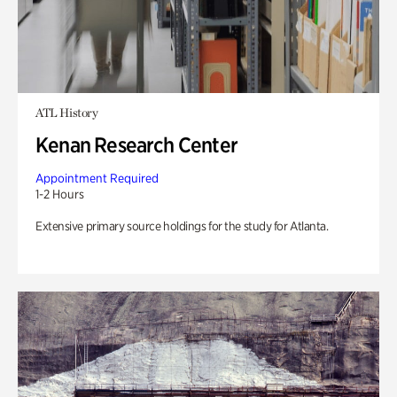
ATL History
Kenan Research Center
Appointment Required
1-2 Hours
Extensive primary source holdings for the study for Atlanta.