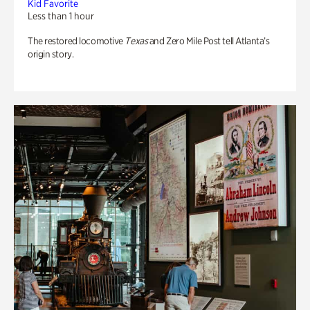
Kid Favorite
Less than 1 hour
The restored locomotive
Texas
and Zero Mile Post tell Atlanta’s
origin story.