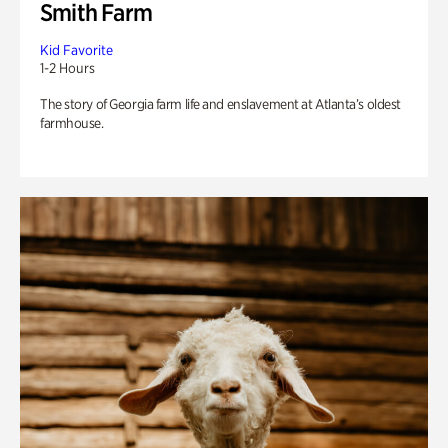
Smith Farm
Kid Favorite
1-2 Hours
The story of Georgia farm life and enslavement at Atlanta’s oldest
farmhouse.