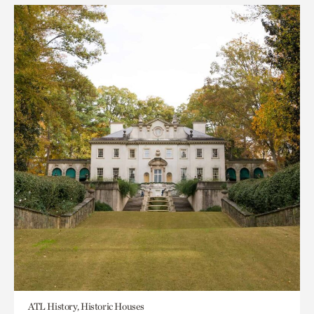
ATL History, Historic Houses