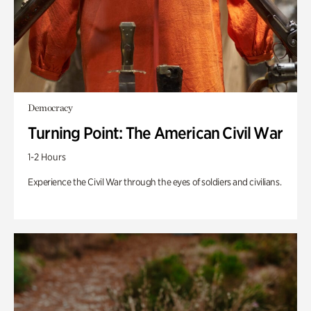
Democracy
Turning Point: The American Civil War
1-2 Hours
Experience the Civil War through the eyes of soldiers and civilians.