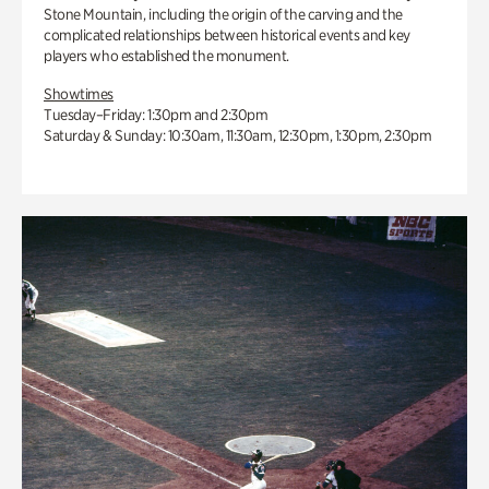
Stone Mountain, including the origin of the carving and the
complicated relationships between historical events and key
players who established the monument.
Showtimes
Tuesday–Friday: 1:30pm and 2:30pm
Saturday & Sunday: 10:30am, 11:30am, 12:30pm, 1:30pm, 2:30pm