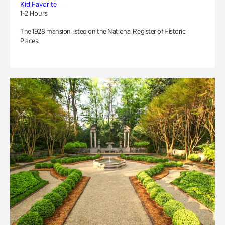
Kid Favorite
1-2 Hours
The 1928 mansion listed on the National Register of Historic
Places.