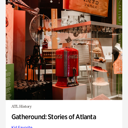
ATL History
Gatheround: Stories of Atlanta
Kid Favorite