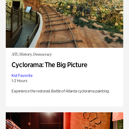
ATL History, Democracy
Cyclorama: The Big Picture
Kid Favorite
1-2 Hours
Experience the restored
Battle of Atlanta
cyclorama painting.