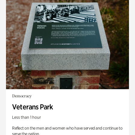
Democracy
Veterans Park
Less than 1 hour
Reflect on the men and women who have served and continue to
serve the nation.