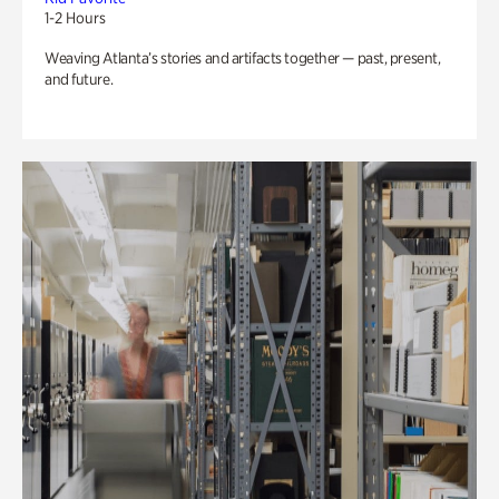
1-2 Hours
Weaving Atlanta’s stories and artifacts together — past, present,
and future.