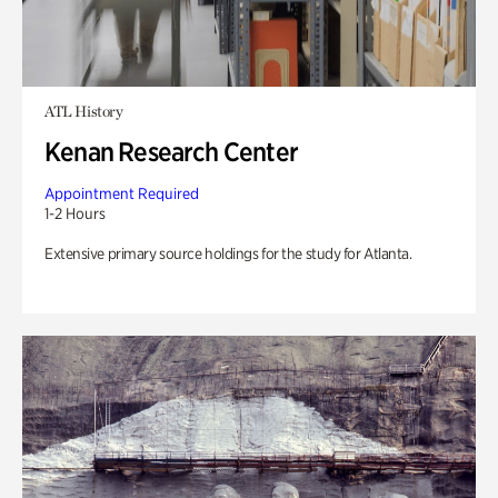
ATL History
Kenan Research Center
Appointment Required
1-2 Hours
Extensive primary source holdings for the study for Atlanta.