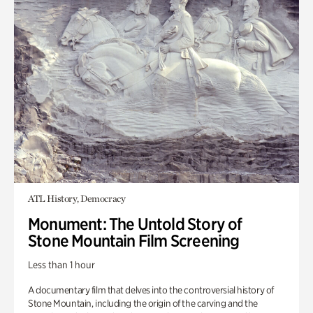
ATL History, Democracy
Monument: The Untold Story of
Stone Mountain Film Screening
Less than 1 hour
A documentary film that delves into the controversial history of
Stone Mountain, including the origin of the carving and the