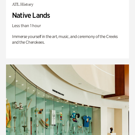
ATL History
Native Lands
Less than 1 hour
Immerse yourself in the art, music, and ceremony of the Creeks
and the Cherokees.