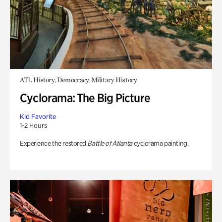
ATL History, Democracy, Military History
Cyclorama: The Big Picture
Kid Favorite
1-2 Hours
Experience the restored
Battle of Atlanta
cyclorama painting.