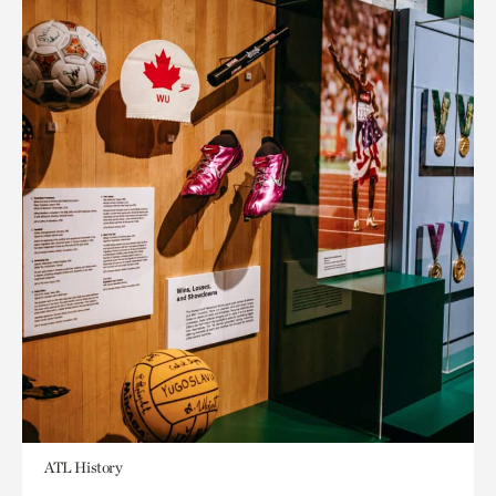
ATL History