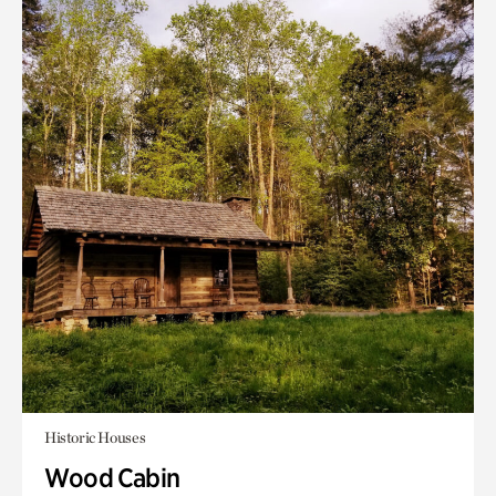
Historic Houses
Wood Cabin