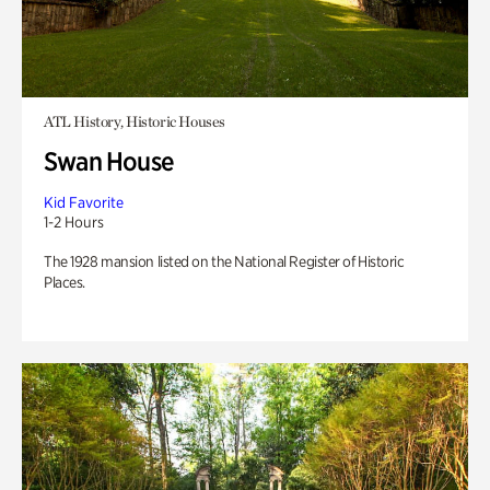
ATL History, Historic Houses
Swan House
Kid Favorite
1-2 Hours
The 1928 mansion listed on the National Register of Historic
Places.