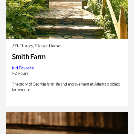
ATL History, Historic Houses
Smith Farm
Kid Favorite
1-2 Hours
The story of Georgia farm life and enslavement at Atlanta’s oldest
farmhouse.