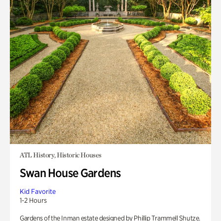
ATL History, Historic Houses
Swan House Gardens
Kid Favorite
1-2 Hours
Gardens of the Inman estate designed by Phillip Trammell Shutze.