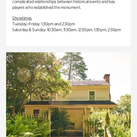
complicated relationships between historical events and key
players who established the monument.
Showtimes
Tuesday–Friday: 1:30pm and 2:30pm
Saturday & Sunday: 10:30am, 11:30am, 12:30pm, 1:30pm, 2:30pm