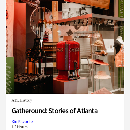
ATL History
Gatheround: Stories of Atlanta
Kid Favorite
1-2 Hours