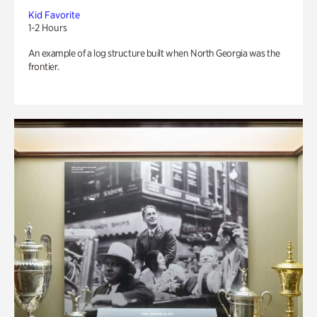
Kid Favorite
1-2 Hours
An example of a log structure built when North Georgia was the
frontier.