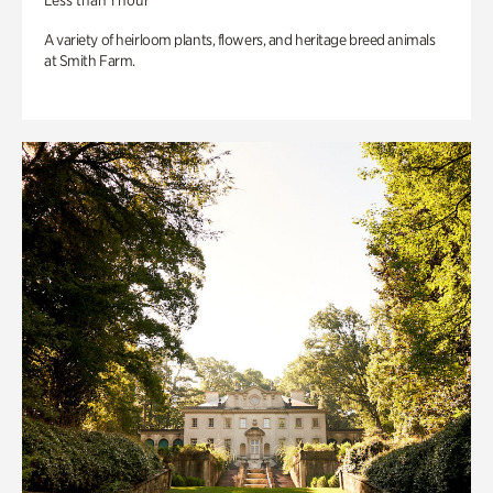
Less than 1 hour
A variety of heirloom plants, flowers, and heritage breed animals
at Smith Farm.