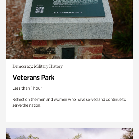
Democracy, Military History
Veterans Park
Less than 1 hour
Reflect on the men and women who have served and continue to
serve the nation.