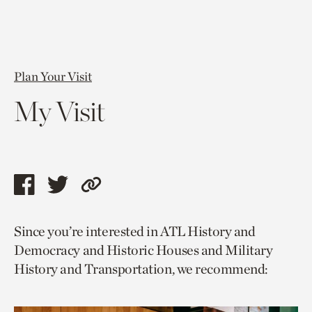
Plan Your Visit
My Visit
Share
Share
Copy
this
this
link
Since you’re interested in ATL History and
page
page
to
Democracy and Historic Houses and Military
via
via
current
History and Transportation, we recommend:
facebook
twitter
page.