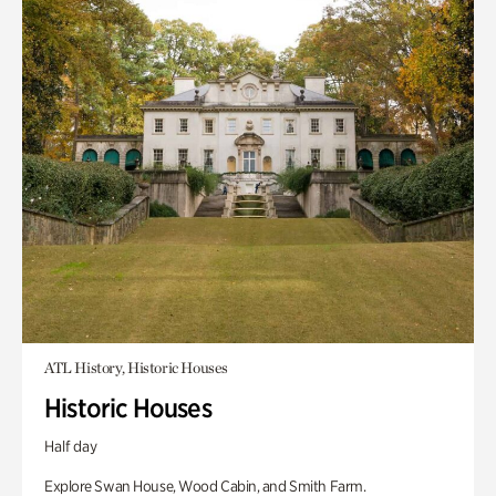
ATL History, Historic Houses
Historic Houses
Half day
Explore Swan House, Wood Cabin, and Smith Farm.