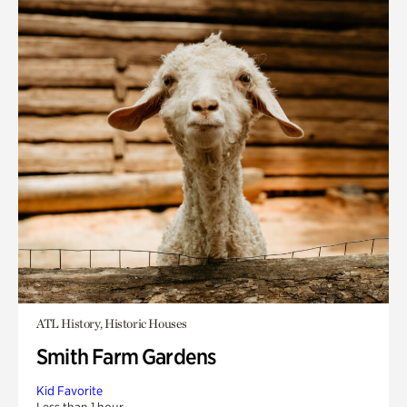
ATL History, Historic Houses
Smith Farm Gardens
Kid Favorite