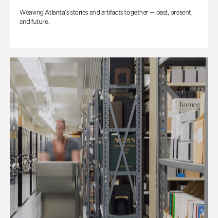
Weaving Atlanta’s stories and artifacts together — past, present,
and future.