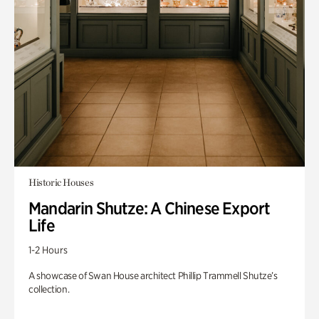
Historic Houses
Mandarin Shutze: A Chinese Export
Life
1-2 Hours
A showcase of Swan House architect Phillip Trammell Shutze’s
collection.