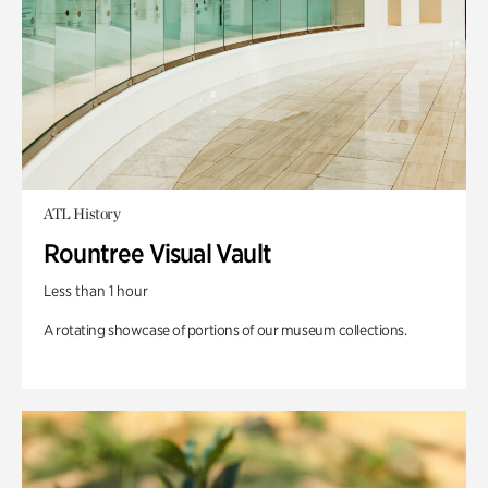
ATL History
Rountree Visual Vault
Less than 1 hour
A rotating showcase of portions of our museum collections.