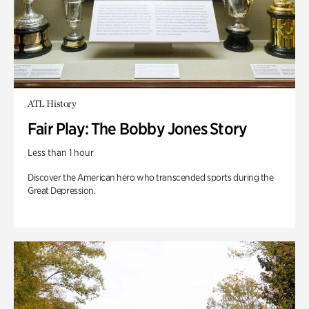
ATL History
Fair Play: The Bobby Jones Story
Less than 1 hour
Discover the American hero who transcended sports during the
Great Depression.