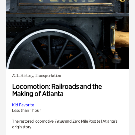
ATL History, Transportation
Locomotion: Railroads and the
Making of Atlanta
Kid Favorite
Less than 1 hour
The restored locomotive
Texas
and Zero Mile Post tell Atlanta’s
origin story.