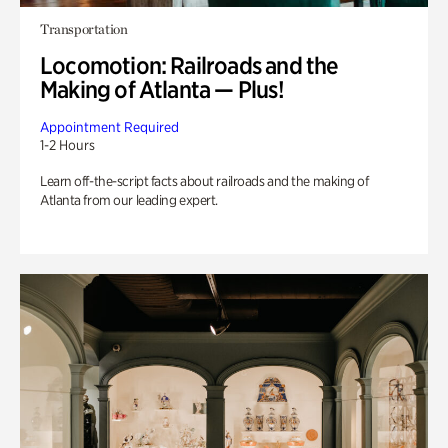
Transportation
Locomotion: Railroads and the
Making of Atlanta — Plus!
Appointment Required
1-2 Hours
Learn off-the-script facts about railroads and the making of
Atlanta from our leading expert.