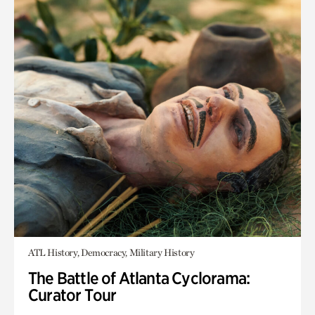
ATL History, Democracy, Military History
The Battle of Atlanta Cyclorama:
Curator Tour