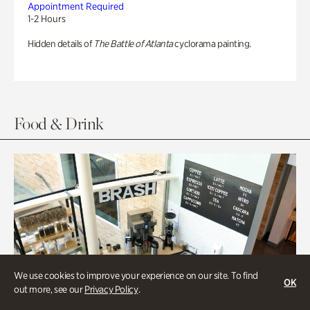
Appointment Required
1-2 Hours
Hidden details of
The Battle of Atlanta
cyclorama painting.
Food & Drink
We use cookies to improve your experience on our site. To find
OK
out more, see our
Privacy Policy
.