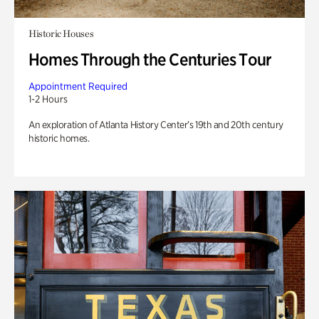
Historic Houses
Homes Through the Centuries Tour
Appointment Required
1-2 Hours
An exploration of Atlanta History Center’s 19th and 20th century
historic homes.