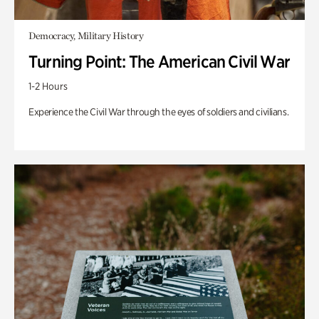
Democracy, Military History
Turning Point: The American Civil War
1-2 Hours
Experience the Civil War through the eyes of soldiers and civilians.