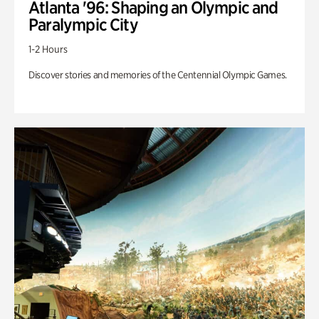
Atlanta '96: Shaping an Olympic and
Paralympic City
1-2 Hours
Discover stories and memories of the Centennial Olympic Games.