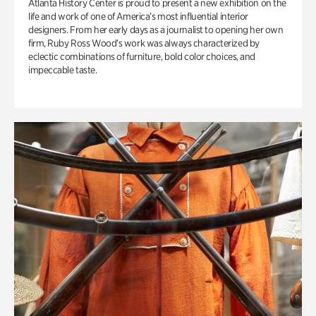
Atlanta History Center is proud to present a new exhibition on the
life and work of one of America’s most influential interior
designers. From her early days as a journalist to opening her own
firm, Ruby Ross Wood’s work was always characterized by
eclectic combinations of furniture, bold color choices, and
impeccable taste.