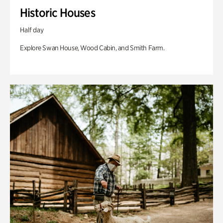
Historic Houses
Half day
Explore Swan House, Wood Cabin, and Smith Farm.