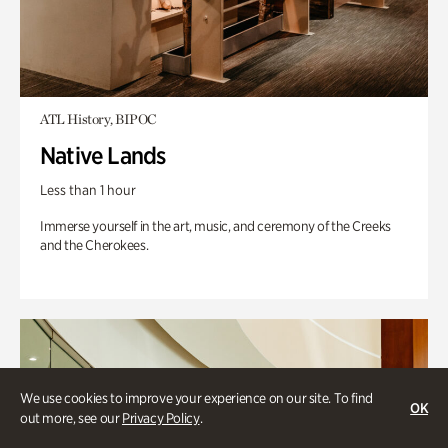
ATL History, BIPOC
Native Lands
Less than 1 hour
Immerse yourself in the art, music, and ceremony of the Creeks
and the Cherokees.
We use cookies to improve your experience on our site. To find
OK
out more, see our
Privacy Policy
.