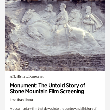
ATL History, Democracy
Monument: The Untold Story of
Stone Mountain Film Screening
Less than 1 hour
A documentary film that delves into the controversial history of