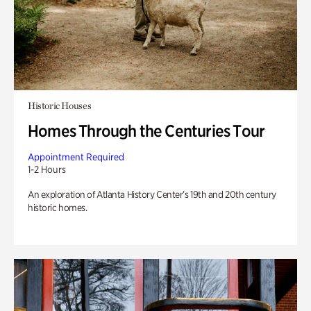
Historic Houses
Homes Through the Centuries Tour
Appointment Required
1-2 Hours
An exploration of Atlanta History Center’s 19th and 20th century
historic homes.