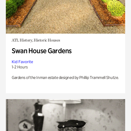
ATL History, Historic Houses
Swan House Gardens
Kid Favorite
1-2 Hours
Gardens of the Inman estate designed by Phillip Trammell Shutze.