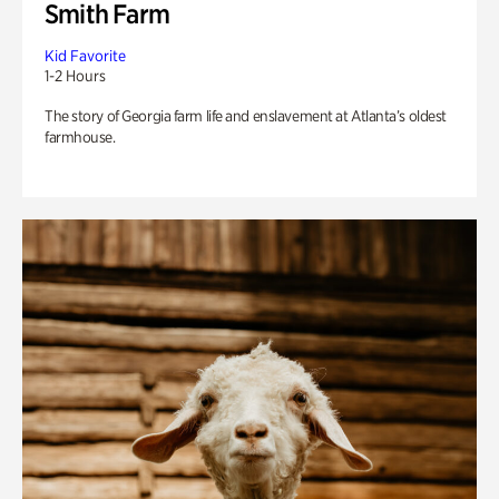
Smith Farm
Kid Favorite
1-2 Hours
The story of Georgia farm life and enslavement at Atlanta’s oldest
farmhouse.