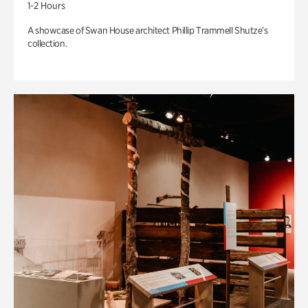
1-2 Hours
A showcase of Swan House architect Phillip Trammell Shutze’s
collection.