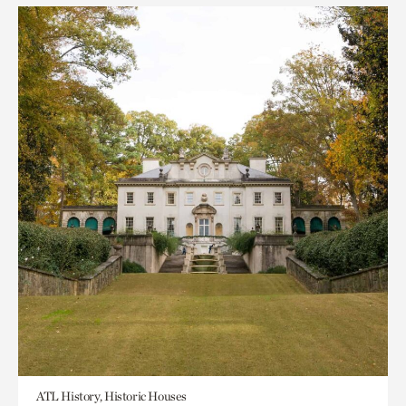
ATL History, Historic Houses