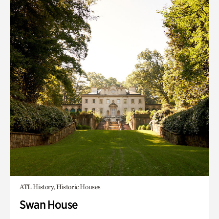
ATL History, Historic Houses
Swan House