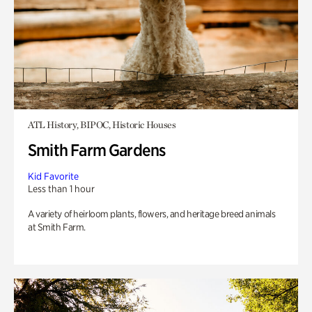
ATL History, BIPOC, Historic Houses
Smith Farm Gardens
Kid Favorite
Less than 1 hour
A variety of heirloom plants, flowers, and heritage breed animals
at Smith Farm.