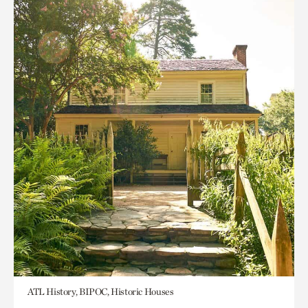
ATL History, BIPOC, Historic Houses