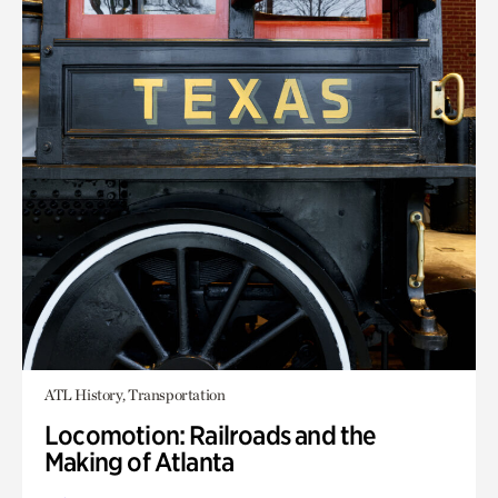
ATL History, Transportation
Locomotion: Railroads and the
Making of Atlanta