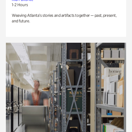
1-2 Hours
Weaving Atlanta’s stories and artifacts together — past, present,
and future.