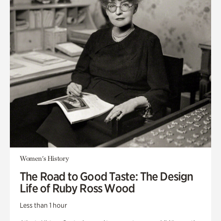
Women's History
The Road to Good Taste: The Design
Life of Ruby Ross Wood
Less than 1 hour