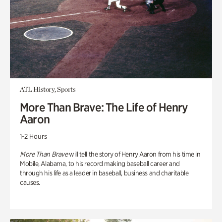
ATL History, Sports
More Than Brave: The Life of Henry
Aaron
1-2 Hours
More Than Brave
will tell the story of Henry Aaron from his time in
Mobile, Alabama, to his record making baseball career and
through his life as a leader in baseball, business and charitable
causes.