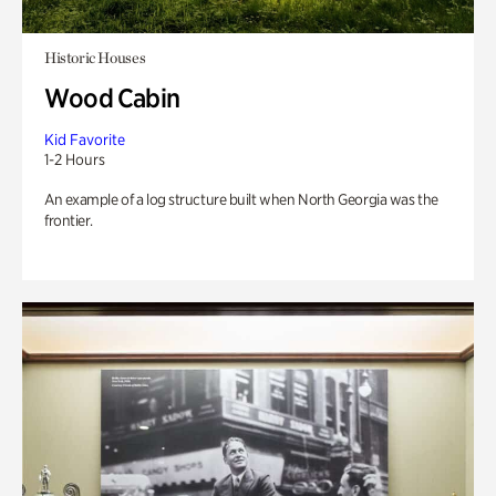
Historic Houses
Wood Cabin
Kid Favorite
1-2 Hours
An example of a log structure built when North Georgia was the
frontier.