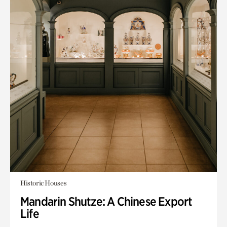
Historic Houses
Mandarin Shutze: A Chinese Export
Life