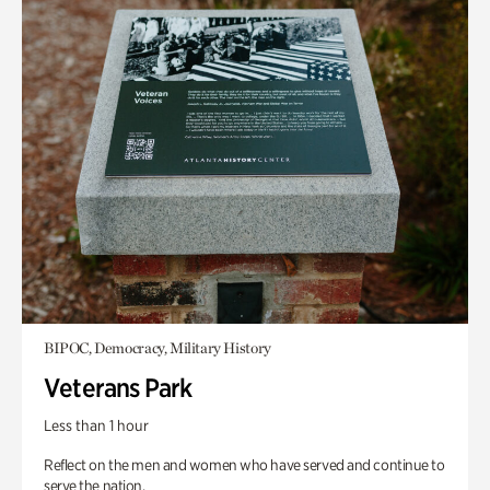
BIPOC, Democracy, Military History
Veterans Park
Less than 1 hour
Reflect on the men and women who have served and continue to
serve the nation.