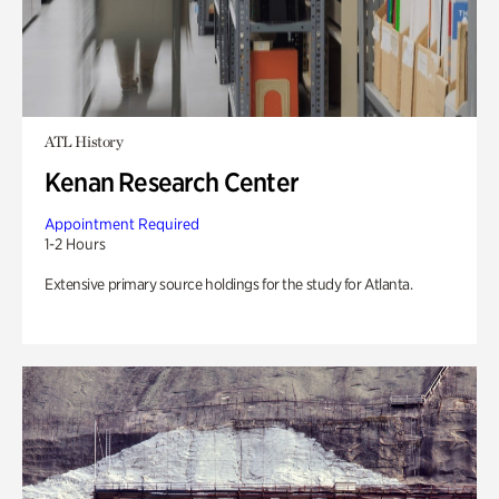
ATL History
Kenan Research Center
Appointment Required
1-2 Hours
Extensive primary source holdings for the study for Atlanta.