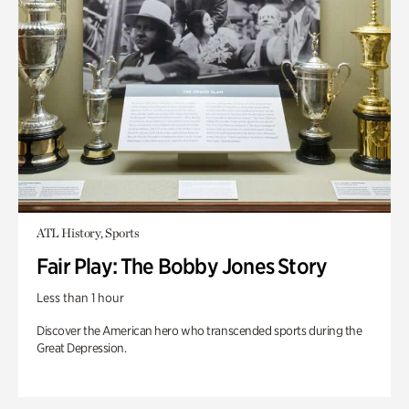
ATL History, Sports
Fair Play: The Bobby Jones Story
Less than 1 hour
Discover the American hero who transcended sports during the
Great Depression.