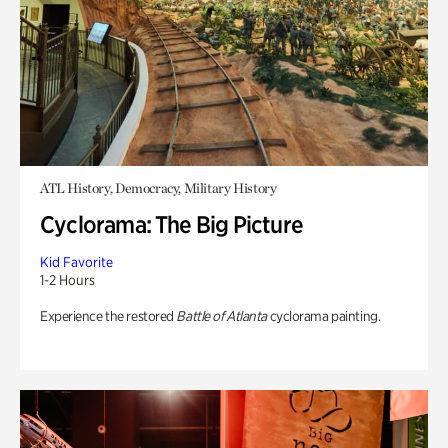
ATL History, Democracy, Military History
Cyclorama: The Big Picture
Kid Favorite
1-2 Hours
Experience the restored
Battle of Atlanta
cyclorama painting.