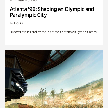
ATL History, Sports
Atlanta '96: Shaping an Olympic and
Paralympic City
1-2 Hours
Discover stories and memories of the Centennial Olympic Games.