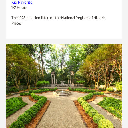
Kid Favorite
1-2 Hours
The 1928 mansion listed on the National Register of Historic
Places.