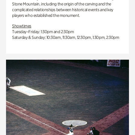
Stone Mountain, including the origin of the carving and the
complicated relationships between historical events and key
players who established the monument.
Showtimes
Tuesday–Friday: 1:30pm and 2:30pm
Saturday & Sunday: 10:30am, 11:30am, 12:30pm, 1:30pm, 2:30pm