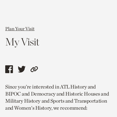
Plan Your Visit
My Visit
Share
Share
Copy
this
this
link
Since you’re interested in ATL History and
page
page
to
BIPOC and Democracy and Historic Houses and
via
via
current
Military History and Sports and Transportation
facebook
twitter
page.
and Women's History, we recommend: