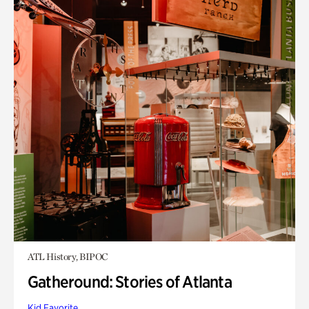
ATL History, BIPOC
Gatheround: Stories of Atlanta
Kid Favorite