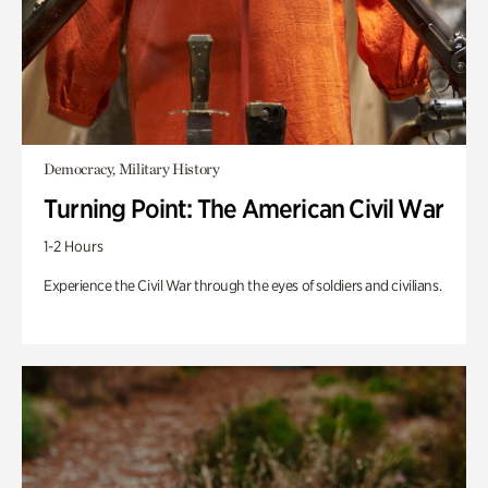
Democracy, Military History
Turning Point: The American Civil War
1-2 Hours
Experience the Civil War through the eyes of soldiers and civilians.