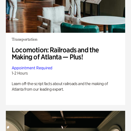
Transportation
Locomotion: Railroads and the
Making of Atlanta — Plus!
Appointment Required
1-2 Hours
Learn off-the-script facts about railroads and the making of
Atlanta from our leading expert.