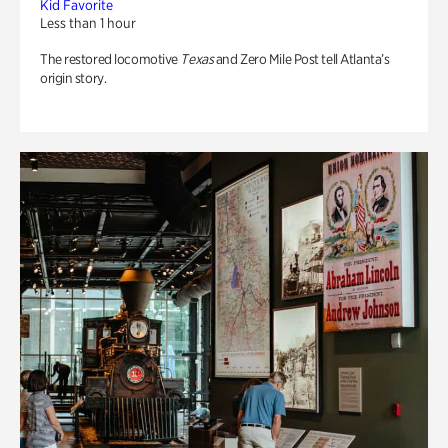
Kid Favorite
Less than 1 hour
The restored locomotive
Texas
and Zero Mile Post tell Atlanta’s
origin story.