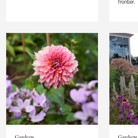
frontier.
Gardens
Gardens