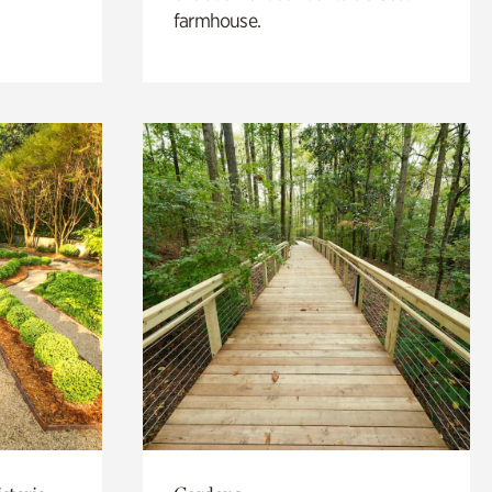
farmhouse.