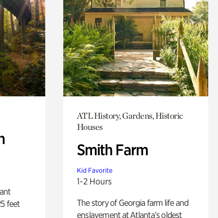
ATL History, Gardens, Historic
Houses
n
Smith Farm
Kid Favorite
1-2 Hours
lant
The story of Georgia farm life and
5 feet
enslavement at Atlanta’s oldest