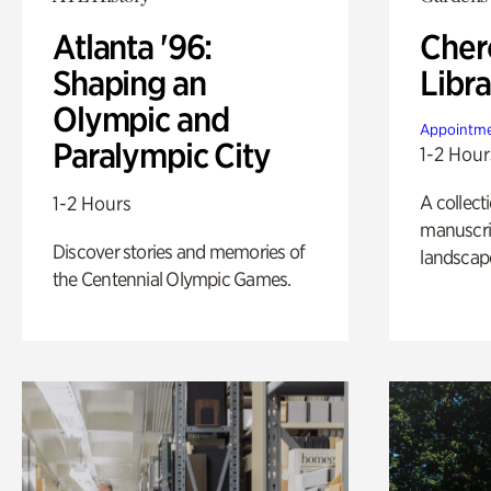
Atlanta '96:
Cher
Shaping an
Libra
Olympic and
Appointme
Paralympic City
1-2 Hour
A collect
1-2 Hours
manuscrip
Discover stories and memories of
landscap
the Centennial Olympic Games.