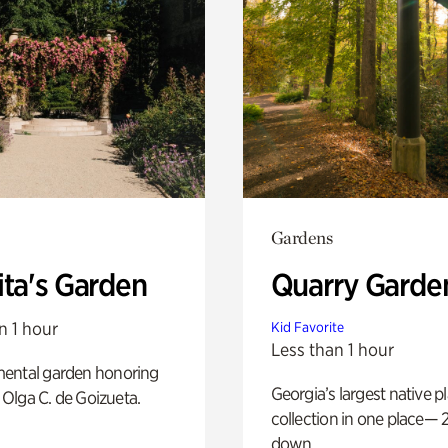
Gardens
ita's Garden
Quarry Garde
n 1 hour
Kid Favorite
Less than 1 hour
ental garden honoring
Georgia’s largest native p
f Olga C. de Goizueta.
collection in one place— 2
down.