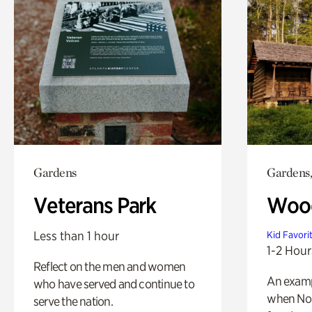
Gardens
Gardens,
Veterans Park
Wood
Less than 1 hour
Kid Favori
1-2 Hour
Reflect on the men and women
An exampl
who have served and continue to
when Nor
serve the nation.