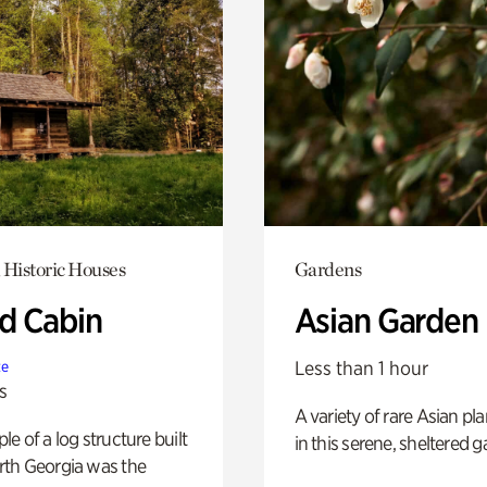
 Historic Houses
Gardens
 Cabin
Asian Garden
Less than 1 hour
te
s
A variety of rare Asian pla
e of a log structure built
in this serene, sheltered g
th Georgia was the