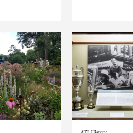
ATL History