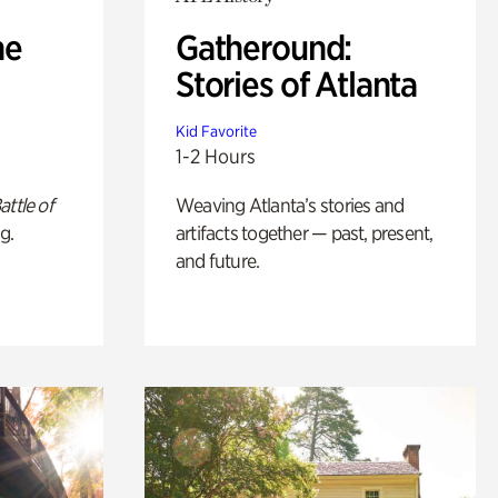
he
Gatheround:
Stories of Atlanta
Kid Favorite
1-2 Hours
attle of
Weaving Atlanta’s stories and
g.
artifacts together — past, present,
and future.