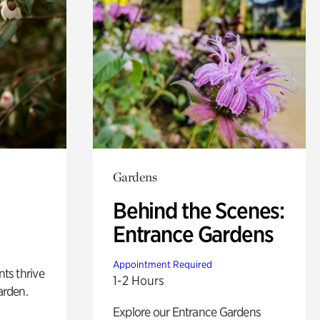
Gardens
Behind the Scenes:
Entrance Gardens
Appointment Required
nts thrive
1-2 Hours
arden.
Explore our Entrance Gardens