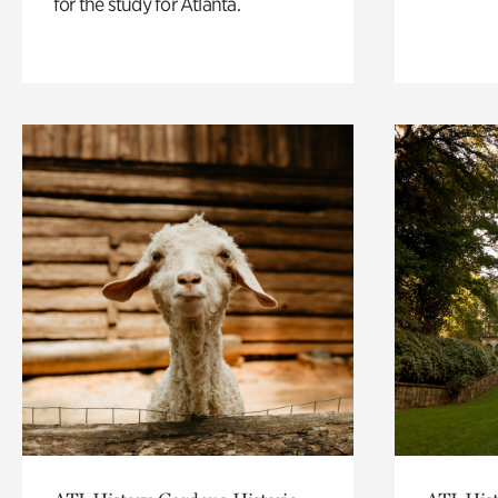
for the study for Atlanta.