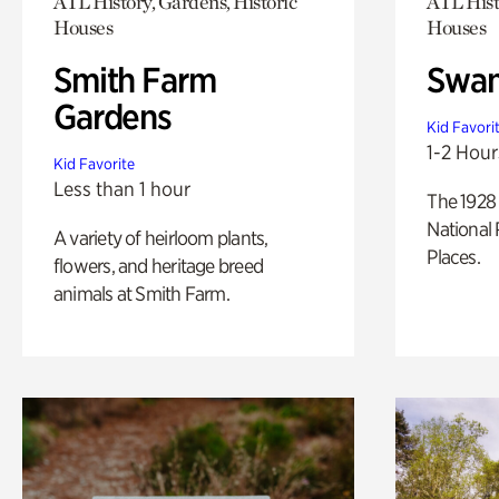
ATL History, Gardens, Historic
ATL Hist
Houses
Houses
Smith Farm
Swan
Gardens
Kid Favori
1-2 Hour
Kid Favorite
Less than 1 hour
The 1928 
National 
A variety of heirloom plants,
Places.
flowers, and heritage breed
animals at Smith Farm.