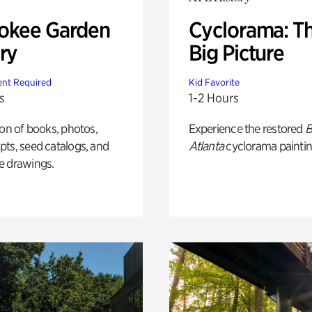
okee Garden
Cyclorama: T
ry
Big Picture
nt Required
Kid Favorite
s
1-2 Hours
ion of books, photos,
Experience the restored
B
ts, seed catalogs, and
Atlanta
cyclorama paintin
e drawings.