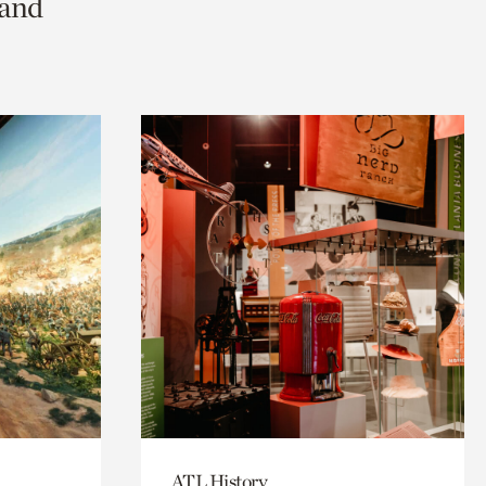
 and
ATL History