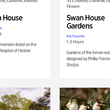
ory, Gardens, Historic
ATL History, Gardens, Hi
Houses
 House
Swan House
Gardens
te
s
Kid Favorite
1-2 Hours
mansion listed on the
Register of Historic
Gardens of the Inman est
designed by Phillip Tramm
Shutze.