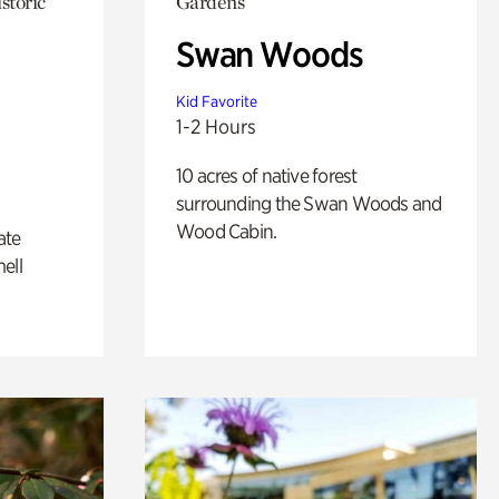
storic
Gardens
Swan Woods
Kid Favorite
1-2 Hours
10 acres of native forest
surrounding the Swan Woods and
Wood Cabin.
ate
ell