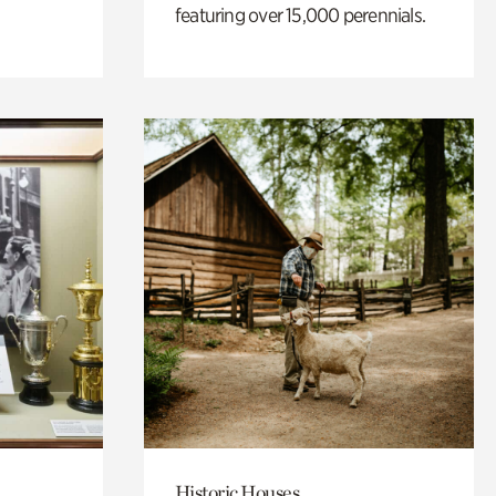
featuring over 15,000 perennials.
Historic Houses