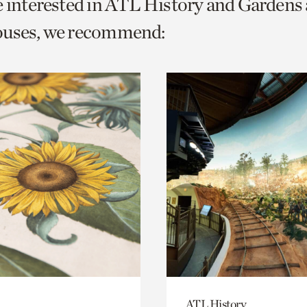
e interested in ATL History and Gardens
o
ouses, we recommend:
urrent
er
age.
ATL History