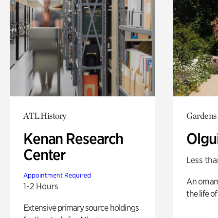
ATL History
Gardens
Kenan Research
Olgu
Center
Less tha
Appointment Required
An ornam
1-2 Hours
the life o
Extensive primary source holdings