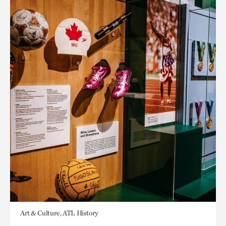
Art & Culture, ATL History