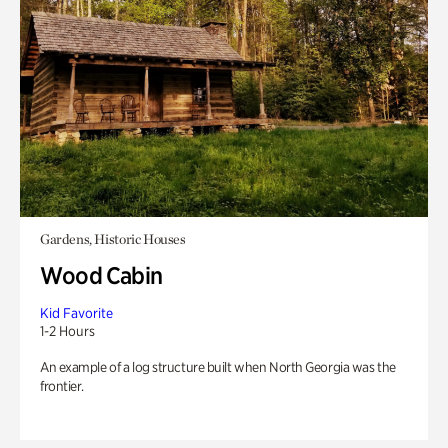
Gardens, Historic Houses
Wood Cabin
Kid Favorite
1-2 Hours
An example of a log structure built when North Georgia was the
frontier.