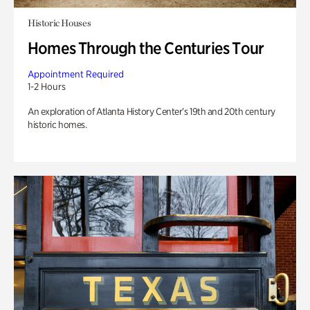
Historic Houses
Homes Through the Centuries Tour
Appointment Required
1-2 Hours
An exploration of Atlanta History Center’s 19th and 20th century
historic homes.