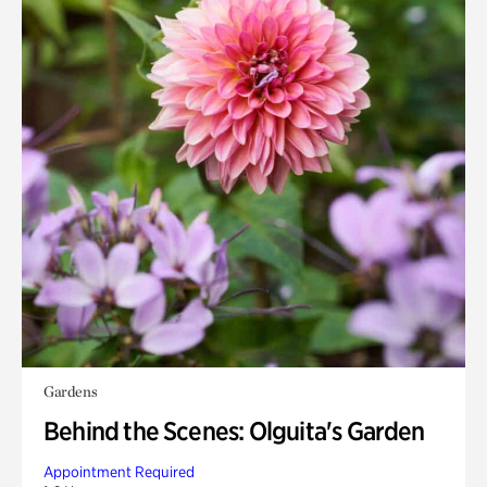
Gardens
Behind the Scenes: Olguita's Garden
Appointment Required