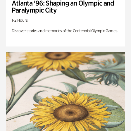
Atlanta '96: Shaping an Olympic and
Paralympic City
1-2 Hours
Discover stories and memories of the Centennial Olympic Games.