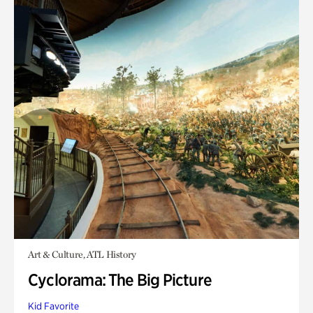
Art & Culture, ATL History
Cyclorama: The Big Picture
Kid Favorite