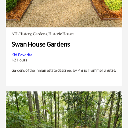
ATL History, Gardens, Historic Houses
Swan House Gardens
Kid Favorite
1-2 Hours
Gardens of the Inman estate designed by Phillip Trammell Shutze.