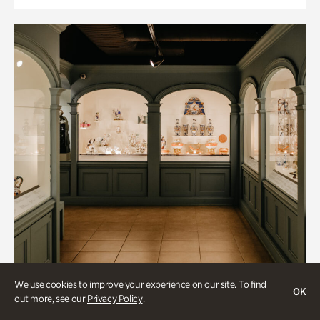
We use cookies to improve your experience on our site. To find
OK
out more, see our
Privacy Policy
.