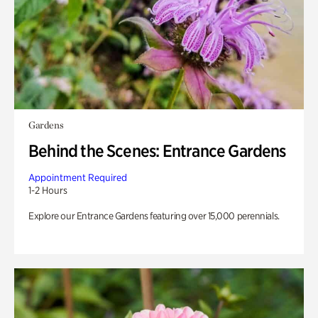
Gardens
Behind the Scenes: Entrance Gardens
Appointment Required
1-2 Hours
Explore our Entrance Gardens featuring over 15,000 perennials.