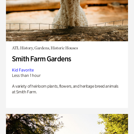
ATL History, Gardens, Historic Houses
Smith Farm Gardens
Kid Favorite
Less than 1 hour
A variety of heirloom plants, flowers, and heritage breed animals
at Smith Farm.