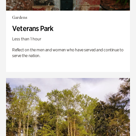
Gardens
Veterans Park
Less than 1 hour
Reflect on the men and women who have served and continue to
serve the nation.