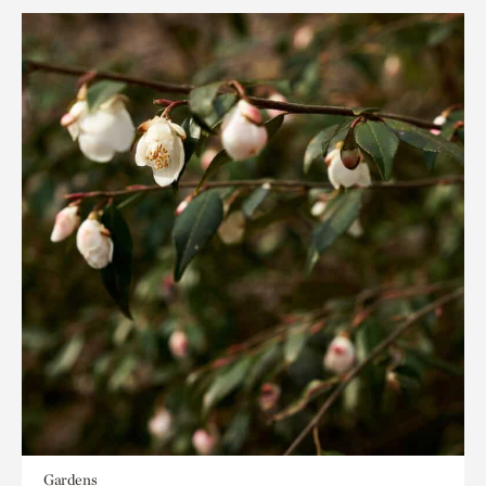
Gardens