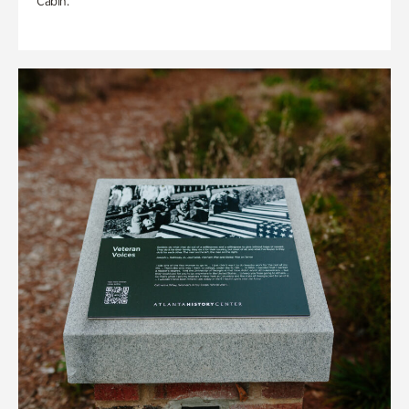
Cabin.