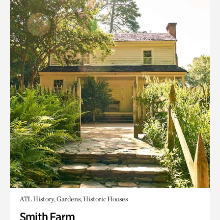
ATL History, Gardens, Historic Houses
Smith Farm