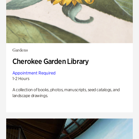
Gardens
Cherokee Garden Library
Appointment Required
1-2 Hours
A collection of books, photos, manuscripts, seed catalogs, and
landscape drawings.