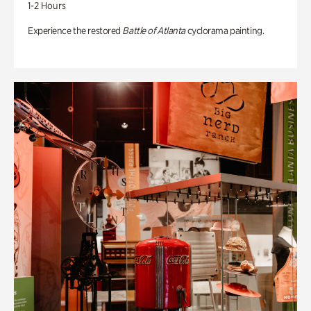
1-2 Hours
Experience the restored
Battle of Atlanta
cyclorama painting.