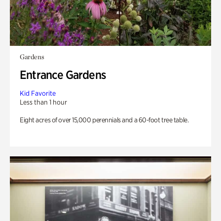
Gardens
Entrance Gardens
Kid Favorite
Less than 1 hour
Eight acres of over 15,000 perennials and a 60-foot tree table.