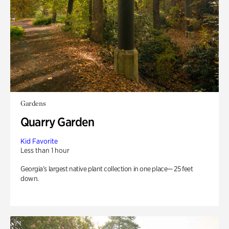
Gardens
Quarry Garden
Kid Favorite
Less than 1 hour
Georgia’s largest native plant collection in one place— 25 feet
down.