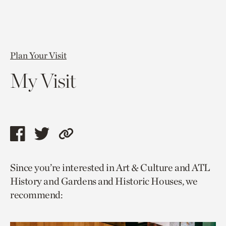
Plan Your Visit
My Visit
Share
Share
Copy
this
this
link
Since you’re interested in Art & Culture and ATL
page
page
to
History and Gardens and Historic Houses, we
via
via
current
recommend:
facebook
twitter
page.