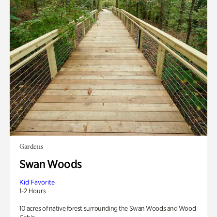
Gardens
Swan Woods
Kid Favorite
1-2 Hours
10 acres of native forest surrounding the Swan Woods and Wood