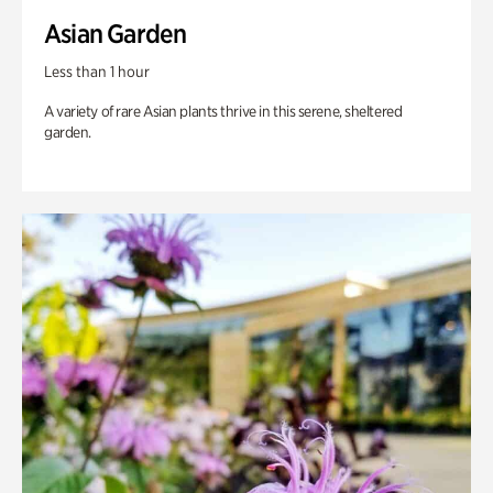
Asian Garden
Less than 1 hour
A variety of rare Asian plants thrive in this serene, sheltered
garden.