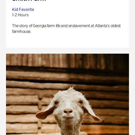
Kid Favorite
1-2 Hours
The story of Georgia farm life and enslavement at Atlanta’s oldest
farmhouse.