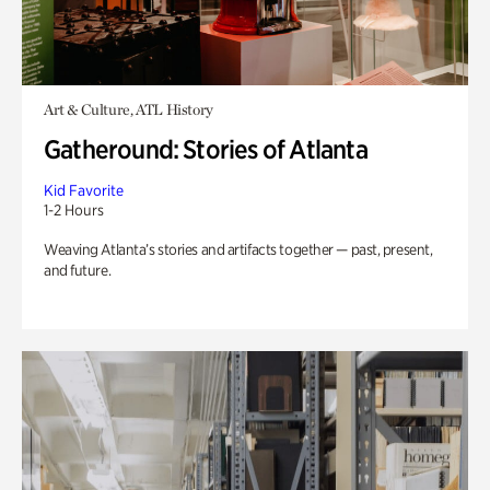
Art & Culture, ATL History
Gatheround: Stories of Atlanta
Kid Favorite
1-2 Hours
Weaving Atlanta’s stories and artifacts together — past, present,
and future.