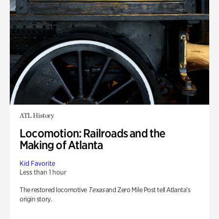
ATL History
Locomotion: Railroads and the
Making of Atlanta
Kid Favorite
Less than 1 hour
The restored locomotive
Texas
and Zero Mile Post tell Atlanta’s
origin story.