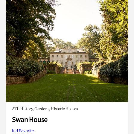
ATL History, Gardens, Historic Houses
Swan House
Kid Favorite