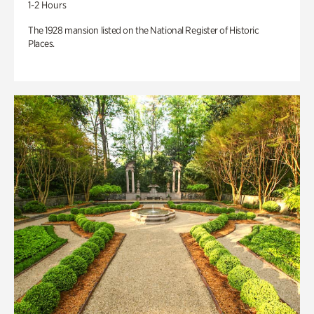
1-2 Hours
The 1928 mansion listed on the National Register of Historic
Places.