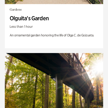
Gardens
Olguita's Garden
Less than 1 hour
An ornamental garden honoring the life of Olga C. de Goizueta.