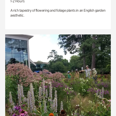
1-2 Hours
A rich tapestry of flowering and foliage plants in an English garden
aesthetic.