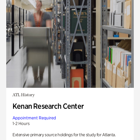
ATL History
Kenan Research Center
Appointment Required
1-2 Hours
Extensive primary source holdings for the study for Atlanta.