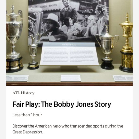
ATL History
Fair Play: The Bobby Jones Story
Less than 1 hour
Discover the American hero who transcended sports during the
Great Depression.