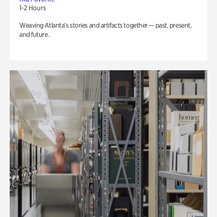
1-2 Hours
Weaving Atlanta’s stories and artifacts together — past, present,
and future.