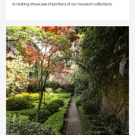
A rotating showcase of portions of our museum collections.