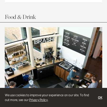
Food & Drink
We use cookies to improve your experience on our site. To find
OK
out more, see our
Privacy Policy
.