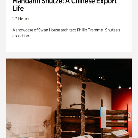
Mandarin Shutze: A Chinese Export
Life
1-2 Hours
A showcase of Swan House architect Phillip Trammell Shutze’s
collection.