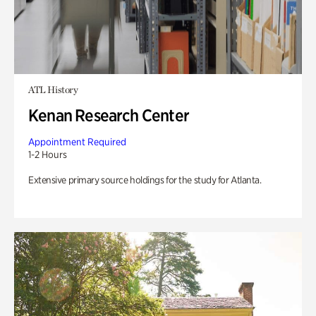
ATL History
Kenan Research Center
Appointment Required
1-2 Hours
Extensive primary source holdings for the study for Atlanta.