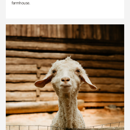
farmhouse.