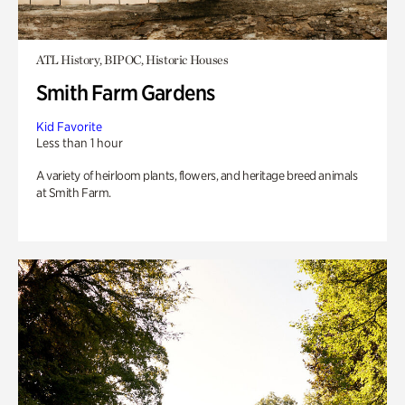
ATL History, BIPOC, Historic Houses
Smith Farm Gardens
Kid Favorite
Less than 1 hour
A variety of heirloom plants, flowers, and heritage breed animals
at Smith Farm.