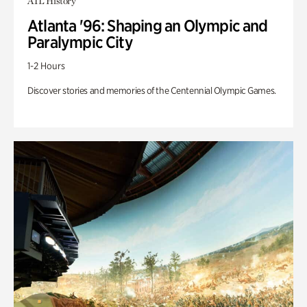
ATL History
Atlanta '96: Shaping an Olympic and
Paralympic City
1-2 Hours
Discover stories and memories of the Centennial Olympic Games.