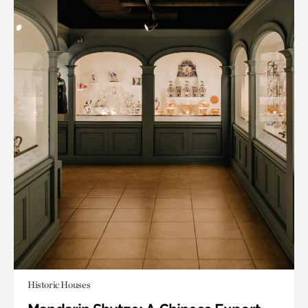
Historic Houses