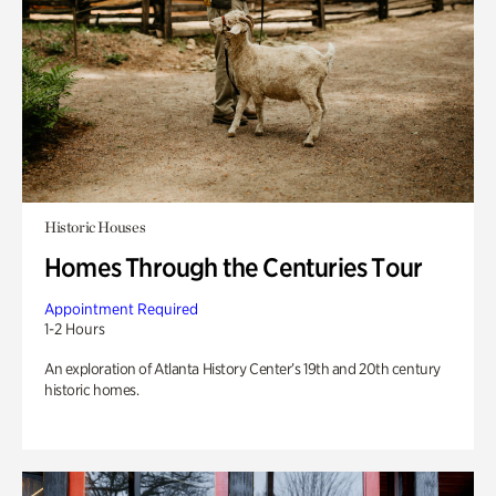
Historic Houses
Homes Through the Centuries Tour
Appointment Required
1-2 Hours
An exploration of Atlanta History Center’s 19th and 20th century
historic homes.