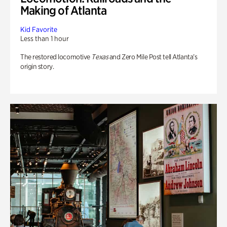
Making of Atlanta
Kid Favorite
Less than 1 hour
The restored locomotive
Texas
and Zero Mile Post tell Atlanta’s
origin story.