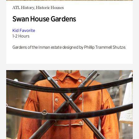
ATL History, Historic Houses
Swan House Gardens
Kid Favorite
1-2 Hours
Gardens of the Inman estate designed by Phillip Trammell Shutze.