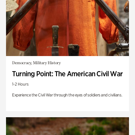
Democracy, Military History
Turning Point: The American Civil War
1-2 Hours
Experience the Civil War through the eyes of soldiers and civilians.