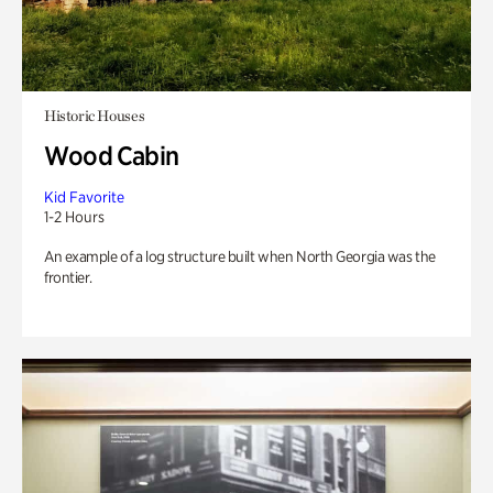
Historic Houses
Wood Cabin
Kid Favorite
1-2 Hours
An example of a log structure built when North Georgia was the
frontier.