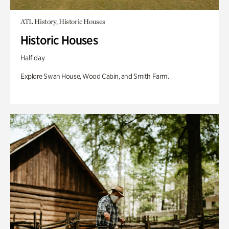
ATL History, Historic Houses
Historic Houses
Half day
Explore Swan House, Wood Cabin, and Smith Farm.