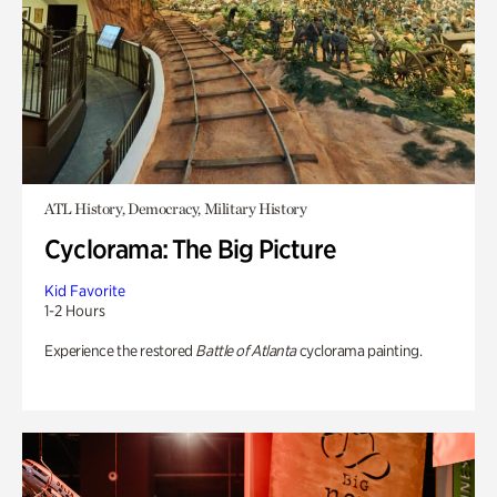
ATL History, Democracy, Military History
Cyclorama: The Big Picture
Kid Favorite
1-2 Hours
Experience the restored
Battle of Atlanta
cyclorama painting.