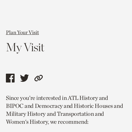
Plan Your Visit
My Visit
Share
Share
Copy
this
this
link
Since you’re interested in ATL History and
page
page
to
BIPOC and Democracy and Historic Houses and
via
via
current
Military History and Transportation and
facebook
twitter
page.
Women's History, we recommend: