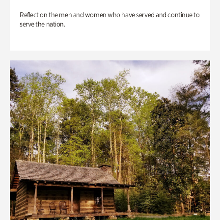
Reflect on the men and women who have served and continue to
serve the nation.