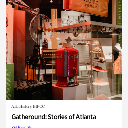
ATL History, BIPOC
Gatheround: Stories of Atlanta
Kid Favorite