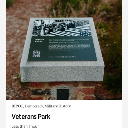
BIPOC, Democracy, Military History
Veterans Park
Less than 1 hour