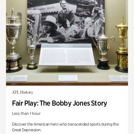
ATL History
Fair Play: The Bobby Jones Story
Less than 1 hour
Discover the American hero who transcended sports during the
Great Depression.