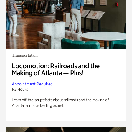
Transportation
Locomotion: Railroads and the
Making of Atlanta — Plus!
Appointment Required
1-2 Hours
Learn off-the-script facts about railroads and the making of
Atlanta from our leading expert.