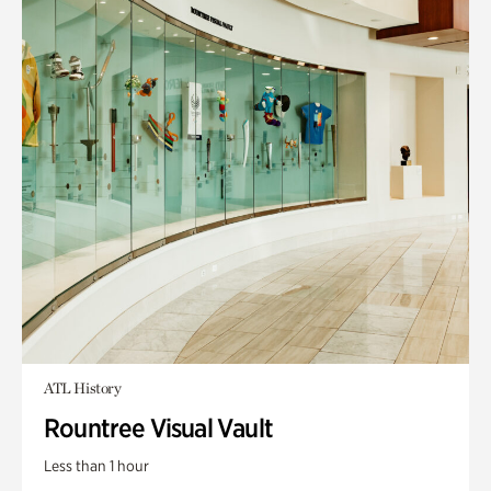
ATL History
Rountree Visual Vault
Less than 1 hour