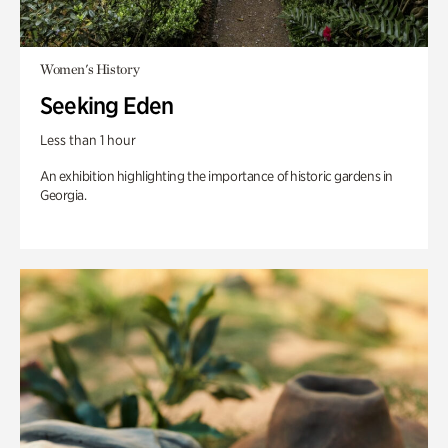
Women's History
Seeking Eden
Less than 1 hour
An exhibition highlighting the importance of historic gardens in
Georgia.