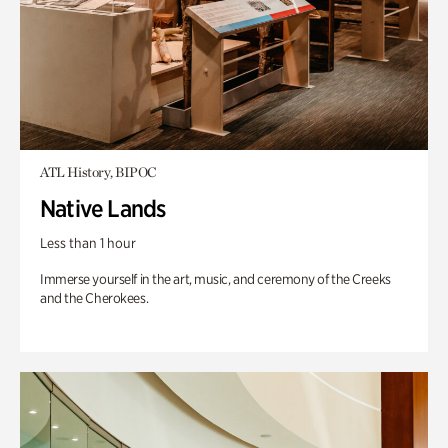
ATL History, BIPOC
Native Lands
Less than 1 hour
Immerse yourself in the art, music, and ceremony of the Creeks
and the Cherokees.