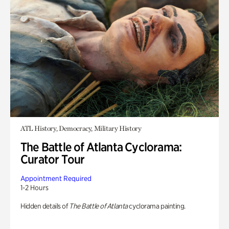
ATL History, Democracy, Military History
The Battle of Atlanta Cyclorama:
Curator Tour
Appointment Required
1-2 Hours
Hidden details of
The Battle of Atlanta
cyclorama painting.