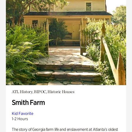
ATL History, BIPOC, Historic Houses
Smith Farm
Kid Favorite
1-2 Hours
The story of Georgia farm life and enslavement at Atlanta’s oldest