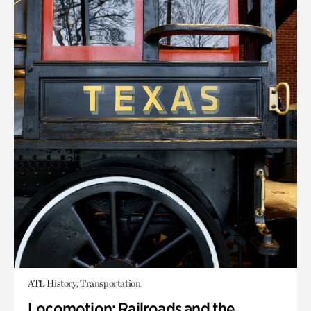
ATL History, Transportation
Locomotion: Railroads and the