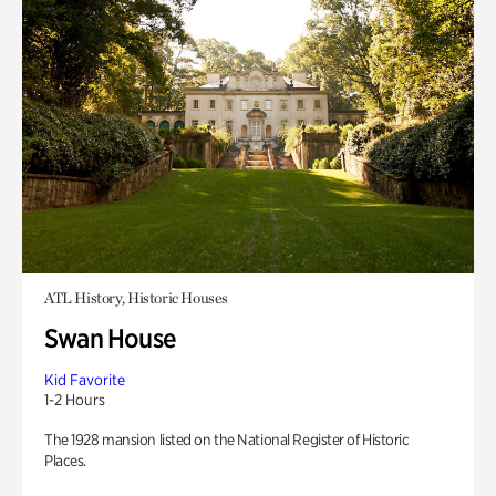
ATL History, Historic Houses
Swan House
Kid Favorite
1-2 Hours
The 1928 mansion listed on the National Register of Historic
Places.