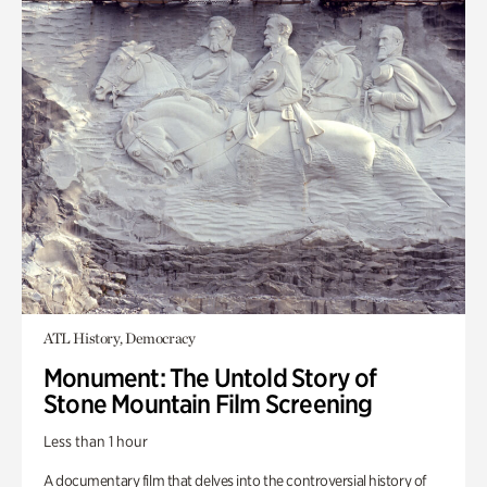
ATL History, Democracy
Monument: The Untold Story of
Stone Mountain Film Screening
Less than 1 hour
A documentary film that delves into the controversial history of