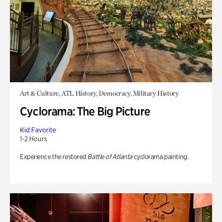
Art & Culture, ATL History, Democracy, Military History
Cyclorama: The Big Picture
Kid Favorite
1-2 Hours
Experience the restored
Battle of Atlanta
cyclorama painting.