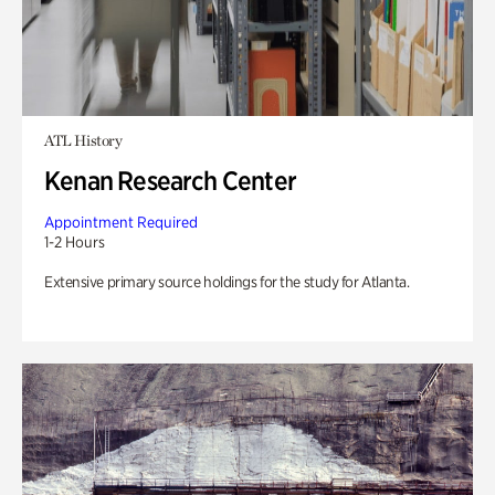
ATL History
Kenan Research Center
Appointment Required
1-2 Hours
Extensive primary source holdings for the study for Atlanta.