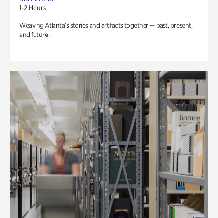
1-2 Hours
Weaving Atlanta’s stories and artifacts together — past, present,
and future.