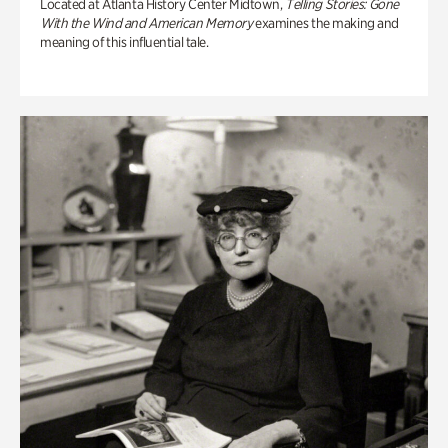
Located at Atlanta History Center Midtown,
Telling Stories: Gone
With the Wind and American Memory
examines the making and
meaning of this influential tale.