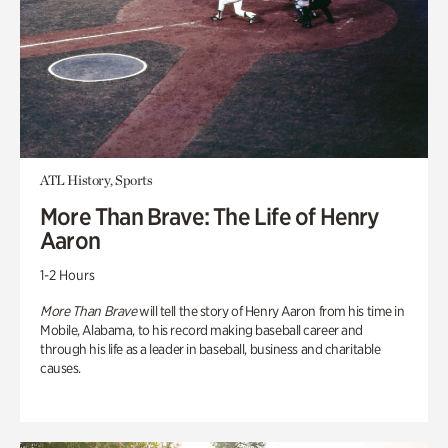
ATL History, Sports
More Than Brave: The Life of Henry
Aaron
1-2 Hours
More Than Brave
will tell the story of Henry Aaron from his time in
Mobile, Alabama, to his record making baseball career and
through his life as a leader in baseball, business and charitable
causes.