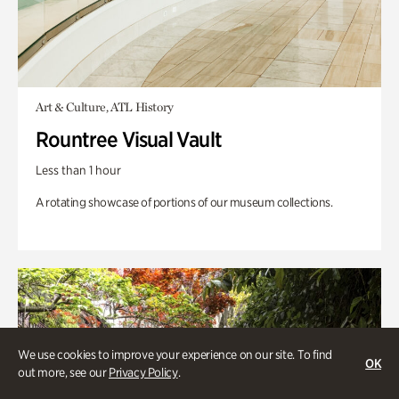
Art & Culture, ATL History
Rountree Visual Vault
Less than 1 hour
A rotating showcase of portions of our museum collections.
We use cookies to improve your experience on our site. To find
OK
out more, see our
Privacy Policy
.