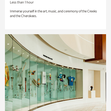
Less than 1 hour
Immerse yourself in the art, music, and ceremony of the Creeks
and the Cherokees.