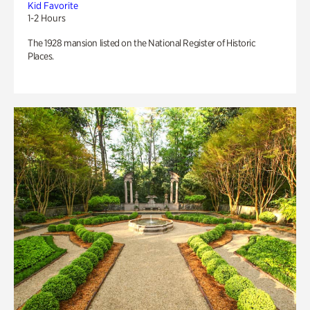
Kid Favorite
1-2 Hours
The 1928 mansion listed on the National Register of Historic
Places.