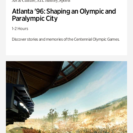
Art & Culture, ATL History, Sports
Atlanta '96: Shaping an Olympic and
Paralympic City
1-2 Hours
Discover stories and memories of the Centennial Olympic Games.