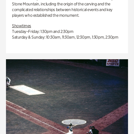
Stone Mountain, including the origin of the carving and the
complicated relationships between historical events and key
players who established the monument.
Showtimes
Tuesday–Friday: 1:30pm and 2:30pm
Saturday & Sunday: 10:30am, 11:30am, 12:30pm, 1:30pm, 2:30pm