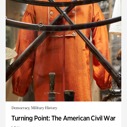
Democracy, Military History
Turning Point: The American Civil War