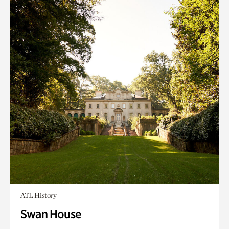
ATL History
Swan House