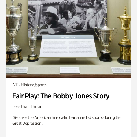
ATL History, Sports
Fair Play: The Bobby Jones Story
Less than 1 hour
Discover the American hero who transcended sports during the
Great Depression.