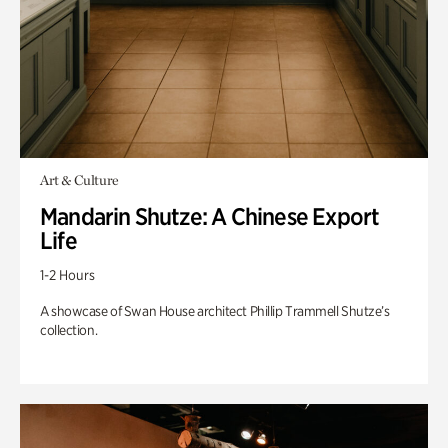
Art & Culture
Mandarin Shutze: A Chinese Export
Life
1-2 Hours
A showcase of Swan House architect Phillip Trammell Shutze’s
collection.