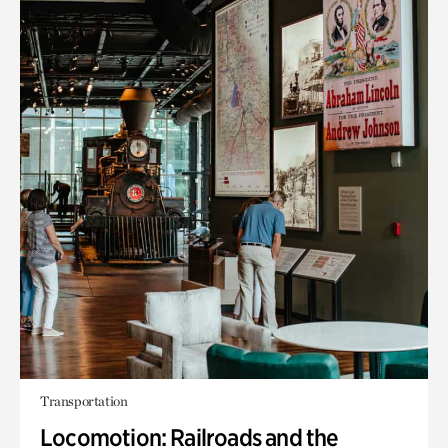
Transportation
Locomotion: Railroads and the