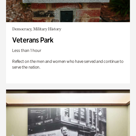
Democracy, Military History
Veterans Park
Less than 1 hour
Reflect on the men and women who have served and continue to
serve the nation.