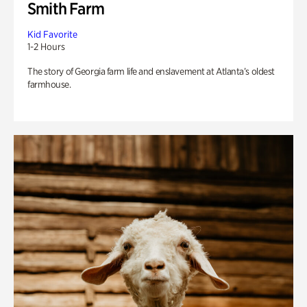
Smith Farm
Kid Favorite
1-2 Hours
The story of Georgia farm life and enslavement at Atlanta’s oldest
farmhouse.