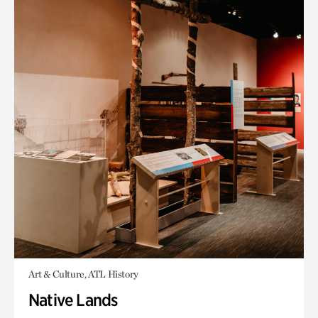
Art & Culture, ATL History
Native Lands