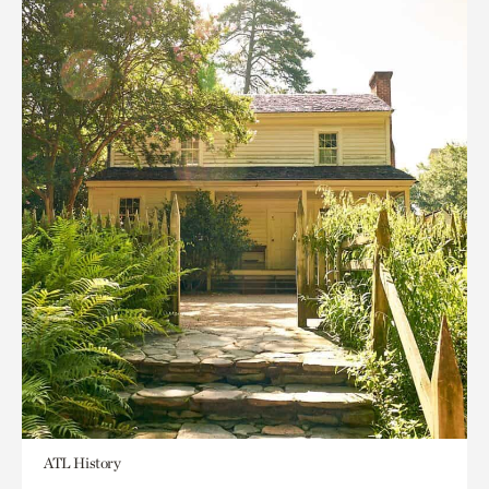
ATL History