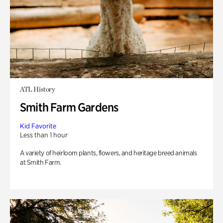
ATL History
Smith Farm Gardens
Kid Favorite
Less than 1 hour
A variety of heirloom plants, flowers, and heritage breed animals
at Smith Farm.