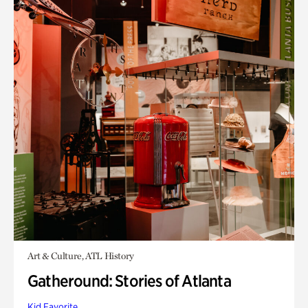
Art & Culture, ATL History
Gatheround: Stories of Atlanta
Kid Favorite