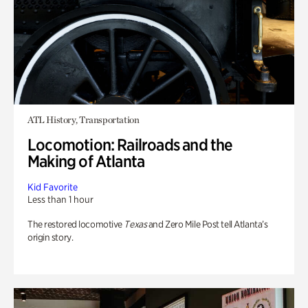
ATL History, Transportation
Locomotion: Railroads and the
Making of Atlanta
Kid Favorite
Less than 1 hour
The restored locomotive
Texas
and Zero Mile Post tell Atlanta’s
origin story.