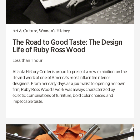
Art & Culture, Women's History
The Road to Good Taste: The Design
Life of Ruby Ross Wood
Less than 1 hour
Atlanta History Center is proud to present a new exhibition on the
life and work of one of America’s most influential interior
designers. From her early days as a journalist to opening her own
firm, Ruby Ross Wood’s work was always characterized by
eclectic combinations of furniture, bold color choices, and
impeccable taste.