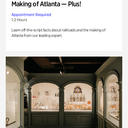
Making of Atlanta — Plus!
Appointment Required
1-2 Hours
Learn off-the-script facts about railroads and the making of
Atlanta from our leading expert.