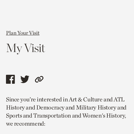
Plan Your Visit
My Visit
Share
Share
Copy
this
this
link
Since you’re interested in Art & Culture and ATL
page
page
to
History and Democracy and Military History and
via
via
current
Sports and Transportation and Women's History,
facebook
twitter
page.
we recommend: