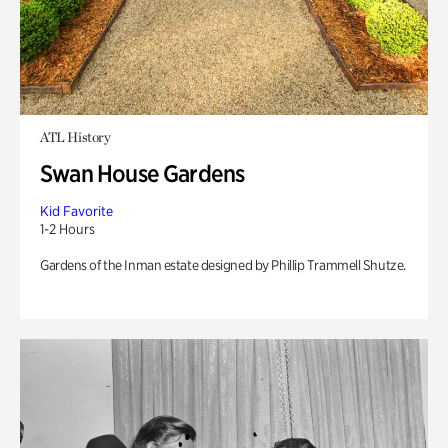
ATL History
Swan House Gardens
Kid Favorite
1-2 Hours
Gardens of the Inman estate designed by Phillip Trammell Shutze.