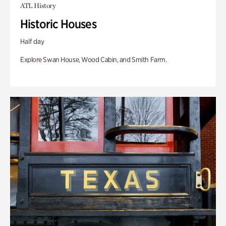
ATL History
Historic Houses
Half day
Explore Swan House, Wood Cabin, and Smith Farm.