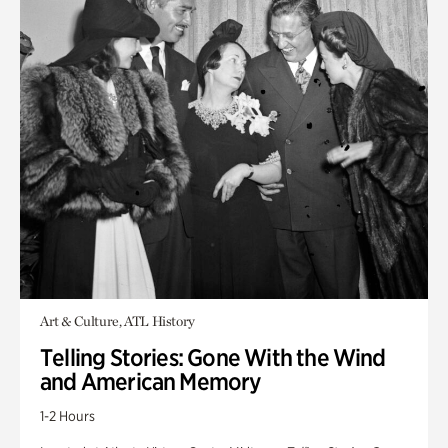
Art & Culture, ATL History
Telling Stories: Gone With the Wind
and American Memory
1-2 Hours