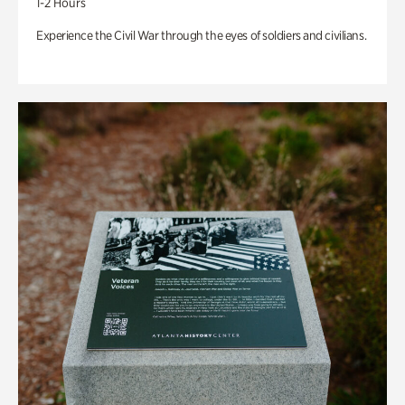
1-2 Hours
Experience the Civil War through the eyes of soldiers and civilians.