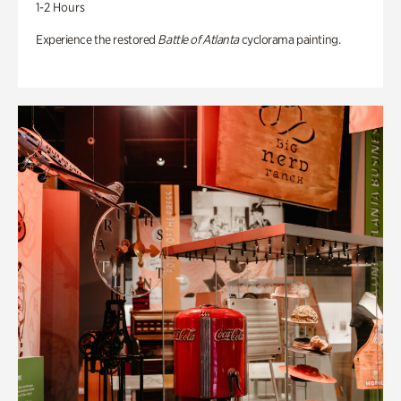
1-2 Hours
Experience the restored
Battle of Atlanta
cyclorama painting.