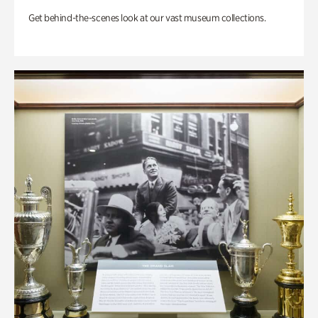
Get behind-the-scenes look at our vast museum collections.