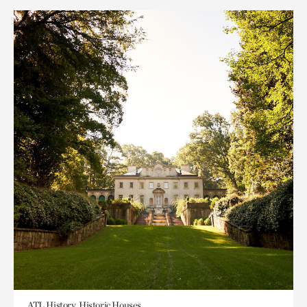
ATL History, Historic Houses