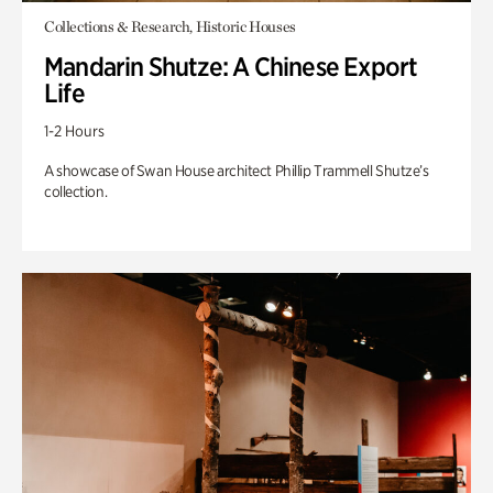
Collections & Research, Historic Houses
Mandarin Shutze: A Chinese Export
Life
1-2 Hours
A showcase of Swan House architect Phillip Trammell Shutze’s
collection.