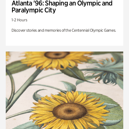
Atlanta '96: Shaping an Olympic and
Paralympic City
1-2 Hours
Discover stories and memories of the Centennial Olympic Games.