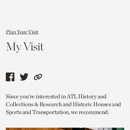
Plan Your Visit
My Visit
Share
Share
Copy
this
this
link
Since you’re interested in ATL History and
page
page
to
Collections & Research and Historic Houses and
via
via
current
Sports and Transportation, we recommend:
facebook
twitter
page.