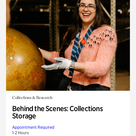
Collections & Research
Behind the Scenes: Collections
Storage
Appointment Required
1-2 Hours