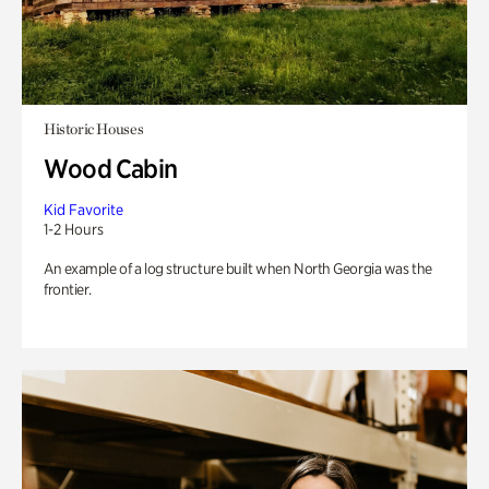
Historic Houses
Wood Cabin
Kid Favorite
1-2 Hours
An example of a log structure built when North Georgia was the
frontier.