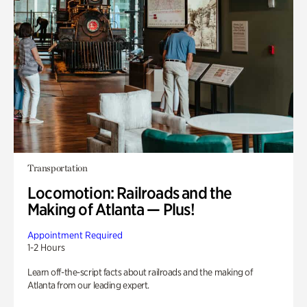
Transportation
Locomotion: Railroads and the
Making of Atlanta — Plus!
Appointment Required
1-2 Hours
Learn off-the-script facts about railroads and the making of
Atlanta from our leading expert.