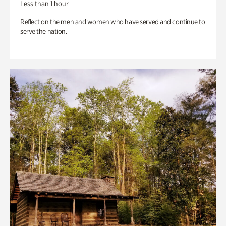
Less than 1 hour
Reflect on the men and women who have served and continue to
serve the nation.