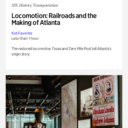
ATL History, Transportation
Locomotion: Railroads and the
Making of Atlanta
Kid Favorite
Less than 1 hour
The restored locomotive
Texas
and Zero Mile Post tell Atlanta’s
origin story.