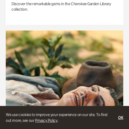
Discover the remarkable gems in the Cherokee Garden Library
collection.
We use cookies to improve your experience on our site. To find
OK
out more, see our
Privacy Policy
.