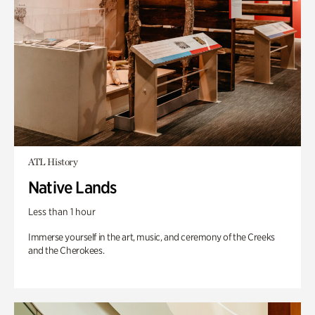
ATL History
Native Lands
Less than 1 hour
Immerse yourself in the art, music, and ceremony of the Creeks
and the Cherokees.