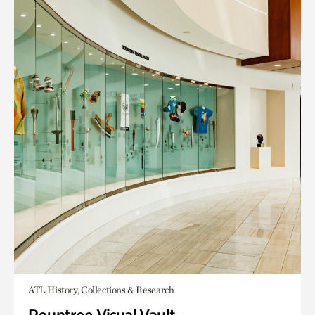
ATL History, Collections & Research