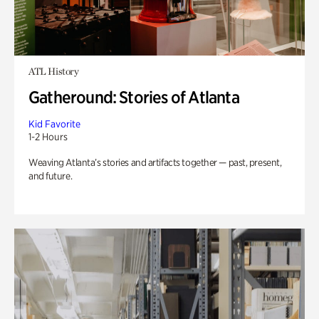
ATL History
Gatheround: Stories of Atlanta
Kid Favorite
1-2 Hours
Weaving Atlanta’s stories and artifacts together — past, present,
and future.