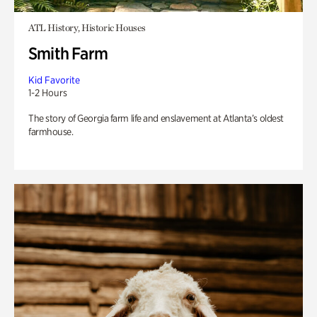
ATL History, Historic Houses
Smith Farm
Kid Favorite
1-2 Hours
The story of Georgia farm life and enslavement at Atlanta’s oldest
farmhouse.