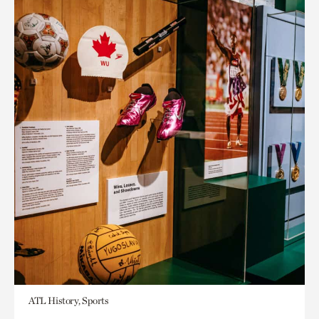
ATL History, Sports