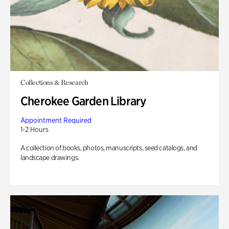
Collections & Research
Cherokee Garden Library
Appointment Required
1-2 Hours
A collection of books, photos, manuscripts, seed catalogs, and
landscape drawings.