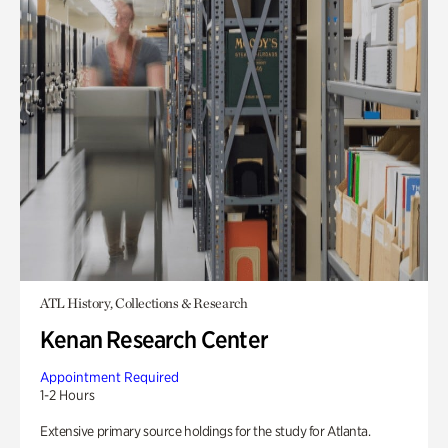
ATL History, Collections & Research
Kenan Research Center
Appointment Required
1-2 Hours
Extensive primary source holdings for the study for Atlanta.