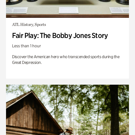
ATL History, Sports
Fair Play: The Bobby Jones Story
Less than 1 hour
Discover the American hero who transcended sports during the
Great Depression.