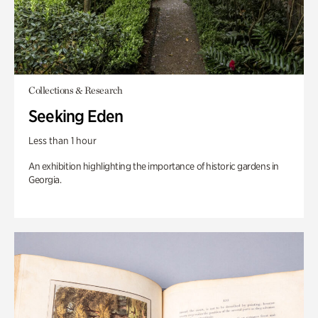
Collections & Research
Seeking Eden
Less than 1 hour
An exhibition highlighting the importance of historic gardens in
Georgia.