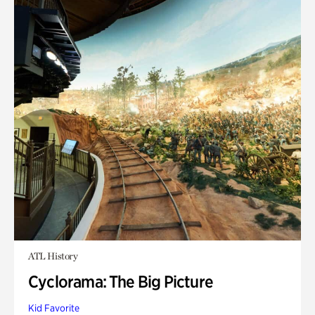
ATL History
Cyclorama: The Big Picture
Kid Favorite