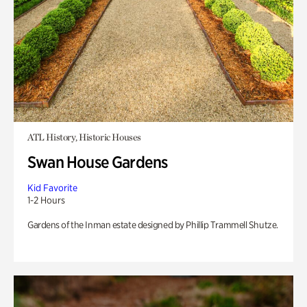
ATL History, Historic Houses
Swan House Gardens
Kid Favorite
1-2 Hours
Gardens of the Inman estate designed by Phillip Trammell Shutze.