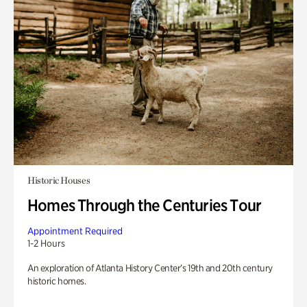
Historic Houses
Homes Through the Centuries Tour
Appointment Required
1-2 Hours
An exploration of Atlanta History Center’s 19th and 20th century
historic homes.