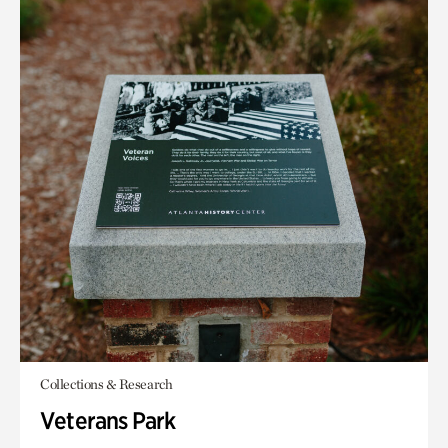
Collections & Research
Veterans Park