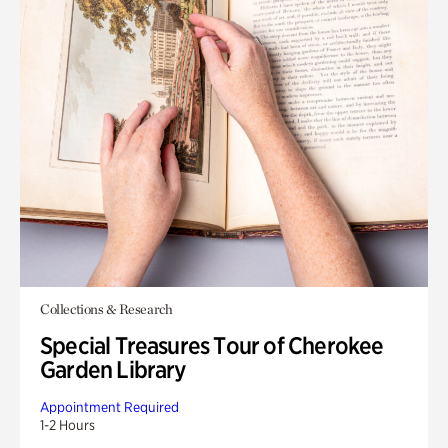
Collections & Research
Special Treasures Tour of Cherokee
Garden Library
Appointment Required
1-2 Hours