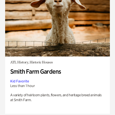
ATL History, Historic Houses
Smith Farm Gardens
Kid Favorite
Less than 1 hour
A variety of heirloom plants, flowers, and heritage breed animals
at Smith Farm.