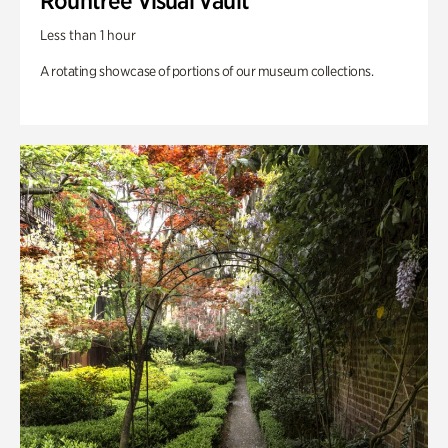
Rountree Visual Vault
Less than 1 hour
A rotating showcase of portions of our museum collections.