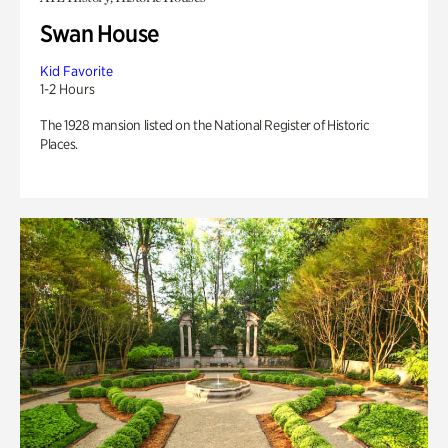
Swan House
Kid Favorite
1-2 Hours
The 1928 mansion listed on the National Register of Historic
Places.