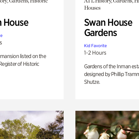
ory, Gardens, Historic
ATL History, Gardens, Hi
Houses
 House
Swan House
Gardens
te
s
Kid Favorite
1-2 Hours
mansion listed on the
Register of Historic
Gardens of the Inman est
designed by Phillip Tramm
Shutze.