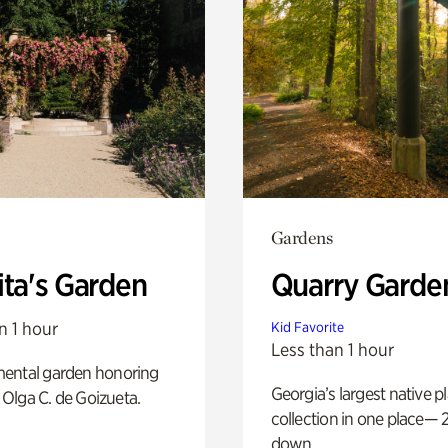
Gardens
ita's Garden
Quarry Garde
n 1 hour
Kid Favorite
Less than 1 hour
ental garden honoring
Georgia’s largest native p
f Olga C. de Goizueta.
collection in one place— 2
down.