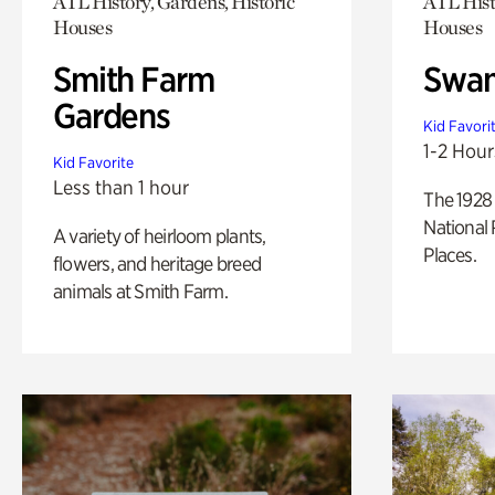
ATL History, Gardens, Historic
ATL Hist
Houses
Houses
Smith Farm
Swan
Gardens
Kid Favori
1-2 Hour
Kid Favorite
Less than 1 hour
The 1928 
National 
A variety of heirloom plants,
Places.
flowers, and heritage breed
animals at Smith Farm.