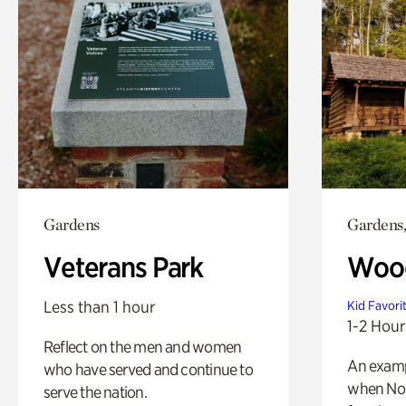
Gardens
Gardens,
Veterans Park
Wood
Less than 1 hour
Kid Favori
1-2 Hour
Reflect on the men and women
An exampl
who have served and continue to
when Nor
serve the nation.