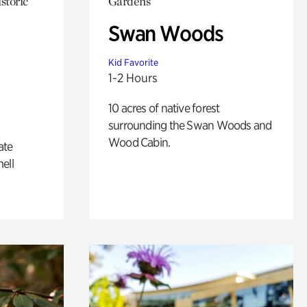
storic
Gardens
Swan Woods
Kid Favorite
1-2 Hours
10 acres of native forest
surrounding the Swan Woods and
Wood Cabin.
ate
ell