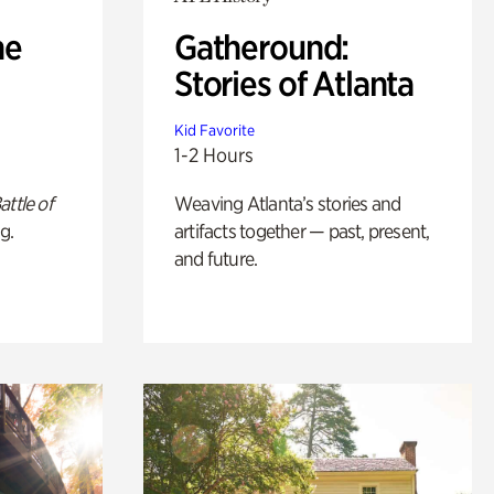
he
Gatheround:
Stories of Atlanta
Kid Favorite
1-2 Hours
attle of
Weaving Atlanta’s stories and
g.
artifacts together — past, present,
and future.