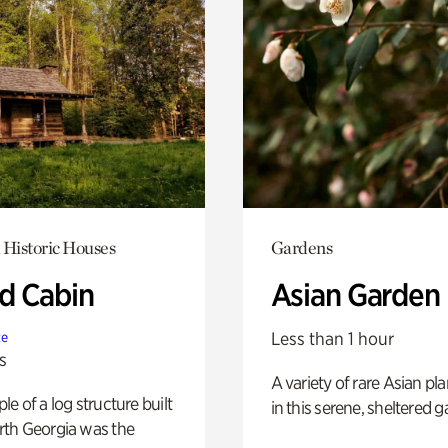
 Historic Houses
Gardens
 Cabin
Asian Garden
Less than 1 hour
te
s
A variety of rare Asian pla
e of a log structure built
in this serene, sheltered g
th Georgia was the