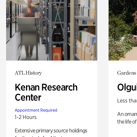
ATL History
Gardens
Kenan Research
Olgu
Center
Less tha
Appointment Required
An ornam
1-2 Hours
the life o
Extensive primary source holdings