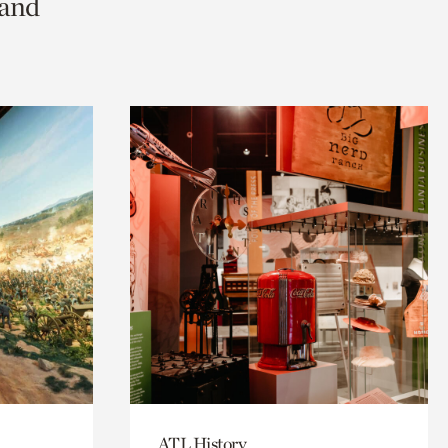
 and
ATL History