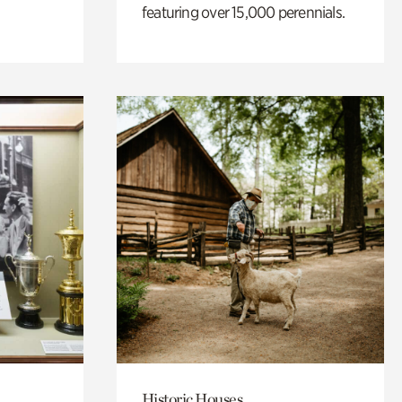
featuring over 15,000 perennials.
Historic Houses