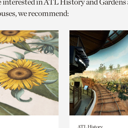
e interested in ATL History and Gardens
o
ouses, we recommend:
urrent
er
age.
ATL History