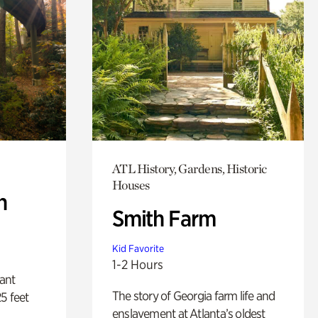
ATL History, Gardens, Historic
Houses
n
Smith Farm
Kid Favorite
1-2 Hours
lant
The story of Georgia farm life and
5 feet
enslavement at Atlanta’s oldest