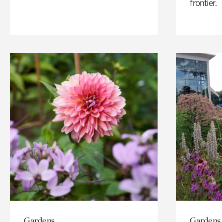
frontier.
Gardens
Gardens