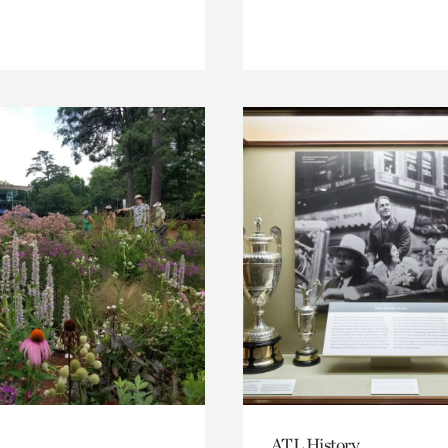
ATL History