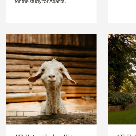
for the study for Atlanta.