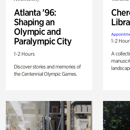
Atlanta '96:
Cher
Shaping an
Libra
Olympic and
Appointme
Paralympic City
1-2 Hour
A collect
1-2 Hours
manuscrip
Discover stories and memories of
landscap
the Centennial Olympic Games.