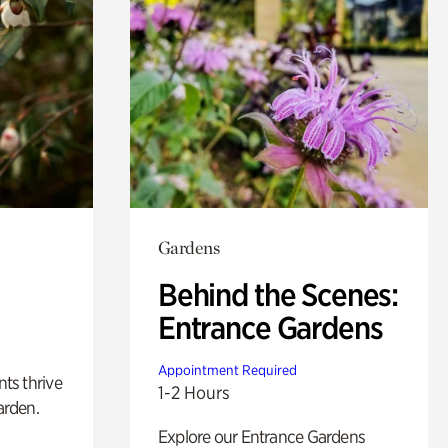
Gardens
Behind the Scenes:
Entrance Gardens
Appointment Required
nts thrive
1-2 Hours
arden.
Explore our Entrance Gardens