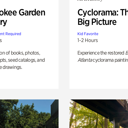
okee Garden
Cyclorama: T
ry
Big Picture
nt Required
Kid Favorite
s
1-2 Hours
ion of books, photos,
Experience the restored
B
ts, seed catalogs, and
Atlanta
cyclorama paintin
e drawings.