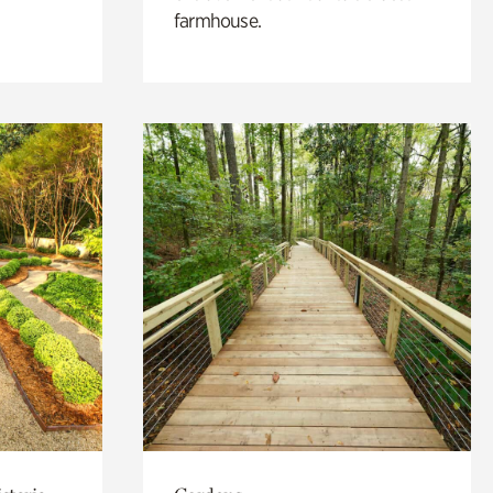
farmhouse.