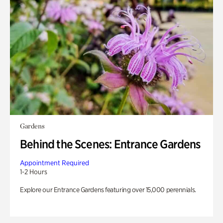
Gardens
Behind the Scenes: Entrance Gardens
Appointment Required
1-2 Hours
Explore our Entrance Gardens featuring over 15,000 perennials.