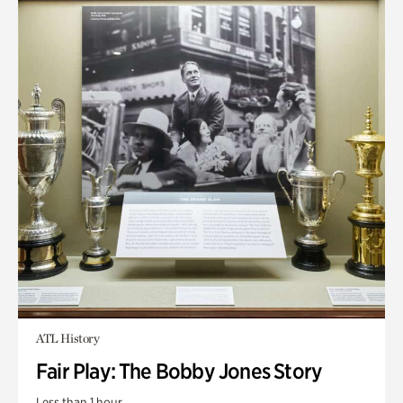
ATL History
Fair Play: The Bobby Jones Story
Less than 1 hour