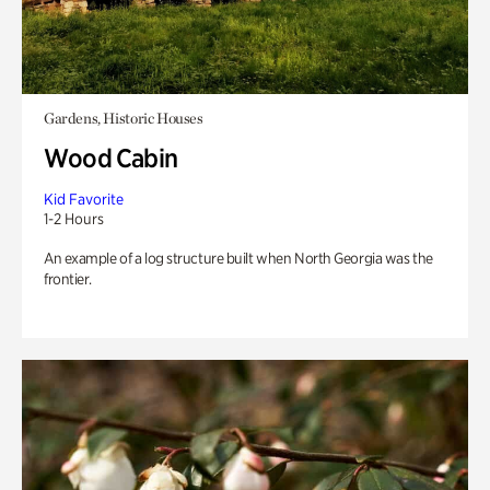
Gardens, Historic Houses
Wood Cabin
Kid Favorite
1-2 Hours
An example of a log structure built when North Georgia was the
frontier.