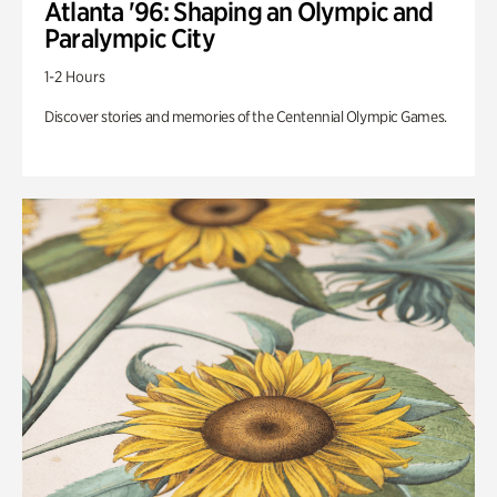
Atlanta '96: Shaping an Olympic and
Paralympic City
1-2 Hours
Discover stories and memories of the Centennial Olympic Games.