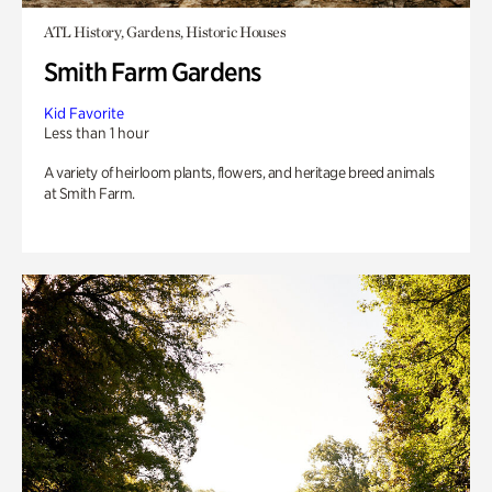
ATL History, Gardens, Historic Houses
Smith Farm Gardens
Kid Favorite
Less than 1 hour
A variety of heirloom plants, flowers, and heritage breed animals
at Smith Farm.