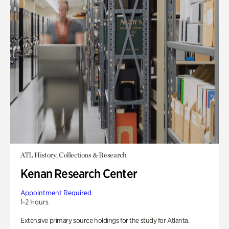
ATL History, Collections & Research
Kenan Research Center
Appointment Required
1-2 Hours
Extensive primary source holdings for the study for Atlanta.