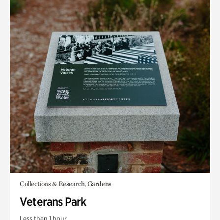
Collections & Research, Gardens
Veterans Park
Less than 1 hour