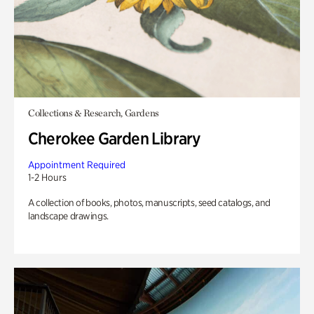
Collections & Research, Gardens
Cherokee Garden Library
Appointment Required
1-2 Hours
A collection of books, photos, manuscripts, seed catalogs, and
landscape drawings.