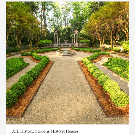
ATL History, Gardens, Historic Houses