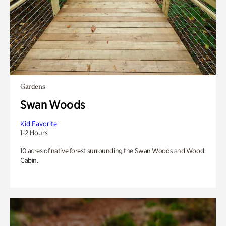
Gardens
Swan Woods
Kid Favorite
1-2 Hours
10 acres of native forest surrounding the Swan Woods and Wood
Cabin.