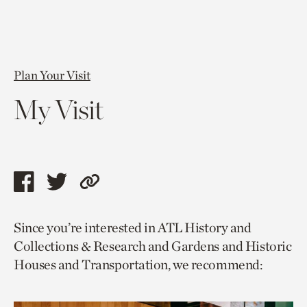
Plan Your Visit
My Visit
Share
Share
Copy
this
this
link
Since you’re interested in ATL History and
page
page
to
Collections & Research and Gardens and Historic
via
via
current
Houses and Transportation, we recommend:
facebook
twitter
page.