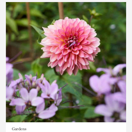
Gardens