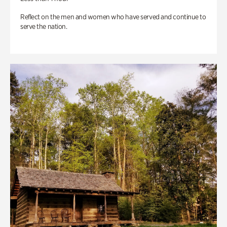
Reflect on the men and women who have served and continue to
serve the nation.