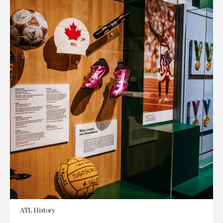
ATL History