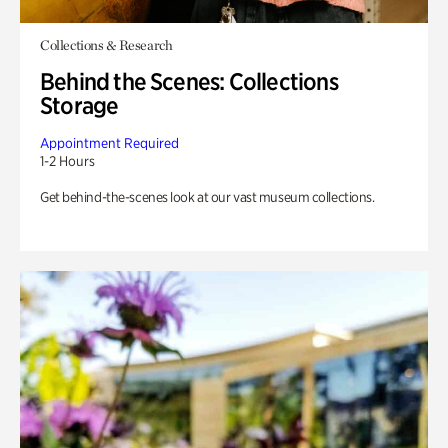
Collections & Research
Behind the Scenes: Collections
Storage
Appointment Required
1-2 Hours
Get behind-the-scenes look at our vast museum collections.