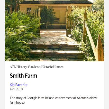
ATL History, Gardens, Historic Houses
Smith Farm
Kid Favorite
1-2 Hours
The story of Georgia farm life and enslavement at Atlanta’s oldest
farmhouse.