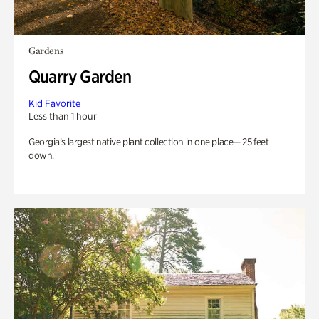
Gardens
Quarry Garden
Kid Favorite
Less than 1 hour
Georgia’s largest native plant collection in one place— 25 feet
down.