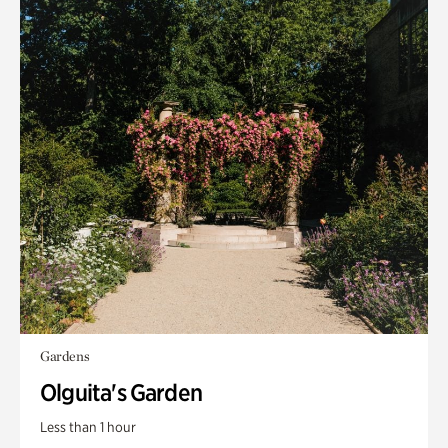
Gardens
Olguita's Garden
Less than 1 hour