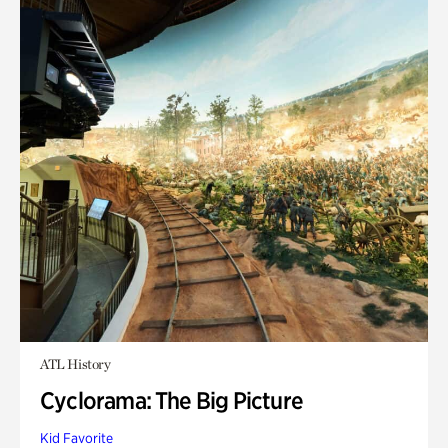
ATL History
Cyclorama: The Big Picture
Kid Favorite