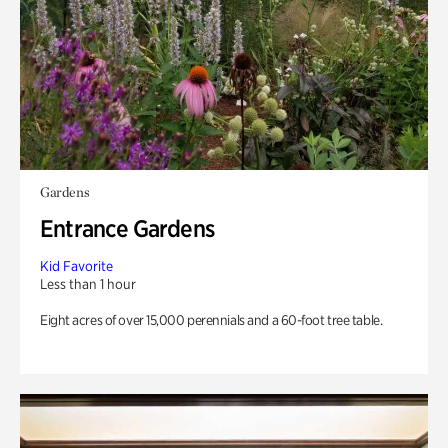
Gardens
Entrance Gardens
Kid Favorite
Less than 1 hour
Eight acres of over 15,000 perennials and a 60-foot tree table.