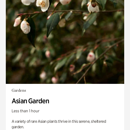
Gardens
Asian Garden
Less than 1 hour
A variety of rare Asian plants thrive in this serene, sheltered
garden.