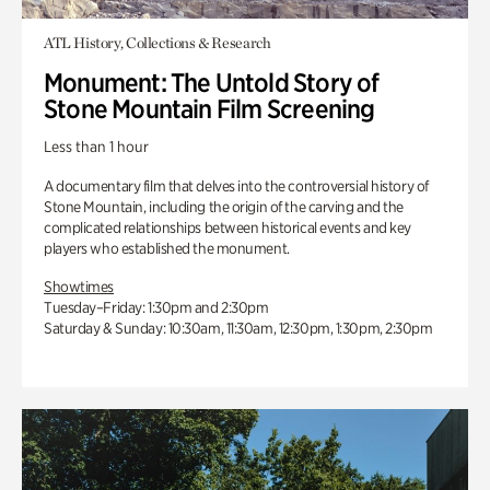
ATL History, Collections & Research
Monument: The Untold Story of
Stone Mountain Film Screening
Less than 1 hour
A documentary film that delves into the controversial history of
Stone Mountain, including the origin of the carving and the
complicated relationships between historical events and key
players who established the monument.
Showtimes
Tuesday–Friday: 1:30pm and 2:30pm
Saturday & Sunday: 10:30am, 11:30am, 12:30pm, 1:30pm, 2:30pm