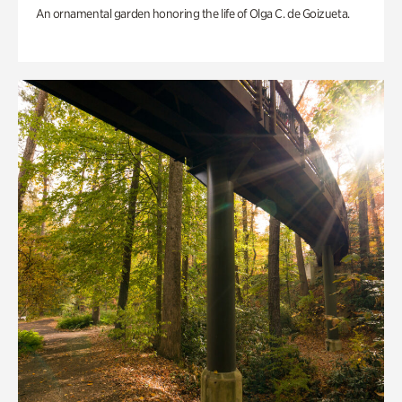
An ornamental garden honoring the life of Olga C. de Goizueta.