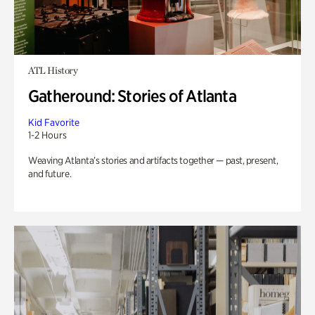
ATL History
Gatheround: Stories of Atlanta
Kid Favorite
1-2 Hours
Weaving Atlanta’s stories and artifacts together — past, present,
and future.