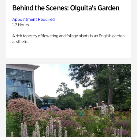
Behind the Scenes: Olguita's Garden
Appointment Required
1-2 Hours
A rich tapestry of flowering and foliage plants in an English garden
aesthetic.