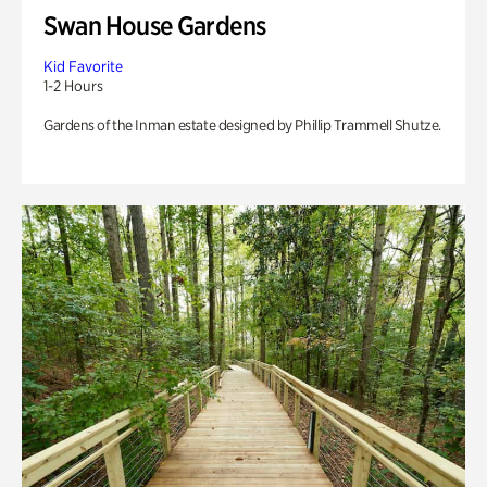
Swan House Gardens
Kid Favorite
1-2 Hours
Gardens of the Inman estate designed by Phillip Trammell Shutze.