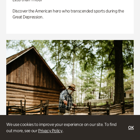
Discover the American hero who transcended sports during the
Great Depression.
We use cookies to improve your experience on our site. To find
OK
out more, see our
Privacy Policy
.