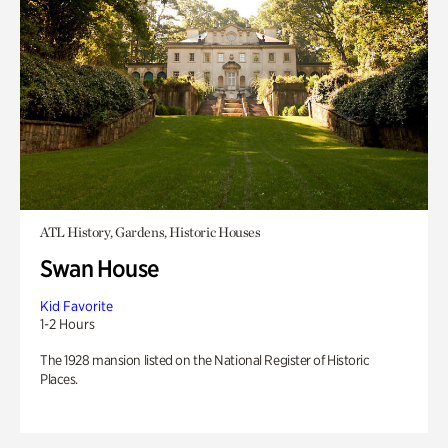
ATL History, Gardens, Historic Houses
Swan House
Kid Favorite
1-2 Hours
The 1928 mansion listed on the National Register of Historic
Places.