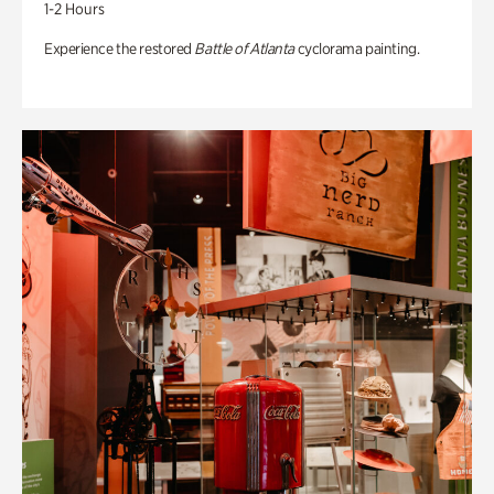
1-2 Hours
Experience the restored
Battle of Atlanta
cyclorama painting.