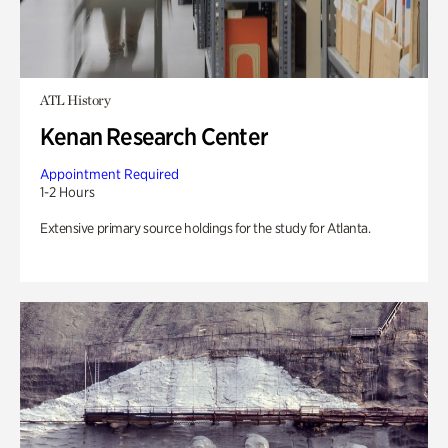
ATL History
Kenan Research Center
Appointment Required
1-2 Hours
Extensive primary source holdings for the study for Atlanta.