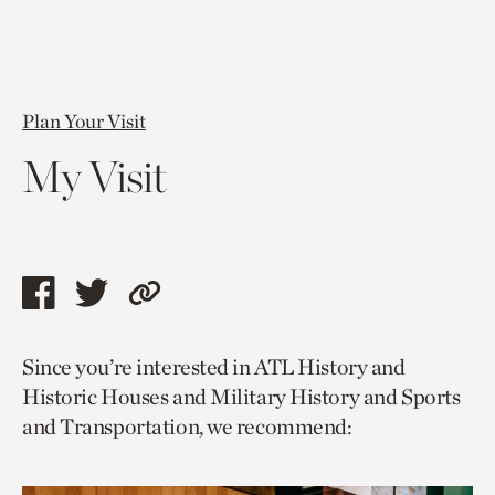
Plan Your Visit
My Visit
Share
Share
Copy
this
this
link
Since you’re interested in ATL History and
page
page
to
Historic Houses and Military History and Sports
via
via
current
and Transportation, we recommend:
facebook
twitter
page.