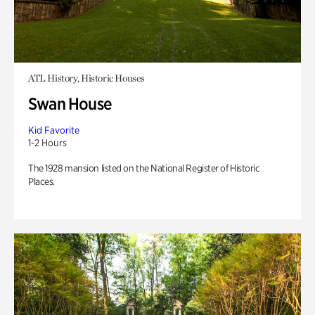
ATL History, Historic Houses
Swan House
Kid Favorite
1-2 Hours
The 1928 mansion listed on the National Register of Historic
Places.