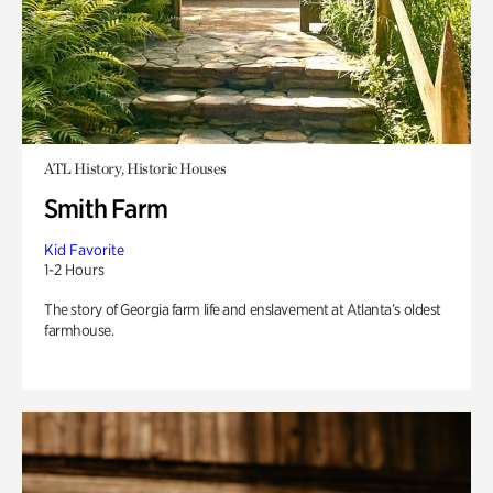
ATL History, Historic Houses
Smith Farm
Kid Favorite
1-2 Hours
The story of Georgia farm life and enslavement at Atlanta’s oldest
farmhouse.