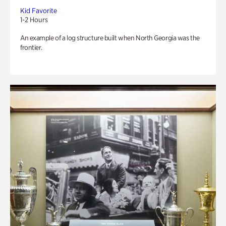
Kid Favorite
1-2 Hours
An example of a log structure built when North Georgia was the
frontier.