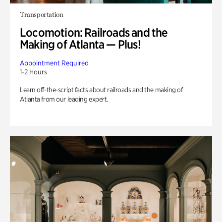
Transportation
Locomotion: Railroads and the
Making of Atlanta — Plus!
Appointment Required
1-2 Hours
Learn off-the-script facts about railroads and the making of
Atlanta from our leading expert.