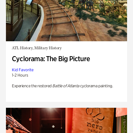
ATL History, Military History
Cyclorama: The Big Picture
Kid Favorite
1-2 Hours
Experience the restored
Battle of Atlanta
cyclorama painting.