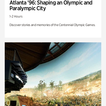
Atlanta '96: Shaping an Olympic and
Paralympic City
1-2 Hours
Discover stories and memories of the Centennial Olympic Games.