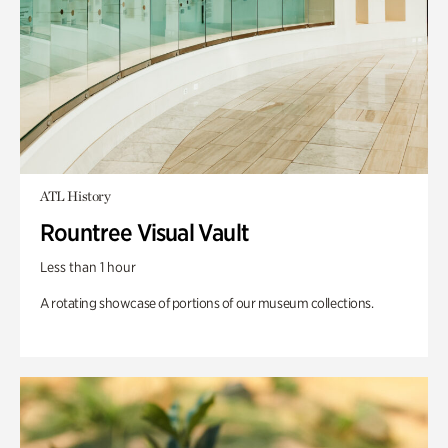
ATL History
Rountree Visual Vault
Less than 1 hour
A rotating showcase of portions of our museum collections.