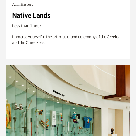
ATL History
Native Lands
Less than 1 hour
Immerse yourself in the art, music, and ceremony of the Creeks
and the Cherokees.