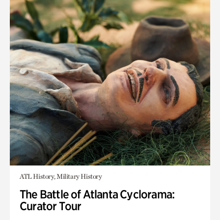
ATL History, Military History
The Battle of Atlanta Cyclorama:
Curator Tour