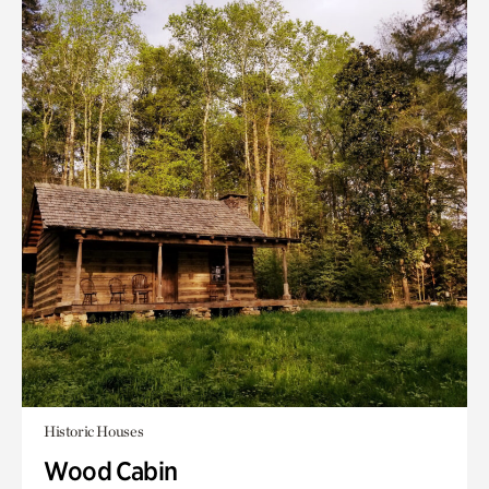
Historic Houses
Wood Cabin