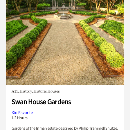
ATL History, Historic Houses
Swan House Gardens
Kid Favorite
1-2 Hours
Gardens of the Inman estate designed by Phillip Trammell Shutze.