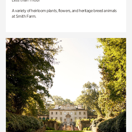
Less than 1 hour
A variety of heirloom plants, flowers, and heritage breed animals
at Smith Farm.