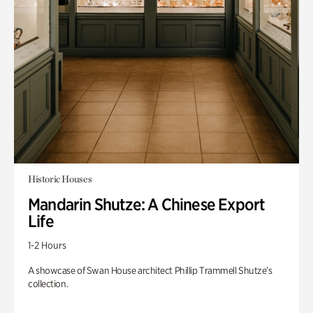
Historic Houses
Mandarin Shutze: A Chinese Export
Life
1-2 Hours
A showcase of Swan House architect Phillip Trammell Shutze’s
collection.