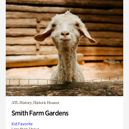
ATL History, Historic Houses
Smith Farm Gardens
Kid Favorite