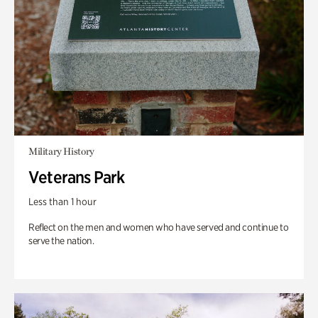
Military History
Veterans Park
Less than 1 hour
Reflect on the men and women who have served and continue to
serve the nation.