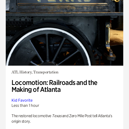
ATL History, Transportation
Locomotion: Railroads and the
Making of Atlanta
Kid Favorite
Less than 1 hour
The restored locomotive
Texas
and Zero Mile Post tell Atlanta’s
origin story.