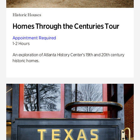
Historic Houses
Homes Through the Centuries Tour
Appointment Required
1-2 Hours
An exploration of Atlanta History Center’s 19th and 20th century
historic homes.