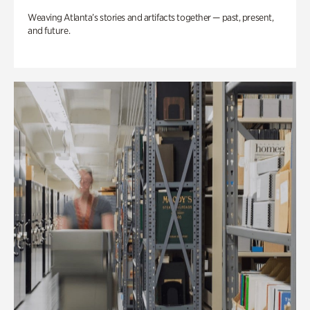
Weaving Atlanta’s stories and artifacts together — past, present,
and future.