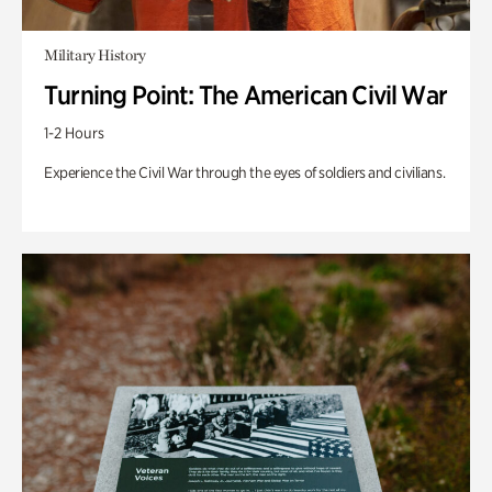
Military History
Turning Point: The American Civil War
1-2 Hours
Experience the Civil War through the eyes of soldiers and civilians.