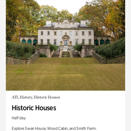
ATL History, Historic Houses
Historic Houses
Half day
Explore Swan House, Wood Cabin, and Smith Farm.