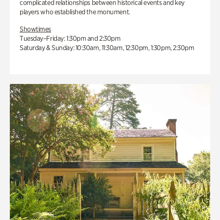
complicated relationships between historical events and key
players who established the monument.
Showtimes
Tuesday–Friday: 1:30pm and 2:30pm
Saturday & Sunday: 10:30am, 11:30am, 12:30pm, 1:30pm, 2:30pm