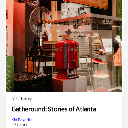
ATL History
Gatheround: Stories of Atlanta
Kid Favorite
1-2 Hours