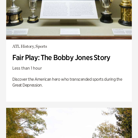
ATL History, Sports
Fair Play: The Bobby Jones Story
Less than 1 hour
Discover the American hero who transcended sports during the
Great Depression.