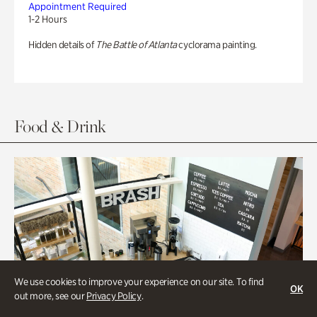
Appointment Required
1-2 Hours
Hidden details of
The Battle of Atlanta
cyclorama painting.
Food & Drink
We use cookies to improve your experience on our site. To find
OK
out more, see our
Privacy Policy
.