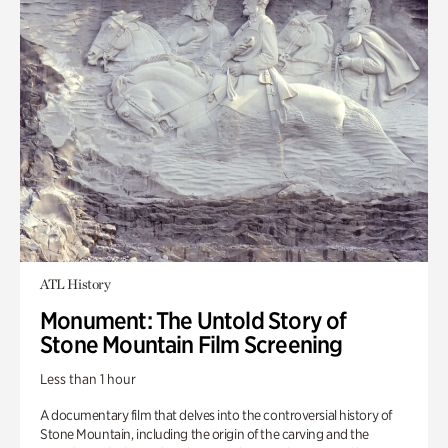
ATL History
Monument: The Untold Story of
Stone Mountain Film Screening
Less than 1 hour
A documentary film that delves into the controversial history of
Stone Mountain, including the origin of the carving and the