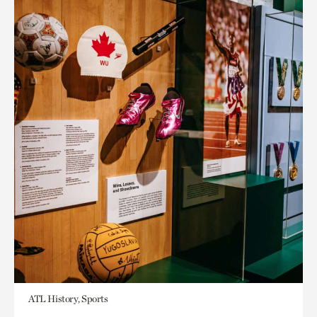
ATL History, Sports