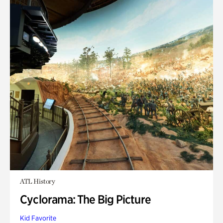
ATL History
Cyclorama: The Big Picture
Kid Favorite