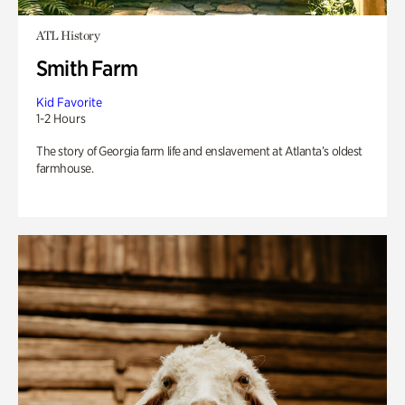
ATL History
Smith Farm
Kid Favorite
1-2 Hours
The story of Georgia farm life and enslavement at Atlanta’s oldest
farmhouse.