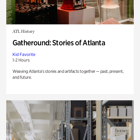
ATL History
Gatheround: Stories of Atlanta
Kid Favorite
1-2 Hours
Weaving Atlanta’s stories and artifacts together — past, present,
and future.