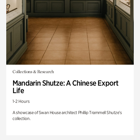
Collections & Research
Mandarin Shutze: A Chinese Export
Life
1-2 Hours
A showcase of Swan House architect Phillip Trammell Shutze’s
collection.