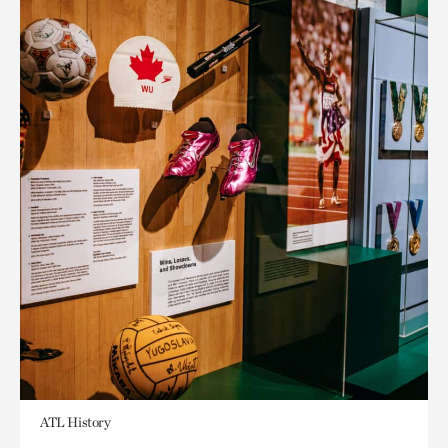
ATL History