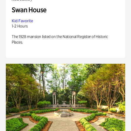
Swan House
Kid Favorite
1-2 Hours
The 1928 mansion listed on the National Register of Historic
Places.