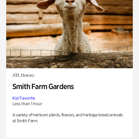
ATL History
Smith Farm Gardens
Kid Favorite
Less than 1 hour
A variety of heirloom plants, flowers, and heritage breed animals
at Smith Farm.