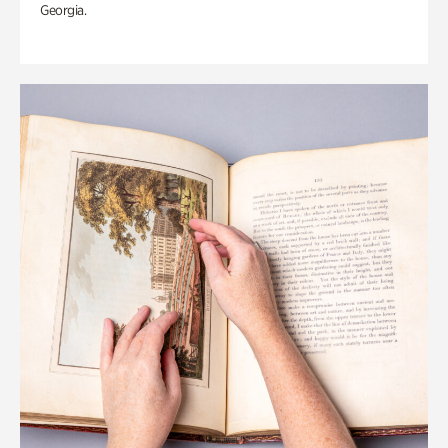
Georgia.