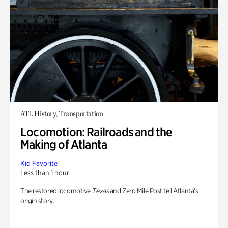
ATL History, Transportation
Locomotion: Railroads and the
Making of Atlanta
Kid Favorite
Less than 1 hour
The restored locomotive
Texas
and Zero Mile Post tell Atlanta’s
origin story.