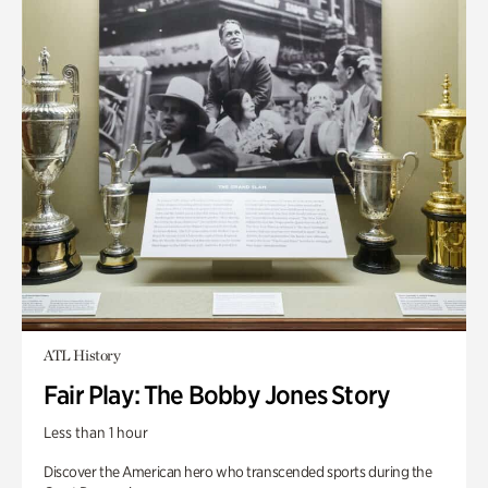
ATL History
Fair Play: The Bobby Jones Story
Less than 1 hour
Discover the American hero who transcended sports during the