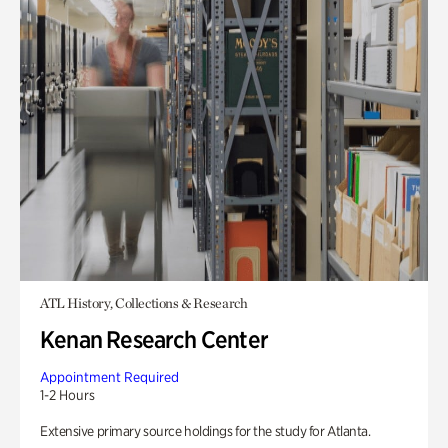
ATL History, Collections & Research
Kenan Research Center
Appointment Required
1-2 Hours
Extensive primary source holdings for the study for Atlanta.