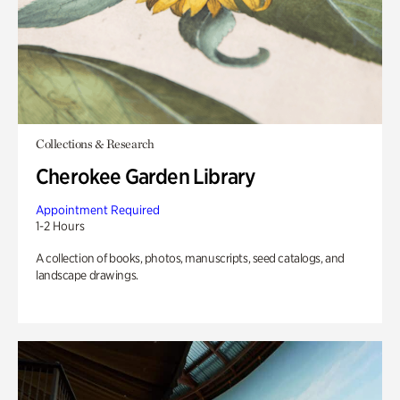
Collections & Research
Cherokee Garden Library
Appointment Required
1-2 Hours
A collection of books, photos, manuscripts, seed catalogs, and
landscape drawings.