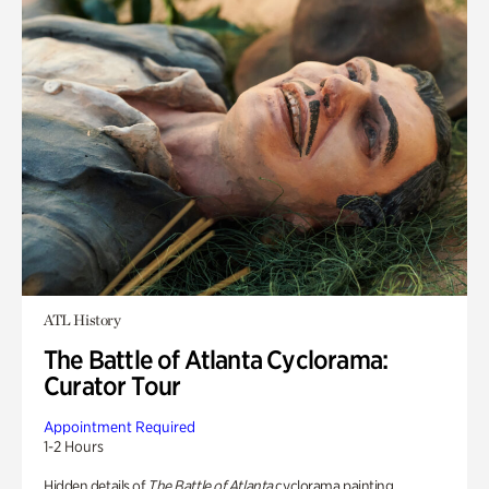
ATL History
The Battle of Atlanta Cyclorama:
Curator Tour
Appointment Required
1-2 Hours
Hidden details of
The Battle of Atlanta
cyclorama painting.