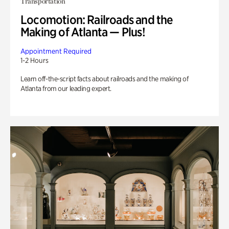
Transportation
Locomotion: Railroads and the
Making of Atlanta — Plus!
Appointment Required
1-2 Hours
Learn off-the-script facts about railroads and the making of
Atlanta from our leading expert.