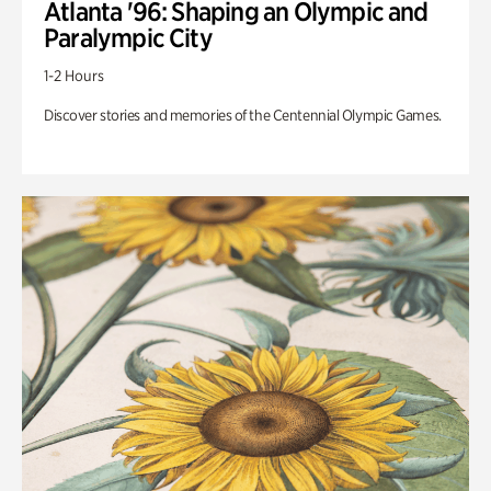
Atlanta '96: Shaping an Olympic and
Paralympic City
1-2 Hours
Discover stories and memories of the Centennial Olympic Games.