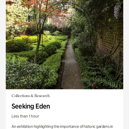
Collections & Research
Seeking Eden
Less than 1 hour
An exhibition highlighting the importance of historic gardens in