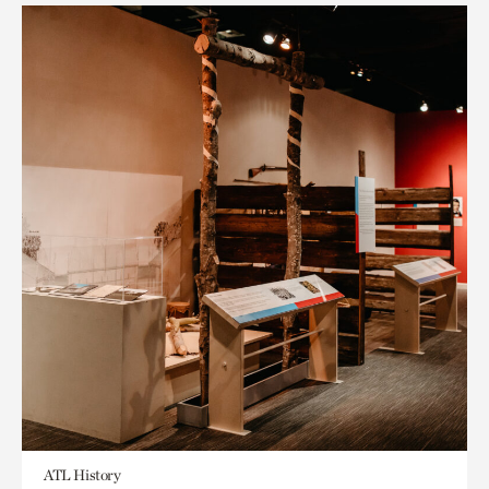
ATL History