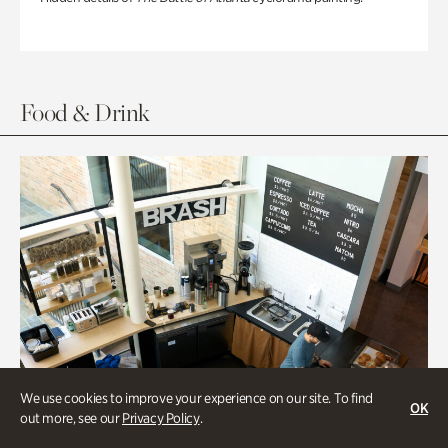
Food & Drink
We use cookies to improve your experience on our site. To find
OK
out more, see our
Privacy Policy
.