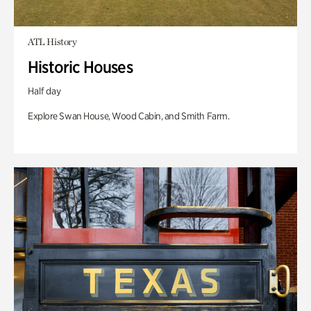
ATL History
Historic Houses
Half day
Explore Swan House, Wood Cabin, and Smith Farm.