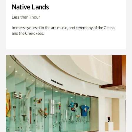
Native Lands
Less than 1 hour
Immerse yourself in the art, music, and ceremony of the Creeks
and the Cherokees.