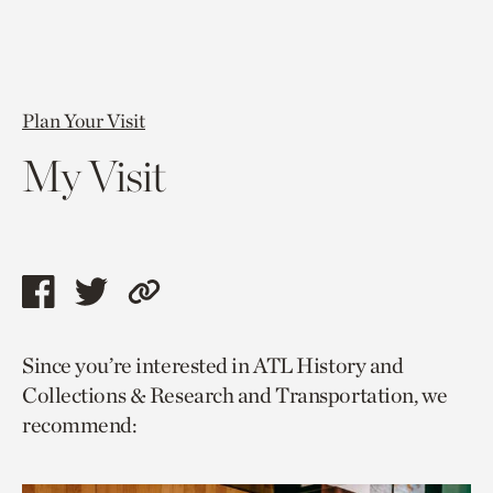
Plan Your Visit
My Visit
Share
Share
Copy
this
this
link
Since you’re interested in ATL History and
page
page
to
Collections & Research and Transportation, we
via
via
current
recommend:
facebook
twitter
page.