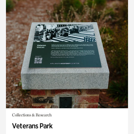
Collections & Research
Veterans Park