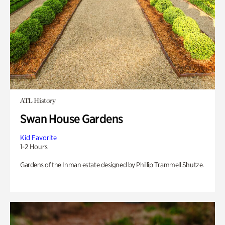
ATL History
Swan House Gardens
Kid Favorite
1-2 Hours
Gardens of the Inman estate designed by Phillip Trammell Shutze.