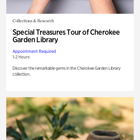
Collections & Research
Special Treasures Tour of Cherokee
Garden Library
Appointment Required
1-2 Hours
Discover the remarkable gems in the Cherokee Garden Library
collection.