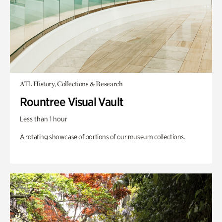
ATL History, Collections & Research
Rountree Visual Vault
Less than 1 hour
A rotating showcase of portions of our museum collections.