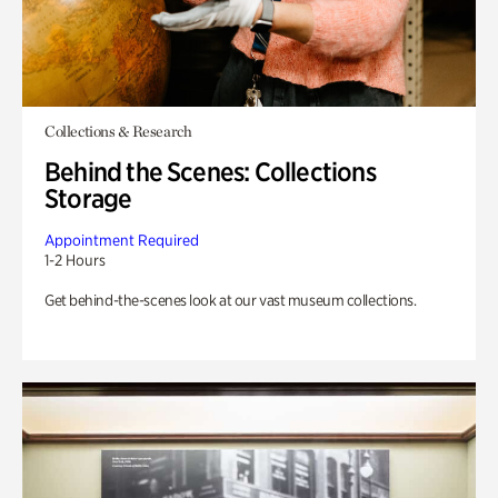
Collections & Research
Behind the Scenes: Collections
Storage
Appointment Required
1-2 Hours
Get behind-the-scenes look at our vast museum collections.