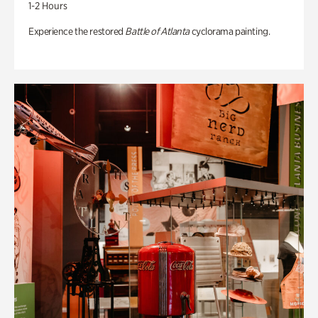
1-2 Hours
Experience the restored
Battle of Atlanta
cyclorama painting.