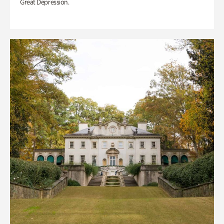
Great Depression.