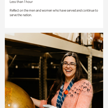
Less than 1 hour
Reflect on the men and women who have served and continue to
serve the nation.