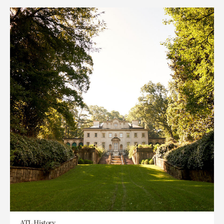
ATL History