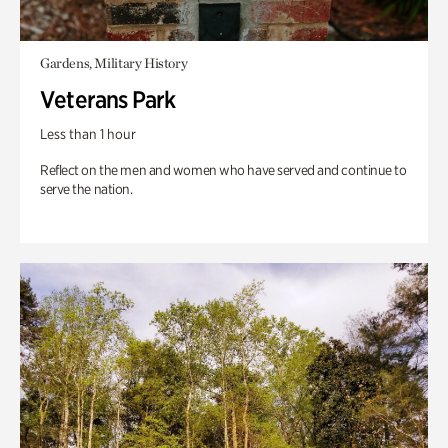
Gardens, Military History
Veterans Park
Less than 1 hour
Reflect on the men and women who have served and continue to
serve the nation.