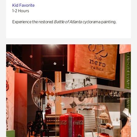
Kid Favorite
1-2 Hours
Experience the restored
Battle of Atlanta
cyclorama painting.