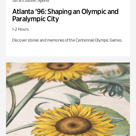
Art & Culture, Sports
Atlanta '96: Shaping an Olympic and
Paralympic City
1-2 Hours
Discover stories and memories of the Centennial Olympic Games.