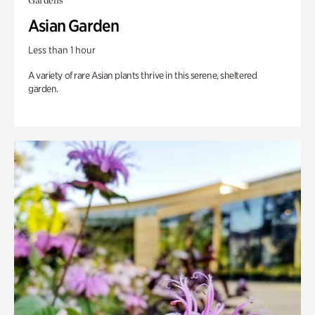
Gardens
Asian Garden
Less than 1 hour
A variety of rare Asian plants thrive in this serene, sheltered
garden.