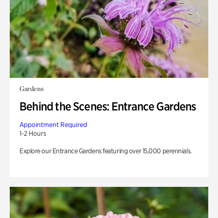
Gardens
Behind the Scenes: Entrance Gardens
Appointment Required
1-2 Hours
Explore our Entrance Gardens featuring over 15,000 perennials.