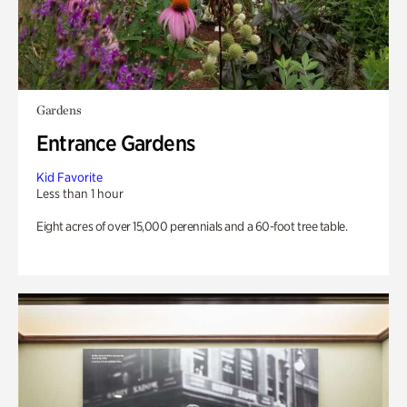
Gardens
Entrance Gardens
Kid Favorite
Less than 1 hour
Eight acres of over 15,000 perennials and a 60-foot tree table.