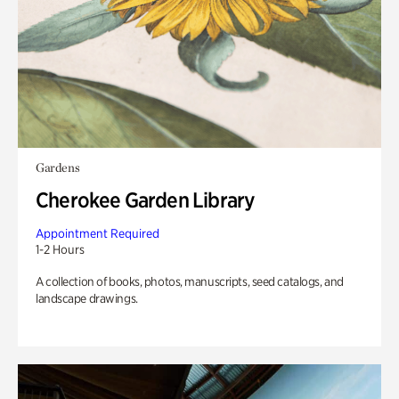
Gardens
Cherokee Garden Library
Appointment Required
1-2 Hours
A collection of books, photos, manuscripts, seed catalogs, and
landscape drawings.