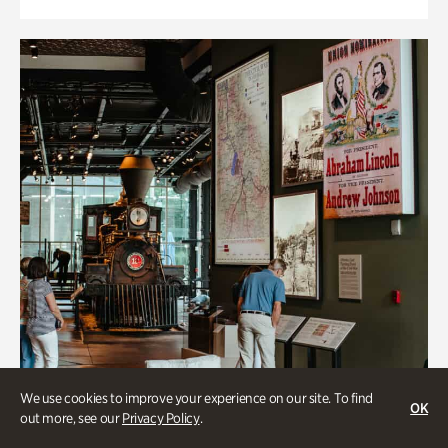
We use cookies to improve your experience on our site. To find
OK
out more, see our
Privacy Policy
.