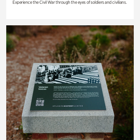
Experience the Civil War through the eyes of soldiers and civilians.