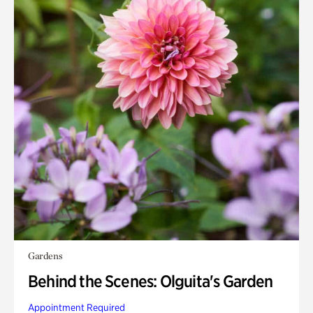
Gardens
Behind the Scenes: Olguita's Garden
Appointment Required