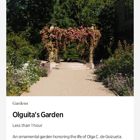
Gardens
Olguita's Garden
Less than 1 hour
An ornamental garden honoring the life of Olga C. de Goizueta.