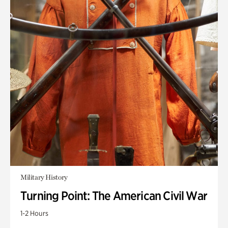
Military History
Turning Point: The American Civil War
1-2 Hours