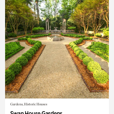
Gardens, Historic Houses
Swan House Gardens