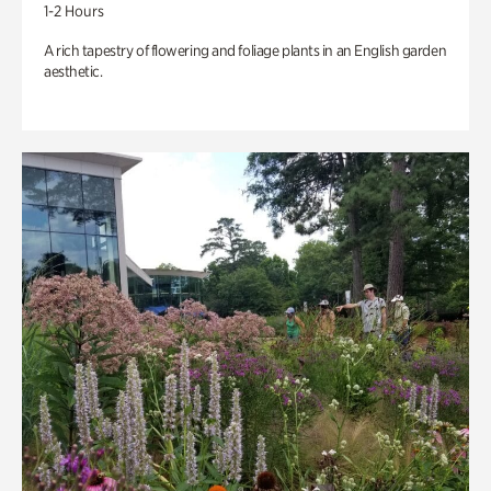
1-2 Hours
A rich tapestry of flowering and foliage plants in an English garden
aesthetic.