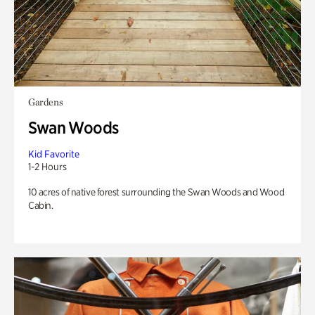
Gardens
Swan Woods
Kid Favorite
1-2 Hours
10 acres of native forest surrounding the Swan Woods and Wood
Cabin.