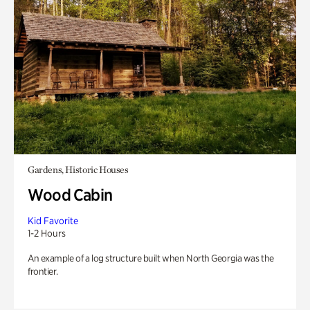
Gardens, Historic Houses
Wood Cabin
Kid Favorite
1-2 Hours
An example of a log structure built when North Georgia was the
frontier.