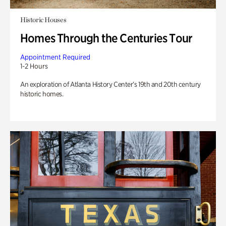
Historic Houses
Homes Through the Centuries Tour
Appointment Required
1-2 Hours
An exploration of Atlanta History Center’s 19th and 20th century
historic homes.