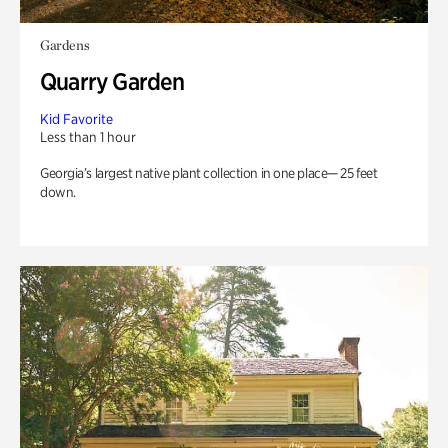
Gardens
Quarry Garden
Kid Favorite
Less than 1 hour
Georgia’s largest native plant collection in one place— 25 feet
down.