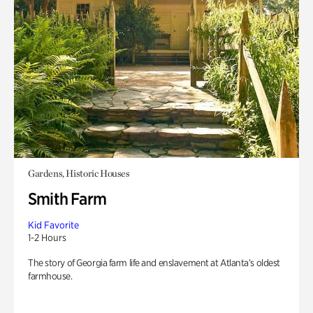
Gardens, Historic Houses
Smith Farm
Kid Favorite
1-2 Hours
The story of Georgia farm life and enslavement at Atlanta’s oldest
farmhouse.