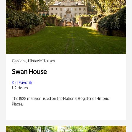
Gardens, Historic Houses
Swan House
Kid Favorite
1-2 Hours
The 1928 mansion listed on the National Register of Historic
Places.