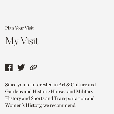
Plan Your Visit
My Visit
Share
Share
Copy
this
this
link
Since you’re interested in Art & Culture and
page
page
to
Gardens and Historic Houses and Military
via
via
current
History and Sports and Transportation and
facebook
twitter
page.
Women's History, we recommend: