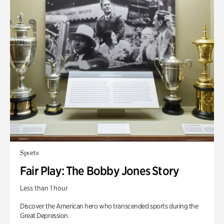
Sports
Fair Play: The Bobby Jones Story
Less than 1 hour
Discover the American hero who transcended sports during the
Great Depression.