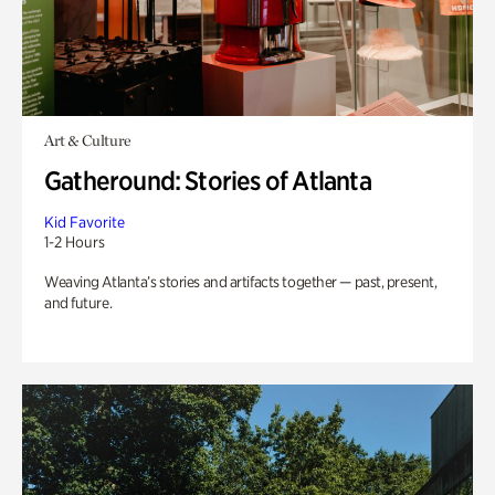
Art & Culture
Gatheround: Stories of Atlanta
Kid Favorite
1-2 Hours
Weaving Atlanta’s stories and artifacts together — past, present,
and future.