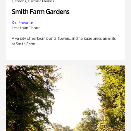
Gardens, Historic Houses
Smith Farm Gardens
Kid Favorite
Less than 1 hour
A variety of heirloom plants, flowers, and heritage breed animals
at Smith Farm.