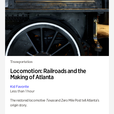
Transportation
Locomotion: Railroads and the
Making of Atlanta
Kid Favorite
Less than 1 hour
The restored locomotive
Texas
and Zero Mile Post tell Atlanta’s
origin story.