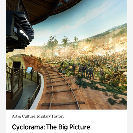
Art & Culture, Military History
Cyclorama: The Big Picture