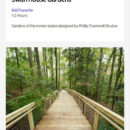
Kid Favorite
1-2 Hours
Gardens of the Inman estate designed by Phillip Trammell Shutze.