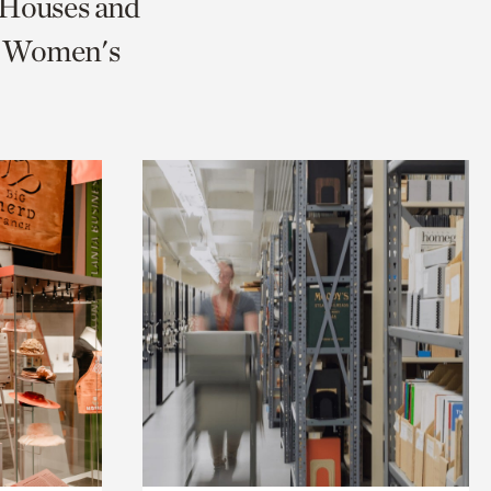
c Houses and
nd Women's