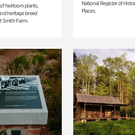
National Register of Histo
 of heirloom plants,
Places.
and heritage breed
t Smith Farm.