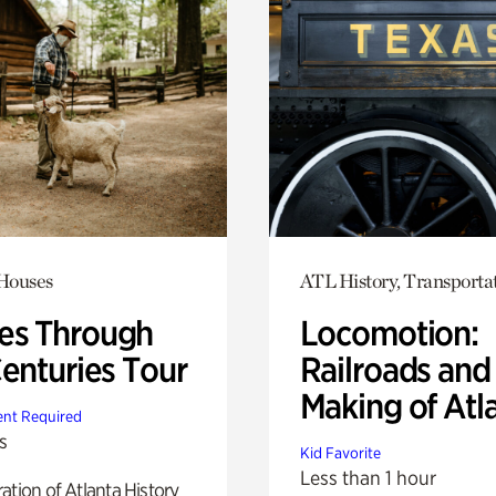
 Houses
ATL History, Transporta
s Through
Locomotion:
Centuries Tour
Railroads and
Making of Atl
nt Required
s
Kid Favorite
Less than 1 hour
ation of Atlanta History