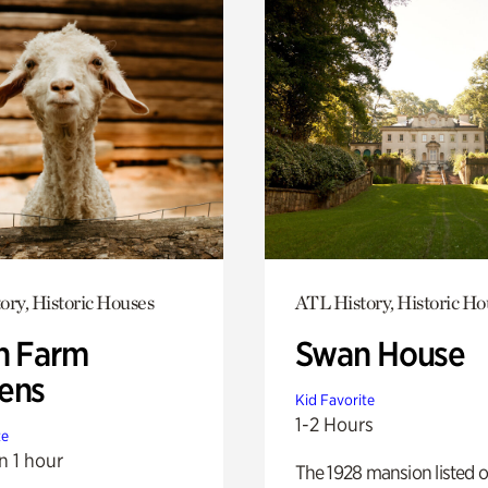
ory, Historic Houses
ATL History, Historic Ho
h Farm
Swan House
ens
Kid Favorite
1-2 Hours
te
n 1 hour
The 1928 mansion listed o