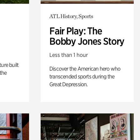
ATL History, Sports
Fair Play: The
Bobby Jones Story
Less than 1 hour
ure built
Discover the American hero who
the
transcended sports during the
Great Depression.