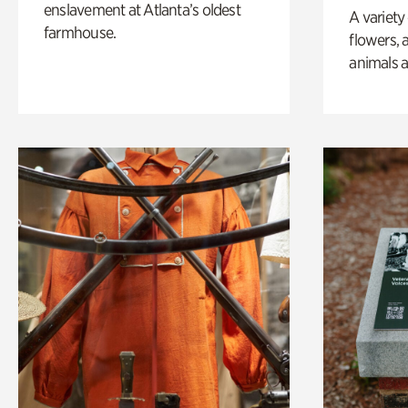
enslavement at Atlanta’s oldest
A variety
farmhouse.
flowers, 
animals a