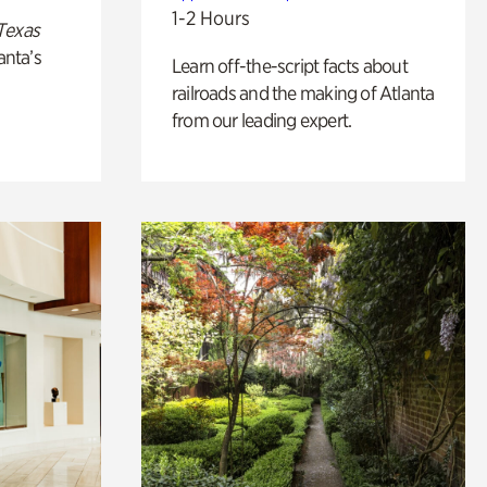
1-2 Hours
Texas
anta’s
Learn off-the-script facts about
railroads and the making of Atlanta
from our leading expert.