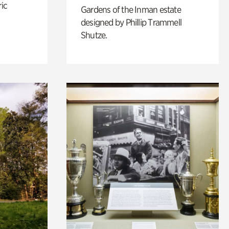
ric
Gardens of the Inman estate
designed by Phillip Trammell
Shutze.