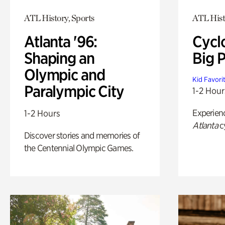
ATL History, Sports
ATL Hist
Atlanta '96:
Cycl
Shaping an
Big P
Olympic and
Kid Favori
Paralympic City
1-2 Hour
Experien
1-2 Hours
Atlanta
c
Discover stories and memories of
the Centennial Olympic Games.