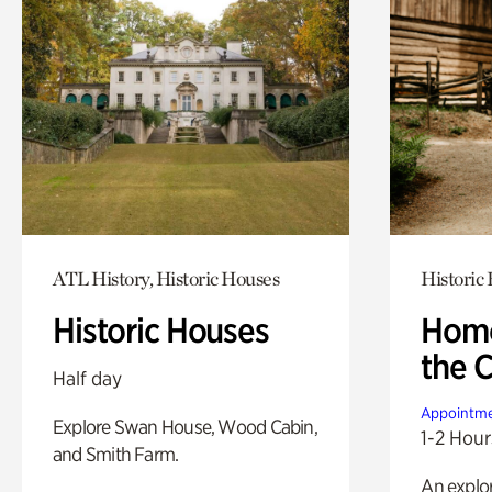
ATL History, Historic Houses
Historic
Historic Houses
Home
the 
Half day
Appointme
Explore Swan House, Wood Cabin,
1-2 Hour
and Smith Farm.
An explor