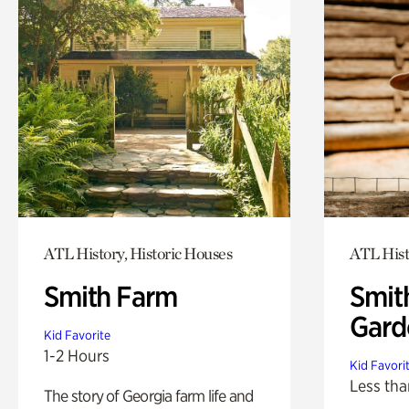
ATL History, Historic Houses
ATL Hist
Smith Farm
Smit
Gard
Kid Favorite
1-2 Hours
Kid Favori
Less tha
The story of Georgia farm life and