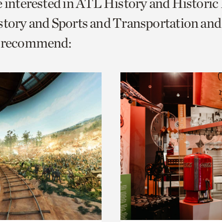
e interested in ATL History and Histori
o
istory and Sports and Transportation a
urrent
e recommend:
er
age.