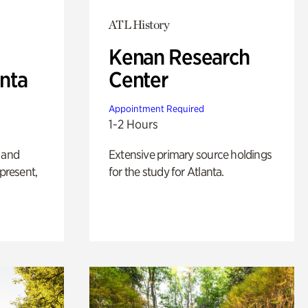
ATL History
Kenan Research
anta
Center
Appointment Required
1-2 Hours
 and
Extensive primary source holdings
 present,
for the study for Atlanta.