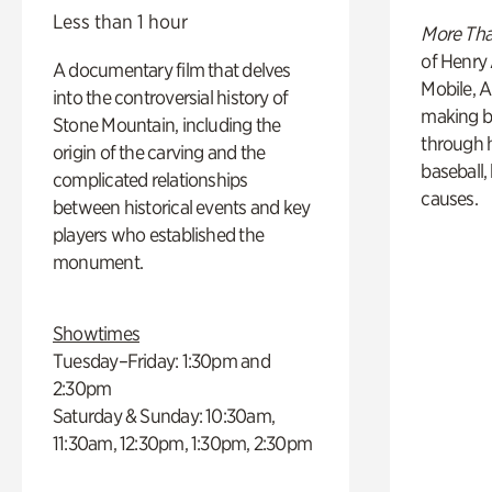
Less than 1 hour
More Tha
of Henry 
A documentary film that delves
Mobile, A
into the controversial history of
making b
Stone Mountain, including the
through hi
origin of the carving and the
baseball,
complicated relationships
causes.
between historical events and key
players who established the
monument.
Showtimes
Tuesday–Friday: 1:30pm and
2:30pm
Saturday & Sunday: 10:30am,
11:30am, 12:30pm, 1:30pm, 2:30pm