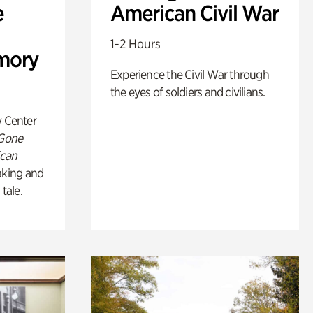
e
American Civil War
1-2 Hours
mory
Experience the Civil War through
the eyes of soldiers and civilians.
y Center
 Gone
ican
king and
 tale.