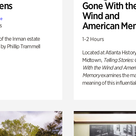
ens
Gone With th
Wind and
te
American Me
s
of the Inman estate
1-2 Hours
by Phillip Trammell
Located at Atlanta Histor
Midtown,
Telling Stories:
With the Wind and Amer
Memory
examines the ma
meaning of this influential