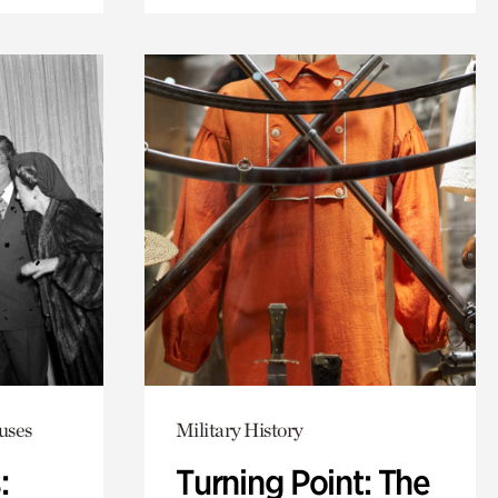
uses
Military History
:
Turning Point: The