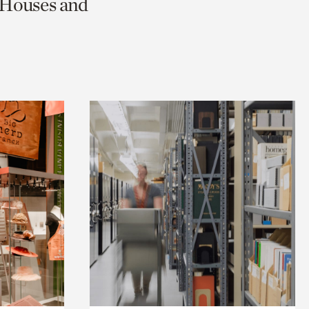
c Houses and