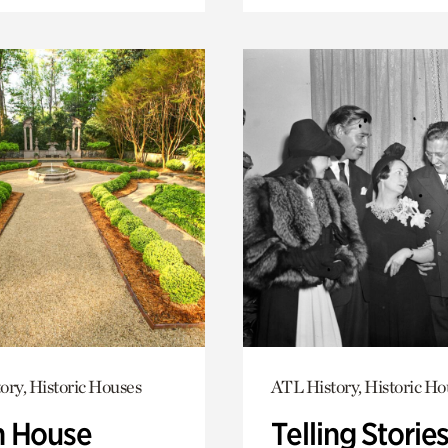
ory, Historic Houses
ATL History, Historic Ho
 House
Telling Stories