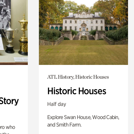
ATL History, Historic Houses
Historic Houses
Story
Half day
Explore Swan House, Wood Cabin,
and Smith Farm.
ero who