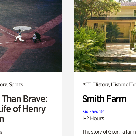
ory, Sports
ATL History, Historic Ho
 Than Brave:
Smith Farm
ife of Henry
Kid Favorite
n
1-2 Hours
The story of Georgia farm 
s