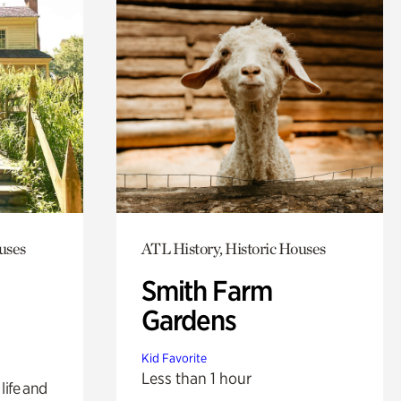
uses
ATL History, Historic Houses
Smith Farm
Gardens
Kid Favorite
Less than 1 hour
life and