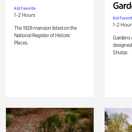
Gard
Kid Favorite
1-2 Hours
Kid Favori
1-2 Hour
The 1928 mansion listed on the
National Register of Historic
Gardens 
Places.
designed 
Shutze.