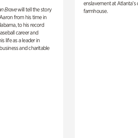
enslavement at Atlanta’s 
n Brave
will tell the story
farmhouse.
Aaron from his time in
labama, to his record
aseball career and
s life as a leader in
 business and charitable