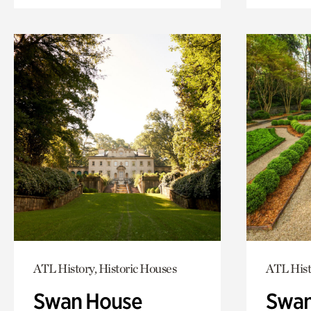
ATL History, Historic Houses
ATL Hist
Swan House
Swan