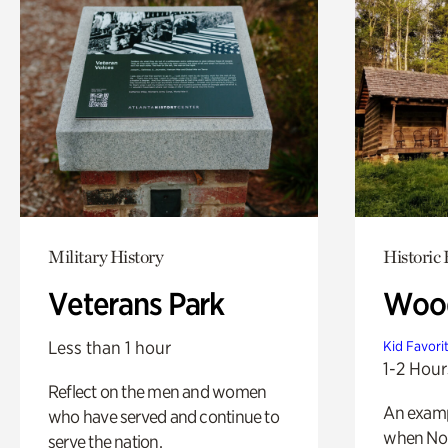
Military History
Historic
Veterans Park
Wood
Less than 1 hour
Kid Favori
1-2 Hour
Reflect on the men and women
An exampl
who have served and continue to
when Nor
serve the nation.