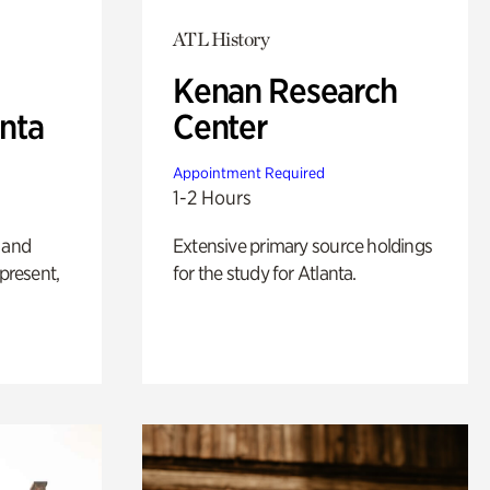
ATL History
Kenan Research
anta
Center
Appointment Required
1-2 Hours
 and
Extensive primary source holdings
 present,
for the study for Atlanta.