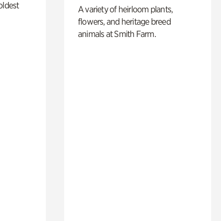
oldest
A variety of heirloom plants,
flowers, and heritage breed
animals at Smith Farm.