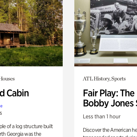
 Houses
ATL History, Sports
 Cabin
Fair Play: The
Bobby Jones 
te
s
Less than 1 hour
e of a log structure built
Discover the American h
th Georgia was the