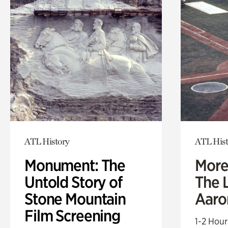
ATL History
ATL Hist
Monument: The
More
Untold Story of
The L
Stone Mountain
Aaro
Film Screening
1-2 Hour