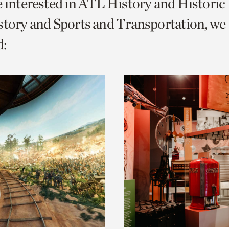
e interested in ATL History and Histori
o
story and Sports and Transportation, we
urrent
:
er
age.