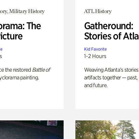
ory, Military History
ATL History
orama: The
Gatheround:
icture
Stories of Atl
te
Kid Favorite
s
1-2 Hours
ce the restored
Battle of
Weaving Atlanta’s stories
yclorama painting.
artifacts together — past,
and future.