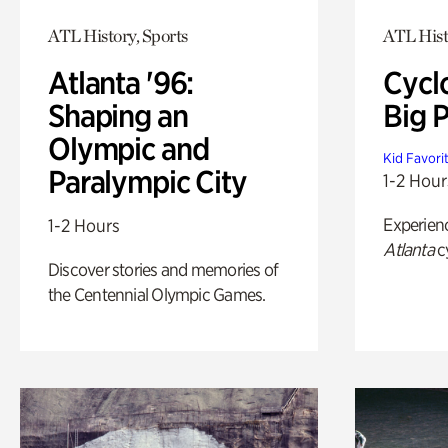
ATL History, Sports
ATL Hist
Atlanta '96:
Cycl
Shaping an
Big P
Olympic and
Kid Favori
Paralympic City
1-2 Hour
Experien
1-2 Hours
Atlanta
c
Discover stories and memories of
the Centennial Olympic Games.