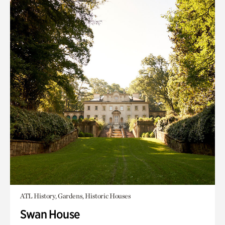
ATL History, Gardens, Historic Houses
Swan House