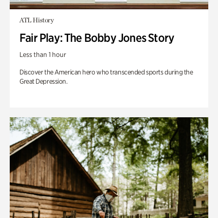
ATL History
Fair Play: The Bobby Jones Story
Less than 1 hour
Discover the American hero who transcended sports during the
Great Depression.