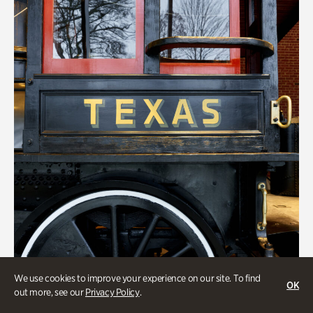
We use cookies to improve your experience on our site. To find
OK
out more, see our
Privacy Policy
.
ATL History