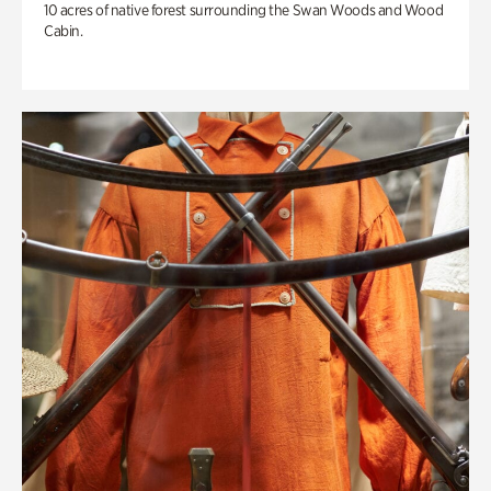
10 acres of native forest surrounding the Swan Woods and Wood
Cabin.