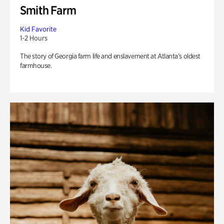
Smith Farm
Kid Favorite
1-2 Hours
The story of Georgia farm life and enslavement at Atlanta’s oldest
farmhouse.