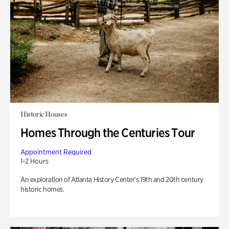
Historic Houses
Homes Through the Centuries Tour
Appointment Required
1-2 Hours
An exploration of Atlanta History Center’s 19th and 20th century
historic homes.