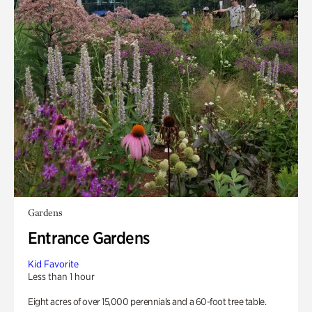
Gardens
Entrance Gardens
Kid Favorite
Less than 1 hour
Eight acres of over 15,000 perennials and a 60-foot tree table.