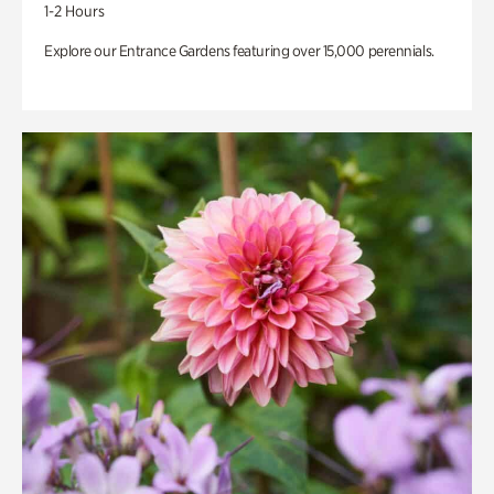
1-2 Hours
Explore our Entrance Gardens featuring over 15,000 perennials.