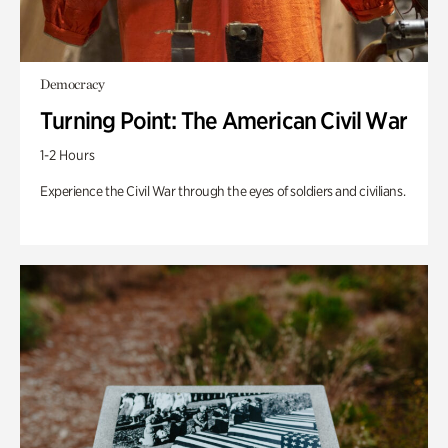
Democracy
Turning Point: The American Civil War
1-2 Hours
Experience the Civil War through the eyes of soldiers and civilians.