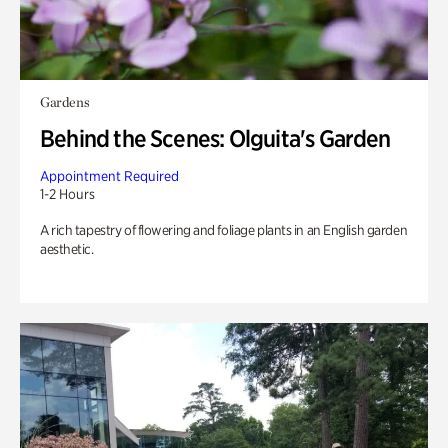
Gardens
Behind the Scenes: Olguita's Garden
Appointment Required
1-2 Hours
A rich tapestry of flowering and foliage plants in an English garden
aesthetic.