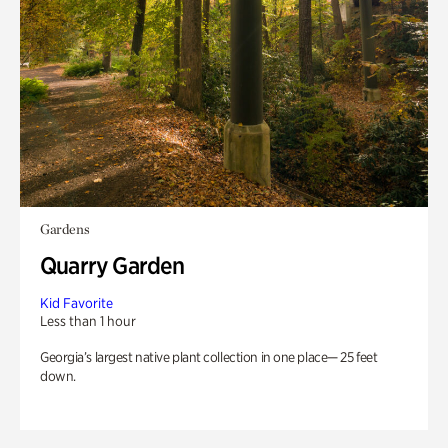
Gardens
Quarry Garden
Kid Favorite
Less than 1 hour
Georgia’s largest native plant collection in one place— 25 feet
down.