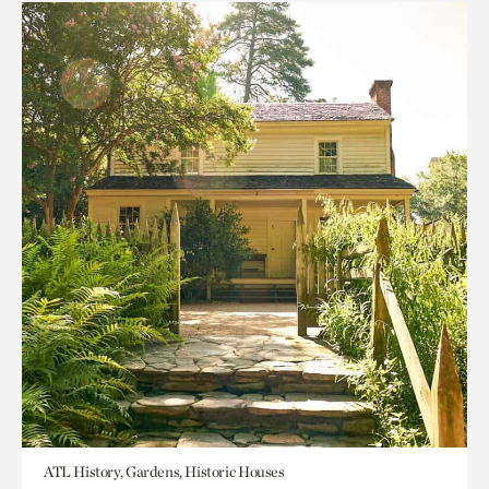
ATL History, Gardens, Historic Houses