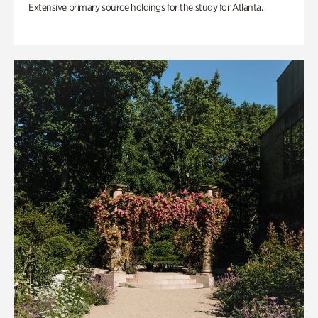
Extensive primary source holdings for the study for Atlanta.