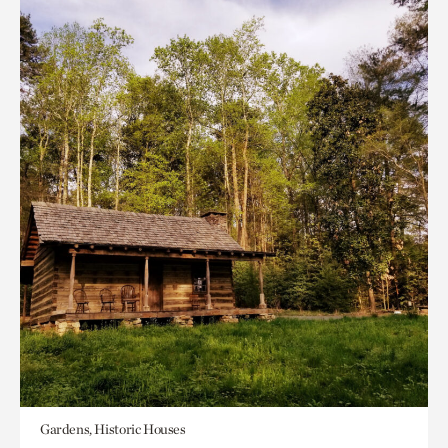
Gardens, Historic Houses