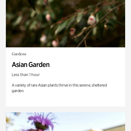
Gardens
Asian Garden
Less than 1 hour
A variety of rare Asian plants thrive in this serene, sheltered
garden.