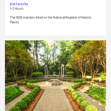
Kid Favorite
1-2 Hours
The 1928 mansion listed on the National Register of Historic
Places.