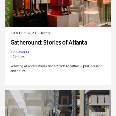
Art & Culture, ATL History
Gatheround: Stories of Atlanta
Kid Favorite
1-2 Hours
Weaving Atlanta’s stories and artifacts together — past, present,
and future.