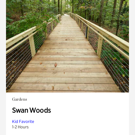
Gardens
Swan Woods
Kid Favorite
1-2 Hours