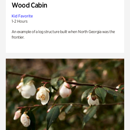
Wood Cabin
Kid Favorite
1-2 Hours
An example of a log structure built when North Georgia was the
frontier.