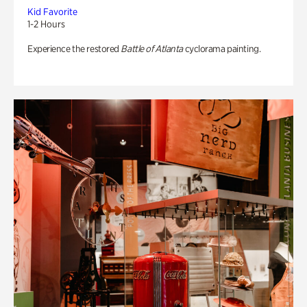
Kid Favorite
1-2 Hours
Experience the restored
Battle of Atlanta
cyclorama painting.