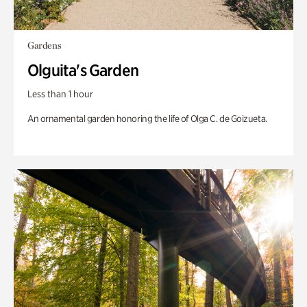
Gardens
Olguita's Garden
Less than 1 hour
An ornamental garden honoring the life of Olga C. de Goizueta.