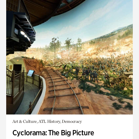
Art & Culture, ATL History, Democracy
Cyclorama: The Big Picture