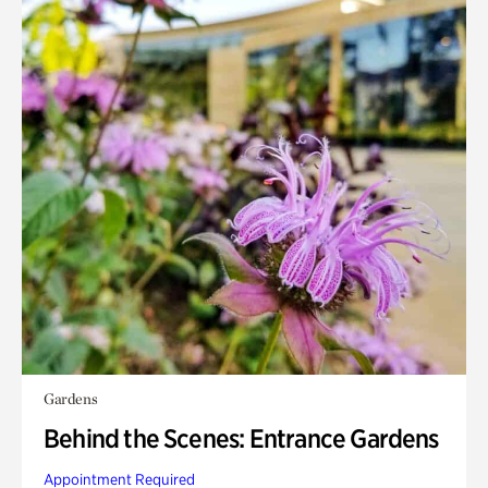
Gardens
Behind the Scenes: Entrance Gardens
Appointment Required