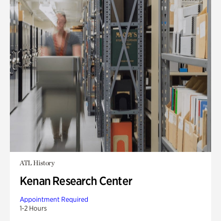
ATL History
Kenan Research Center
Appointment Required
1-2 Hours