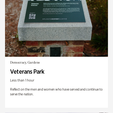
Democracy, Gardens
Veterans Park
Less than 1 hour
Reflect on the men and women who have served and continue to
serve the nation.