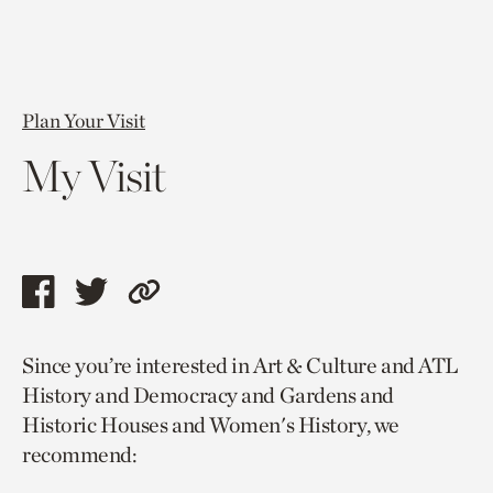
Plan Your Visit
My Visit
Share
Share
Copy
this
this
link
Since you’re interested in Art & Culture and ATL
page
page
to
History and Democracy and Gardens and
via
via
current
Historic Houses and Women's History, we
facebook
twitter
page.
recommend: