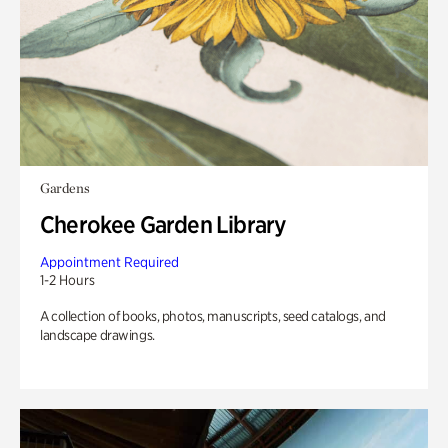
Gardens
Cherokee Garden Library
Appointment Required
1-2 Hours
A collection of books, photos, manuscripts, seed catalogs, and
landscape drawings.