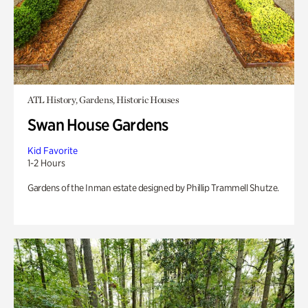
ATL History, Gardens, Historic Houses
Swan House Gardens
Kid Favorite
1-2 Hours
Gardens of the Inman estate designed by Phillip Trammell Shutze.