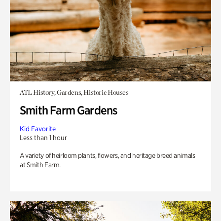
ATL History, Gardens, Historic Houses
Smith Farm Gardens
Kid Favorite
Less than 1 hour
A variety of heirloom plants, flowers, and heritage breed animals
at Smith Farm.