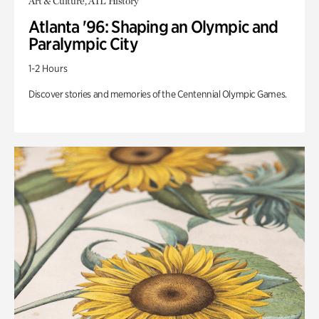
Art & Culture, ATL History
Atlanta '96: Shaping an Olympic and
Paralympic City
1-2 Hours
Discover stories and memories of the Centennial Olympic Games.