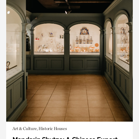
Art & Culture, Historic Houses