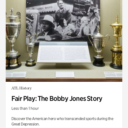
ATL History
Fair Play: The Bobby Jones Story
Less than 1 hour
Discover the American hero who transcended sports during the
Great Depression.