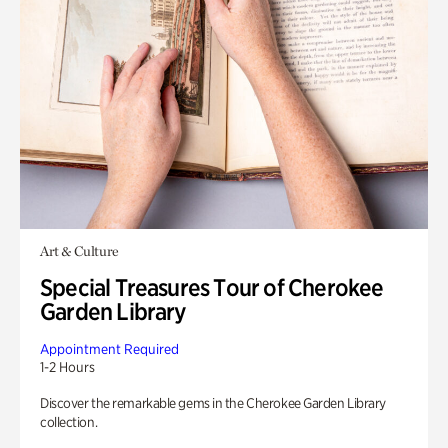
Art & Culture
Special Treasures Tour of Cherokee
Garden Library
Appointment Required
1-2 Hours
Discover the remarkable gems in the Cherokee Garden Library
collection.