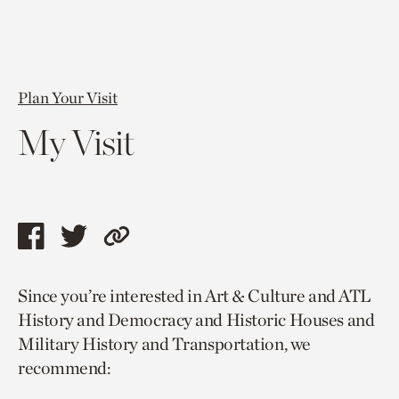
Plan Your Visit
My Visit
Share
Share
Copy
this
this
link
Since you’re interested in Art & Culture and ATL
page
page
to
History and Democracy and Historic Houses and
via
via
current
Military History and Transportation, we
facebook
twitter
page.
recommend: