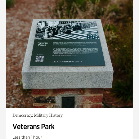
Democracy, Military History
Veterans Park
Less than 1 hour