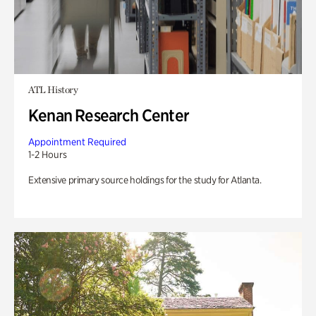
ATL History
Kenan Research Center
Appointment Required
1-2 Hours
Extensive primary source holdings for the study for Atlanta.