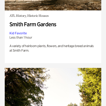
ATL History, Historic Houses
Smith Farm Gardens
Kid Favorite
Less than 1 hour
A variety of heirloom plants, flowers, and heritage breed animals
at Smith Farm.