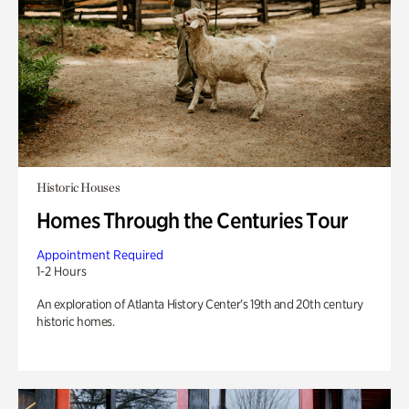
Historic Houses
Homes Through the Centuries Tour
Appointment Required
1-2 Hours
An exploration of Atlanta History Center’s 19th and 20th century
historic homes.