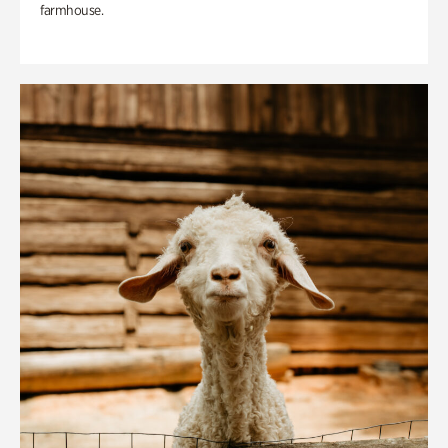
farmhouse.