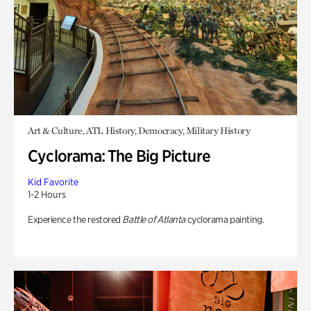
Art & Culture, ATL History, Democracy, Military History
Cyclorama: The Big Picture
Kid Favorite
1-2 Hours
Experience the restored
Battle of Atlanta
cyclorama painting.