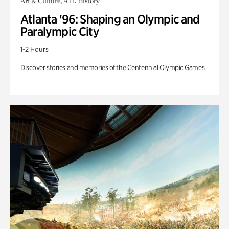
Art & Culture, ATL History
Atlanta '96: Shaping an Olympic and
Paralympic City
1-2 Hours
Discover stories and memories of the Centennial Olympic Games.