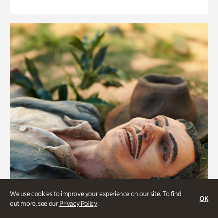
We use cookies to improve your experience on our site. To find
OK
out more, see our
Privacy Policy
.