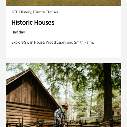
ATL History, Historic Houses
Historic Houses
Half day
Explore Swan House, Wood Cabin, and Smith Farm.