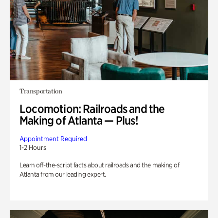
Transportation
Locomotion: Railroads and the
Making of Atlanta — Plus!
Appointment Required
1-2 Hours
Learn off-the-script facts about railroads and the making of
Atlanta from our leading expert.