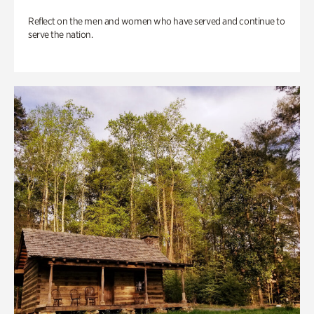
Reflect on the men and women who have served and continue to
serve the nation.