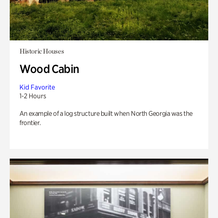
Historic Houses
Wood Cabin
Kid Favorite
1-2 Hours
An example of a log structure built when North Georgia was the
frontier.