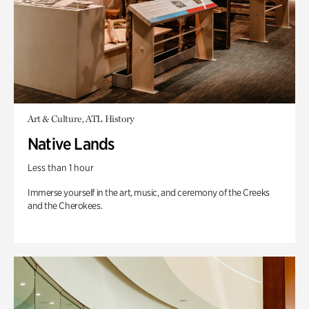
Art & Culture, ATL History
Native Lands
Less than 1 hour
Immerse yourself in the art, music, and ceremony of the Creeks
and the Cherokees.