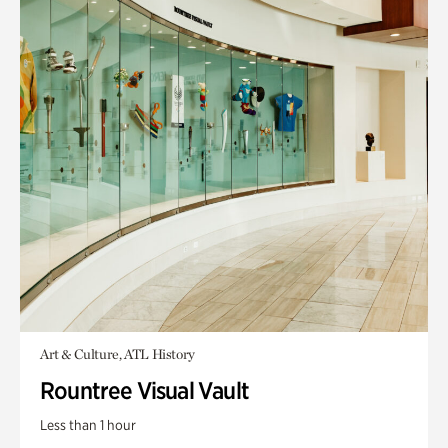
Art & Culture, ATL History
Rountree Visual Vault
Less than 1 hour