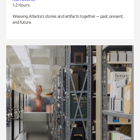
1-2 Hours
Weaving Atlanta’s stories and artifacts together — past, present,
and future.