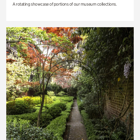
A rotating showcase of portions of our museum collections.