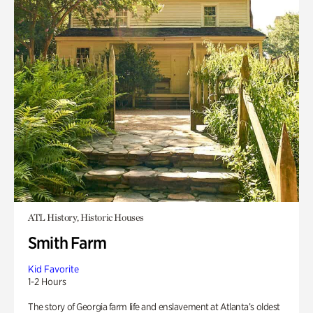
ATL History, Historic Houses
Smith Farm
Kid Favorite
1-2 Hours
The story of Georgia farm life and enslavement at Atlanta’s oldest