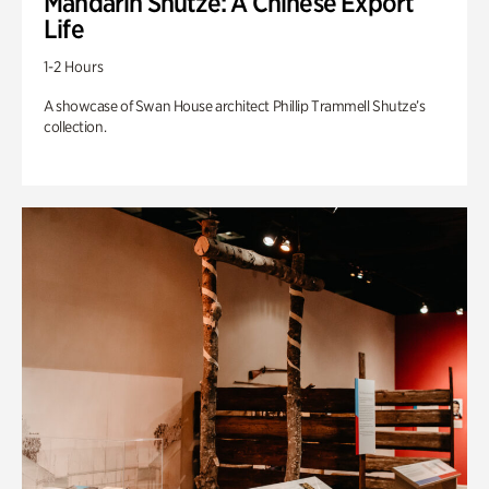
Mandarin Shutze: A Chinese Export
Life
1-2 Hours
A showcase of Swan House architect Phillip Trammell Shutze’s
collection.