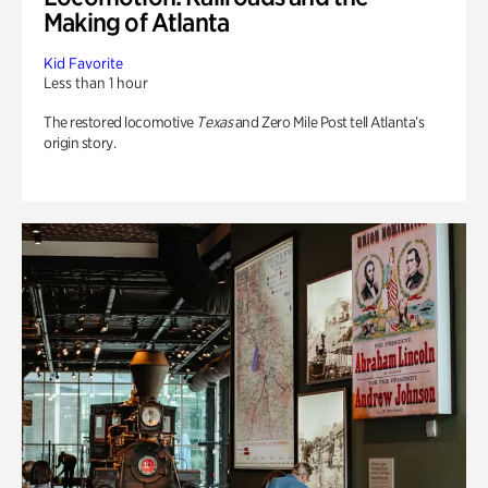
Making of Atlanta
Kid Favorite
Less than 1 hour
The restored locomotive
Texas
and Zero Mile Post tell Atlanta’s
origin story.