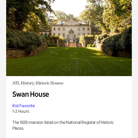
ATL History, Historic Houses
Swan House
Kid Favorite
1-2 Hours
The 1928 mansion listed on the National Register of Historic
Places.