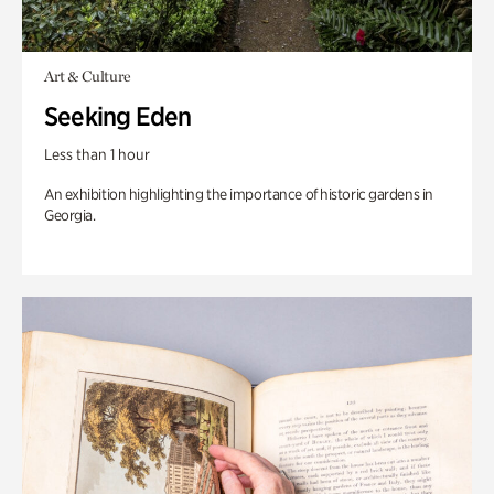
Art & Culture
Seeking Eden
Less than 1 hour
An exhibition highlighting the importance of historic gardens in
Georgia.