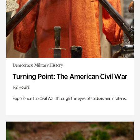
Democracy, Military History
Turning Point: The American Civil War
1-2 Hours
Experience the Civil War through the eyes of soldiers and civilians.