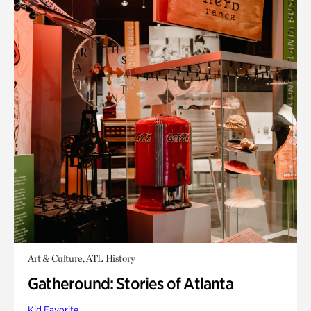
Art & Culture, ATL History
Gatheround: Stories of Atlanta
Kid Favorite