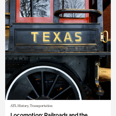
ATL History, Transportation
Locomotion: Railroads and the