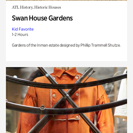
ATL History, Historic Houses
Swan House Gardens
Kid Favorite
1-2 Hours
Gardens of the Inman estate designed by Phillip Trammell Shutze.